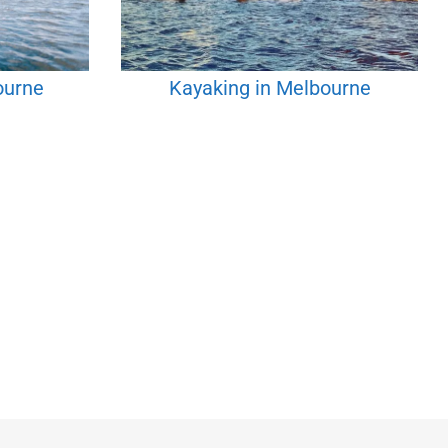
ourne
Kayaking in Melbourne