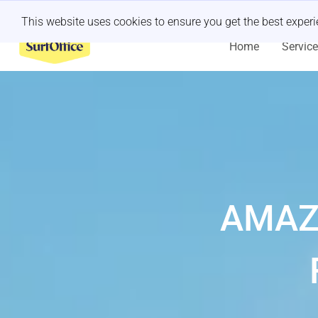
Last minute retreat?
Let us handle it
This website uses cookies to ensure you get the best exper
Home
Servic
AMAZ