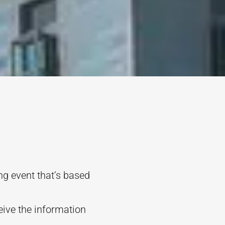
g event that’s based
eive the information