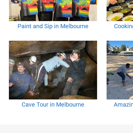
Paint and Sip in Melbourne
Cookin
Cave Tour in Melbourne
Amazin