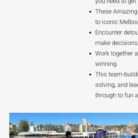
you need to get
These Amazing 
to iconic Melbo
Encounter detou
make decisions,
Work together as
winning.
This team-build
solving, and le
through to fun 