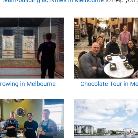
f
team-building activities in
Melbourne
to help you g
rowing in Melbourne
Chocolate Tour in M