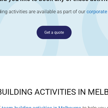
ng activities are available as part of our
corporate
Get a quote
UILDING ACTIVITIES IN
MEL