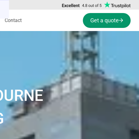
Get a quote
Contact
OURNE
G