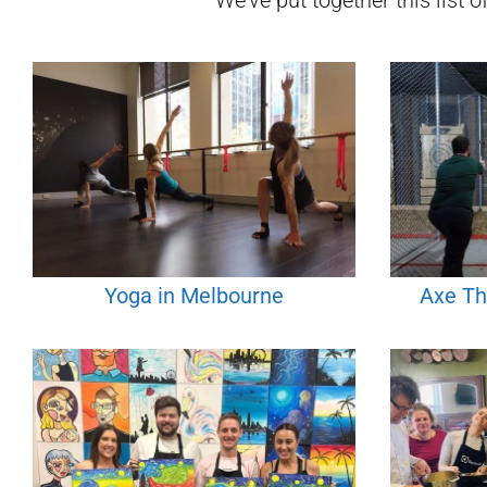
We've put together this list o
Yoga in Melbourne
Axe Th