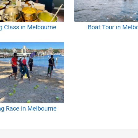
g Class in Melbourne
Boat Tour in Melb
g Race in Melbourne