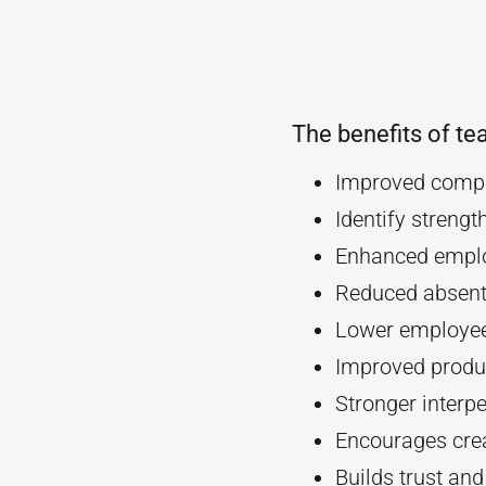
The benefits of te
Improved compa
Identify streng
Enhanced empl
Reduced absent
Lower employee
Improved produc
Stronger interpe
Encourages crea
Builds trust an