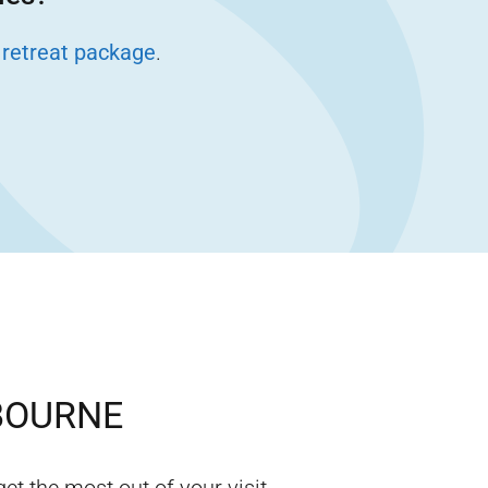
 retreat package
.
BOURNE