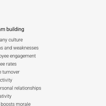
am building
ny culture
ths and weaknesses
oyee engagement
ee rates
 turnover
tivity
rsonal relationships
tivity
d boosts morale