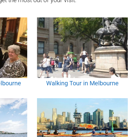
et the most out of your visit.
elbourne
Walking Tour in Melbourne