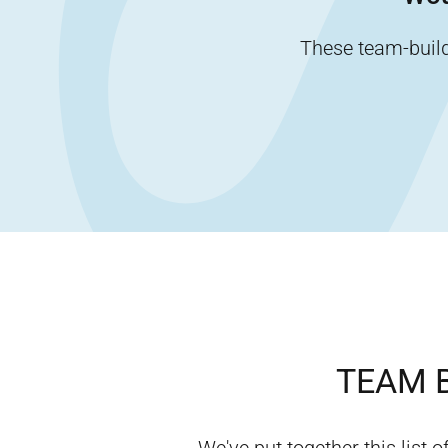
These team-buildi
TEAM B