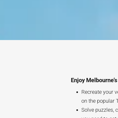
Enjoy Melbourne’
Recreate your v
on the popular 
Solve puzzles, 