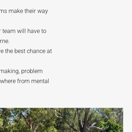
ams make their way
 team will have to
rne.
ve the best chance at
n making, problem
nywhere from mental