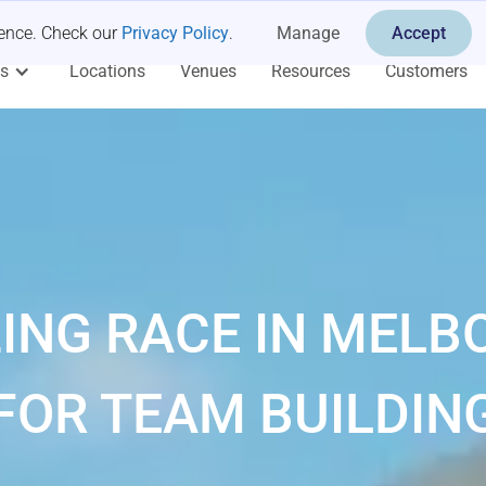
ience. Check our
Privacy Policy
.
Manage
Accept
es
Locations
Venues
Resources
Customers
ING RACE IN MELB
FOR TEAM BUILDIN