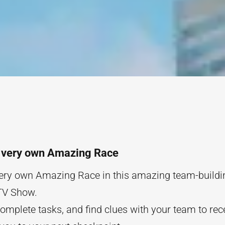
s very own Amazing Race
ery own Amazing Race in this amazing team-buildin
TV Show.
complete tasks, and find clues with your team to rec