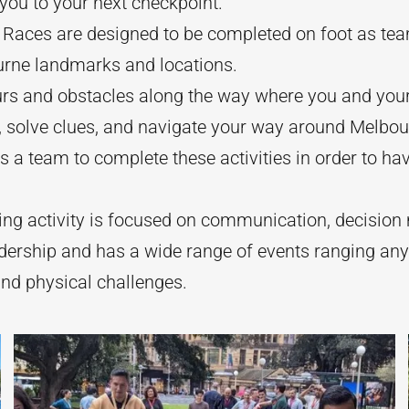
 you to your next checkpoint.
Races are designed to be completed on foot as te
urne landmarks and locations.
rs and obstacles along the way where you and your
 solve clues, and navigate your way around Melbou
 a team to complete these activities in order to ha
ing activity is focused on communication, decisio
adership and has a wide range of events ranging a
and physical challenges.