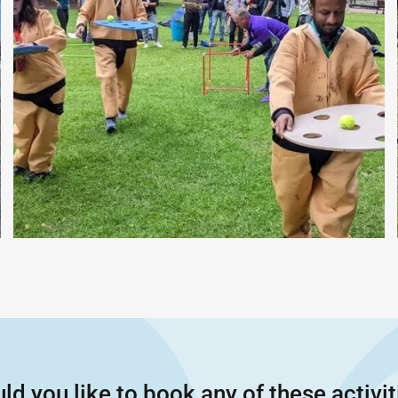
ld you like to book any of these activit