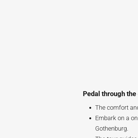
Pedal through the 
The comfort and 
Embark on a one 
Gothenburg.