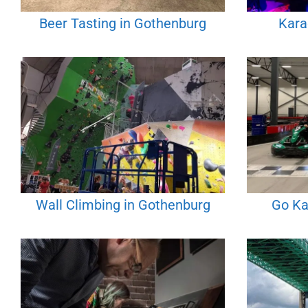
Beer Tasting in Gothenburg
Kara
Wall Climbing in Gothenburg
Go Ka