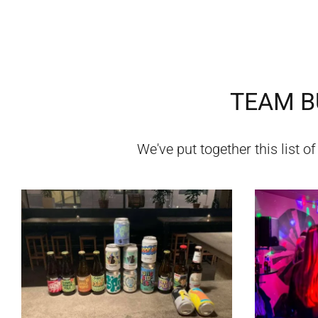
TEAM BU
We've put together this list o