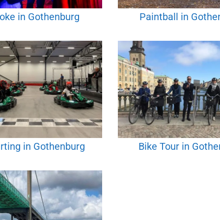
oke in Gothenburg
Paintball in Gothe
rting in Gothenburg
Bike Tour in Goth