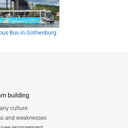
ous Bus in Gothenburg
am building
ny culture
ths and weaknesses
oyee engagement