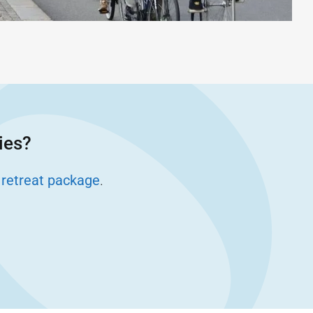
ies?
 retreat package
.