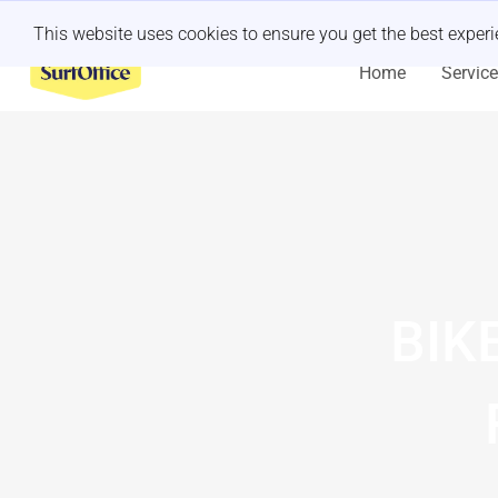
Last minute retreat?
Let us handle it
This website uses cookies to ensure you get the best exper
Home
Servic
BIK