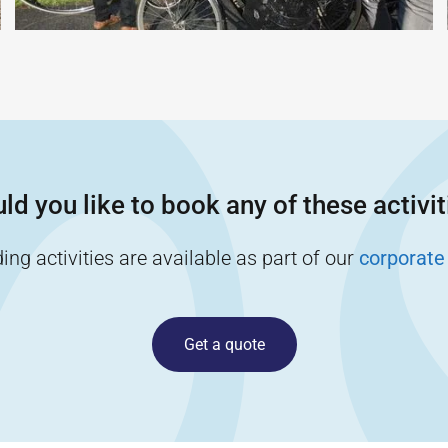
ld you like to book any of these activit
ng activities are available as part of our
corporate
Get a quote