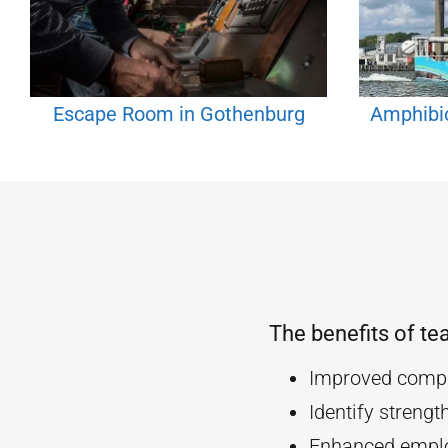
Escape Room in Gothenburg
Amphibi
The benefits of te
Improved compa
Identify streng
Enhanced empl