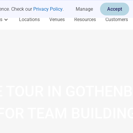
ience. Check our
Privacy Policy
.
Manage
Accept
es
Locations
Venues
Resources
Customers
E TOUR IN GOTHEN
FOR TEAM BUILDIN