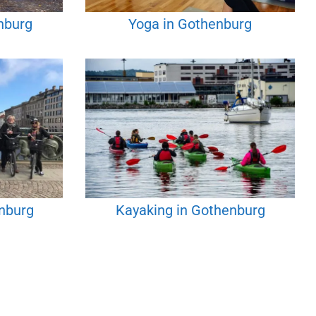
nburg
Yoga in Gothenburg
enburg
Kayaking in Gothenburg