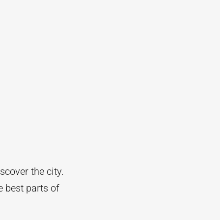
scover the city.
e best parts of