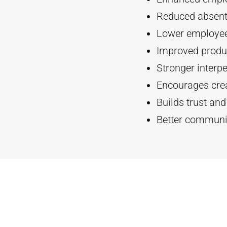
Reduced absent
Lower employee
Improved produc
Stronger interpe
Encourages crea
Builds trust an
Better communi