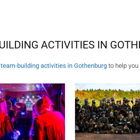
ILDING ACTIVITIES IN
GOTH
f
team-building activities in
Gothenburg
to help you 