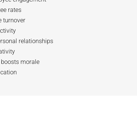
ee rates
 turnover
tivity
rsonal relationships
tivity
d boosts morale
cation