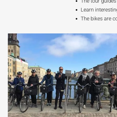
The tour guides
Learn interestin
The bikes are c