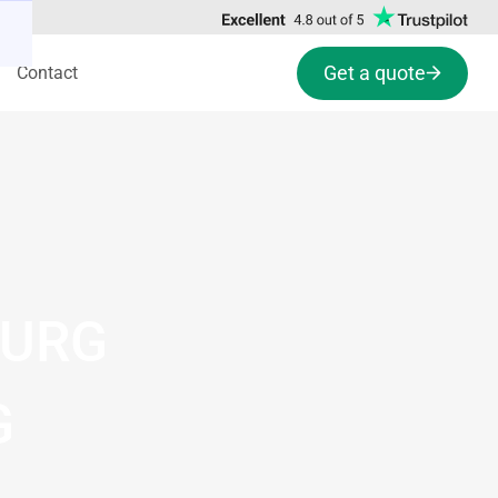
Get a quote
Contact
BURG
G