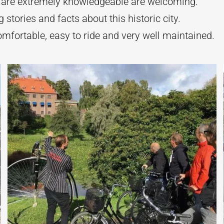
 are extremely knowledgeable are welcoming.
g stories and facts about this historic city.
omfortable, easy to ride and very well maintained.