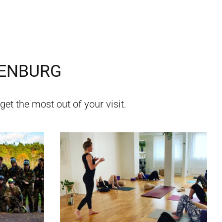
ENBURG
get the most out of your visit.