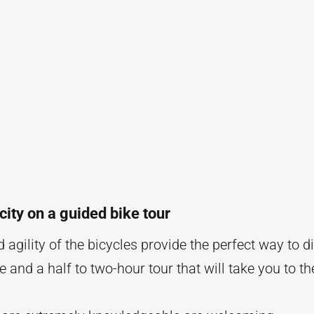
city on a guided bike tour
agility of the bicycles provide the perfect way to di
and a half to two-hour tour that will take you to th