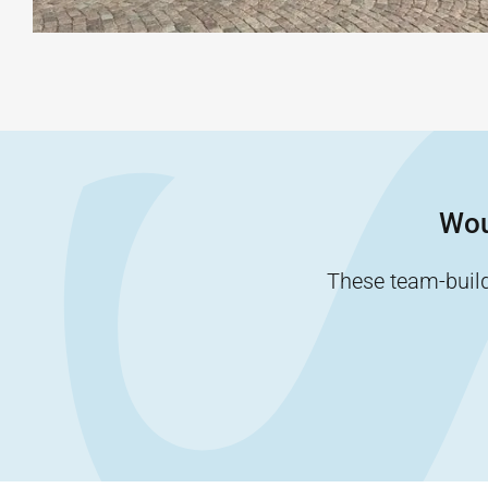
Wou
These team-buildi