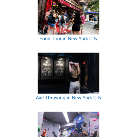
Food Tour in New York City
Axe Throwing in New York City