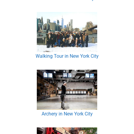
Walking Tour in New York City
Archery in New York City