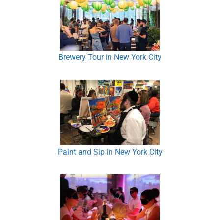
Brewery Tour in New York City
Paint and Sip in New York City