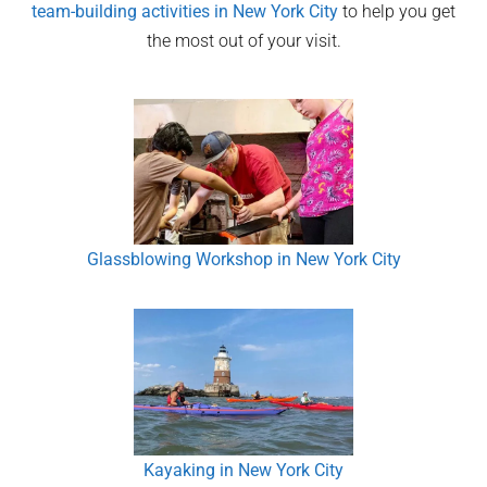
team-building activities in
New York City
to help you get
the most out of your visit.
Glassblowing Workshop in New York City
Kayaking in New York City