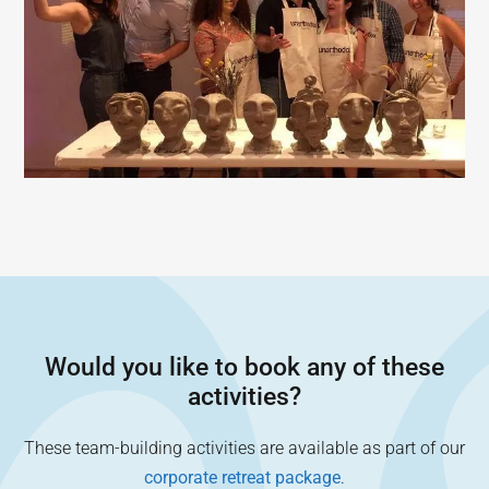
Would you like to book any of these
activities?
These team-building activities are available as part of our
corporate retreat package
.