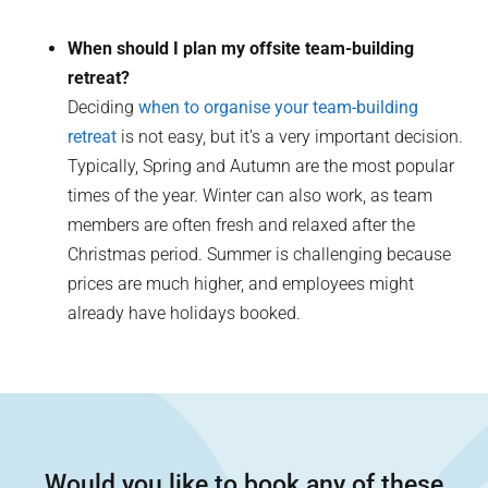
When should I plan my offsite team-building
retreat?
Deciding
when to organise your team-building
retreat
is not easy, but it’s a very important decision.
Typically, Spring and Autumn are the most popular
times of the year. Winter can also work, as team
members are often fresh and relaxed after the
Christmas period. Summer is challenging because
prices are much higher, and employees might
already have holidays booked.
Would you like to book any of these