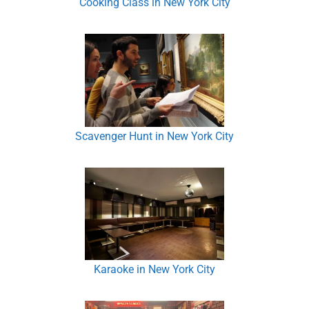
Cooking Class in New York City
Scavenger Hunt in New York City
Karaoke in New York City