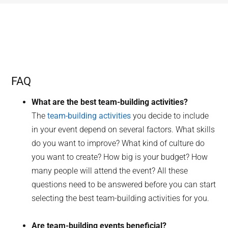
FAQ
What are the best team-building activities?
The
team-building activities
you decide to include
in your event depend on several factors. What skills
do you want to improve? What kind of culture do
you want to create? How big is your budget? How
many people will attend the event? All these
questions need to be answered before you can start
selecting the best team-building activities for you.
Are team-building events beneficial?