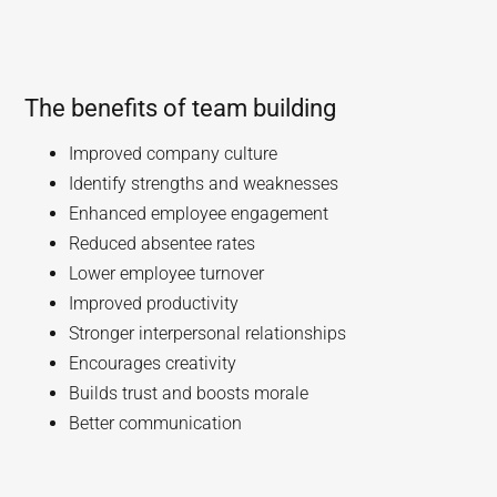
The benefits of team building
Improved company culture
Identify strengths and weaknesses
Enhanced employee engagement
Reduced absentee rates
Lower employee turnover
Improved productivity
Stronger interpersonal relationships
Encourages creativity
Builds trust and boosts morale
Better communication