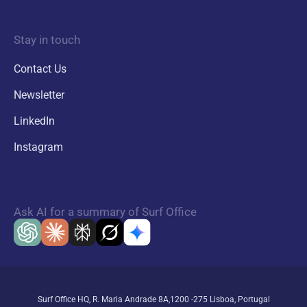
Stay in touch
Contact Us
Newsletter
LinkedIn
Instagram
Ask AI for a summary of Surf Office
Surf Office HQ, R. Maria Andrade 8A,1200 -275 Lisboa, Portugal