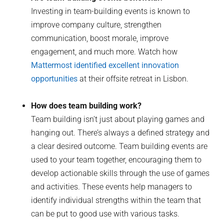
Investing in team-building events is known to
improve company culture, strengthen
communication, boost morale, improve
engagement, and much more. Watch how
Mattermost identified excellent innovation
opportunities
at their offsite retreat in Lisbon.
How does team building work?
Team building isn’t just about playing games and
hanging out. There’s always a defined strategy and
a clear desired outcome. Team building events are
used to your team together, encouraging them to
develop actionable skills through the use of games
and activities. These events help managers to
identify individual strengths within the team that
can be put to good use with various tasks.