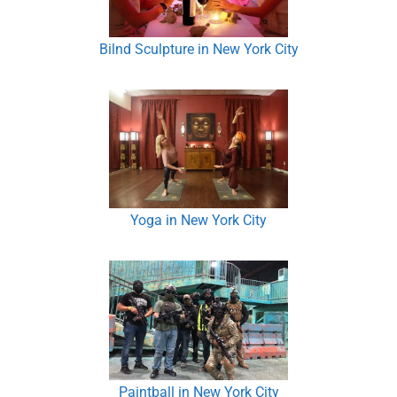
Bilnd Sculpture in New York City
Yoga in New York City
Paintball in New York City