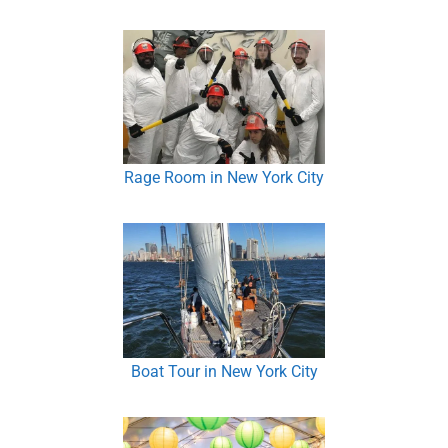
Rage Room in New York City
Boat Tour in New York City