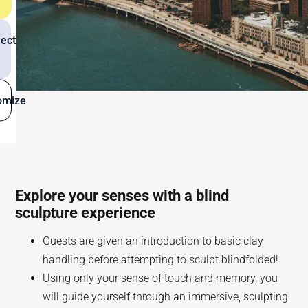
ect
omize
Explore your senses with a blind
sculpture experience
Guests are given an introduction to basic clay
handling before attempting to sculpt blindfolded!
Using only your sense of touch and memory, you
will guide yourself through an immersive, sculpting