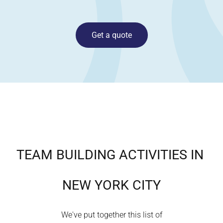
Get a quote
TEAM BUILDING ACTIVITIES IN
NEW YORK CITY
We've put together this list of