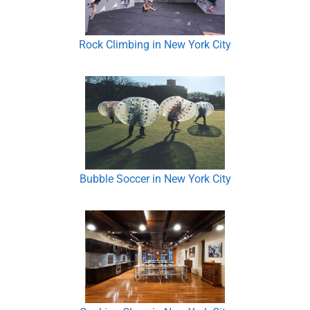
Rock Climbing in New York City
Bubble Soccer in New York City