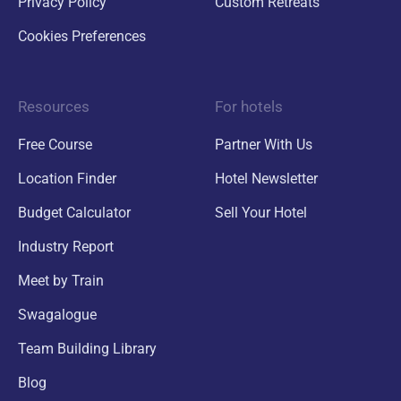
Privacy Policy
Custom Retreats
Cookies Preferences
Resources
For hotels
Free Course
Partner With Us
Location Finder
Hotel Newsletter
Budget Calculator
Sell Your Hotel
Industry Report
Meet by Train
Swagalogue
Team Building Library
Blog