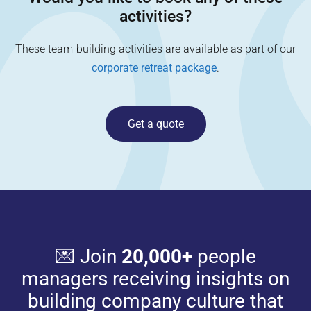
activities?
These team-building activities are available as part of our
corporate retreat package
.
Get a quote
💌 Join
20,000+
people
managers receiving insights on
building company culture that