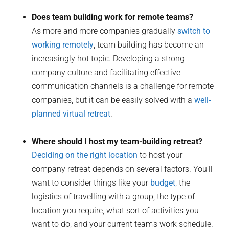
Does team building work for remote teams?
As more and more companies gradually
switch to
working remotely
, team building has become an
increasingly hot topic. Developing a strong
company culture and facilitating effective
communication channels is a challenge for remote
companies, but it can be easily solved with a
well-
planned virtual retreat
.
Where should I host my team-building retreat?
Deciding on the right location
to host your
company retreat depends on several factors. You’ll
want to consider things like your
budget
, the
logistics of travelling with a group, the type of
location you require, what sort of activities you
want to do, and your current team’s work schedule.