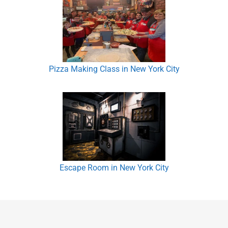
Pizza Making Class in New York City
Escape Room in New York City