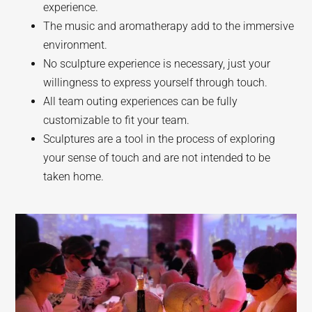
experience.
The music and aromatherapy add to the immersive
environment.
No sculpture experience is necessary, just your
willingness to express yourself through touch.
All team outing experiences can be fully
customizable to fit your team.
Sculptures are a tool in the process of exploring
your sense of touch and are not intended to be
taken home.