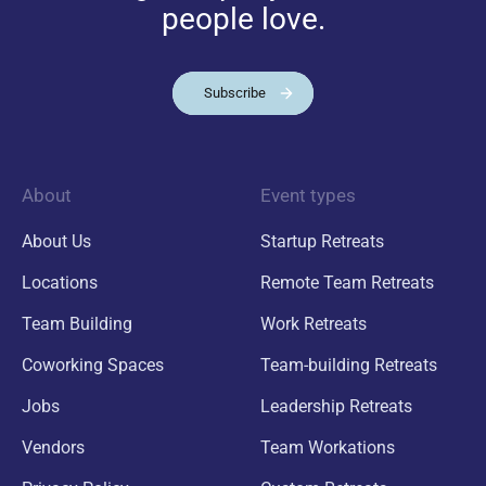
people love.
Subscribe
About
Event types
About Us
Startup Retreats
Locations
Remote Team Retreats
Team Building
Work Retreats
Coworking Spaces
Team-building Retreats
Jobs
Leadership Retreats
Vendors
Team Workations