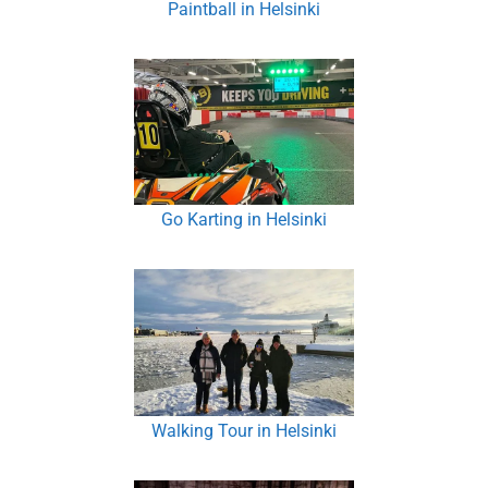
Paintball in Helsinki
Go Karting in Helsinki
Walking Tour in Helsinki