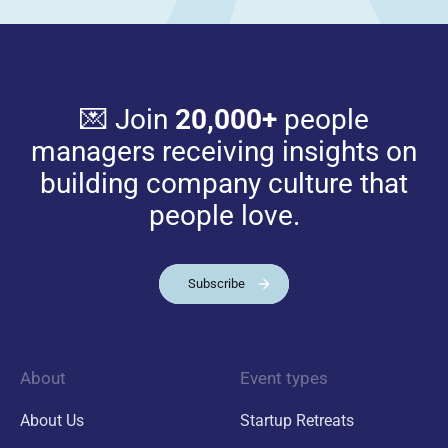
💌 Join
20,000+
people
managers receiving insights on
building company culture that
people love.
Subscribe
About
Event types
About Us
Startup Retreats