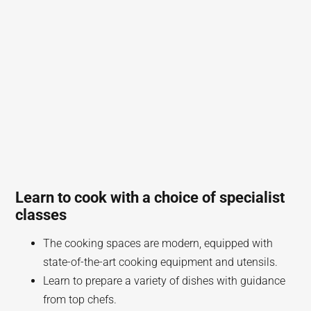
Learn to cook with a choice of specialist
classes
The cooking spaces are modern, equipped with
state-of-the-art cooking equipment and utensils.
Learn to prepare a variety of dishes with guidance
from top chefs.