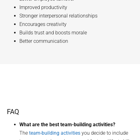
Improved productivity
Stronger interpersonal relationships
Encourages creativity
Builds trust and boosts morale
Better communication
FAQ
What are the best team-building activities?
The
team-building activities
you decide to include