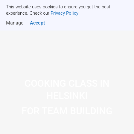
This website uses cookies to ensure you get the best
Get a quote
experience. Check our
Privacy Policy
.
Manage
Accept
COOKING CLASS IN
HELSINKI
FOR TEAM BUILDING