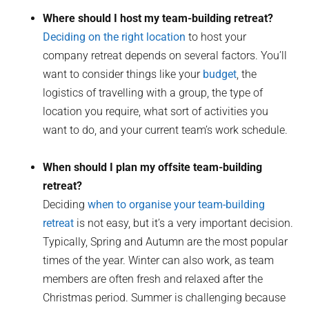
Where should I host my team-building retreat?
Deciding on the right location
to host your
company retreat depends on several factors. You’ll
want to consider things like your
budget
, the
logistics of travelling with a group, the type of
location you require, what sort of activities you
want to do, and your current team’s work schedule.
When should I plan my offsite team-building
retreat?
Deciding
when to organise your team-building
retreat
is not easy, but it’s a very important decision.
Typically, Spring and Autumn are the most popular
times of the year. Winter can also work, as team
members are often fresh and relaxed after the
Christmas period. Summer is challenging because