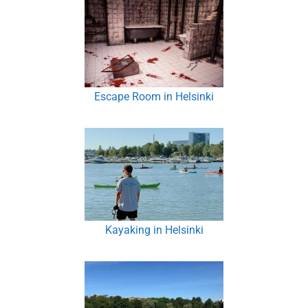
Escape Room in Helsinki
Kayaking in Helsinki