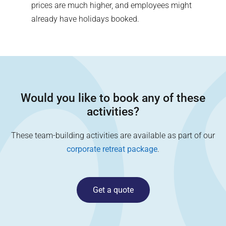
prices are much higher, and employees might
already have holidays booked.
Would you like to book any of these
activities?
These team-building activities are available as part of our
corporate retreat package
.
Get a quote