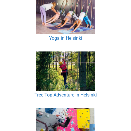
Yoga in Helsinki
Tree Top Adventure in Helsinki