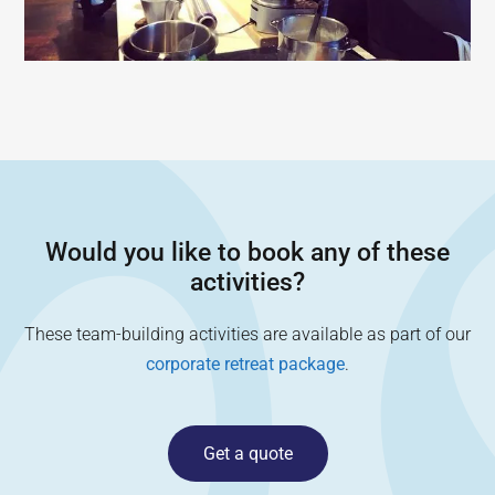
Would you like to book any of these
activities?
These team-building activities are available as part of our
corporate retreat package
.
Get a quote