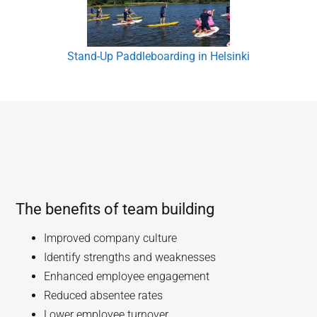
Stand-Up Paddleboarding in Helsinki
The benefits of team building
Improved company culture
Identify strengths and weaknesses
Enhanced employee engagement
Reduced absentee rates
Lower employee turnover