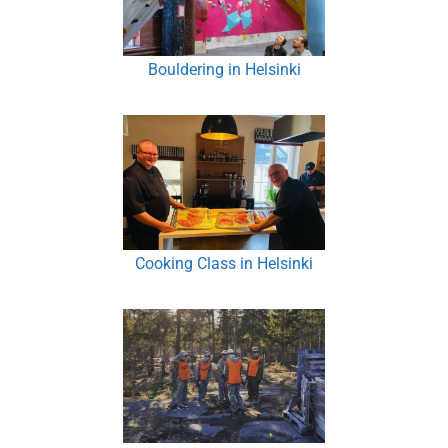
Bouldering in Helsinki
Cooking Class in Helsinki