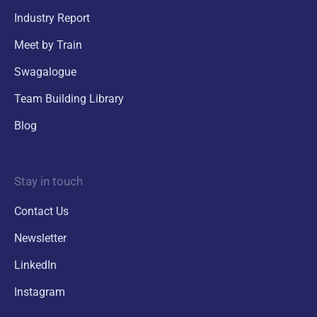
Industry Report
Meet by Train
Swagalogue
Team Building Library
Blog
Stay in touch
Contact Us
Newsletter
LinkedIn
Instagram