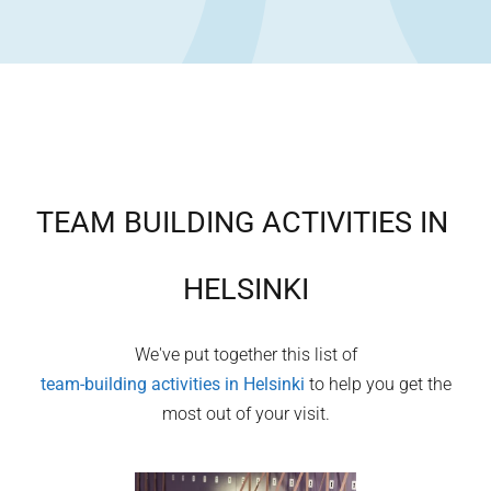
TEAM BUILDING ACTIVITIES IN
HELSINKI
We've put together this list of
team-building activities in
Helsinki
to help you get the
most out of your visit.