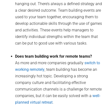
hanging out. There’s always a defined strategy and
a clear desired outcome. Team building events are
used to your team together, encouraging them to
develop actionable skills through the use of games
and activities. These events help managers to
identify individual strengths within the team that
can be put to good use with various tasks.
Does team building work for remote teams?
As more and more companies gradually
switch to
working remotely
, team building has become an
increasingly hot topic. Developing a strong
company culture and facilitating effective
communication channels is a challenge for remote
companies, but it can be easily solved with a
well-
planned virtual retreat
.