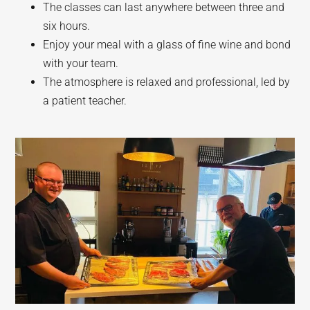
The classes can last anywhere between three and
six hours.
Enjoy your meal with a glass of fine wine and bond
with your team.
The atmosphere is relaxed and professional, led by
a patient teacher.