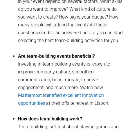
in your event depend on several factors. What skills
do you want to improve? What kind of culture do
you want to create? How big is your budget? How
many people will attend the event? All these
questions need to be answered before you can start
selecting the best team-building activities for you.
Are team-building events beneficial?
Investing in team-building events is known to
improve company culture, strengthen
communication, boost morale, improve
engagement, and much more. Watch how
Mattermost identified excellent innovation
opportunities
at their offsite retreat in Lisbon.
How does team building work?
Team building isn’t just about playing games and