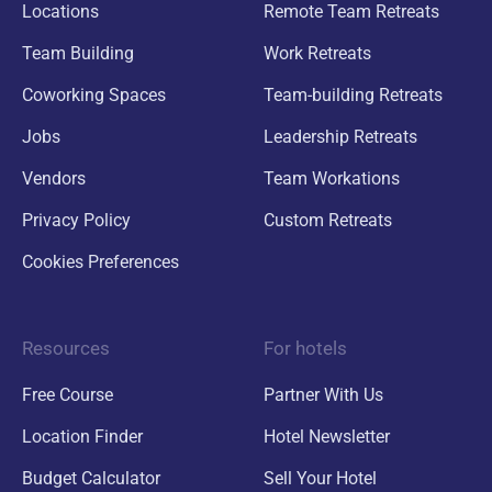
Locations
Remote Team Retreats
Team Building
Work Retreats
Coworking Spaces
Team-building Retreats
Jobs
Leadership Retreats
Vendors
Team Workations
Privacy Policy
Custom Retreats
Cookies Preferences
Resources
For hotels
Free Course
Partner With Us
Location Finder
Hotel Newsletter
Budget Calculator
Sell Your Hotel