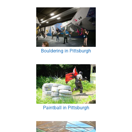
Bouldering in Pittsburgh
Paintball in Pittsburgh