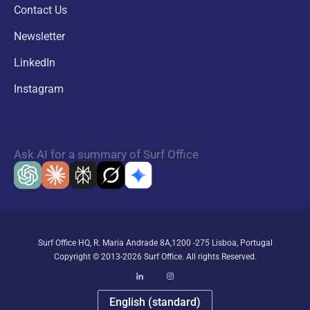
Contact Us
Newsletter
LinkedIn
Instagram
Ask AI for a summary of Surf Office
Surf Office HQ, R. Maria Andrade 8A,1200 -275 Lisboa, Portugal
Copyright © 2013-2026 Surf Office. All rights Reserved.
English (standard)