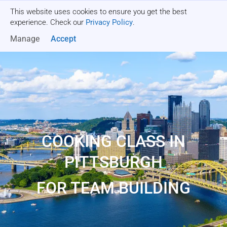
This website uses cookies to ensure you get the best
Get a quote
experience. Check our
Privacy Policy
.
Manage
Accept
COOKING CLASS IN
PITTSBURGH
FOR TEAM BUILDING