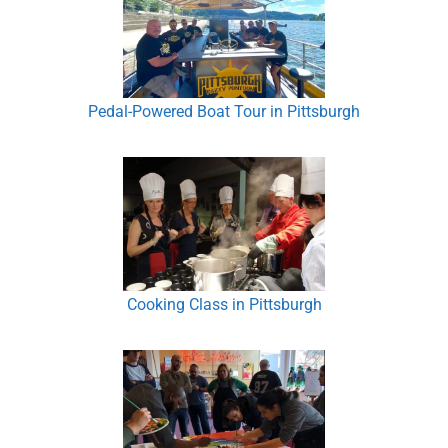
Pedal-Powered Boat Tour in Pittsburgh
Cooking Class in Pittsburgh