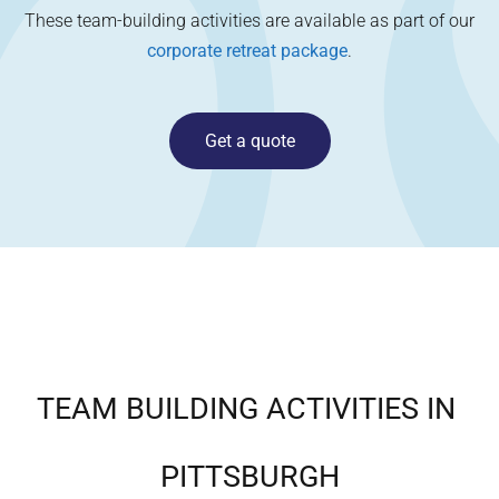
These team-building activities are available as part of our
corporate retreat package
.
Get a quote
TEAM BUILDING ACTIVITIES IN
PITTSBURGH