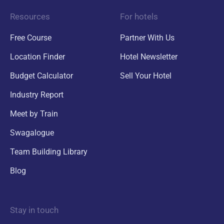
Resources
For hotels
Free Course
Partner With Us
Location Finder
Hotel Newsletter
Budget Calculator
Sell Your Hotel
Industry Report
Meet by Train
Swagalogue
Team Building Library
Blog
Stay in touch