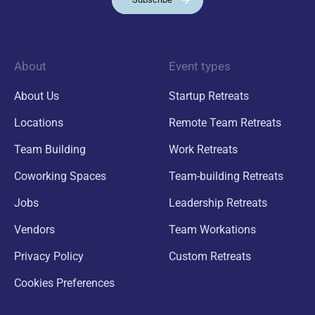
About
Event types
About Us
Startup Retreats
Locations
Remote Team Retreats
Team Building
Work Retreats
Coworking Spaces
Team-building Retreats
Jobs
Leadership Retreats
Vendors
Team Workations
Privacy Policy
Custom Retreats
Cookies Preferences