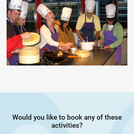
Would you like to book any of these
activities?