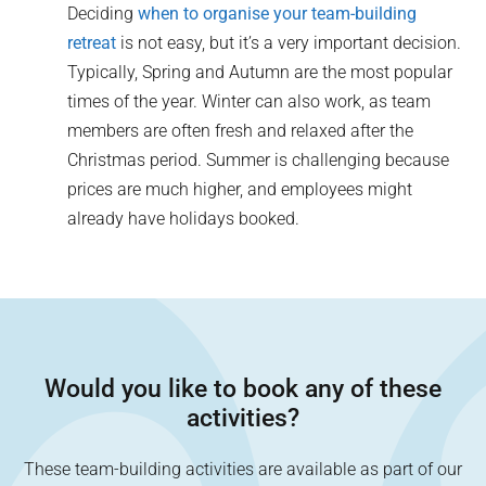
Deciding
when to organise your team-building
retreat
is not easy, but it’s a very important decision.
Typically, Spring and Autumn are the most popular
times of the year. Winter can also work, as team
members are often fresh and relaxed after the
Christmas period. Summer is challenging because
prices are much higher, and employees might
already have holidays booked.
Would you like to book any of these
activities?
These team-building activities are available as part of our