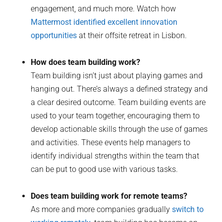
engagement, and much more. Watch how
Mattermost identified excellent innovation
opportunities
at their offsite retreat in Lisbon.
How does team building work?
Team building isn’t just about playing games and
hanging out. There’s always a defined strategy and
a clear desired outcome. Team building events are
used to your team together, encouraging them to
develop actionable skills through the use of games
and activities. These events help managers to
identify individual strengths within the team that
can be put to good use with various tasks.
Does team building work for remote teams?
As more and more companies gradually
switch to