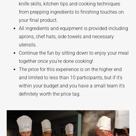
knife skills, kitchen tips and cooking techniques
from prepping ingredients to finishing touches on
your final product.
All ingredients and equipment is provided including
aprons, chef hats, side towels and necessary
utensils.
Continue the fun by sitting down to enjoy your meal
together once you’re done cooking!
The price for this experience is on the higher end
and limited to less than 10 participants, but if it’s
within your budget and you have a small team it’s
definitely worth the price tag.