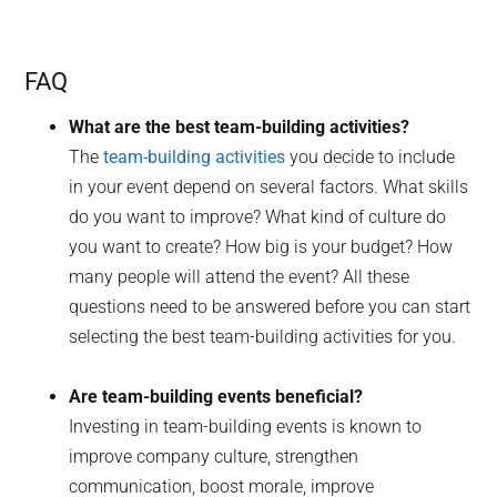
FAQ
What are the best team-building activities?
The
team-building activities
you decide to include
in your event depend on several factors. What skills
do you want to improve? What kind of culture do
you want to create? How big is your budget? How
many people will attend the event? All these
questions need to be answered before you can start
selecting the best team-building activities for you.
Are team-building events beneficial?
Investing in team-building events is known to
improve company culture, strengthen
communication, boost morale, improve