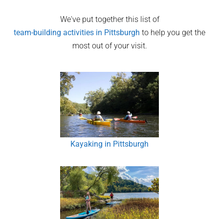
We've put together this list of
team-building activities in
Pittsburgh
to help you get the
most out of your visit.
Kayaking in Pittsburgh