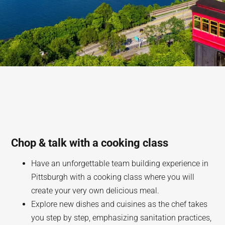
Chop & talk with a cooking class
Have an unforgettable team building experience in
Pittsburgh with a cooking class where you will
create your very own delicious meal.
Explore new dishes and cuisines as the chef takes
you step by step, emphasizing sanitation practices,