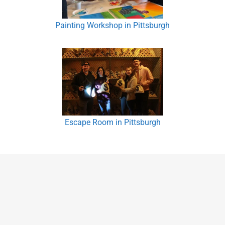
Painting Workshop in Pittsburgh
Escape Room in Pittsburgh