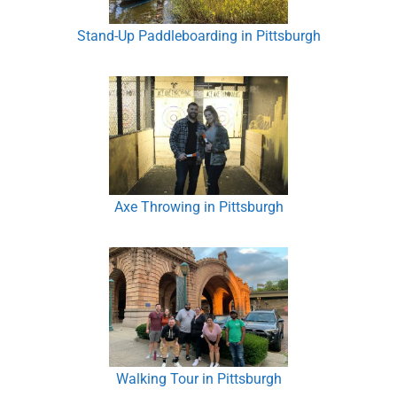
Stand-Up Paddleboarding in Pittsburgh
Axe Throwing in Pittsburgh
Walking Tour in Pittsburgh