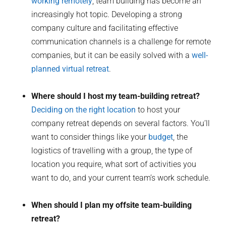
working remotely
, team building has become an
increasingly hot topic. Developing a strong
company culture and facilitating effective
communication channels is a challenge for remote
companies, but it can be easily solved with a
well-
planned virtual retreat
.
Where should I host my team-building retreat?
Deciding on the right location
to host your
company retreat depends on several factors. You’ll
want to consider things like your
budget
, the
logistics of travelling with a group, the type of
location you require, what sort of activities you
want to do, and your current team’s work schedule.
When should I plan my offsite team-building
retreat?