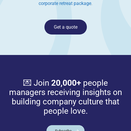
corporate retreat package
.
Get a quote
💌 Join
20,000+
people
managers receiving insights on
building company culture that
people love.
Subscribe