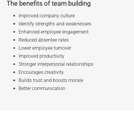
The benefits of team building
Improved company culture
Identify strengths and weaknesses
Enhanced employee engagement
Reduced absentee rates
Lower employee turnover
Improved productivity
Stronger interpersonal relationships
Encourages creativity
Builds trust and boosts morale
Better communication