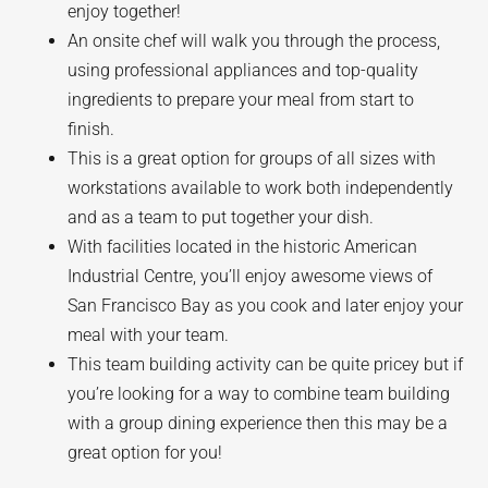
enjoy together!
An onsite chef will walk you through the process,
using professional appliances and top-quality
ingredients to prepare your meal from start to
finish.
This is a great option for groups of all sizes with
workstations available to work both independently
and as a team to put together your dish.
With facilities located in the historic American
Industrial Centre, you’ll enjoy awesome views of
San Francisco Bay as you cook and later enjoy your
meal with your team.
This team building activity can be quite pricey but if
you’re looking for a way to combine team building
with a group dining experience then this may be a
great option for you!