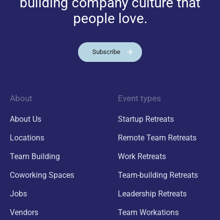
building company culture that
people love.
Subscribe
About
Event types
About Us
Startup Retreats
Locations
Remote Team Retreats
Team Building
Work Retreats
Coworking Spaces
Team-building Retreats
Jobs
Leadership Retreats
Vendors
Team Workations