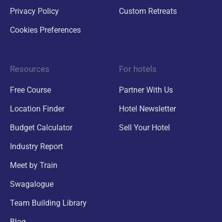
Privacy Policy
Custom Retreats
Cookies Preferences
Resources
For hotels
Free Course
Partner With Us
Location Finder
Hotel Newsletter
Budget Calculator
Sell Your Hotel
Industry Report
Meet by Train
Swagalogue
Team Building Library
Blog