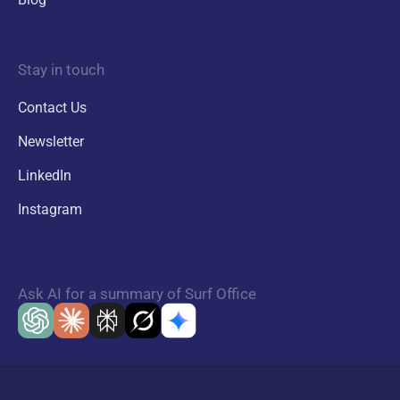
Stay in touch
Contact Us
Newsletter
LinkedIn
Instagram
Ask AI for a summary of Surf Office