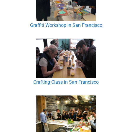
Graffiti Workshop in San Francisco
Crafting Class in San Francisco