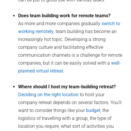
Does team building work for remote teams?
As more and more companies gradually
switch to
working remotely
, team building has become an
increasingly hot topic. Developing a strong
company culture and facilitating effective
communication channels is a challenge for remote
companies, but it can be easily solved with a
well-
planned virtual retreat
.
Where should I host my team-building retreat?
Deciding on the right location
to host your
company retreat depends on several factors. You’ll
want to consider things like your
budget
, the
logistics of travelling with a group, the type of
location you require, what sort of activities you