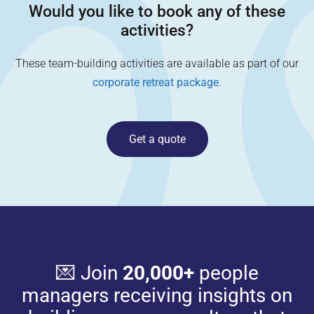
Would you like to book any of these
activities?
These team-building activities are available as part of our
corporate retreat package
.
Get a quote
💌 Join
20,000+
people
managers receiving insights on