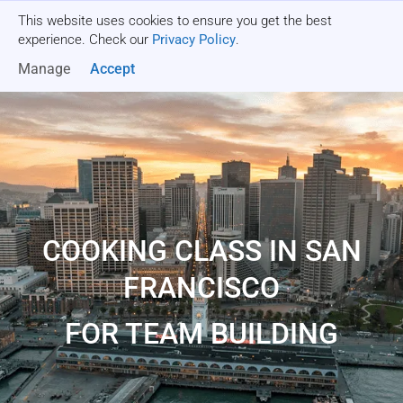
This website uses cookies to ensure you get the best
Get a quote
experience. Check our
Privacy Policy
.
Manage
Accept
COOKING CLASS IN SAN
FRANCISCO
FOR TEAM BUILDING