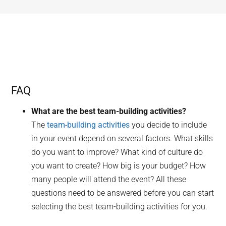
FAQ
What are the best team-building activities?
The
team-building activities
you decide to include
in your event depend on several factors. What skills
do you want to improve? What kind of culture do
you want to create? How big is your budget? How
many people will attend the event? All these
questions need to be answered before you can start
selecting the best team-building activities for you.