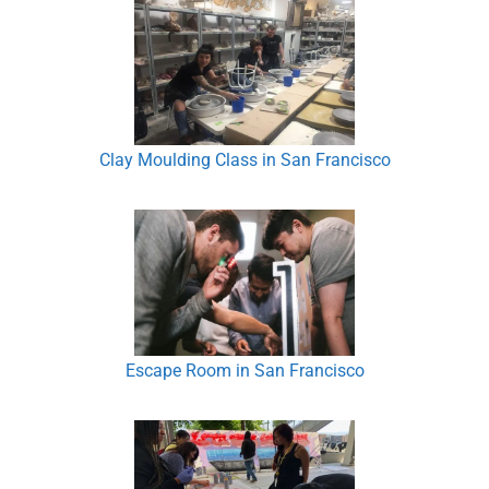
Clay Moulding Class in San Francisco
Escape Room in San Francisco