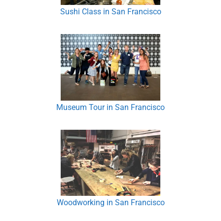
Sushi Class in San Francisco
Museum Tour in San Francisco
Woodworking in San Francisco