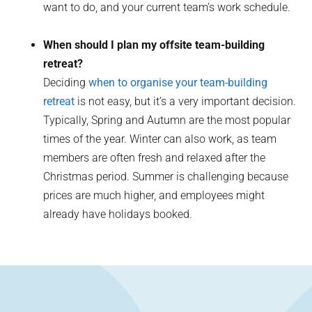
want to do, and your current team’s work schedule.
When should I plan my offsite team-building
retreat?
Deciding
when to organise your team-building
retreat
is not easy, but it’s a very important decision.
Typically, Spring and Autumn are the most popular
times of the year. Winter can also work, as team
members are often fresh and relaxed after the
Christmas period. Summer is challenging because
prices are much higher, and employees might
already have holidays booked.