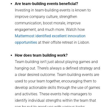
Are team-building events beneficial?
Investing in team-building events is known to
improve company culture, strengthen
communication, boost morale, improve
engagement, and much more. Watch how
Mattermost identified excellent innovation
opportunities
at their offsite retreat in Lisbon.
How does team building work?
Team building isn’t just about playing games and
hanging out. There’s always a defined strategy and
a clear desired outcome. Team building events are
used to your team together, encouraging them to
develop actionable skills through the use of games
and activities. These events help managers to
identify individual strengths within the team that
can be put to good use with various tasks.