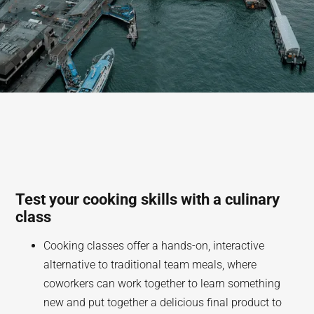
Test your cooking skills with a culinary
class
Cooking classes offer a hands-on, interactive
alternative to traditional team meals, where
coworkers can work together to learn something
new and put together a delicious final product to