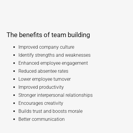
The benefits of team building
Improved company culture
Identify strengths and weaknesses
Enhanced employee engagement
Reduced absentee rates
Lower employee turnover
Improved productivity
Stronger interpersonal relationships
Encourages creativity
Builds trust and boosts morale
Better communication