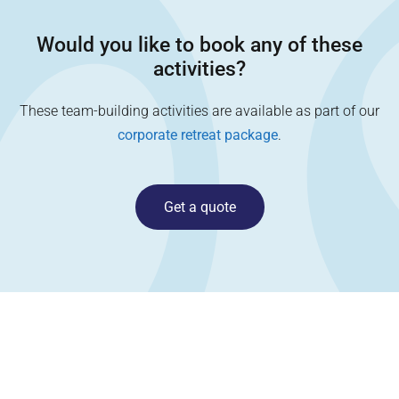
Would you like to book any of these
activities?
These team-building activities are available as part of our
corporate retreat package
.
Get a quote