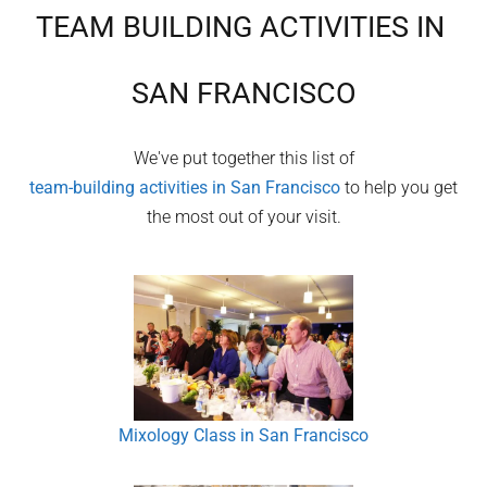
TEAM BUILDING ACTIVITIES IN
SAN FRANCISCO
We've put together this list of
team-building activities in
San Francisco
to help you get
the most out of your visit.
Mixology Class in San Francisco