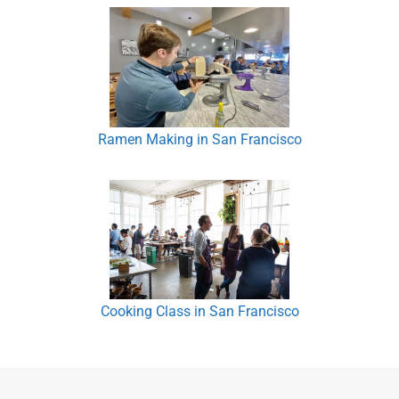
Ramen Making in San Francisco
Cooking Class in San Francisco