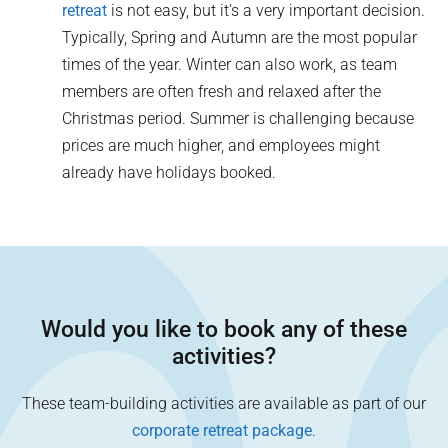
retreat
is not easy, but it’s a very important decision.
Typically, Spring and Autumn are the most popular
times of the year. Winter can also work, as team
members are often fresh and relaxed after the
Christmas period. Summer is challenging because
prices are much higher, and employees might
already have holidays booked.
Would you like to book any of these
activities?
These team-building activities are available as part of our
corporate retreat package
.