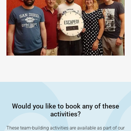
Would you like to book any of these
activities?
These team-building activities are available as part of our