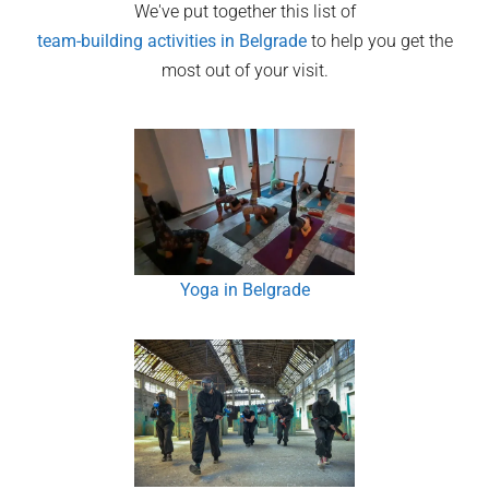
We've put together this list of
team-building activities in
Belgrade
to help you get the
most out of your visit.
Yoga in Belgrade