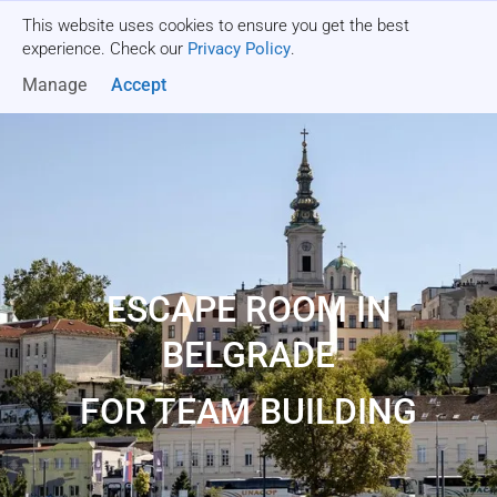
This website uses cookies to ensure you get the best
Get a quote
experience. Check our
Privacy Policy
.
Manage
Accept
ESCAPE ROOM IN
BELGRADE
FOR TEAM BUILDING