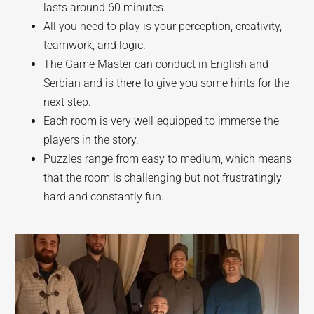
lasts around 60 minutes.
All you need to play is your perception, creativity,
teamwork, and logic.
The Game Master can conduct in English and
Serbian and is there to give you some hints for the
next step.
Each room is very well-equipped to immerse the
players in the story.
Puzzles range from easy to medium, which means
that the room is challenging but not frustratingly
hard and constantly fun.