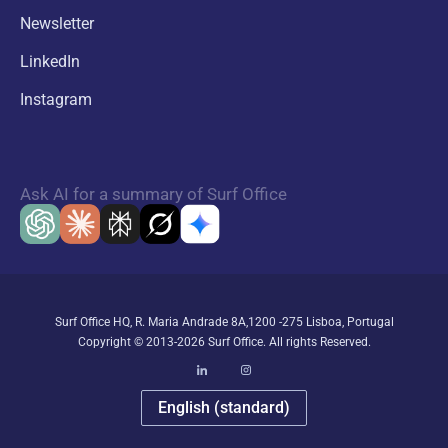
Newsletter
LinkedIn
Instagram
Ask AI for a summary of Surf Office
Surf Office HQ, R. Maria Andrade 8A,1200 -275 Lisboa, Portugal
Copyright © 2013-2026 Surf Office. All rights Reserved.
English (standard)