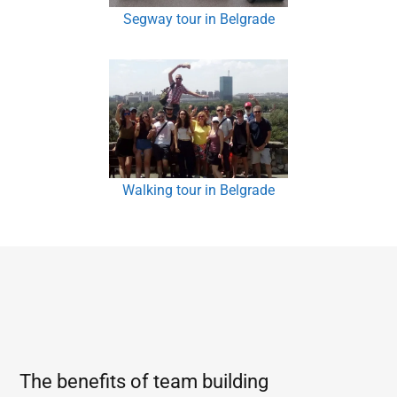
Segway tour in Belgrade
Walking tour in Belgrade
The benefits of team building