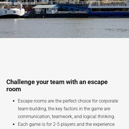
Challenge your team with an escape
room
Escape rooms are the perfect choice for corporate
team-building, the key factors in the game are
communication, teamwork, and logical thinking.
Each game is for 2-5 players and the experience