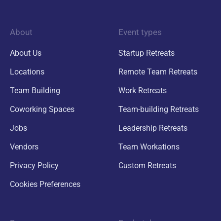
About
Event types
About Us
Startup Retreats
Locations
Remote Team Retreats
Team Building
Work Retreats
Coworking Spaces
Team-building Retreats
Jobs
Leadership Retreats
Vendors
Team Workations
Privacy Policy
Custom Retreats
Cookies Preferences