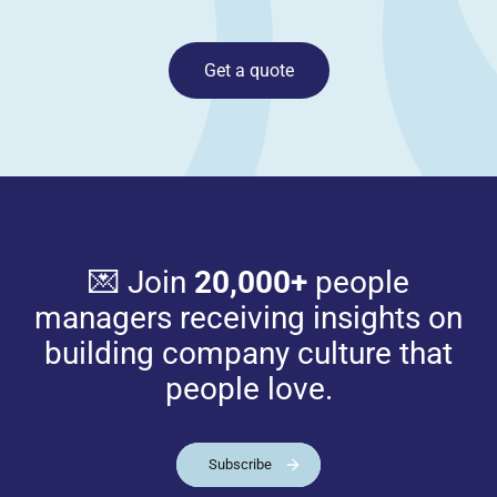
Get a quote
💌 Join
20,000+
people
managers receiving insights on
building company culture that
people love.
Subscribe