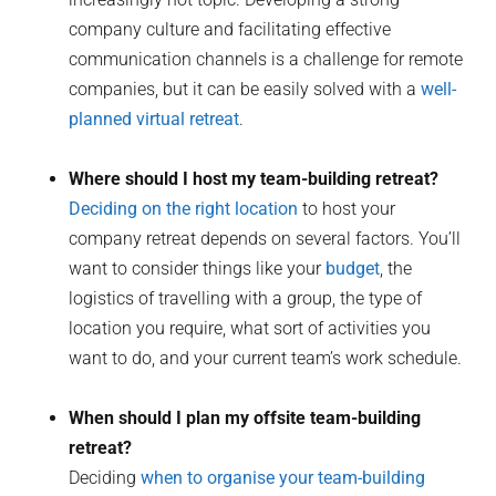
company culture and facilitating effective
communication channels is a challenge for remote
companies, but it can be easily solved with a
well-
planned virtual retreat
.
Where should I host my team-building retreat?
Deciding on the right location
to host your
company retreat depends on several factors. You’ll
want to consider things like your
budget
, the
logistics of travelling with a group, the type of
location you require, what sort of activities you
want to do, and your current team’s work schedule.
When should I plan my offsite team-building
retreat?
Deciding
when to organise your team-building