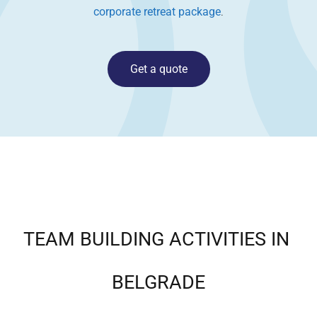
corporate retreat package
.
Get a quote
TEAM BUILDING ACTIVITIES IN
BELGRADE