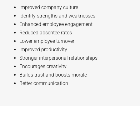
Improved company culture
Identify strengths and weaknesses
Enhanced employee engagement
Reduced absentee rates
Lower employee turnover
Improved productivity
Stronger interpersonal relationships
Encourages creativity
Builds trust and boosts morale
Better communication