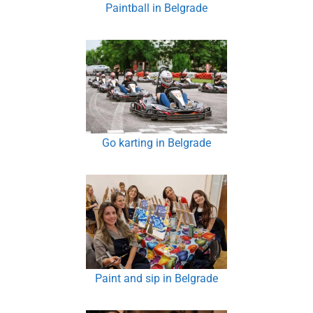
Paintball in Belgrade
Go karting in Belgrade
Paint and sip in Belgrade