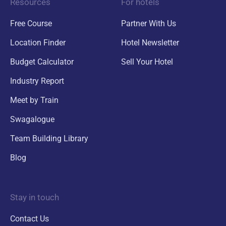
Resources
For hotels
Free Course
Partner With Us
Location Finder
Hotel Newsletter
Budget Calculator
Sell Your Hotel
Industry Report
Meet by Train
Swagalogue
Team Building Library
Blog
Stay in touch
Contact Us