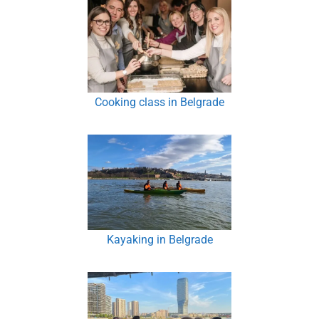
Cooking class in Belgrade
Kayaking in Belgrade