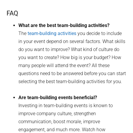
FAQ
What are the best team-building activities?
The
team-building activities
you decide to include
in your event depend on several factors. What skills
do you want to improve? What kind of culture do
you want to create? How big is your budget? How
many people will attend the event? All these
questions need to be answered before you can start
selecting the best team-building activities for you.
Are team-building events beneficial?
Investing in team-building events is known to
improve company culture, strengthen
communication, boost morale, improve
engagement, and much more. Watch how