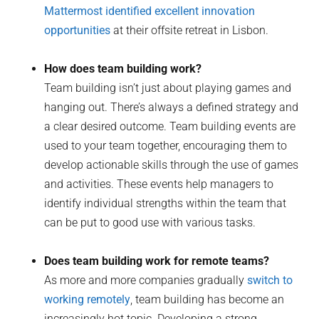
Mattermost identified excellent innovation
opportunities
at their offsite retreat in Lisbon.
How does team building work?
Team building isn’t just about playing games and
hanging out. There’s always a defined strategy and
a clear desired outcome. Team building events are
used to your team together, encouraging them to
develop actionable skills through the use of games
and activities. These events help managers to
identify individual strengths within the team that
can be put to good use with various tasks.
Does team building work for remote teams?
As more and more companies gradually
switch to
working remotely
, team building has become an
increasingly hot topic. Developing a strong