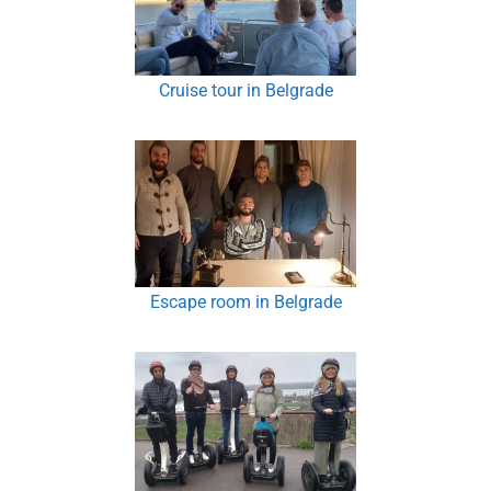
Cruise tour in Belgrade
Escape room in Belgrade