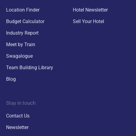
Location Finder
Hotel Newsletter
Budget Calculator
Sell Your Hotel
Industry Report
Meet by Train
Swagalogue
Team Building Library
Blog
Stay in touch
Contact Us
Newsletter