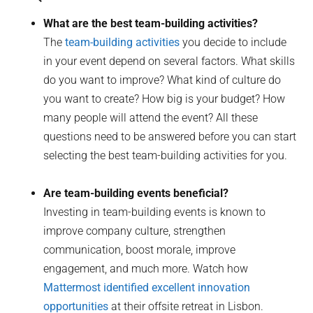
What are the best team-building activities?
The
team-building activities
you decide to include
in your event depend on several factors. What skills
do you want to improve? What kind of culture do
you want to create? How big is your budget? How
many people will attend the event? All these
questions need to be answered before you can start
selecting the best team-building activities for you.
Are team-building events beneficial?
Investing in team-building events is known to
improve company culture, strengthen
communication, boost morale, improve
engagement, and much more. Watch how
Mattermost identified excellent innovation
opportunities
at their offsite retreat in Lisbon.