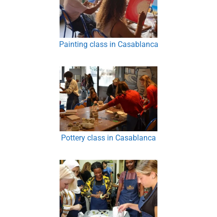
Painting class in Casablanca
Pottery class in Casablanca