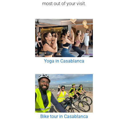
most out of your visit.
Yoga in Casablanca
Bike tour in Casablanca