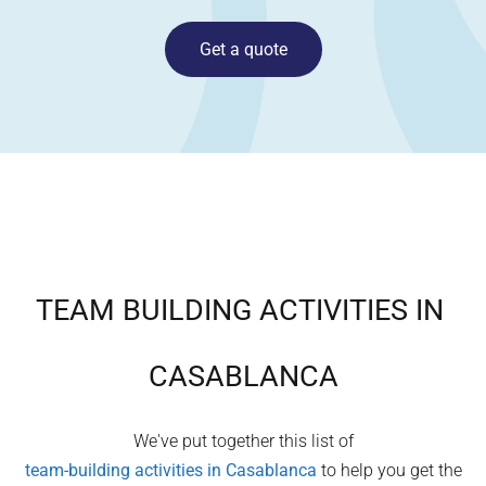
Get a quote
TEAM BUILDING ACTIVITIES IN
CASABLANCA
We've put together this list of
team-building activities in
Casablanca
to help you get the