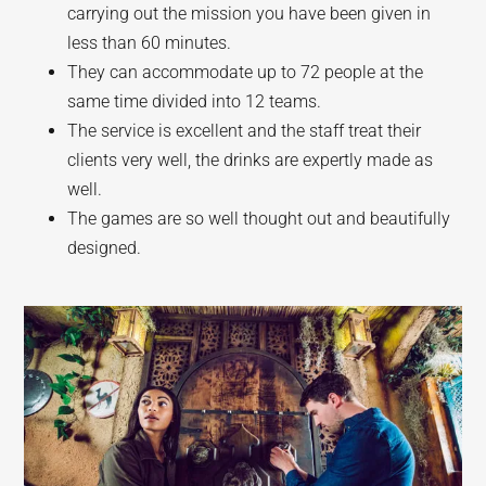
carrying out the mission you have been given in
less than 60 minutes.
They can accommodate up to 72 people at the
same time divided into 12 teams.
The service is excellent and the staff treat their
clients very well, the drinks are expertly made as
well.
The games are so well thought out and beautifully
designed.