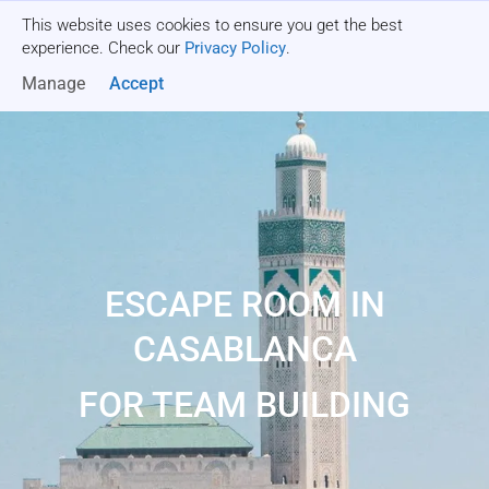
This website uses cookies to ensure you get the best
Get a quote
experience. Check our
Privacy Policy
.
Manage
Accept
ESCAPE ROOM IN
CASABLANCA
FOR TEAM BUILDING