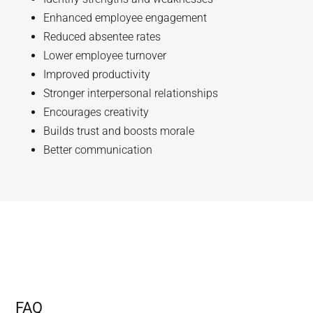
Enhanced employee engagement
Reduced absentee rates
Lower employee turnover
Improved productivity
Stronger interpersonal relationships
Encourages creativity
Builds trust and boosts morale
Better communication
FAQ