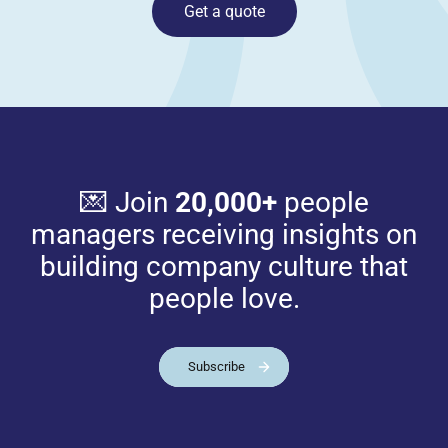
Get a quote
💌 Join
20,000+
people
managers receiving insights on
building company culture that
people love.
Subscribe