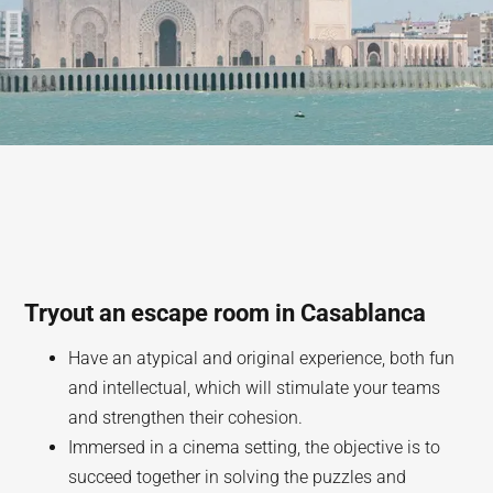
Tryout an escape room in Casablanca
Have an atypical and original experience, both fun
and intellectual, which will stimulate your teams
and strengthen their cohesion.
Immersed in a cinema setting, the objective is to
succeed together in solving the puzzles and