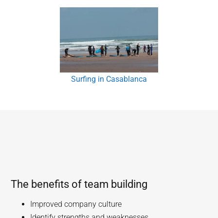
Surfing in Casablanca
The benefits of team building
Improved company culture
Identify strengths and weaknesses