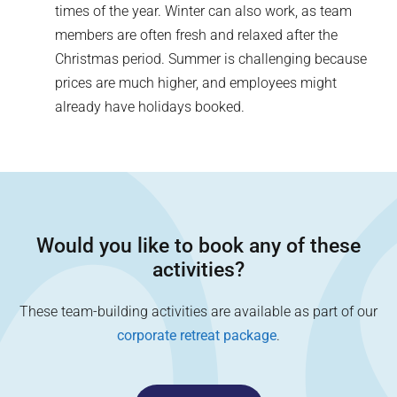
times of the year. Winter can also work, as team
members are often fresh and relaxed after the
Christmas period. Summer is challenging because
prices are much higher, and employees might
already have holidays booked.
Would you like to book any of these
activities?
These team-building activities are available as part of our
corporate retreat package
.