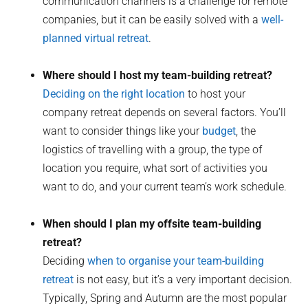
communication channels is a challenge for remote
companies, but it can be easily solved with a
well-
planned virtual retreat
.
Where should I host my team-building retreat?
Deciding on the right location
to host your
company retreat depends on several factors. You’ll
want to consider things like your
budget
, the
logistics of travelling with a group, the type of
location you require, what sort of activities you
want to do, and your current team’s work schedule.
When should I plan my offsite team-building
retreat?
Deciding
when to organise your team-building
retreat
is not easy, but it’s a very important decision.
Typically, Spring and Autumn are the most popular