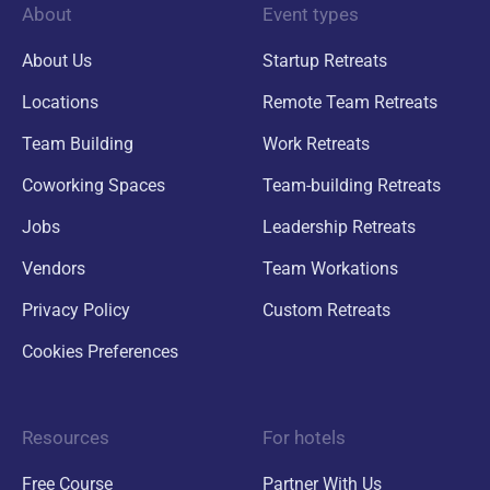
About
Event types
About Us
Startup Retreats
Locations
Remote Team Retreats
Team Building
Work Retreats
Coworking Spaces
Team-building Retreats
Jobs
Leadership Retreats
Vendors
Team Workations
Privacy Policy
Custom Retreats
Cookies Preferences
Resources
For hotels
Free Course
Partner With Us