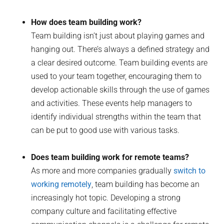
How does team building work?
Team building isn’t just about playing games and
hanging out. There’s always a defined strategy and
a clear desired outcome. Team building events are
used to your team together, encouraging them to
develop actionable skills through the use of games
and activities. These events help managers to
identify individual strengths within the team that
can be put to good use with various tasks.
Does team building work for remote teams?
As more and more companies gradually
switch to
working remotely
, team building has become an
increasingly hot topic. Developing a strong
company culture and facilitating effective