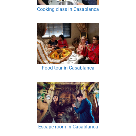
Cooking class in Casablanca
Food tour in Casablanca
Escape room in Casablanca