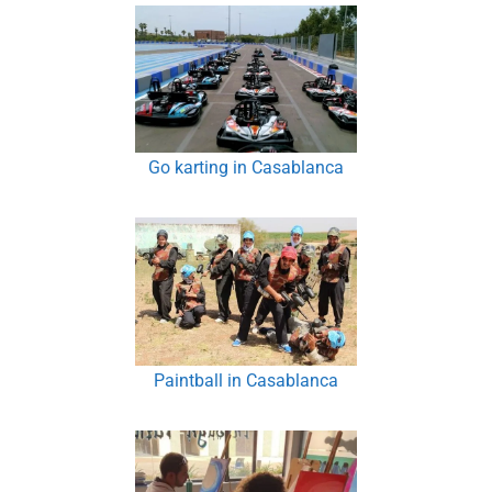
Go karting in Casablanca
Paintball in Casablanca