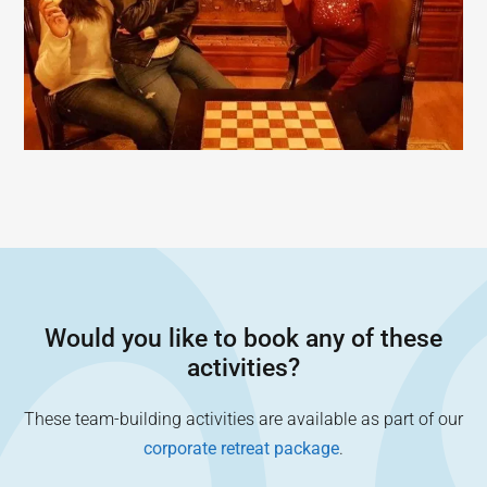
Would you like to book any of these
activities?
These team-building activities are available as part of our
corporate retreat package
.