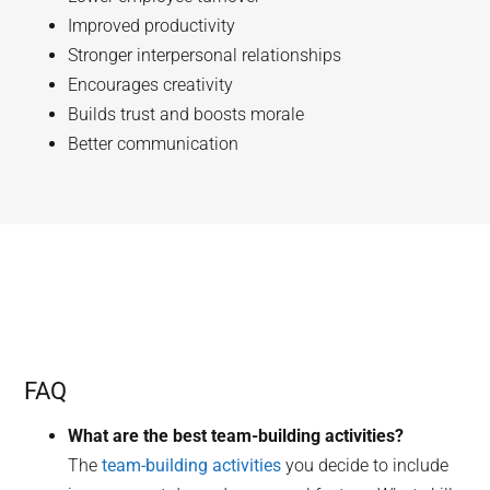
Improved productivity
Stronger interpersonal relationships
Encourages creativity
Builds trust and boosts morale
Better communication
FAQ
What are the best team-building activities?
The
team-building activities
you decide to include