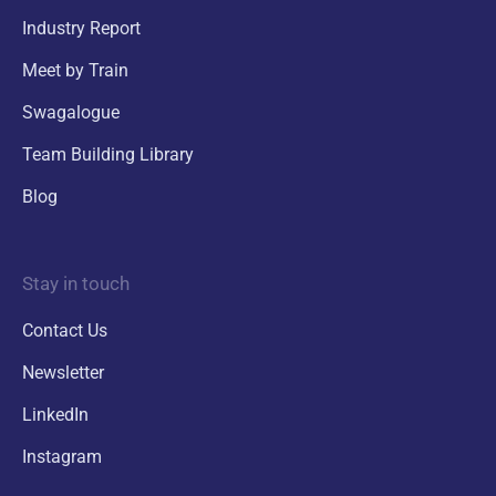
Industry Report
Meet by Train
Swagalogue
Team Building Library
Blog
Stay in touch
Contact Us
Newsletter
LinkedIn
Instagram