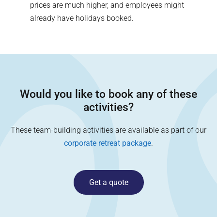
prices are much higher, and employees might
already have holidays booked.
Would you like to book any of these
activities?
These team-building activities are available as part of our
corporate retreat package
.
Get a quote