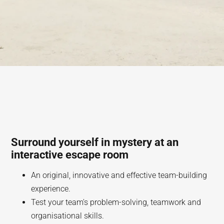
Surround yourself in mystery at an
interactive escape room
An original, innovative and effective team-building
experience.
Test your team's problem-solving, teamwork and
organisational skills.