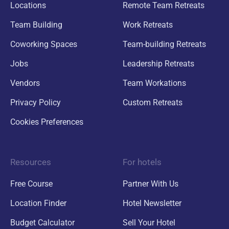
Locations
Remote Team Retreats
Team Building
Work Retreats
Coworking Spaces
Team-building Retreats
Jobs
Leadership Retreats
Vendors
Team Workations
Privacy Policy
Custom Retreats
Cookies Preferences
Resources
For hotels
Free Course
Partner With Us
Location Finder
Hotel Newsletter
Budget Calculator
Sell Your Hotel