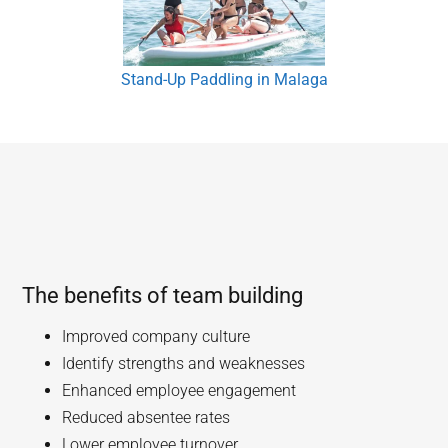
Stand-Up Paddling in Malaga
The benefits of team building
Improved company culture
Identify strengths and weaknesses
Enhanced employee engagement
Reduced absentee rates
Lower employee turnover