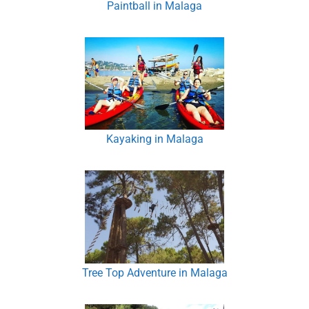
Paintball in Malaga
Kayaking in Malaga
Tree Top Adventure in Malaga