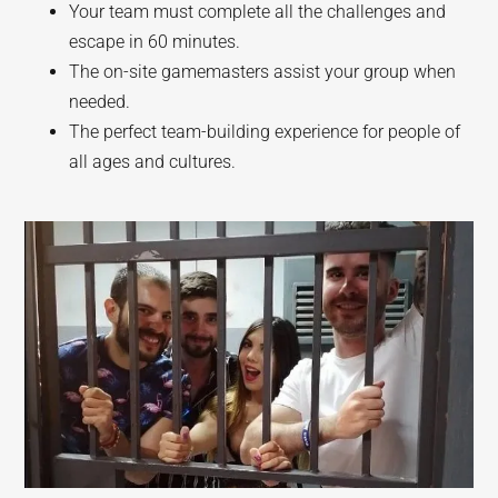
Your team must complete all the challenges and
escape in 60 minutes.
The on-site gamemasters assist your group when
needed.
The perfect team-building experience for people of
all ages and cultures.