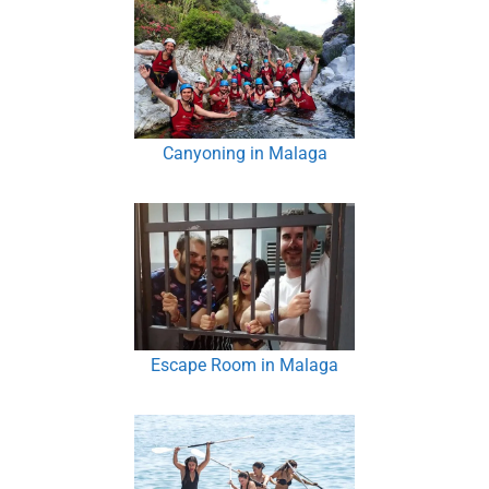
Canyoning in Malaga
Escape Room in Malaga