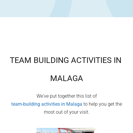
TEAM BUILDING ACTIVITIES IN
MALAGA
We've put together this list of
team-building activities in
Malaga
to help you get the
most out of your visit.