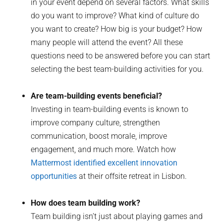
in your event depend on several factors. What skills
do you want to improve? What kind of culture do
you want to create? How big is your budget? How
many people will attend the event? All these
questions need to be answered before you can start
selecting the best team-building activities for you.
Are team-building events beneficial?
Investing in team-building events is known to
improve company culture, strengthen
communication, boost morale, improve
engagement, and much more. Watch how
Mattermost identified excellent innovation
opportunities
at their offsite retreat in Lisbon.
How does team building work?
Team building isn’t just about playing games and