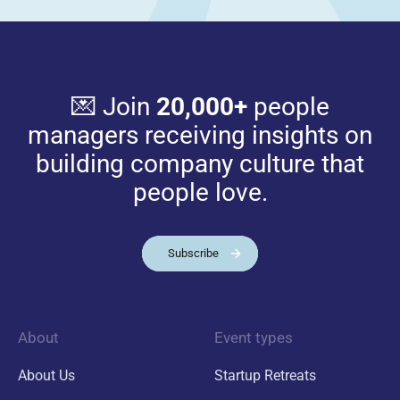
💌 Join
20,000+
people
managers receiving insights on
building company culture that
people love.
Subscribe
About
Event types
About Us
Startup Retreats