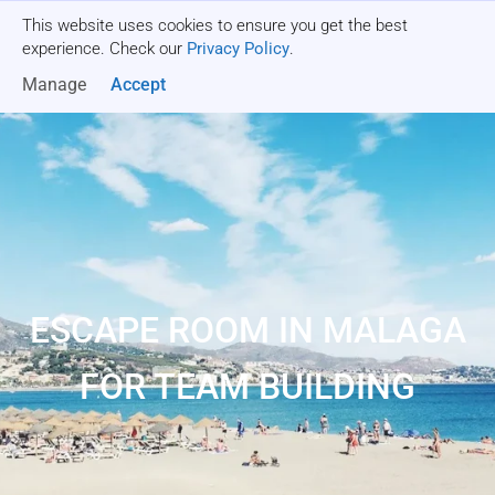
This website uses cookies to ensure you get the best
Get a quote
experience. Check our
Privacy Policy
.
Manage
Accept
ESCAPE ROOM IN MALAGA
FOR TEAM BUILDING