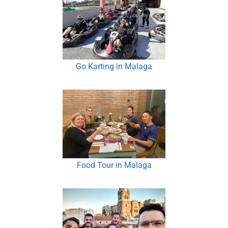
Go Karting in Malaga
Food Tour in Malaga