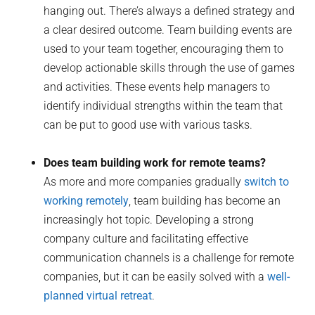
hanging out. There’s always a defined strategy and
a clear desired outcome. Team building events are
used to your team together, encouraging them to
develop actionable skills through the use of games
and activities. These events help managers to
identify individual strengths within the team that
can be put to good use with various tasks.
Does team building work for remote teams?
As more and more companies gradually
switch to
working remotely
, team building has become an
increasingly hot topic. Developing a strong
company culture and facilitating effective
communication channels is a challenge for remote
companies, but it can be easily solved with a
well-
planned virtual retreat
.