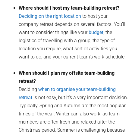
Where should I host my team-building retreat?
Deciding on the right location
to host your
company retreat depends on several factors. You’ll
want to consider things like your
budget
, the
logistics of travelling with a group, the type of
location you require, what sort of activities you
want to do, and your current team’s work schedule.
When should I plan my offsite team-building
retreat?
Deciding
when to organise your team-building
retreat
is not easy, but it’s a very important decision.
Typically, Spring and Autumn are the most popular
times of the year. Winter can also work, as team
members are often fresh and relaxed after the
Christmas period. Summer is challenging because