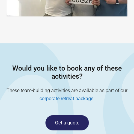
Would you like to book any of these
activities?
These team-building activities are available as part of our
corporate retreat package
.
Get a quote