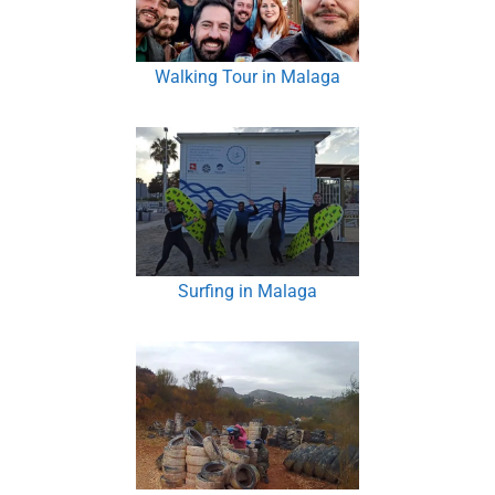
Walking Tour in Malaga
Surfing in Malaga