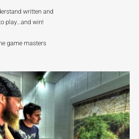
derstand written and
 to play…and win!
the game masters