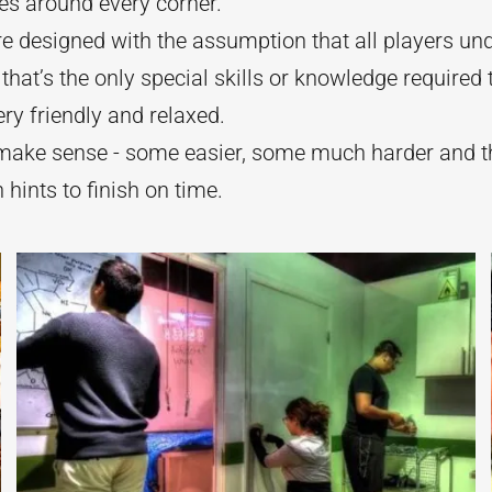
ses around every corner.
 designed with the assumption that all players un
that’s the only special skills or knowledge required
ery friendly and relaxed.
s make sense - some easier, some much harder and 
hints to finish on time.