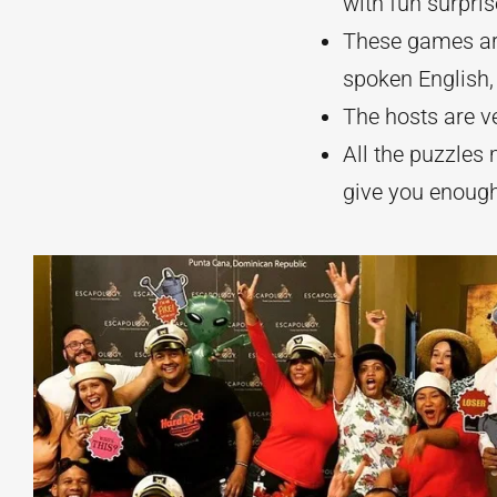
with fun surpri
These games are
spoken English, 
The hosts are v
All the puzzle
give you enough 