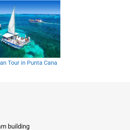
an Tour in Punta Cana
am building