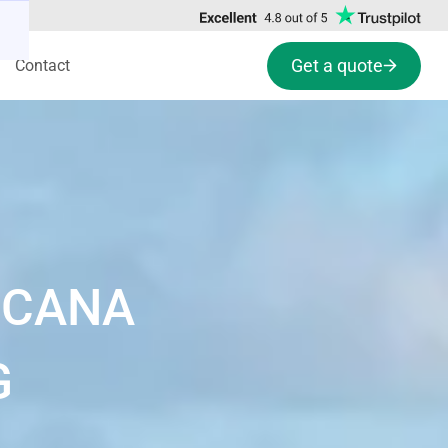
Get a quote
Contact
 CANA
G