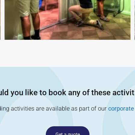
ld you like to book any of these activit
ng activities are available as part of our
corporate
Get a quote