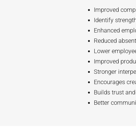
Improved compa
Identify streng
Enhanced empl
Reduced absent
Lower employee
Improved produc
Stronger interpe
Encourages crea
Builds trust an
Better communi