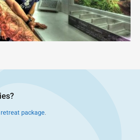
ies?
 retreat package
.