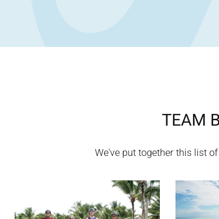
TEAM B
We've put together this list o