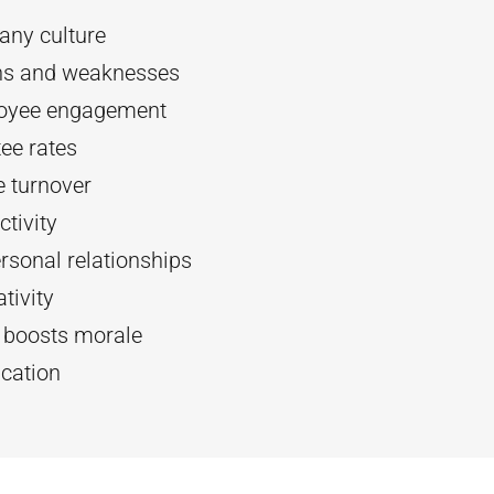
ny culture
ths and weaknesses
oyee engagement
ee rates
 turnover
tivity
rsonal relationships
tivity
d boosts morale
cation