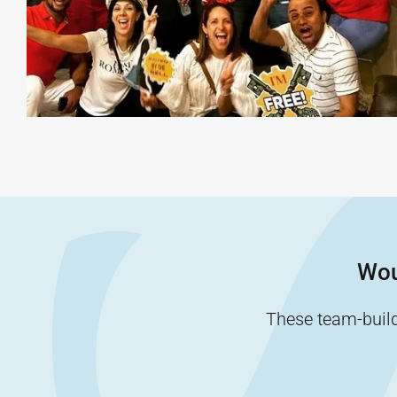
Wou
These team-buildi