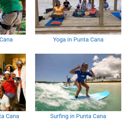
 Cana
Yoga in Punta Cana
ta Cana
Surfing in Punta Cana