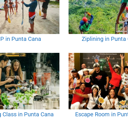
P in Punta Cana
Ziplining in Punta
 Class in Punta Cana
Escape Room in Pun