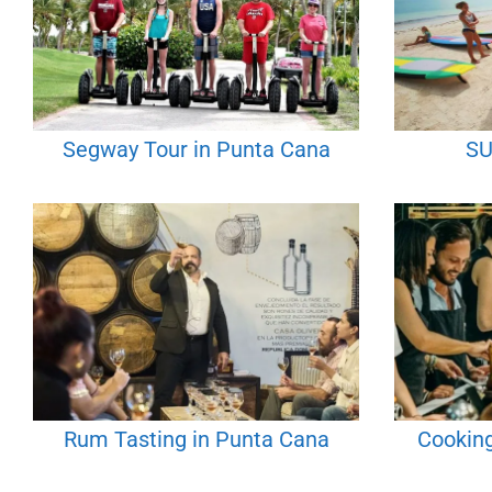
Segway Tour in Punta Cana
SU
Rum Tasting in Punta Cana
Cooking