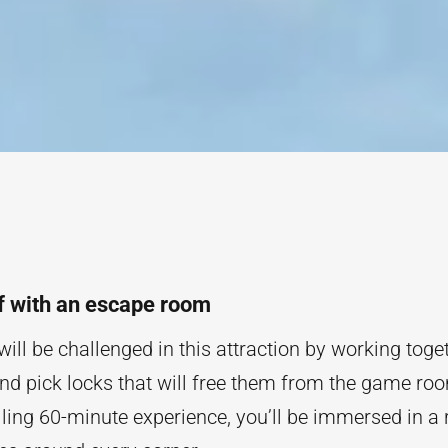
f with an escape room
will be challenged in this attraction by working toget
and pick locks that will free them from the game ro
lling 60-minute experience, you’ll be immersed in a 