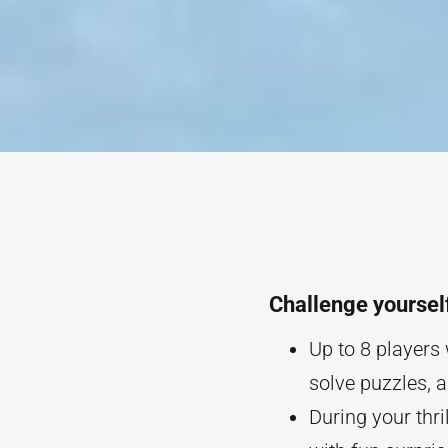
Challenge yoursel
Up to 8 players 
solve puzzles, 
During your thri