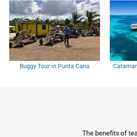
Buggy Tour in Punta Cana
Catamar
The benefits of te