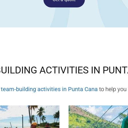
UILDING ACTIVITIES IN
PUNT
f
team-building activities in
Punta Cana
to help you 