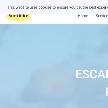
Last minute retreat?
Let us handle it
This website uses cookies to ensure you get the best exper
Home
Servic
ESCA