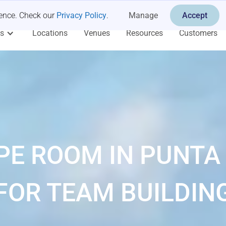
ience. Check our
Privacy Policy
.
Manage
Accept
es
Locations
Venues
Resources
Customers
PE ROOM IN PUNTA
FOR TEAM BUILDIN