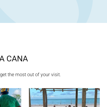
A CANA
get the most out of your visit.