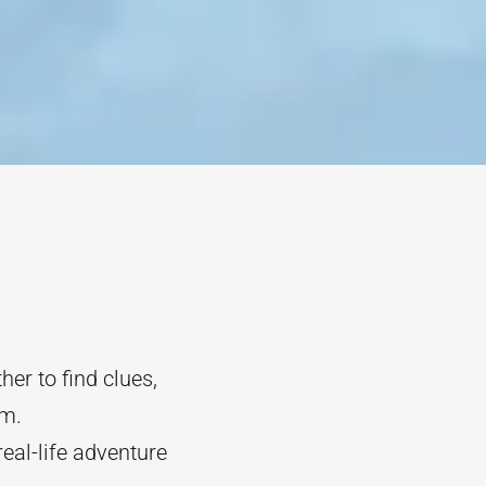
her to find clues,
om.
real-life adventure