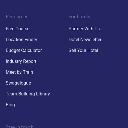
Resources
For hotels
Free Course
Partner With Us
Location Finder
Hotel Newsletter
Budget Calculator
Sell Your Hotel
Industry Report
Meet by Train
Swagalogue
Team Building Library
Blog
Stay in touch