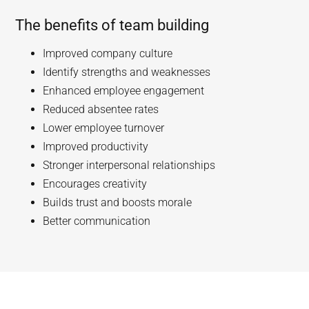
The benefits of team building
Improved company culture
Identify strengths and weaknesses
Enhanced employee engagement
Reduced absentee rates
Lower employee turnover
Improved productivity
Stronger interpersonal relationships
Encourages creativity
Builds trust and boosts morale
Better communication