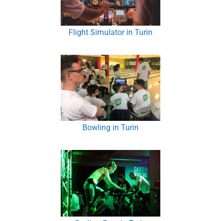
Flight Simulator in Turin
Bowling in Turin