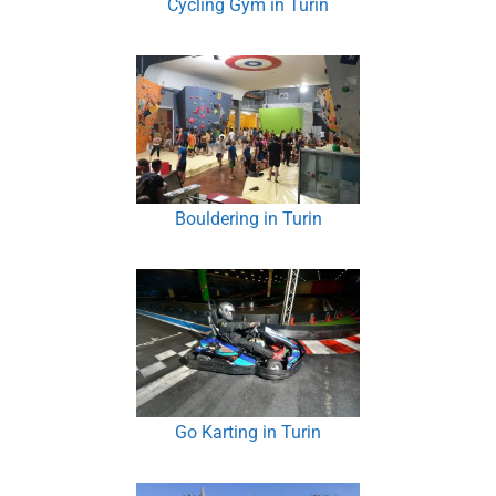
Cycling Gym in Turin
Bouldering in Turin
Go Karting in Turin