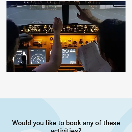
Would you like to book any of these
activities?