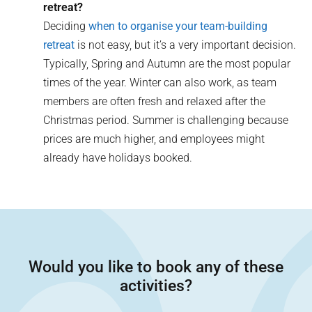
retreat?
Deciding
when to organise your team-building
retreat
is not easy, but it’s a very important decision.
Typically, Spring and Autumn are the most popular
times of the year. Winter can also work, as team
members are often fresh and relaxed after the
Christmas period. Summer is challenging because
prices are much higher, and employees might
already have holidays booked.
Would you like to book any of these
activities?