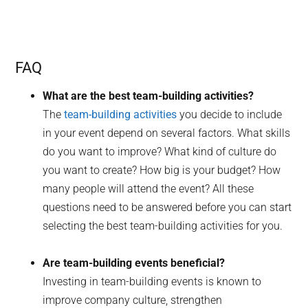
FAQ
What are the best team-building activities?
The
team-building activities
you decide to include
in your event depend on several factors. What skills
do you want to improve? What kind of culture do
you want to create? How big is your budget? How
many people will attend the event? All these
questions need to be answered before you can start
selecting the best team-building activities for you.
Are team-building events beneficial?
Investing in team-building events is known to
improve company culture, strengthen