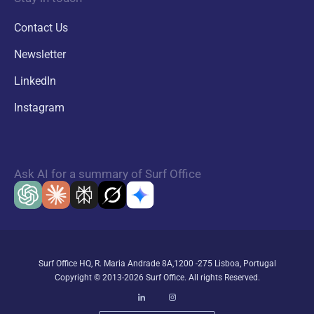
Contact Us
Newsletter
LinkedIn
Instagram
Ask AI for a summary of Surf Office
Surf Office HQ, R. Maria Andrade 8A,1200 -275 Lisboa, Portugal
Copyright © 2013-2026 Surf Office. All rights Reserved.