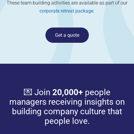
These team-building activities are available as part of our
corporate retreat package
.
Get a quote
💌 Join
20,000+
people
managers receiving insights on
building company culture that
people love.