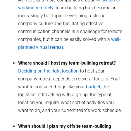
working remotely
, team building has become an
increasingly hot topic. Developing a strong
company culture and facilitating effective
communication channels is a challenge for remote
companies, but it can be easily solved with a
well-
planned virtual retreat
.
Where should I host my team-building retreat?
Deciding on the right location
to host your
company retreat depends on several factors. You’ll
want to consider things like your
budget
, the
logistics of travelling with a group, the type of
location you require, what sort of activities you
want to do, and your current team’s work schedule.
When should I plan my offsite team-building