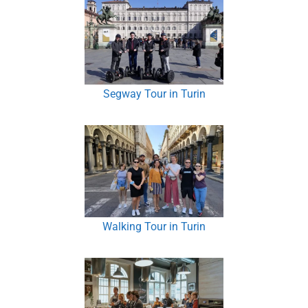
Segway Tour in Turin
Walking Tour in Turin