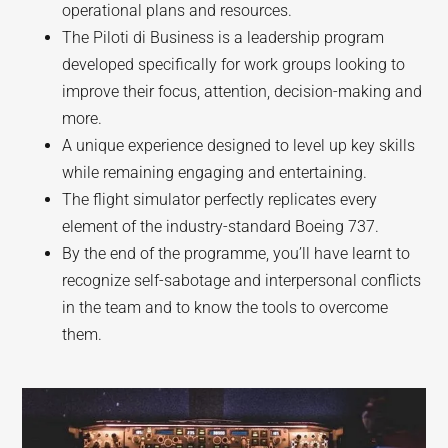
operational plans and resources.
The Piloti di Business is a leadership program
developed specifically for work groups looking to
improve their focus, attention, decision-making and
more.
A unique experience designed to level up key skills
while remaining engaging and entertaining.
The flight simulator perfectly replicates every
element of the industry-standard Boeing 737.
By the end of the programme, you’ll have learnt to
recognize self-sabotage and interpersonal conflicts
in the team and to know the tools to overcome
them.