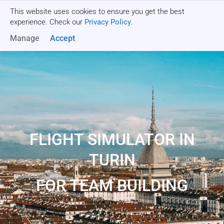
This website uses cookies to ensure you get the best
Get a quote
experience. Check our
Privacy Policy
.
Manage
Accept
FLIGHT SIMULATOR IN
TURIN
FOR TEAM BUILDING