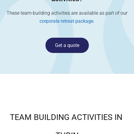
These team-building activities are available as part of our
corporate retreat package
.
Get a quote
TEAM BUILDING ACTIVITIES IN