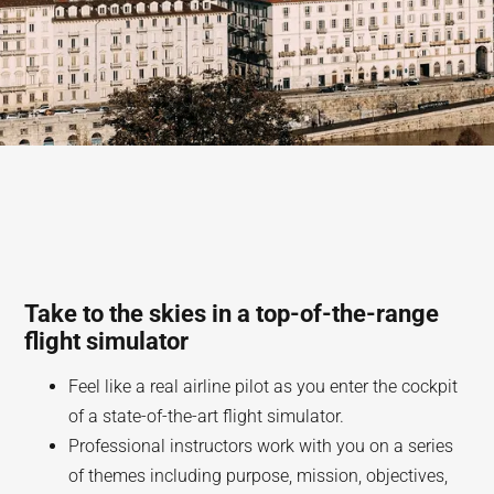
Take to the skies in a top-of-the-range
flight simulator
Feel like a real airline pilot as you enter the cockpit
of a state-of-the-art flight simulator.
Professional instructors work with you on a series
of themes including purpose, mission, objectives,