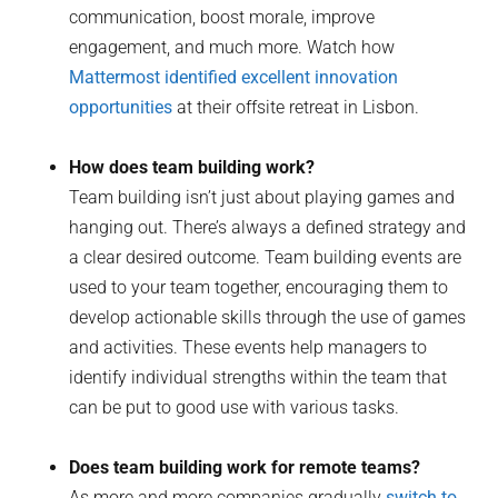
communication, boost morale, improve
engagement, and much more. Watch how
Mattermost identified excellent innovation
opportunities
at their offsite retreat in Lisbon.
How does team building work?
Team building isn’t just about playing games and
hanging out. There’s always a defined strategy and
a clear desired outcome. Team building events are
used to your team together, encouraging them to
develop actionable skills through the use of games
and activities. These events help managers to
identify individual strengths within the team that
can be put to good use with various tasks.
Does team building work for remote teams?
As more and more companies gradually
switch to