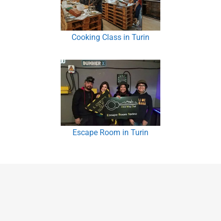
Cooking Class in Turin
Escape Room in Turin