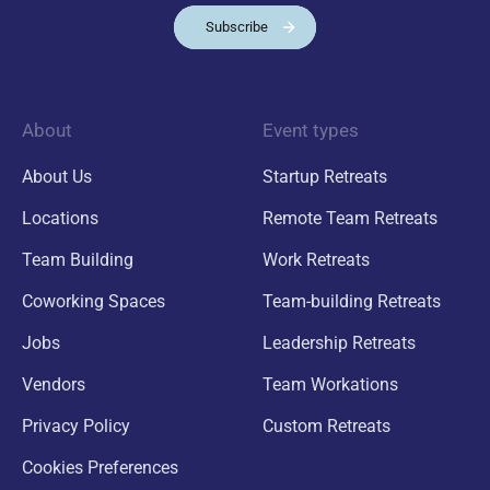
Subscribe
About
Event types
About Us
Startup Retreats
Locations
Remote Team Retreats
Team Building
Work Retreats
Coworking Spaces
Team-building Retreats
Jobs
Leadership Retreats
Vendors
Team Workations
Privacy Policy
Custom Retreats
Cookies Preferences