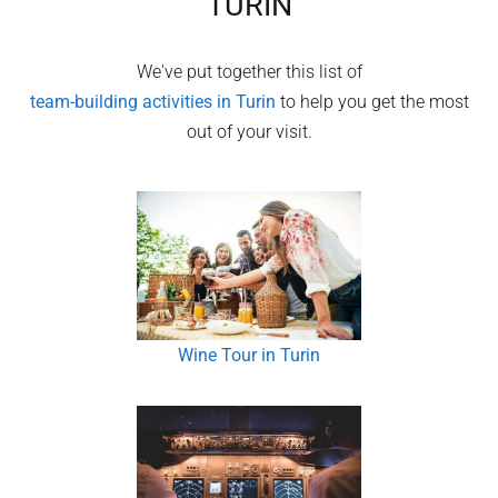
TURIN
We've put together this list of
team-building activities in
Turin
to help you get the most
out of your visit.
Wine Tour in Turin