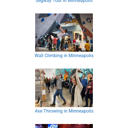
Segway Tour in Minneapolis
Wall Climbing in Minneapolis
Axe Throwing in Minneapolis