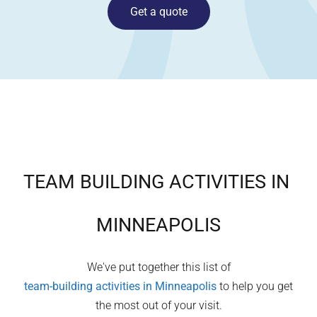
Get a quote
TEAM BUILDING ACTIVITIES IN
MINNEAPOLIS
We've put together this list of
team-building activities in
Minneapolis
to help you get
the most out of your visit.