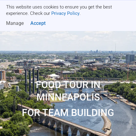
This website uses cookies to ensure you get the best
Get a quote
experience. Check our
Privacy Policy
.
Manage
Accept
FOOD TOUR IN
MINNEAPOLIS
FOR TEAM BUILDING