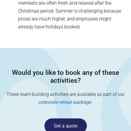
members are often fresh and relaxed after the
Christmas period. Summer is challenging because
prices are much higher, and employees might
already have holidays booked.
Would you like to book any of these
activities?
These team-building activities are available as part of our
corporate retreat package
.
Get a quote