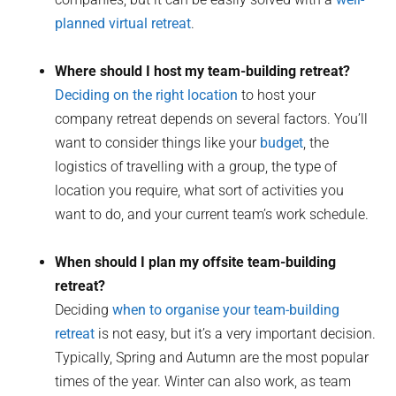
planned virtual retreat
.
Where should I host my team-building retreat?
Deciding on the right location
to host your
company retreat depends on several factors. You’ll
want to consider things like your
budget
, the
logistics of travelling with a group, the type of
location you require, what sort of activities you
want to do, and your current team’s work schedule.
When should I plan my offsite team-building
retreat?
Deciding
when to organise your team-building
retreat
is not easy, but it’s a very important decision.
Typically, Spring and Autumn are the most popular
times of the year. Winter can also work, as team