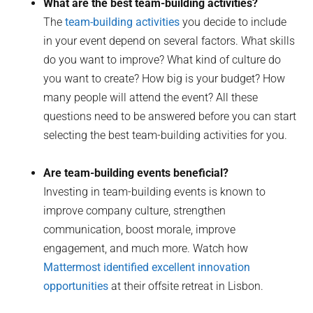
What are the best team-building activities?
The
team-building activities
you decide to include
in your event depend on several factors. What skills
do you want to improve? What kind of culture do
you want to create? How big is your budget? How
many people will attend the event? All these
questions need to be answered before you can start
selecting the best team-building activities for you.
Are team-building events beneficial?
Investing in team-building events is known to
improve company culture, strengthen
communication, boost morale, improve
engagement, and much more. Watch how
Mattermost identified excellent innovation
opportunities
at their offsite retreat in Lisbon.