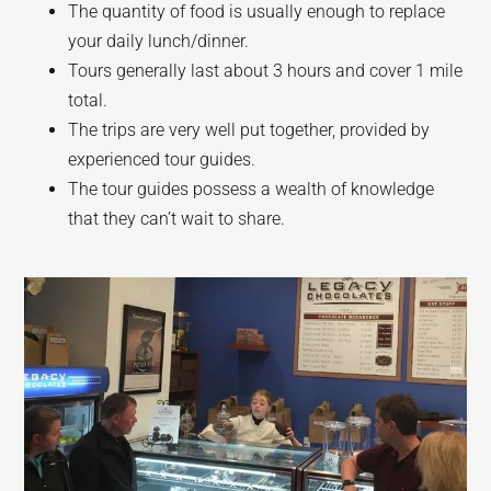
The quantity of food is usually enough to replace
your daily lunch/dinner.
Tours generally last about 3 hours and cover 1 mile
total.
The trips are very well put together, provided by
experienced tour guides.
The tour guides possess a wealth of knowledge
that they can’t wait to share.