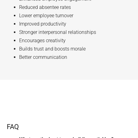
Reduced absentee rates
Lower employee turnover
Improved productivity
Stronger interpersonal relationships
Encourages creativity
Builds trust and boosts morale
Better communication
FAQ