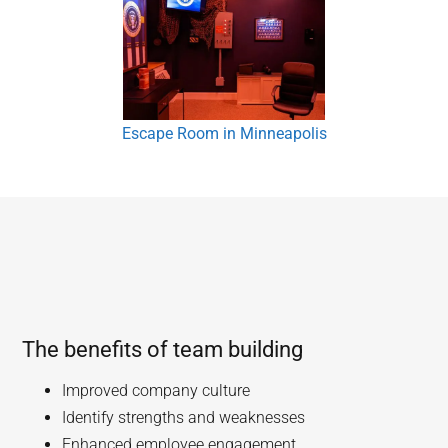
Escape Room in Minneapolis
The benefits of team building
Improved company culture
Identify strengths and weaknesses
Enhanced employee engagement