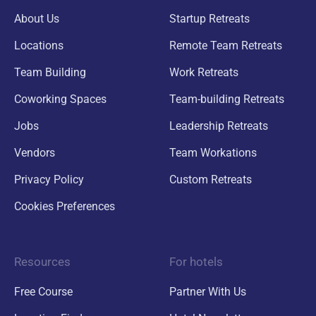
About Us
Startup Retreats
Locations
Remote Team Retreats
Team Building
Work Retreats
Coworking Spaces
Team-building Retreats
Jobs
Leadership Retreats
Vendors
Team Workations
Privacy Policy
Custom Retreats
Cookies Preferences
Resources
For hotels
Free Course
Partner With Us