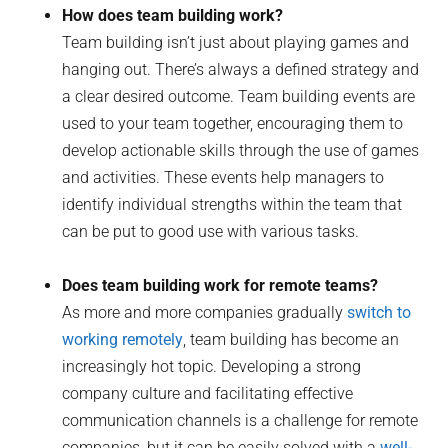
How does team building work?
Team building isn’t just about playing games and
hanging out. There’s always a defined strategy and
a clear desired outcome. Team building events are
used to your team together, encouraging them to
develop actionable skills through the use of games
and activities. These events help managers to
identify individual strengths within the team that
can be put to good use with various tasks.
Does team building work for remote teams?
As more and more companies gradually
switch to
working remotely
, team building has become an
increasingly hot topic. Developing a strong
company culture and facilitating effective
communication channels is a challenge for remote
companies, but it can be easily solved with a
well-