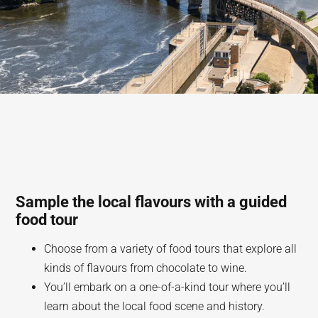
Sample the local flavours with a guided
food tour
Choose from a variety of food tours that explore all
kinds of flavours from chocolate to wine.
You’ll embark on a one-of-a-kind tour where you’ll
learn about the local food scene and history.