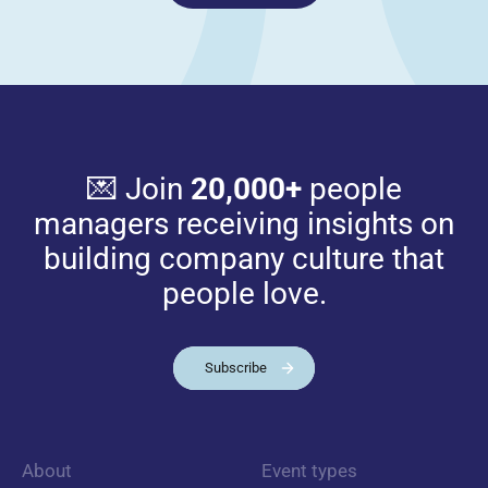
💌 Join
20,000+
people
managers receiving insights on
building company culture that
people love.
Subscribe
About
Event types