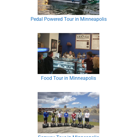
Pedal Powered Tour in Minneapolis
Food Tour in Minneapolis