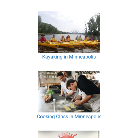
Kayaking in Minneapolis
Cooking Class in Minneapolis