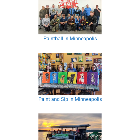
Paintball in Minneapolis
Paint and Sip in Minneapolis