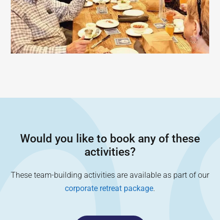
Would you like to book any of these
activities?
These team-building activities are available as part of our
corporate retreat package
.