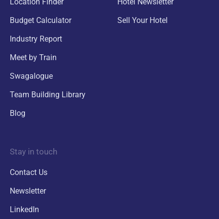
Location Finder
Hotel Newsletter
Budget Calculator
Sell Your Hotel
Industry Report
Meet by Train
Swagalogue
Team Building Library
Blog
Stay in touch
Contact Us
Newsletter
LinkedIn