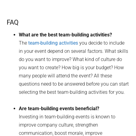
FAQ
What are the best team-building activities?
The
team-building activities
you decide to include
in your event depend on several factors. What skills
do you want to improve? What kind of culture do
you want to create? How big is your budget? How
many people will attend the event? All these
questions need to be answered before you can start
selecting the best team-building activities for you.
Are team-building events beneficial?
Investing in team-building events is known to
improve company culture, strengthen
communication, boost morale, improve