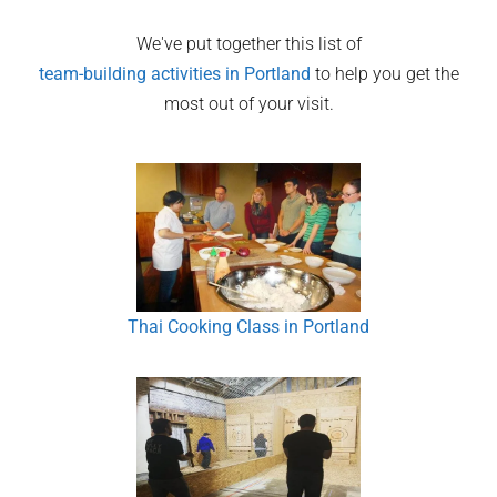
We've put together this list of
team-building activities in
Portland
to help you get the
most out of your visit.
Thai Cooking Class in Portland