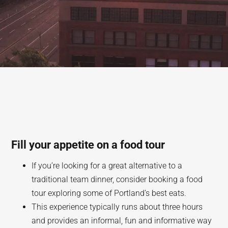
Fill your appetite on a food tour
If you’re looking for a great alternative to a
traditional team dinner, consider booking a food
tour exploring some of Portland’s best eats.
This experience typically runs about three hours
and provides an informal, fun and informative way