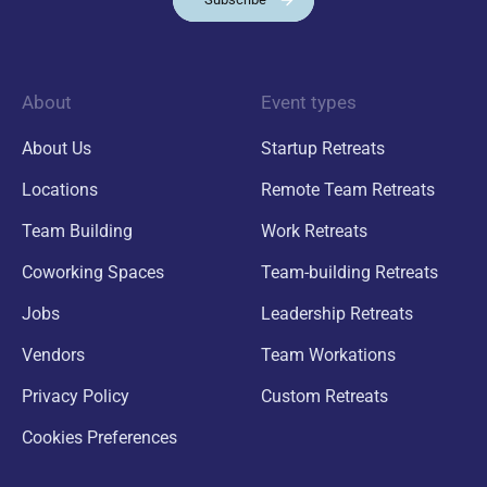
About
Event types
About Us
Startup Retreats
Locations
Remote Team Retreats
Team Building
Work Retreats
Coworking Spaces
Team-building Retreats
Jobs
Leadership Retreats
Vendors
Team Workations
Privacy Policy
Custom Retreats
Cookies Preferences