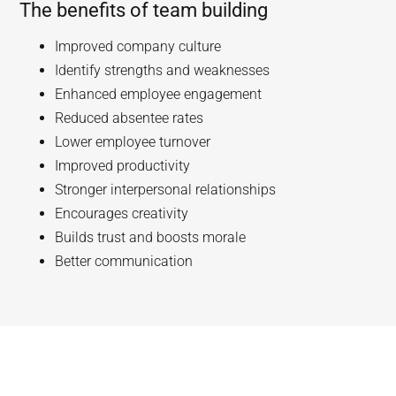
The benefits of team building
Improved company culture
Identify strengths and weaknesses
Enhanced employee engagement
Reduced absentee rates
Lower employee turnover
Improved productivity
Stronger interpersonal relationships
Encourages creativity
Builds trust and boosts morale
Better communication