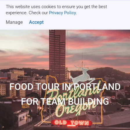
This website uses cookies to ensure you get the best
Get a quote
experience. Check our
Privacy Policy
.
Manage
Accept
FOOD TOUR IN PORTLAND
FOR TEAM BUILDING