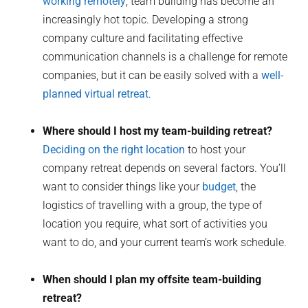
working remotely
, team building has become an
increasingly hot topic. Developing a strong
company culture and facilitating effective
communication channels is a challenge for remote
companies, but it can be easily solved with a
well-
planned virtual retreat
.
Where should I host my team-building retreat?
Deciding on the right location
to host your
company retreat depends on several factors. You’ll
want to consider things like your
budget
, the
logistics of travelling with a group, the type of
location you require, what sort of activities you
want to do, and your current team’s work schedule.
When should I plan my offsite team-building
retreat?