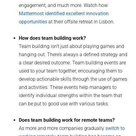
engagement, and much more. Watch how
Mattermost identified excellent innovation
opportunities
at their offsite retreat in Lisbon.
How does team building work?
Team building isn’t just about playing games and
hanging out. There’s always a defined strategy and
a clear desired outcome. Team building events are
used to your team together, encouraging them to
develop actionable skills through the use of games
and activities. These events help managers to
identify individual strengths within the team that
can be put to good use with various tasks.
Does team building work for remote teams?
As more and more companies gradually
switch to