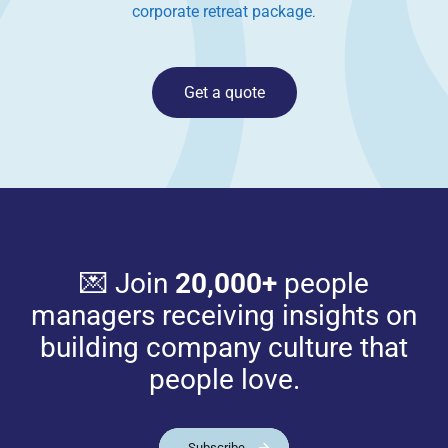
corporate retreat package
.
Get a quote
💌 Join
20,000+
people
managers receiving insights on
building company culture that
people love.
Subscribe