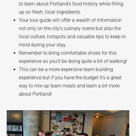
to learn about Portland’s food history while filling
up on fresh, local ingredients.
Your tour guide will offer a wealth of information
not only on the city’s culinary scene but also the
local culture, hotspots and valuable tips to keep in
mind during your stay.
Remember to bring comfortable shoes for this
experience as you’ll be doing quite a bit of walking!
This can be a more expensive team building
experience but if you have the budget it’s a great
way to mix-up team meals and learn a bit more
about Portland!