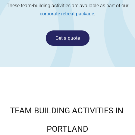
These team-building activities are available as part of our
corporate retreat package
.
Get a quote
TEAM BUILDING ACTIVITIES IN
PORTLAND