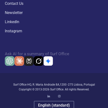
Contact Us
Newsletter
LinkedIn
Instagram
Ask AI for a summary of Surf Office
Surf Office HQ, R. Maria Andrade 8A,1200 -275 Lisboa, Portugal
Copyright © 2013-2026 Surf Office. All rights Reserved.
English (standard)