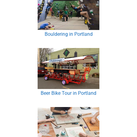
Bouldering in Portland
Beer Bike Tour in Portland