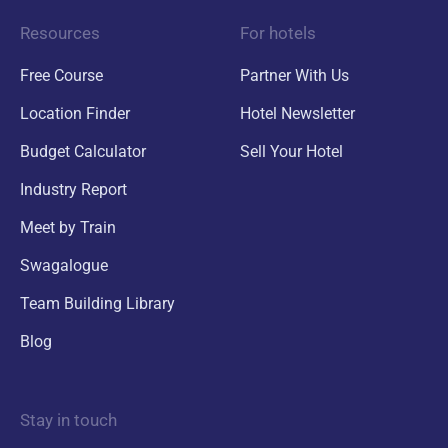
Resources
For hotels
Free Course
Partner With Us
Location Finder
Hotel Newsletter
Budget Calculator
Sell Your Hotel
Industry Report
Meet by Train
Swagalogue
Team Building Library
Blog
Stay in touch