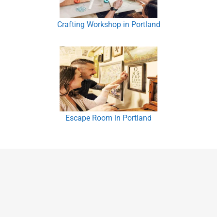
Crafting Workshop in Portland
Escape Room in Portland