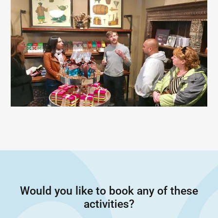
Would you like to book any of these
activities?