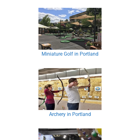
Miniature Golf in Portland
Archery in Portland