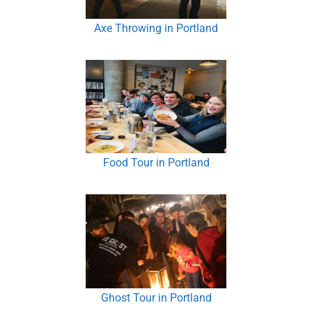
Axe Throwing in Portland
Food Tour in Portland
Ghost Tour in Portland