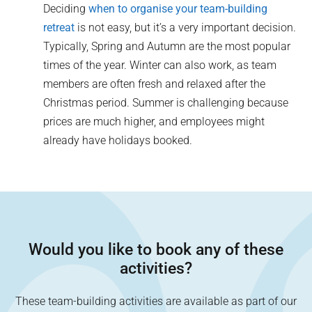
Deciding
when to organise your team-building
retreat
is not easy, but it’s a very important decision.
Typically, Spring and Autumn are the most popular
times of the year. Winter can also work, as team
members are often fresh and relaxed after the
Christmas period. Summer is challenging because
prices are much higher, and employees might
already have holidays booked.
Would you like to book any of these
activities?
These team-building activities are available as part of our