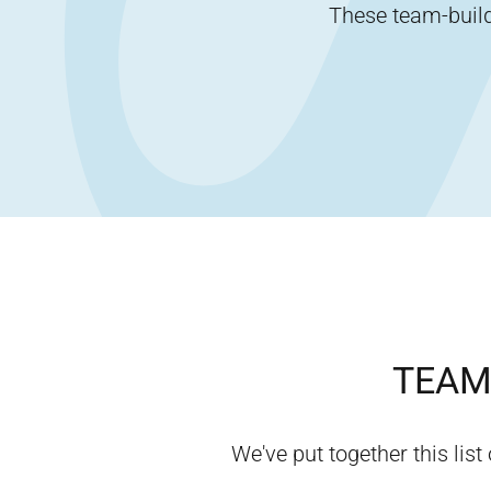
These team-buildi
TEAM 
We've put together this list