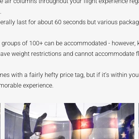
he air columns throughout your flight experience reg
.
nerally last for about 60 seconds but various packa
t groups of 100+ can be accommodated - however, k
 have weight restrictions and cannot accommodate 
es with a fairly hefty price tag, but if it’s within yo
emorable experience.