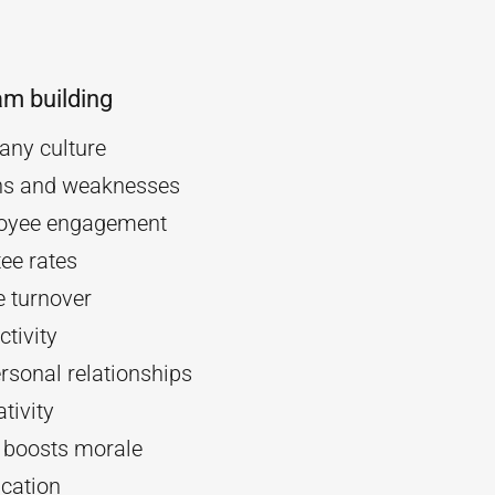
am building
ny culture
ths and weaknesses
oyee engagement
ee rates
 turnover
tivity
rsonal relationships
tivity
d boosts morale
cation