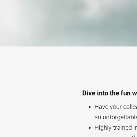
Dive into the fun 
Have your collea
an unforgettable
Highly trained i