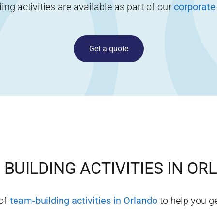
ng activities are available as part of our
corporate
Get a quote
BUILDING ACTIVITIES IN
OR
 of
team-building activities in
Orlando
to help you ge