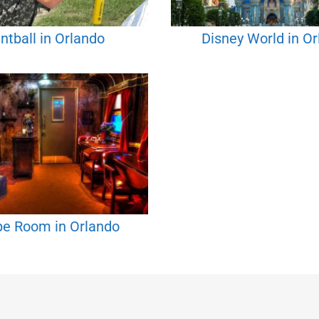
ntball in Orlando
Disney World in O
pe Room in Orlando