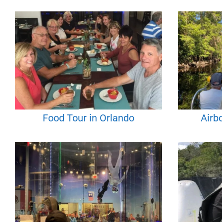
Food Tour in Orlando
Airb