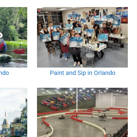
ando
Paint and Sip in Orlando