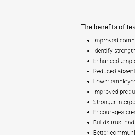
The benefits of te
Improved compa
Identify streng
Enhanced empl
Reduced absent
Lower employee
Improved produc
Stronger interpe
Encourages crea
Builds trust an
Better communi