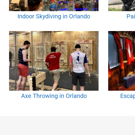
Indoor Skydiving in Orlando
Pai
Axe Throwing in Orlando
Esca