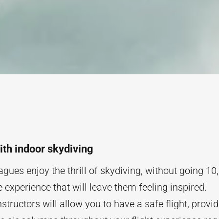
with indoor skydiving
gues enjoy the thrill of skydiving, without going 10,00
 experience that will leave them feeling inspired.
nstructors will allow you to have a safe flight, provi