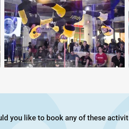
ld you like to book any of these activit