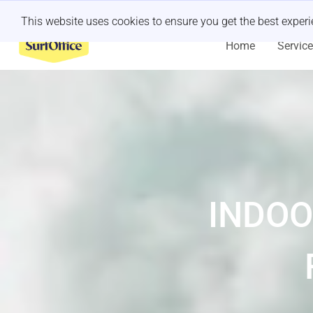
Last minute retreat?
Let us handle it
This website uses cookies to ensure you get the best exper
Home
Servic
INDOO