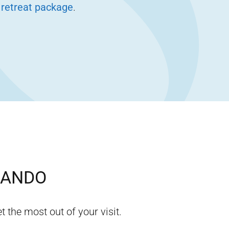
 retreat package
.
LANDO
t the most out of your visit.