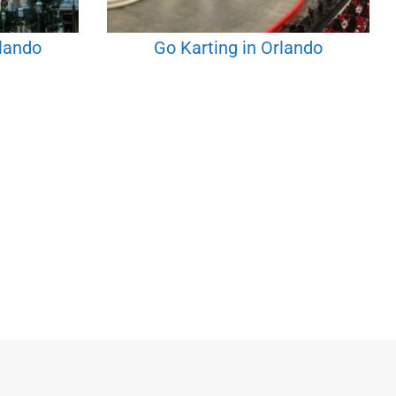
rlando
Go Karting in Orlando