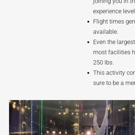
joining you in t
experience level
Flight times ge
available.
Even the larges
most facilities
250 lbs.
This activity com
sure to be a m