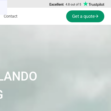
Get a quote
Contact
RLANDO
G