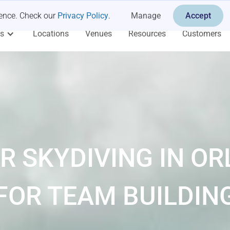
ience. Check our
Privacy Policy
.
Manage
Accept
es
Locations
Venues
Resources
Customers
R SKYDIVING IN O
FOR TEAM BUILDIN