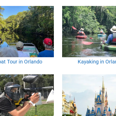
oat Tour in Orlando
Kayaking in Orl