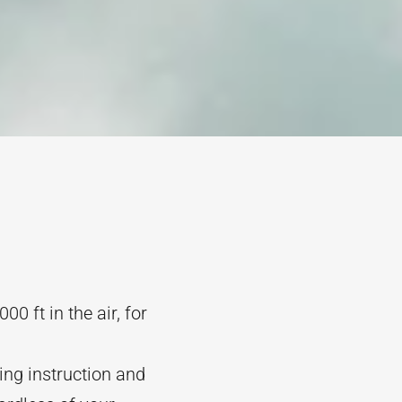
0 ft in the air, for
ding instruction and