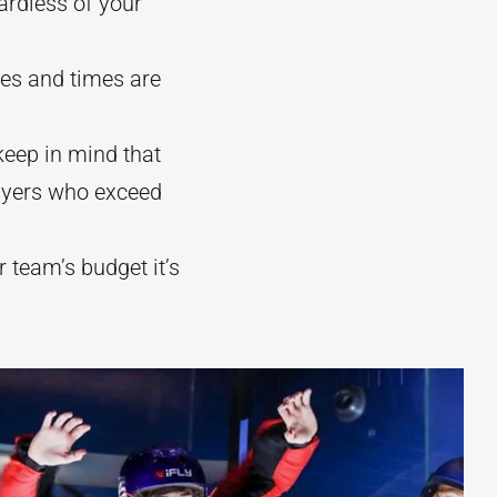
ardless of your
ges and times are
eep in mind that
flyers who exceed
ur team’s budget it’s