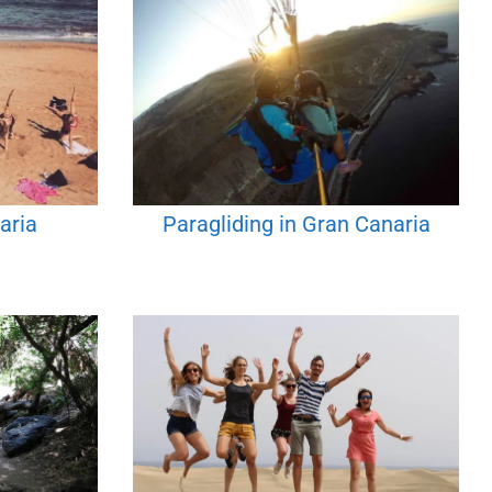
aria
Paragliding in Gran Canaria