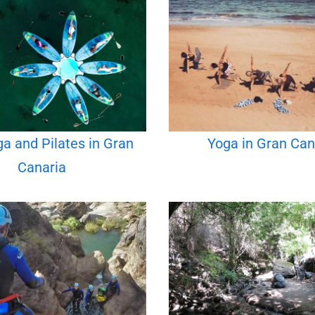
a and Pilates in Gran
Yoga in Gran Can
Canaria