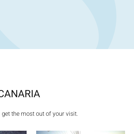
CANARIA
 get the most out of your visit.