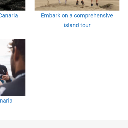
Canaria
Embark on a comprehensive
island tour
naria