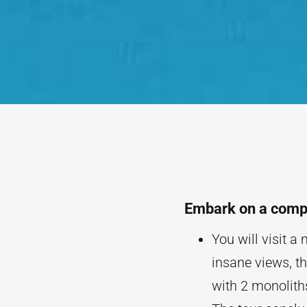
Embark on a compr
You will visit a
insane views, th
with 2 monolit