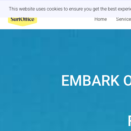
Last minute retreat?
Let us handle it
This website uses cookies to ensure you get the best exper
Home
Servic
EMBARK O