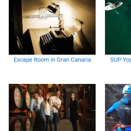
Escape Room in Gran Canaria
SUP Yog