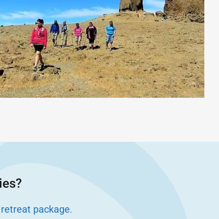
ies?
 retreat package
.