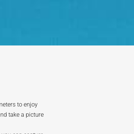
meters to enjoy
nd take a picture