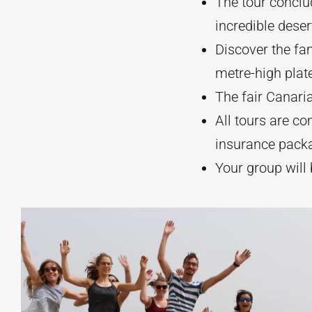
The tour conclu
incredible deser
Discover the fa
metre-high plat
The fair Canaria
All tours are co
insurance pack
Your group will