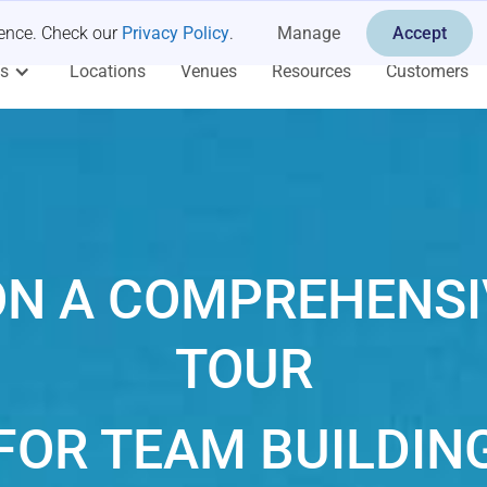
ience. Check our
Privacy Policy
.
Manage
Accept
es
Locations
Venues
Resources
Customers
N A COMPREHENSI
TOUR
FOR TEAM BUILDIN