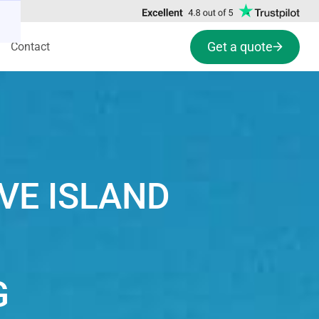
Get a quote
Contact
VE ISLAND
G