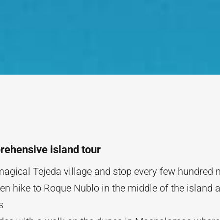
ehensive island tour
 magical Tejeda village and stop every few hundred 
en hike to Roque Nublo in the middle of the island a
hs