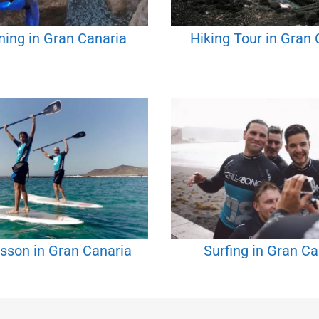
ing in Gran Canaria
Hiking Tour in Gran 
sson in Gran Canaria
Surfing in Gran Ca