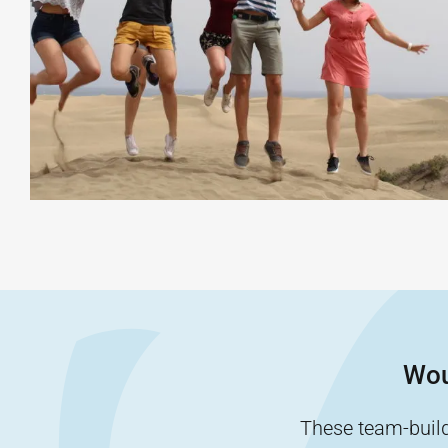
Wou
These team-buildi