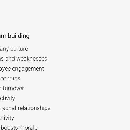
am building
ny culture
ths and weaknesses
oyee engagement
ee rates
 turnover
tivity
rsonal relationships
tivity
d boosts morale