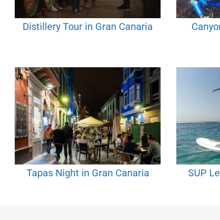
Distillery Tour in Gran Canaria
Canyon
Tapas Night in Gran Canaria
SUP Le