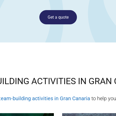
Get a quote
ILDING ACTIVITIES IN
GRAN 
team-building activities in
Gran Canaria
to help you