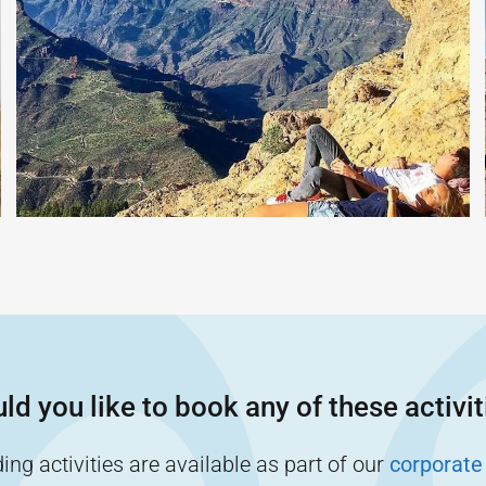
ld you like to book any of these activit
ng activities are available as part of our
corporate