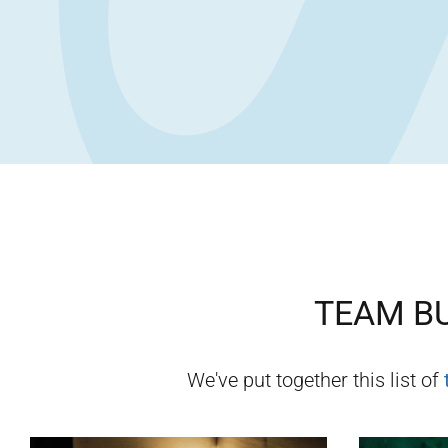
TEAM BU
We've put together this list of