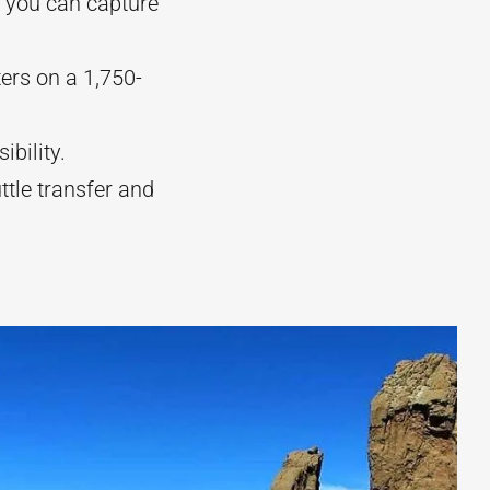
 you can capture
ers on a 1,750-
ibility.
ttle transfer and