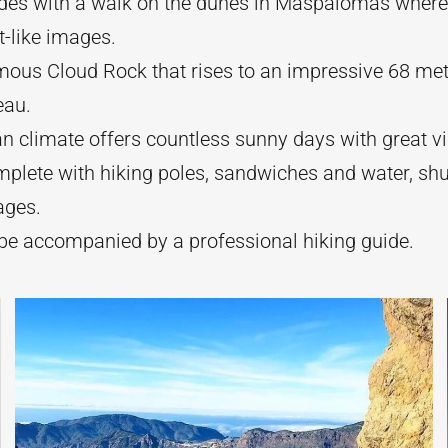
des with a walk on the dunes in Maspalomas where
t-like images.
mous Cloud Rock that rises to an impressive 68 met
eau.
n climate offers countless sunny days with great vis
mplete with hiking poles, sandwiches and water, shu
ages.
 be accompanied by a professional hiking guide.