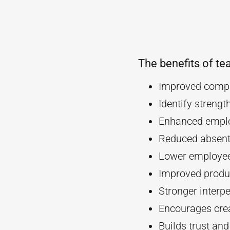
The benefits of te
Improved compa
Identify streng
Enhanced empl
Reduced absent
Lower employee
Improved produc
Stronger interpe
Encourages crea
Builds trust an