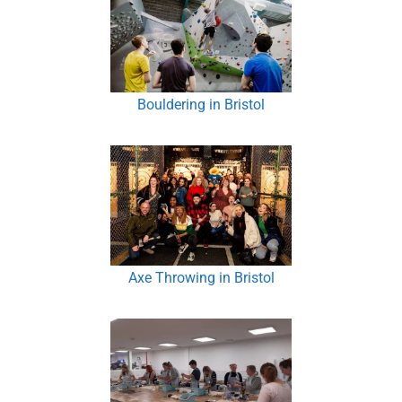
Bouldering in Bristol
Axe Throwing in Bristol