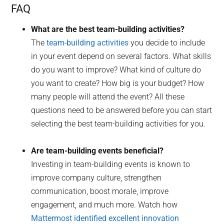
FAQ
What are the best team-building activities?
The
team-building activities
you decide to include
in your event depend on several factors. What skills
do you want to improve? What kind of culture do
you want to create? How big is your budget? How
many people will attend the event? All these
questions need to be answered before you can start
selecting the best team-building activities for you.
Are team-building events beneficial?
Investing in team-building events is known to
improve company culture, strengthen
communication, boost morale, improve
engagement, and much more. Watch how
Mattermost identified excellent innovation