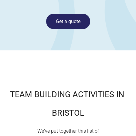
Get a quote
TEAM BUILDING ACTIVITIES IN
BRISTOL
We've put together this list of