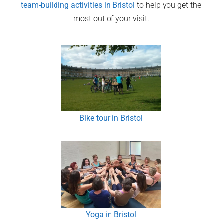
team-building activities in
Bristol
to help you get the
most out of your visit.
Bike tour in Bristol
Yoga in Bristol