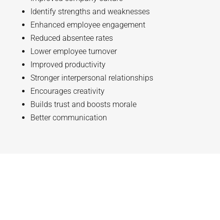
Identify strengths and weaknesses
Enhanced employee engagement
Reduced absentee rates
Lower employee turnover
Improved productivity
Stronger interpersonal relationships
Encourages creativity
Builds trust and boosts morale
Better communication