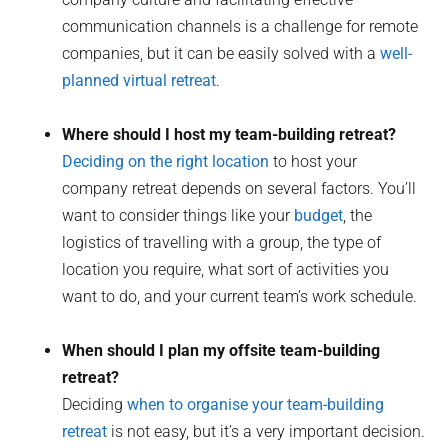
communication channels is a challenge for remote
companies, but it can be easily solved with a
well-
planned virtual retreat
.
Where should I host my team-building retreat?
Deciding on the right location
to host your
company retreat depends on several factors. You’ll
want to consider things like your
budget
, the
logistics of travelling with a group, the type of
location you require, what sort of activities you
want to do, and your current team’s work schedule.
When should I plan my offsite team-building
retreat?
Deciding
when to organise your team-building
retreat
is not easy, but it’s a very important decision.