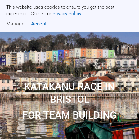
This website uses cookies to ensure you get the best
Get a quote
experience. Check our
Privacy Policy
.
Manage
Accept
KATAKANU RACE IN
BRISTOL
FOR TEAM BUILDING