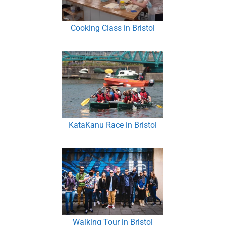
Cooking Class in Bristol
KataKanu Race in Bristol
Walking Tour in Bristol