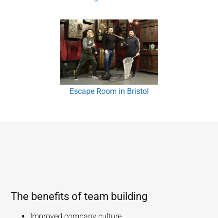
Escape Room in Bristol
The benefits of team building
Improved company culture