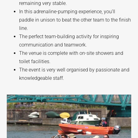
remaining very stable.
In this adrenaline-pumping experience, you’ll
paddle in unison to beat the other team to the finish
line.
The perfect team-building activity for inspiring
communication and teamwork.
The venue is complete with on-site showers and
toilet facilities.
The event is very well organised by passionate and
knowledgeable staff.