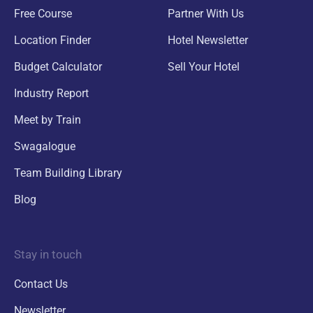
Free Course
Partner With Us
Location Finder
Hotel Newsletter
Budget Calculator
Sell Your Hotel
Industry Report
Meet by Train
Swagalogue
Team Building Library
Blog
Stay in touch
Contact Us
Newsletter