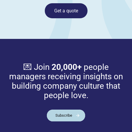
Get a quote
💌 Join
20,000+
people
managers receiving insights on
building company culture that
people love.
Subscribe