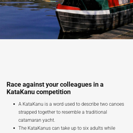
Race against your colleagues in a
KataKanu competition
A KataKanu is a word used to describe two canoes
strapped together to resemble a traditional
catamaran yacht.
The KataKanus can take up to six adults while