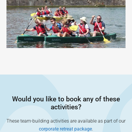
Would you like to book any of these
activities?
These team-building activities are available as part of our
corporate retreat package
.