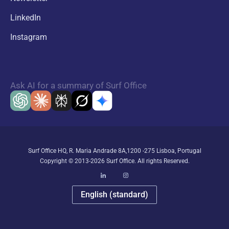
LinkedIn
Instagram
Ask AI for a summary of Surf Office
Surf Office HQ, R. Maria Andrade 8A,1200 -275 Lisboa, Portugal
Copyright © 2013-2026 Surf Office. All rights Reserved.
English (standard)