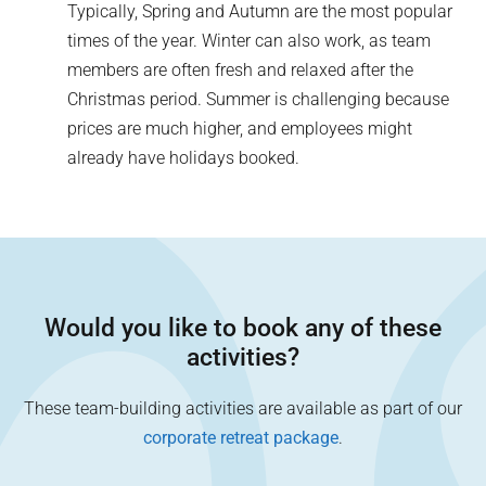
Typically, Spring and Autumn are the most popular
times of the year. Winter can also work, as team
members are often fresh and relaxed after the
Christmas period. Summer is challenging because
prices are much higher, and employees might
already have holidays booked.
Would you like to book any of these
activities?
These team-building activities are available as part of our
corporate retreat package
.