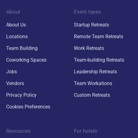
About
Event types
About Us
Startup Retreats
Locations
Remote Team Retreats
Team Building
Work Retreats
Coworking Spaces
Team-building Retreats
Jobs
Leadership Retreats
Vendors
Team Workations
Privacy Policy
Custom Retreats
Cookies Preferences
Resources
For hotels