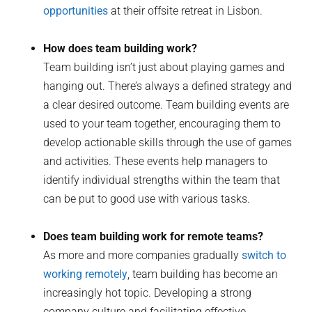
opportunities
at their offsite retreat in Lisbon.
How does team building work?
Team building isn’t just about playing games and
hanging out. There’s always a defined strategy and
a clear desired outcome. Team building events are
used to your team together, encouraging them to
develop actionable skills through the use of games
and activities. These events help managers to
identify individual strengths within the team that
can be put to good use with various tasks.
Does team building work for remote teams?
As more and more companies gradually
switch to
working remotely
, team building has become an
increasingly hot topic. Developing a strong
company culture and facilitating effective