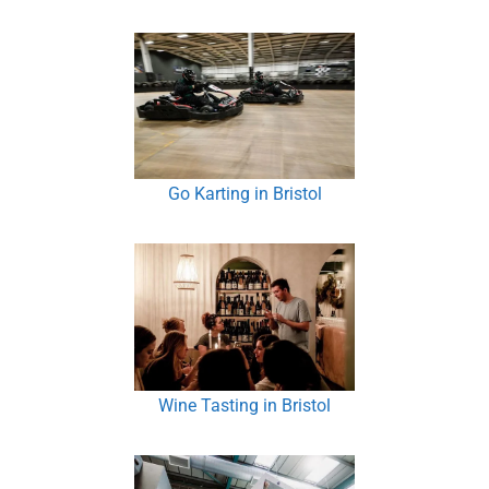
Go Karting in Bristol
Wine Tasting in Bristol