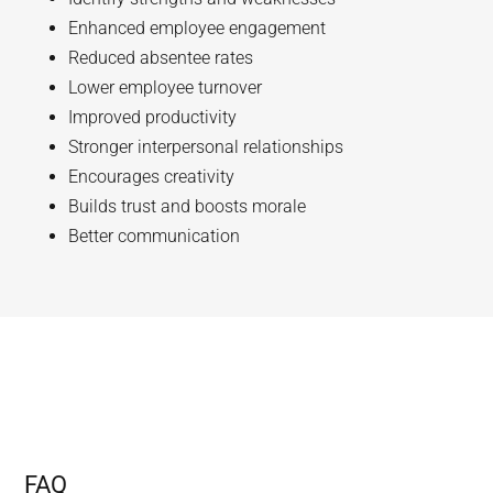
Enhanced employee engagement
Reduced absentee rates
Lower employee turnover
Improved productivity
Stronger interpersonal relationships
Encourages creativity
Builds trust and boosts morale
Better communication
FAQ