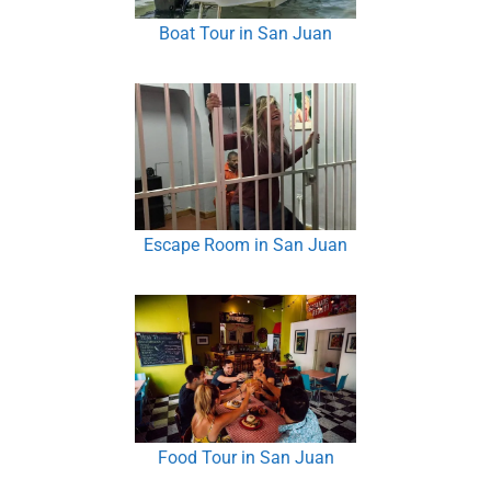
Boat Tour in San Juan
Escape Room in San Juan
Food Tour in San Juan