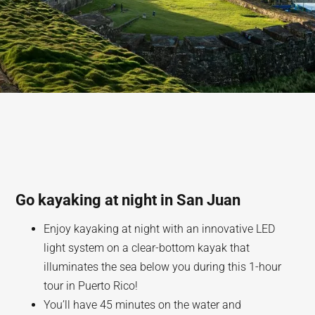
Go kayaking at night in San Juan
Enjoy kayaking at night with an innovative LED
light system on a clear-bottom kayak that
illuminates the sea below you during this 1-hour
tour in Puerto Rico!
You’ll have 45 minutes on the water and