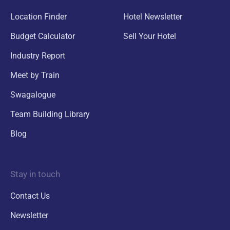
Location Finder
Hotel Newsletter
Budget Calculator
Sell Your Hotel
Industry Report
Meet by Train
Swagalogue
Team Building Library
Blog
Stay in touch
Contact Us
Newsletter