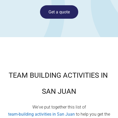
Get a quote
TEAM BUILDING ACTIVITIES IN
SAN JUAN
We've put together this list of
team-building activities in
San Juan
to help you get the