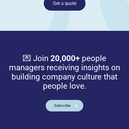
Get a quote
💌 Join
20,000+
people
managers receiving insights on
building company culture that
people love.
Subscribe