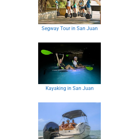
Segway Tour in San Juan
Kayaking in San Juan