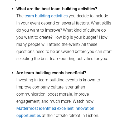
What are the best team-building activities?
The
team-building activities
you decide to include
in your event depend on several factors. What skills
do you want to improve? What kind of culture do
you want to create? How big is your budget? How
many people will attend the event? All these
questions need to be answered before you can start
selecting the best team-building activities for you.
Are team-building events beneficial?
Investing in team-building events is known to
improve company culture, strengthen
communication, boost morale, improve
engagement, and much more. Watch how
Mattermost identified excellent innovation
opportunities
at their offsite retreat in Lisbon.