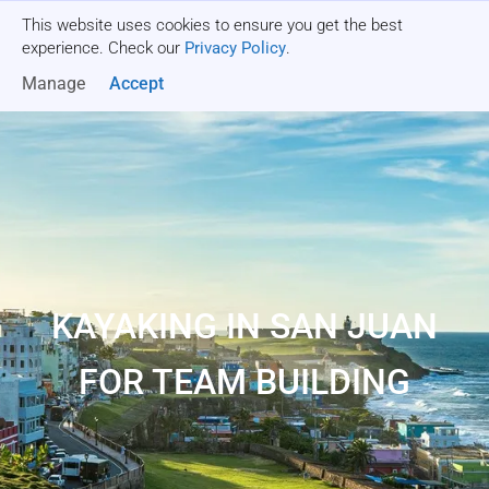
This website uses cookies to ensure you get the best
Get a quote
experience. Check our
Privacy Policy
.
Manage
Accept
KAYAKING IN SAN JUAN
FOR TEAM BUILDING