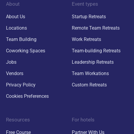
About
Event types
About Us
Startup Retreats
Locations
Remote Team Retreats
Team Building
Work Retreats
Coworking Spaces
Team-building Retreats
Jobs
Leadership Retreats
Vendors
Team Workations
Privacy Policy
Custom Retreats
Cookies Preferences
Resources
For hotels
Free Course
Partner With Us