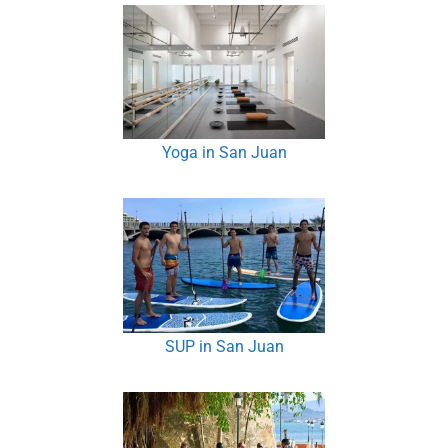
Yoga in San Juan
SUP in San Juan