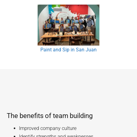
Paint and Sip in San Juan
The benefits of team building
Improved company culture
Identify strengths and weaknesses