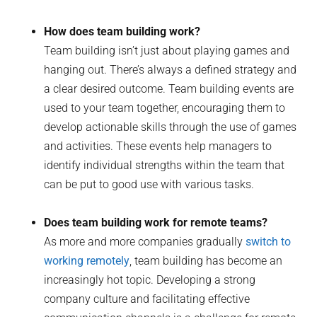
How does team building work?
Team building isn’t just about playing games and
hanging out. There’s always a defined strategy and
a clear desired outcome. Team building events are
used to your team together, encouraging them to
develop actionable skills through the use of games
and activities. These events help managers to
identify individual strengths within the team that
can be put to good use with various tasks.
Does team building work for remote teams?
As more and more companies gradually
switch to
working remotely
, team building has become an
increasingly hot topic. Developing a strong
company culture and facilitating effective