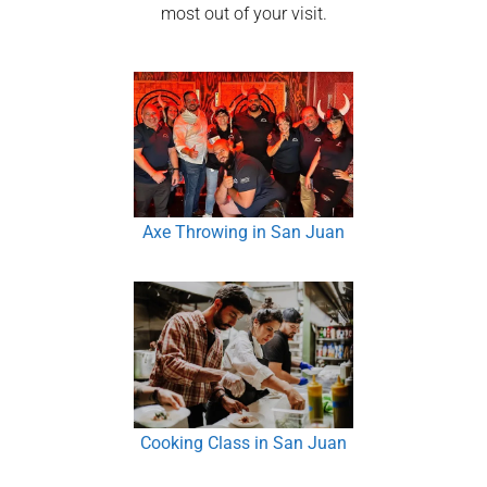
most out of your visit.
Axe Throwing in San Juan
Cooking Class in San Juan