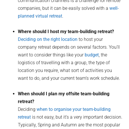
communication channels is a challenge for remote
companies, but it can be easily solved with a
well-
planned virtual retreat
.
Where should I host my team-building retreat?
Deciding on the right location
to host your
company retreat depends on several factors. You’ll
want to consider things like your
budget
, the
logistics of travelling with a group, the type of
location you require, what sort of activities you
want to do, and your current team’s work schedule.
When should I plan my offsite team-building
retreat?
Deciding
when to organise your team-building
retreat
is not easy, but it’s a very important decision.
Typically, Spring and Autumn are the most popular