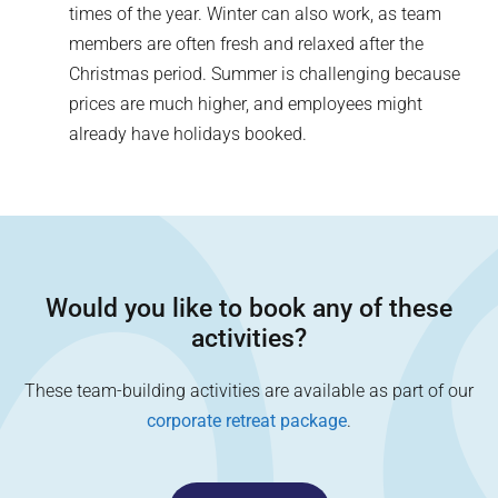
times of the year. Winter can also work, as team
members are often fresh and relaxed after the
Christmas period. Summer is challenging because
prices are much higher, and employees might
already have holidays booked.
Would you like to book any of these
activities?
These team-building activities are available as part of our
corporate retreat package
.