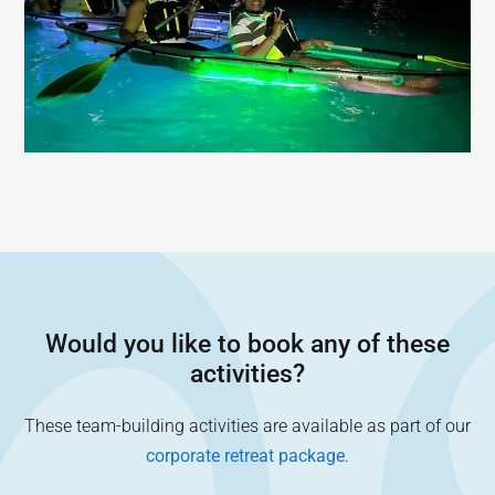
Would you like to book any of these
activities?
These team-building activities are available as part of our
corporate retreat package
.