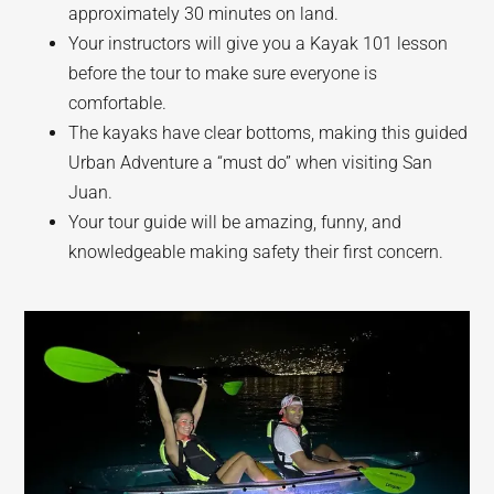
approximately 30 minutes on land.
Your instructors will give you a Kayak 101 lesson
before the tour to make sure everyone is
comfortable.
The kayaks have clear bottoms, making this guided
Urban Adventure a “must do” when visiting San
Juan.
Your tour guide will be amazing, funny, and
knowledgeable making safety their first concern.