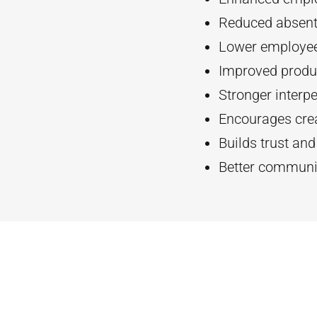
Reduced absent
Lower employee
Improved produc
Stronger interpe
Encourages crea
Builds trust an
Better communi