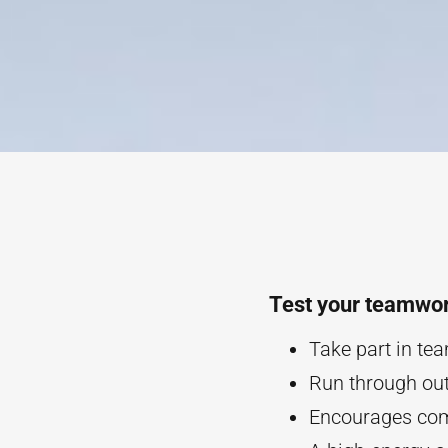
Test your teamwor
Take part in te
Run through ou
Encourages com