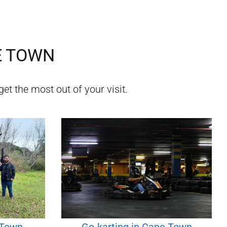
E TOWN
get the most out of your visit.