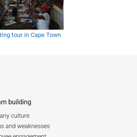
ting tour in Cape Town
am building
ny culture
ths and weaknesses
oyee engagement