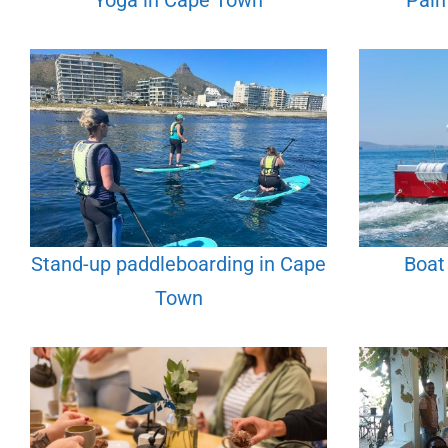
Yoga in Cape Town
Pain
Stand-up paddleboarding in Cape
Boat
Town