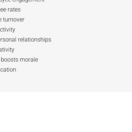
ee rates
 turnover
tivity
rsonal relationships
tivity
d boosts morale
cation