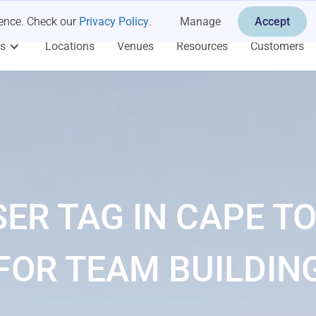
ience. Check our
Privacy Policy
.
Manage
Accept
es
Locations
Venues
Resources
Customers
SER TAG IN CAPE T
FOR TEAM BUILDIN