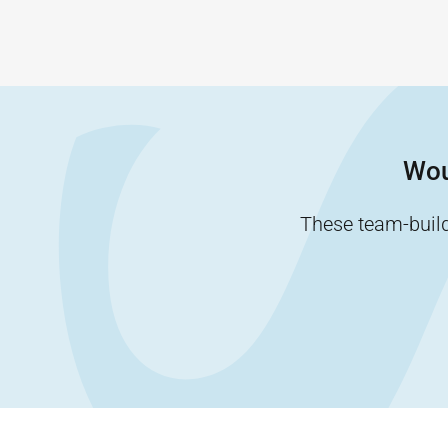
Wou
These team-buildi