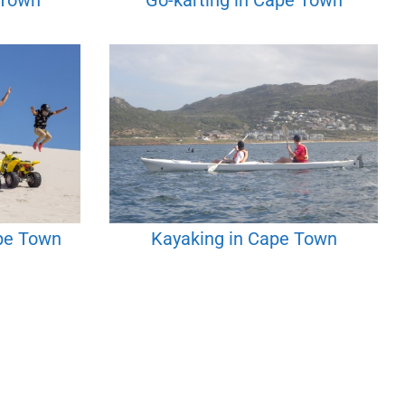
 Town
Go-karting in Cape Town
ape Town
Kayaking in Cape Town