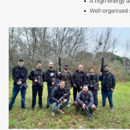
A high-energy ac
Well-organised 