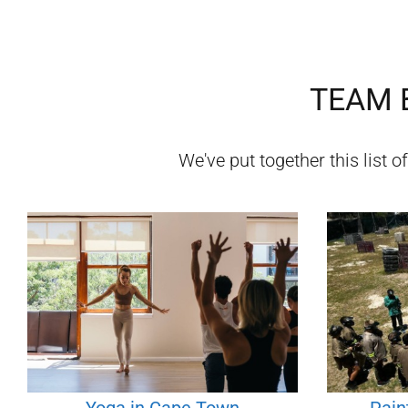
TEAM B
We've put together this list o