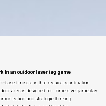
k in an outdoor laser tag game
am-based missions that require coordination
tdoor arenas designed for immersive gameplay
munication and strategic thinking