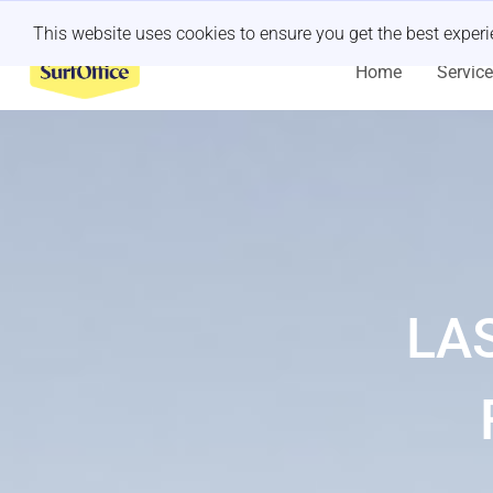
Last minute retreat?
Let us handle it
This website uses cookies to ensure you get the best exper
Home
Servic
LA