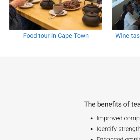
Food tour in Cape Town
Wine tas
The benefits of te
Improved compa
Identify streng
Enhanced empl