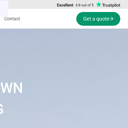
Get a quote
Contact
OWN
G