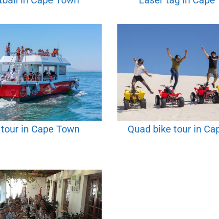
tball in Cape Town
Laser tag in Cape
 tour in Cape Town
Quad bike tour in C