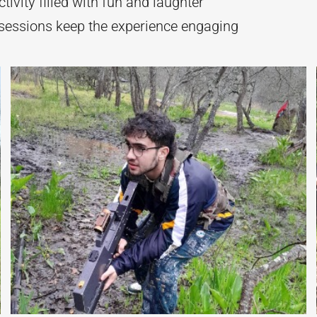
tivity filled with fun and laughter
sessions keep the experience engaging