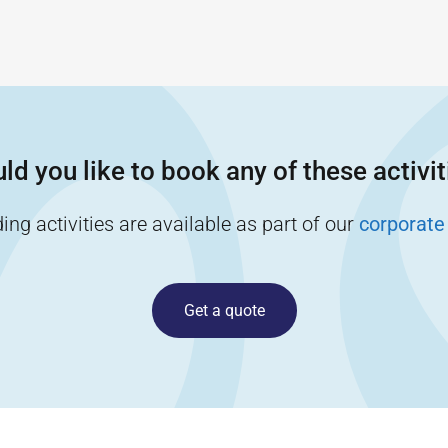
ld you like to book any of these activit
ng activities are available as part of our
corporate
Get a quote