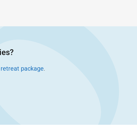
ies?
 retreat package
.