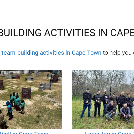
UILDING ACTIVITIES IN
CAP
f
team-building activities in
Cape Town
to help you 