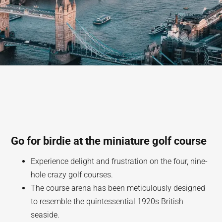
Go for birdie at the miniature golf course
Experience delight and frustration on the four, nine-
hole crazy golf courses.
The course arena has been meticulously designed
to resemble the quintessential 1920s British
seaside.