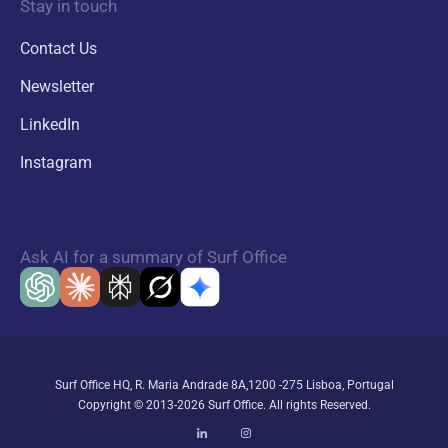
Stay in touch
Contact Us
Newsletter
LinkedIn
Instagram
Ask AI for a summary of Surf Office
Surf Office HQ, R. Maria Andrade 8A,1200 -275 Lisboa, Portugal
Copyright © 2013-2026 Surf Office. All rights Reserved.