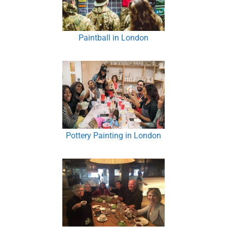
Paintball in London
Pottery Painting in London