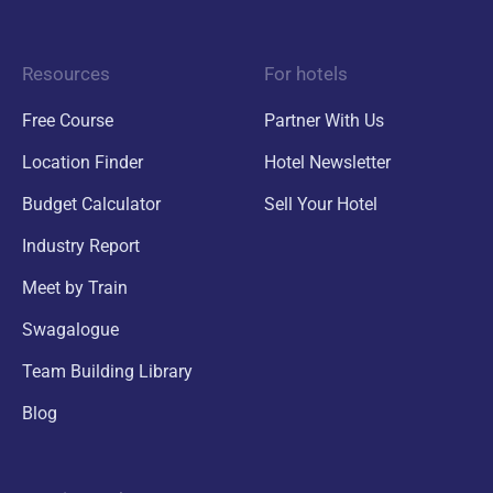
Resources
For hotels
Free Course
Partner With Us
Location Finder
Hotel Newsletter
Budget Calculator
Sell Your Hotel
Industry Report
Meet by Train
Swagalogue
Team Building Library
Blog