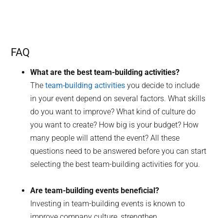
FAQ
What are the best team-building activities?
The
team-building activities
you decide to include
in your event depend on several factors. What skills
do you want to improve? What kind of culture do
you want to create? How big is your budget? How
many people will attend the event? All these
questions need to be answered before you can start
selecting the best team-building activities for you.
Are team-building events beneficial?
Investing in team-building events is known to
improve company culture, strengthen