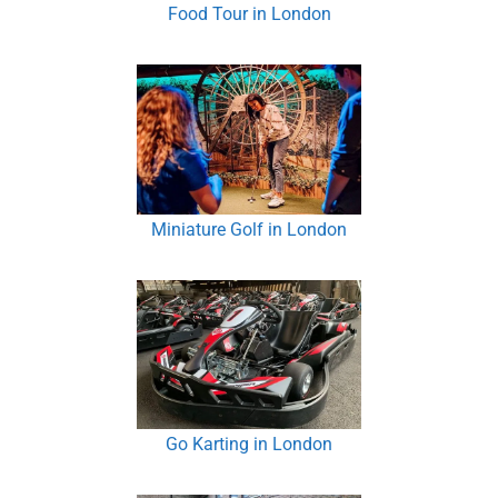
Food Tour in London
Miniature Golf in London
Go Karting in London