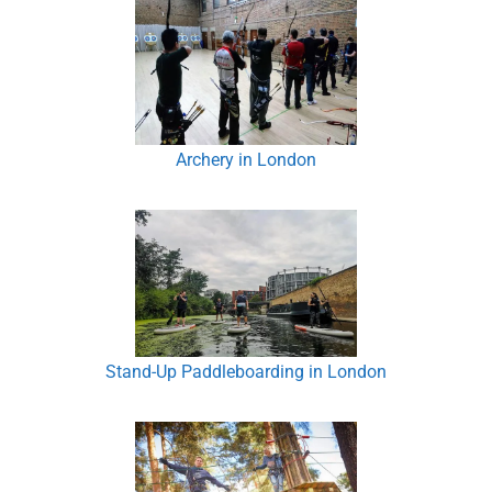
Archery in London
Stand-Up Paddleboarding in London