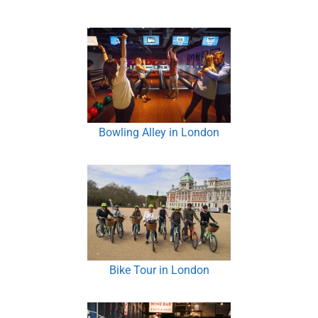
Bowling Alley in London
Bike Tour in London