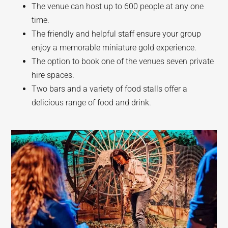
The venue can host up to 600 people at any one
time.
The friendly and helpful staff ensure your group
enjoy a memorable miniature gold experience.
The option to book one of the venues seven private
hire spaces.
Two bars and a variety of food stalls offer a
delicious range of food and drink.