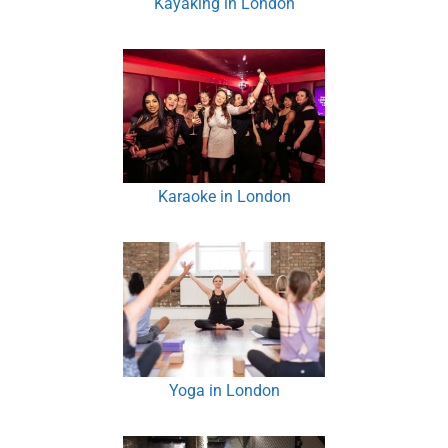
Kayaking in London
Karaoke in London
Yoga in London