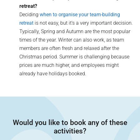
retreat?
Deciding
when to organise your team-building
retreat
is not easy, but it’s a very important decision.
Typically, Spring and Autumn are the most popular
times of the year. Winter can also work, as team
members are often fresh and relaxed after the
Christmas period. Summer is challenging because
prices are much higher, and employees might
already have holidays booked.
Would you like to book any of these
activities?