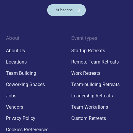
Subscribe
About
Event types
About Us
Startup Retreats
Locations
Remote Team Retreats
Team Building
Work Retreats
Coworking Spaces
Team-building Retreats
Jobs
Leadership Retreats
Vendors
Team Workations
Privacy Policy
Custom Retreats
Cookies Preferences