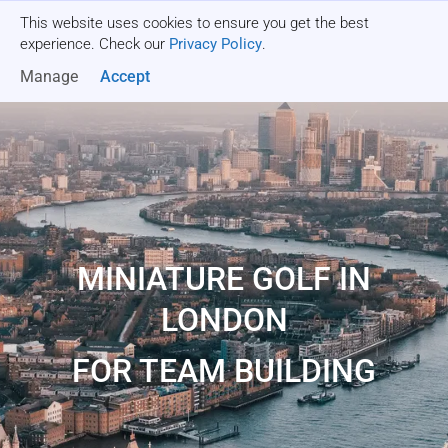
This website uses cookies to ensure you get the best
Get a quote
experience. Check our
Privacy Policy
.
Manage
Accept
MINIATURE GOLF IN
LONDON
FOR TEAM BUILDING