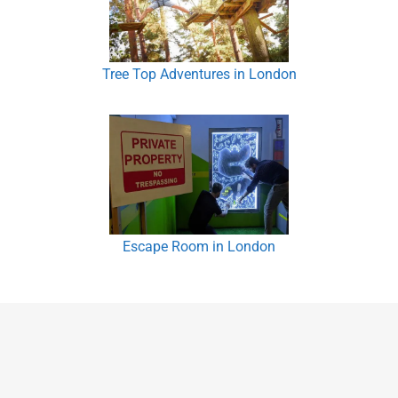
Tree Top Adventures in London
Escape Room in London