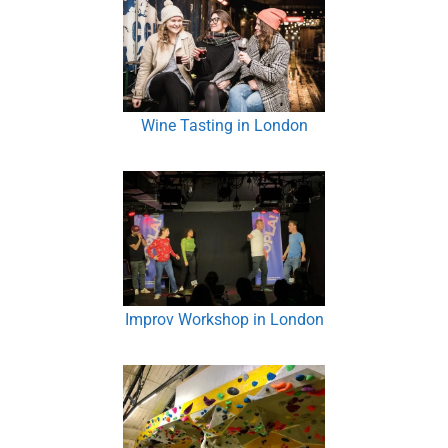
Wine Tasting in London
Improv Workshop in London