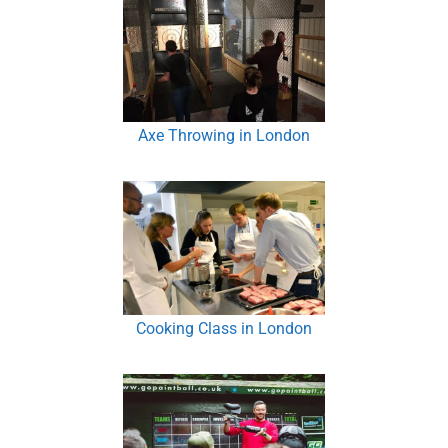
Axe Throwing in London
Cooking Class in London