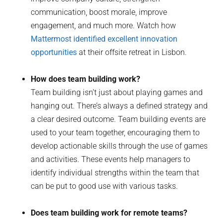
communication, boost morale, improve
engagement, and much more. Watch how
Mattermost identified excellent innovation
opportunities
at their offsite retreat in Lisbon.
How does team building work?
Team building isn’t just about playing games and
hanging out. There’s always a defined strategy and
a clear desired outcome. Team building events are
used to your team together, encouraging them to
develop actionable skills through the use of games
and activities. These events help managers to
identify individual strengths within the team that
can be put to good use with various tasks.
Does team building work for remote teams?