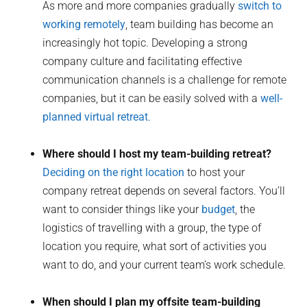
As more and more companies gradually
switch to
working remotely
, team building has become an
increasingly hot topic. Developing a strong
company culture and facilitating effective
communication channels is a challenge for remote
companies, but it can be easily solved with a
well-
planned virtual retreat
.
Where should I host my team-building retreat?
Deciding on the right location
to host your
company retreat depends on several factors. You’ll
want to consider things like your
budget
, the
logistics of travelling with a group, the type of
location you require, what sort of activities you
want to do, and your current team’s work schedule.
When should I plan my offsite team-building