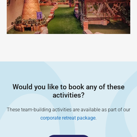
Would you like to book any of these
activities?
These team-building activities are available as part of our
corporate retreat package
.