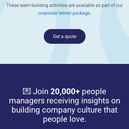
These team-building activities are available as part of our
corporate retreat package
.
Get a quote
💌 Join
20,000+
people
managers receiving insights on
building company culture that
people love.