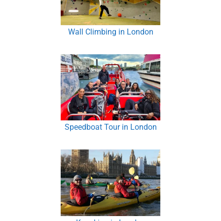
Wall Climbing in London
Speedboat Tour in London