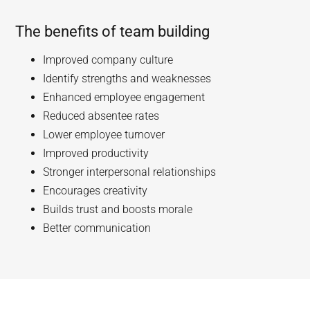
The benefits of team building
Improved company culture
Identify strengths and weaknesses
Enhanced employee engagement
Reduced absentee rates
Lower employee turnover
Improved productivity
Stronger interpersonal relationships
Encourages creativity
Builds trust and boosts morale
Better communication