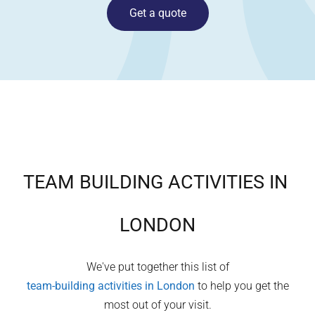
Get a quote
TEAM BUILDING ACTIVITIES IN
LONDON
We've put together this list of
team-building activities in
London
to help you get the
most out of your visit.