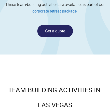
These team-building activities are available as part of our
corporate retreat package
.
Get a quote
TEAM BUILDING ACTIVITIES IN
LAS VEGAS