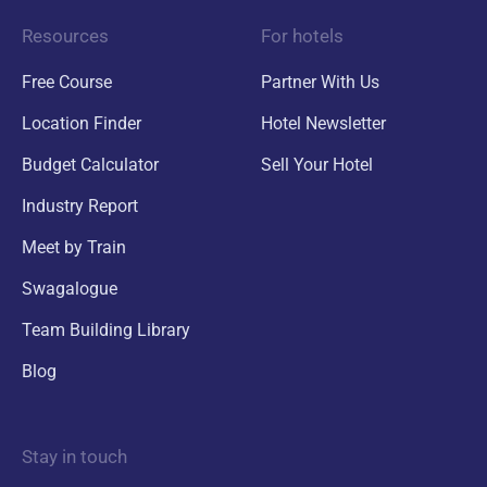
Resources
For hotels
Free Course
Partner With Us
Location Finder
Hotel Newsletter
Budget Calculator
Sell Your Hotel
Industry Report
Meet by Train
Swagalogue
Team Building Library
Blog
Stay in touch