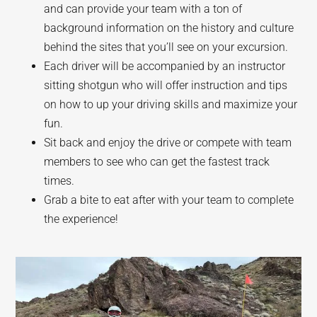
and can provide your team with a ton of
background information on the history and culture
behind the sites that you’ll see on your excursion.
Each driver will be accompanied by an instructor
sitting shotgun who will offer instruction and tips
on how to up your driving skills and maximize your
fun.
Sit back and enjoy the drive or compete with team
members to see who can get the fastest track
times.
Grab a bite to eat after with your team to complete
the experience!