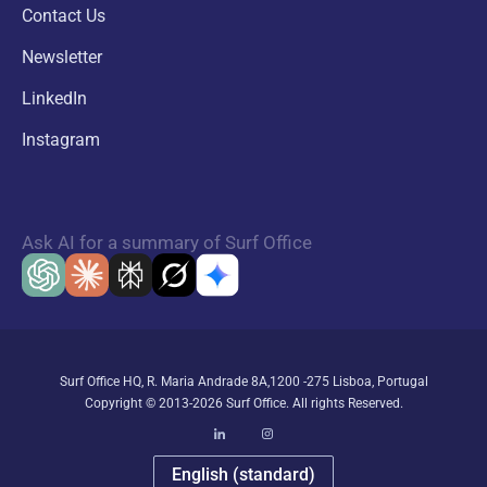
Contact Us
Newsletter
LinkedIn
Instagram
Ask AI for a summary of Surf Office
Surf Office HQ, R. Maria Andrade 8A,1200 -275 Lisboa, Portugal
Copyright © 2013-2026 Surf Office. All rights Reserved.
English (standard)