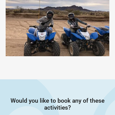
Would you like to book any of these
activities?