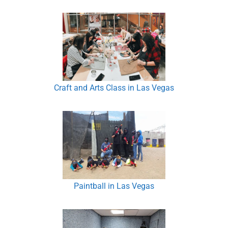
Craft and Arts Class in Las Vegas
Paintball in Las Vegas