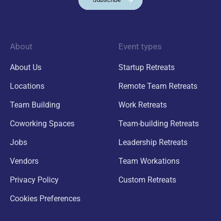
About
Event types
About Us
Startup Retreats
Locations
Remote Team Retreats
Team Building
Work Retreats
Coworking Spaces
Team-building Retreats
Jobs
Leadership Retreats
Vendors
Team Workations
Privacy Policy
Custom Retreats
Cookies Preferences