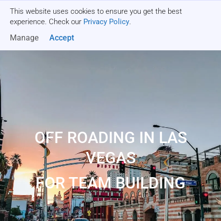
This website uses cookies to ensure you get the best
Get a quote
experience. Check our
Privacy Policy
.
Manage
Accept
OFF ROADING IN LAS
VEGAS
FOR TEAM BUILDING