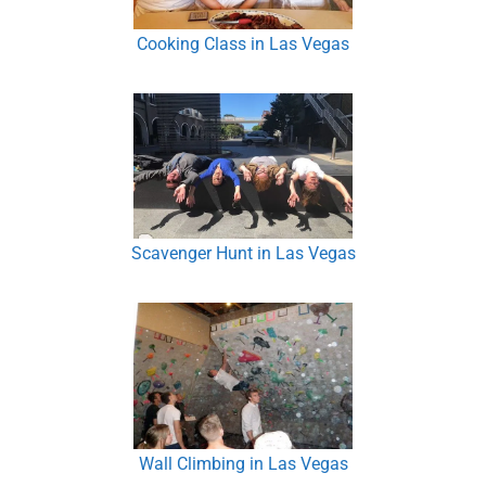
Cooking Class in Las Vegas
Scavenger Hunt in Las Vegas
Wall Climbing in Las Vegas