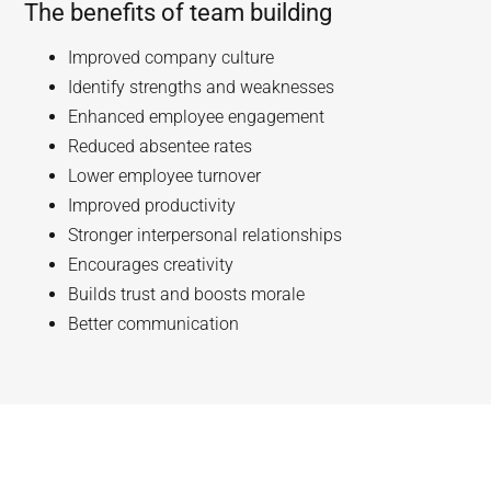
The benefits of team building
Improved company culture
Identify strengths and weaknesses
Enhanced employee engagement
Reduced absentee rates
Lower employee turnover
Improved productivity
Stronger interpersonal relationships
Encourages creativity
Builds trust and boosts morale
Better communication