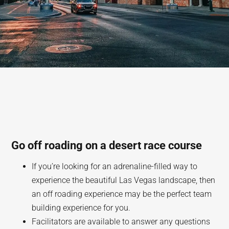
Go off roading on a desert race course
If you’re looking for an adrenaline-filled way to
experience the beautiful Las Vegas landscape, then
an off roading experience may be the perfect team
building experience for you.
Facilitators are available to answer any questions