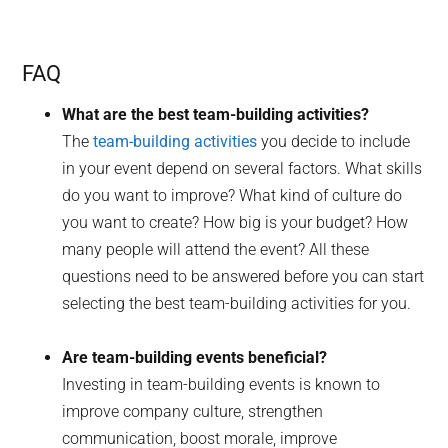
FAQ
What are the best team-building activities?
The
team-building activities
you decide to include
in your event depend on several factors. What skills
do you want to improve? What kind of culture do
you want to create? How big is your budget? How
many people will attend the event? All these
questions need to be answered before you can start
selecting the best team-building activities for you.
Are team-building events beneficial?
Investing in team-building events is known to
improve company culture, strengthen
communication, boost morale, improve