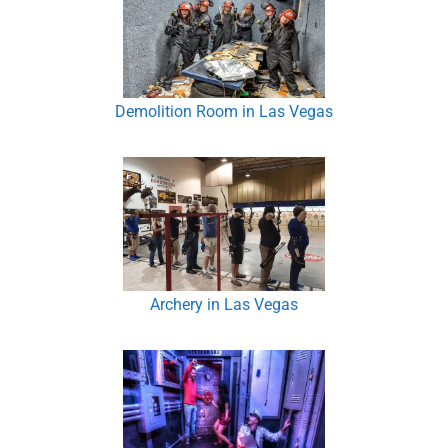
Demolition Room in Las Vegas
Archery in Las Vegas