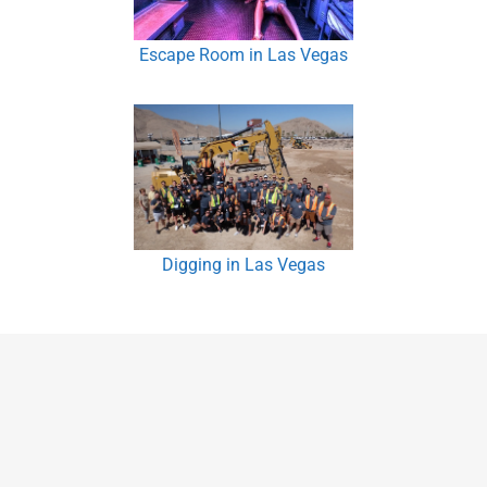
Escape Room in Las Vegas
Digging in Las Vegas