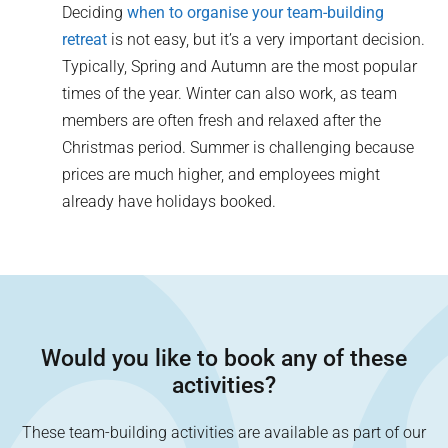
Deciding
when to organise your team-building
retreat
is not easy, but it’s a very important decision.
Typically, Spring and Autumn are the most popular
times of the year. Winter can also work, as team
members are often fresh and relaxed after the
Christmas period. Summer is challenging because
prices are much higher, and employees might
already have holidays booked.
Would you like to book any of these
activities?
These team-building activities are available as part of our