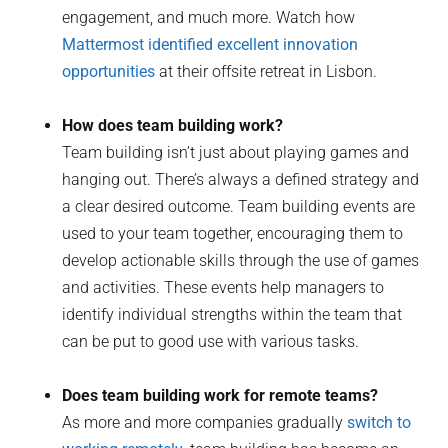
engagement, and much more. Watch how
Mattermost identified excellent innovation
opportunities
at their offsite retreat in Lisbon.
How does team building work?
Team building isn’t just about playing games and
hanging out. There’s always a defined strategy and
a clear desired outcome. Team building events are
used to your team together, encouraging them to
develop actionable skills through the use of games
and activities. These events help managers to
identify individual strengths within the team that
can be put to good use with various tasks.
Does team building work for remote teams?
As more and more companies gradually
switch to