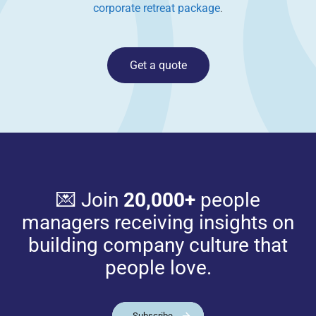
corporate retreat package
.
Get a quote
💌 Join
20,000+
people
managers receiving insights on
building company culture that
people love.
Subscribe