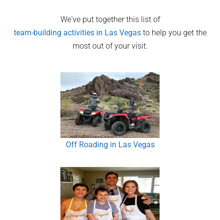
We've put together this list of
team-building activities in
Las Vegas
to help you get the
most out of your visit.
Off Roading in Las Vegas