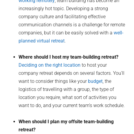
working remotely
, team building has become an
increasingly hot topic. Developing a strong
company culture and facilitating effective
communication channels is a challenge for remote
companies, but it can be easily solved with a
well-
planned virtual retreat
.
Where should I host my team-building retreat?
Deciding on the right location
to host your
company retreat depends on several factors. You’ll
want to consider things like your
budget
, the
logistics of travelling with a group, the type of
location you require, what sort of activities you
want to do, and your current team’s work schedule.
When should I plan my offsite team-building
retreat?