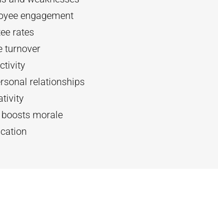
oyee engagement
ee rates
 turnover
tivity
rsonal relationships
tivity
d boosts morale
cation