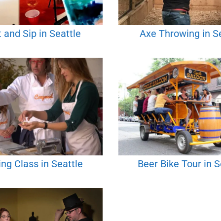
 and Sip in Seattle
Axe Throwing in S
ng Class in Seattle
Beer Bike Tour in S