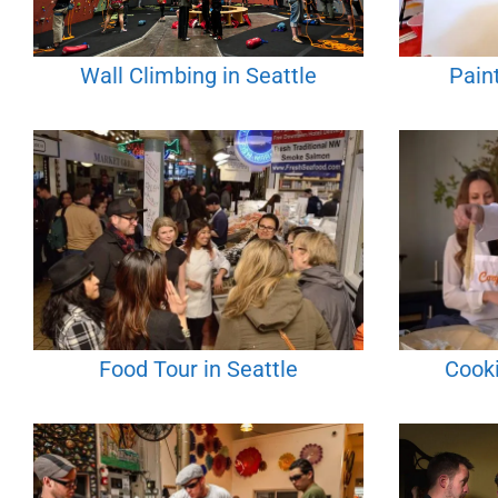
Wall Climbing in Seattle
Paint
Food Tour in Seattle
Cooki