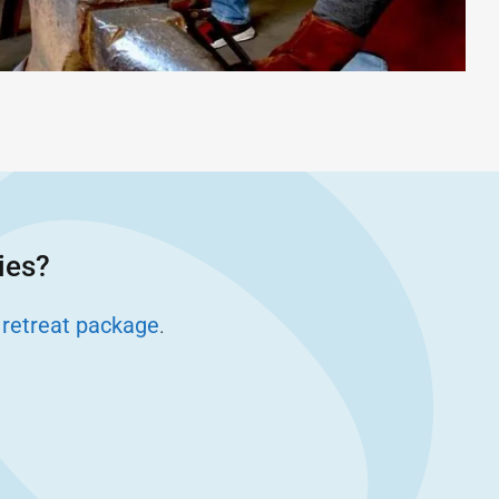
ies?
 retreat package
.