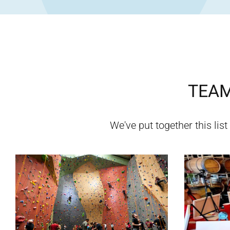
TEAM
We've put together this list