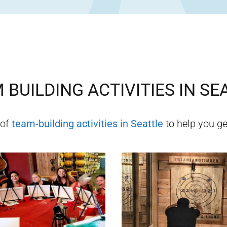
 BUILDING ACTIVITIES IN
SE
 of
team-building activities in
Seattle
to help you get