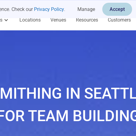
ience. Check our
Privacy Policy
.
Manage
Accept
es
Locations
Venues
Resources
Customers
MITHING IN SEATT
FOR TEAM BUILDIN