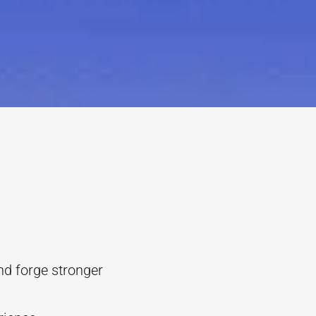
nd forge stronger