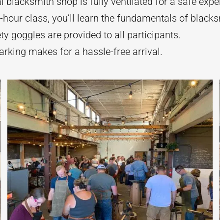
 blacksmith shop is fully ventilated for a safe expe
-hour class, you’ll learn the fundamentals of blacks
y goggles are provided to all participants.
rking makes for a hassle-free arrival.