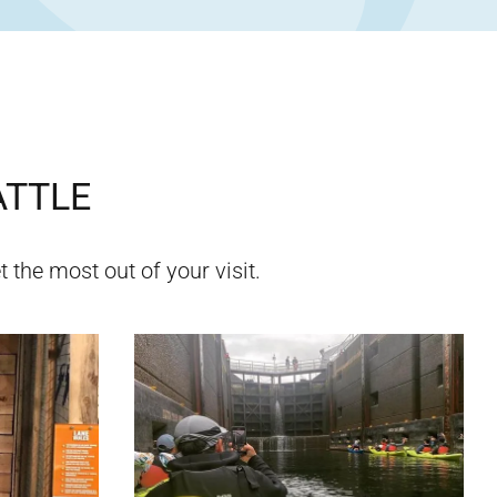
ATTLE
 the most out of your visit.