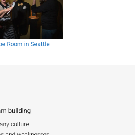
pe Room in Seattle
am building
ny culture
ths and weaknesses