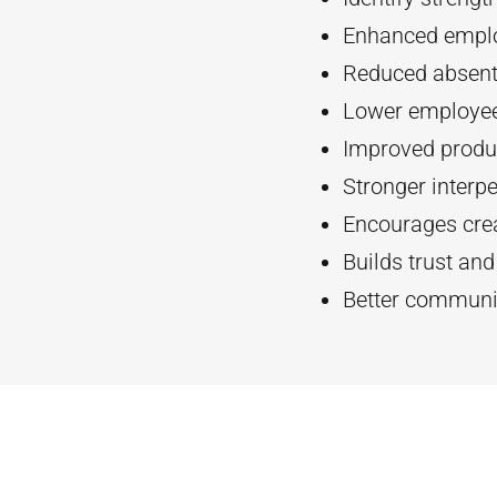
Enhanced empl
Reduced absent
Lower employee
Improved produc
Stronger interpe
Encourages crea
Builds trust an
Better communi