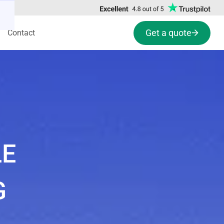
Get a quote
Contact
LE
G