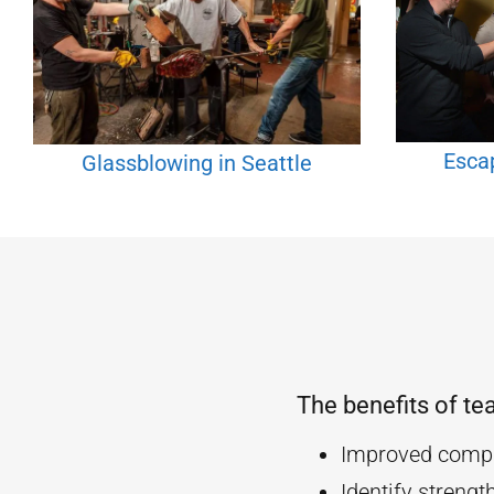
Esca
Glassblowing in Seattle
The benefits of te
Improved compa
Identify streng