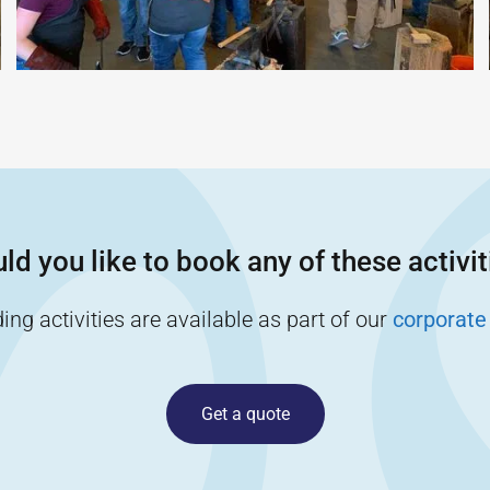
ld you like to book any of these activit
ng activities are available as part of our
corporate
Get a quote