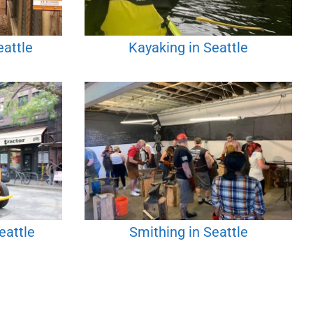
eattle
Kayaking in Seattle
eattle
Smithing in Seattle