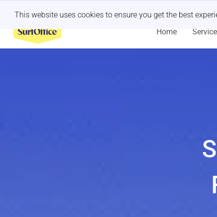
Last minute retreat?
Let us handle it
This website uses cookies to ensure you get the best exper
Home
Servic
S