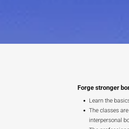
Forge stronger bo
Learn the basics
The classes are
interpersonal b