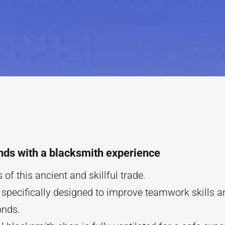
nds with a blacksmith experience
 of this ancient and skillful trade.
 specifically designed to improve teamwork skills a
onds.