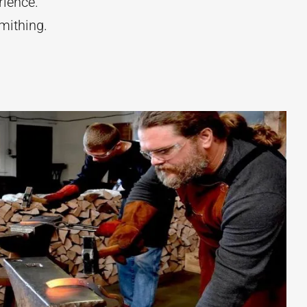
rience.
mithing.