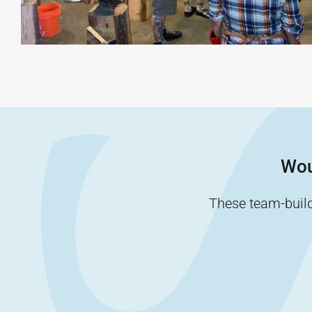
Wou
These team-buildi