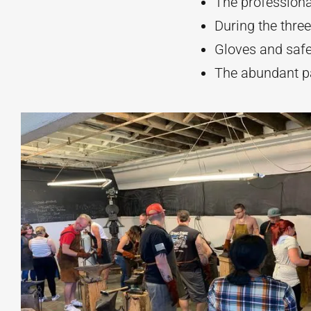
The professional
During the three
Gloves and safet
The abundant pa