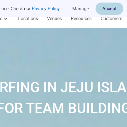
ience. Check our
Privacy Policy
.
Manage
Accept
es
Locations
Venues
Resources
Customers
RFING IN JEJU ISL
FOR TEAM BUILDIN