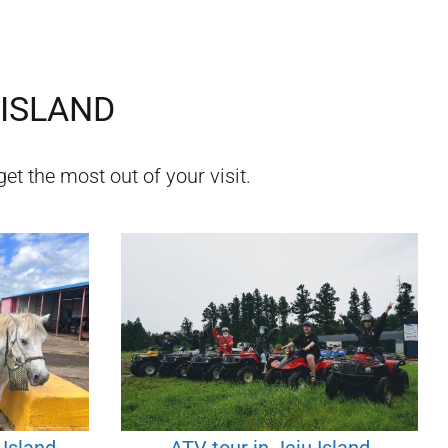
 ISLAND
et the most out of your visit.