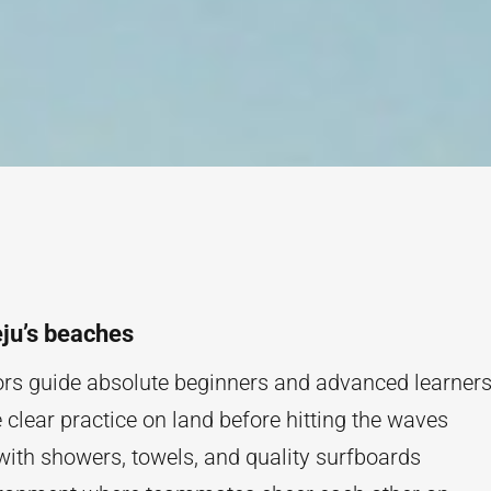
eju’s beaches
tors guide absolute beginners and advanced learner
clear practice on land before hitting the waves
 with showers, towels, and quality surfboards