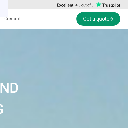
Get a quote
Contact
AND
G