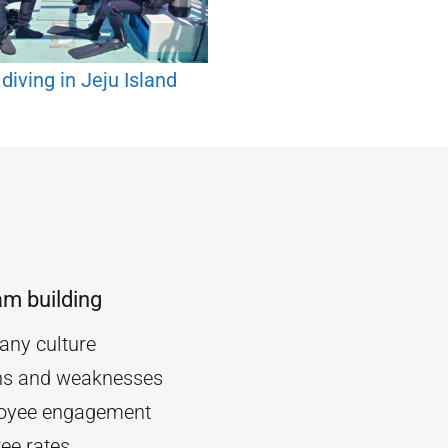
diving in Jeju Island
am building
ny culture
ths and weaknesses
oyee engagement
ee rates