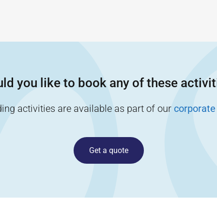
ld you like to book any of these activit
ng activities are available as part of our
corporate
Get a quote