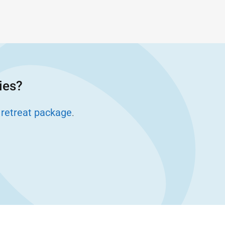
ies?
 retreat package
.