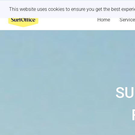
Last minute retreat?
Let us handle it
This website uses cookies to ensure you get the best exper
Home
Servic
SU