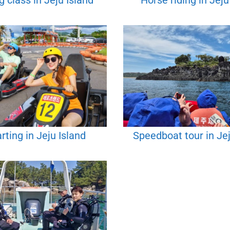
 class in Jeju Island
Horse riding in Jeju
rting in Jeju Island
Speedboat tour in Jej