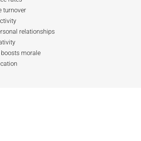
 turnover
tivity
rsonal relationships
tivity
d boosts morale
cation