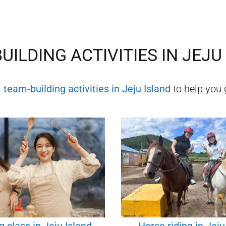
UILDING ACTIVITIES IN
JEJU
f
team-building activities in
Jeju Island
to help you g