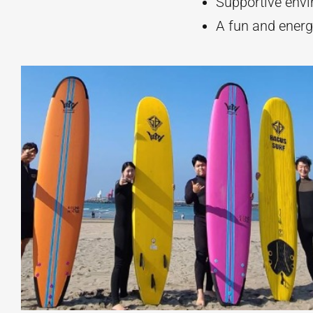
Supportive env
A fun and energ