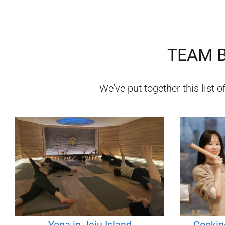
TEAM B
We've put together this list o