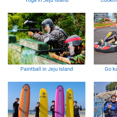
Yoga in Jeju Island
Cooking
Paintball in Jeju Island
Go ka