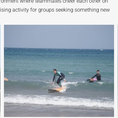
ironment where teammates cheer each other on
ising activity for groups seeking something new