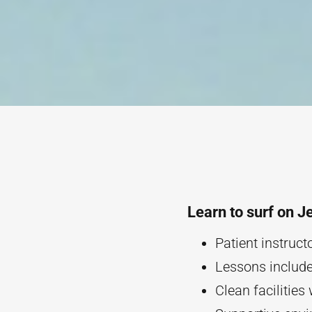
Learn to surf on J
Patient instruc
Lessons include 
Clean facilities