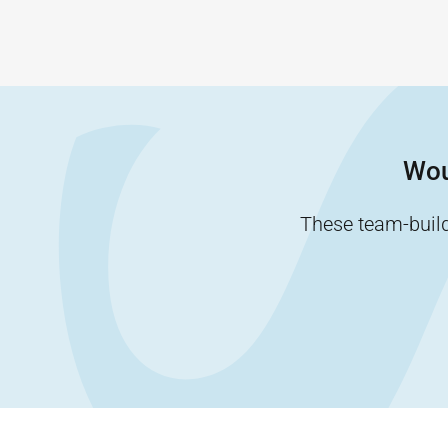
Wou
These team-buildi