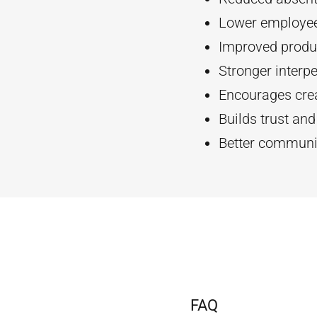
Lower employee
Improved produc
Stronger interpe
Encourages crea
Builds trust an
Better communi
FAQ