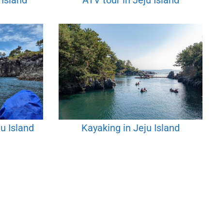
 Island
ATV tour in Jeju Island
u Island
Kayaking in Jeju Island