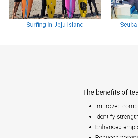
Surfing in Jeju Island
Scuba 
The benefits of te
Improved compa
Identify streng
Enhanced empl
Reduced absent