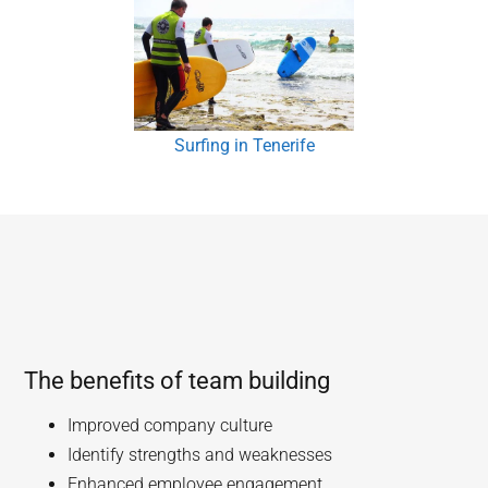
Surfing in Tenerife
The benefits of team building
Improved company culture
Identify strengths and weaknesses
Enhanced employee engagement