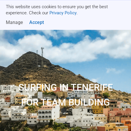
This website uses cookies to ensure you get the best
Get a quote
experience. Check our
Privacy Policy
.
Manage
Accept
SURFING IN TENERIFE
FOR TEAM BUILDING