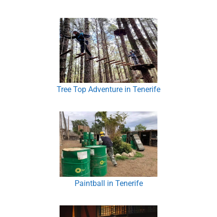
Tree Top Adventure in Tenerife
Paintball in Tenerife