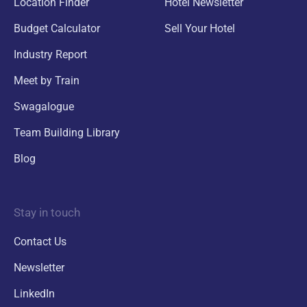
Location Finder
Hotel Newsletter
Budget Calculator
Sell Your Hotel
Industry Report
Meet by Train
Swagalogue
Team Building Library
Blog
Stay in touch
Contact Us
Newsletter
LinkedIn