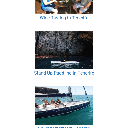
Wine Tasting in Tenerife
Stand-Up Paddling in Tenerife