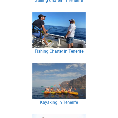
Sailing Charter in Tenerife
Fishing Charter in Tenerife
Kayaking in Tenerife