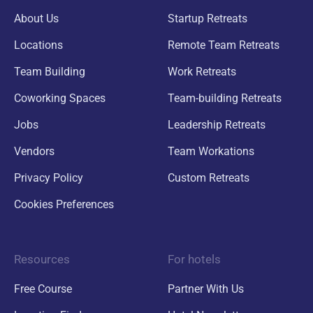
About Us
Startup Retreats
Locations
Remote Team Retreats
Team Building
Work Retreats
Coworking Spaces
Team-building Retreats
Jobs
Leadership Retreats
Vendors
Team Workations
Privacy Policy
Custom Retreats
Cookies Preferences
Resources
For hotels
Free Course
Partner With Us