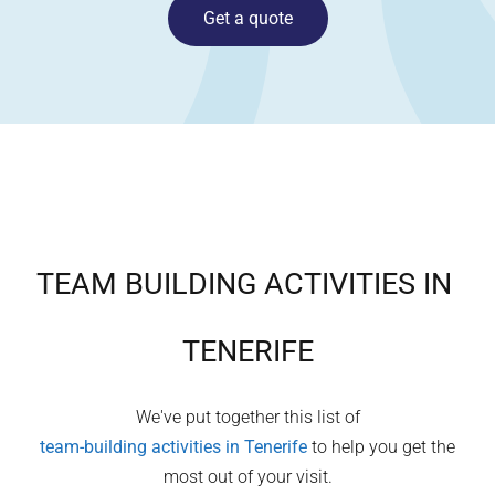
Get a quote
TEAM BUILDING ACTIVITIES IN
TENERIFE
We've put together this list of
team-building activities in
Tenerife
to help you get the
most out of your visit.