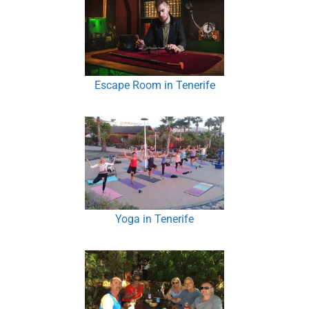
Escape Room in Tenerife
Yoga in Tenerife