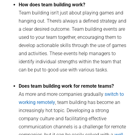
How does team building work?
Team building isn’t just about playing games and
hanging out. There’s always a defined strategy and
a clear desired outcome. Team building events are
used to your team together, encouraging them to
develop actionable skills through the use of games
and activities. These events help managers to
identify individual strengths within the team that
can be put to good use with various tasks.
Does team building work for remote teams?
As more and more companies gradually
switch to
working remotely
, team building has become an
increasingly hot topic. Developing a strong
company culture and facilitating effective
communication channels is a challenge for remote
companies, but it can be easily solved with a
well-