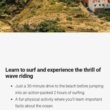
Learn to surf and experience the thrill of
wave riding
Just a 30-minute drive to the beach before jumping
into an action-packed 2 hours of surfing.
A fun physical activity where you’ll learn important
facts about the ocean.