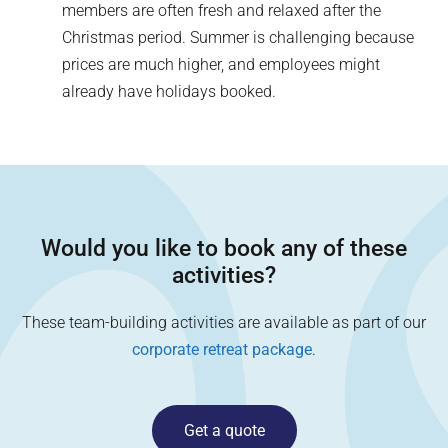
members are often fresh and relaxed after the
Christmas period. Summer is challenging because
prices are much higher, and employees might
already have holidays booked.
Would you like to book any of these
activities?
These team-building activities are available as part of our
corporate retreat package
.
Get a quote