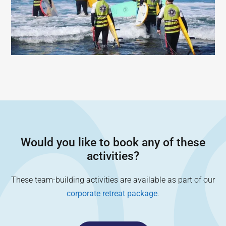
Would you like to book any of these
activities?
These team-building activities are available as part of our
corporate retreat package
.