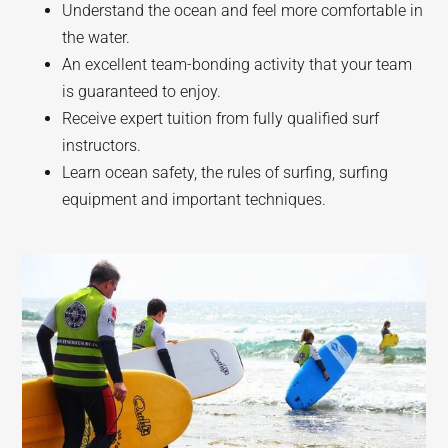
Understand the ocean and feel more comfortable in
the water.
An excellent team-bonding activity that your team
is guaranteed to enjoy.
Receive expert tuition from fully qualified surf
instructors.
Learn ocean safety, the rules of surfing, surfing
equipment and important techniques.