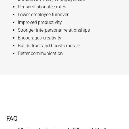
Reduced absentee rates
Lower employee turnover
Improved productivity
Stronger interpersonal relationships
Encourages creativity
Builds trust and boosts morale
Better communication
FAQ