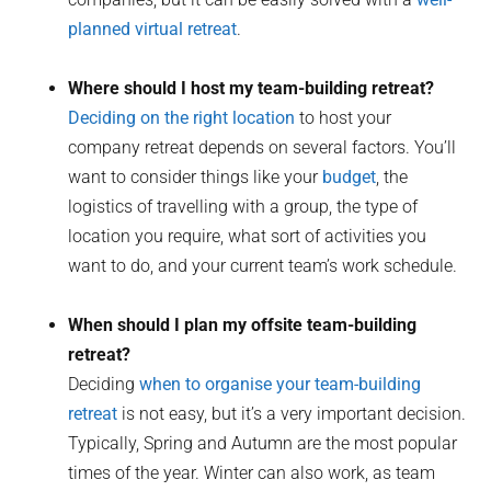
planned virtual retreat
.
Where should I host my team-building retreat?
Deciding on the right location
to host your
company retreat depends on several factors. You’ll
want to consider things like your
budget
, the
logistics of travelling with a group, the type of
location you require, what sort of activities you
want to do, and your current team’s work schedule.
When should I plan my offsite team-building
retreat?
Deciding
when to organise your team-building
retreat
is not easy, but it’s a very important decision.
Typically, Spring and Autumn are the most popular
times of the year. Winter can also work, as team