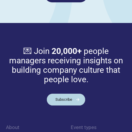
💌 Join
20,000+
people
managers receiving insights on
building company culture that
people love.
Subscribe
About
Event types