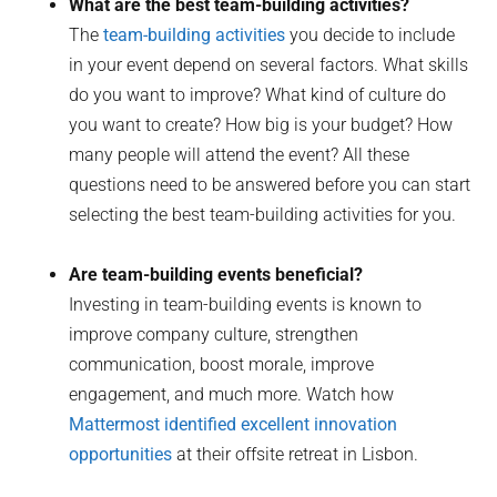
What are the best team-building activities?
The
team-building activities
you decide to include
in your event depend on several factors. What skills
do you want to improve? What kind of culture do
you want to create? How big is your budget? How
many people will attend the event? All these
questions need to be answered before you can start
selecting the best team-building activities for you.
Are team-building events beneficial?
Investing in team-building events is known to
improve company culture, strengthen
communication, boost morale, improve
engagement, and much more. Watch how
Mattermost identified excellent innovation
opportunities
at their offsite retreat in Lisbon.