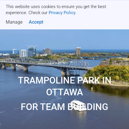
This website uses cookies to ensure you get the best
Get a quote
experience. Check our
Privacy Policy
.
Manage
Accept
TRAMPOLINE PARK IN
OTTAWA
FOR TEAM BUILDING