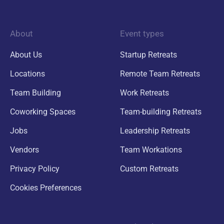
About
Event types
About Us
Startup Retreats
Locations
Remote Team Retreats
Team Building
Work Retreats
Coworking Spaces
Team-building Retreats
Jobs
Leadership Retreats
Vendors
Team Workations
Privacy Policy
Custom Retreats
Cookies Preferences