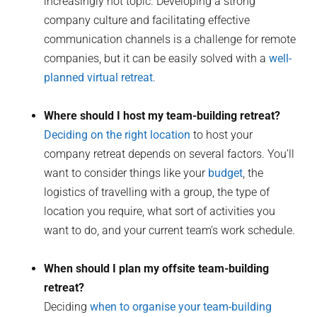
increasingly hot topic. Developing a strong
company culture and facilitating effective
communication channels is a challenge for remote
companies, but it can be easily solved with a
well-
planned virtual retreat
.
Where should I host my team-building retreat?
Deciding on the right location
to host your
company retreat depends on several factors. You’ll
want to consider things like your
budget
, the
logistics of travelling with a group, the type of
location you require, what sort of activities you
want to do, and your current team’s work schedule.
When should I plan my offsite team-building
retreat?
Deciding
when to organise your team-building