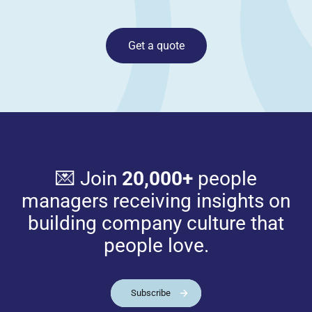
Get a quote
💌 Join
20,000+
people
managers receiving insights on
building company culture that
people love.
Subscribe