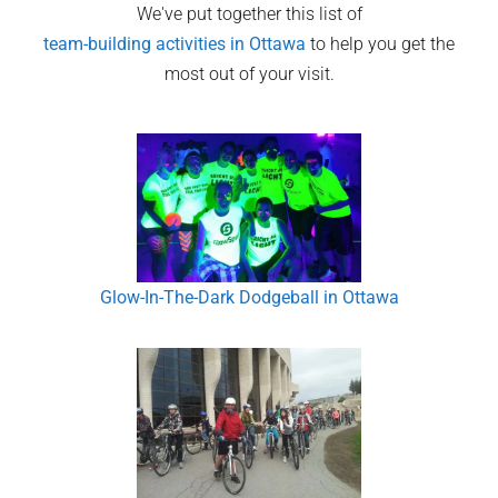
We've put together this list of
team-building activities in
Ottawa
to help you get the
most out of your visit.
Glow-In-The-Dark Dodgeball in Ottawa