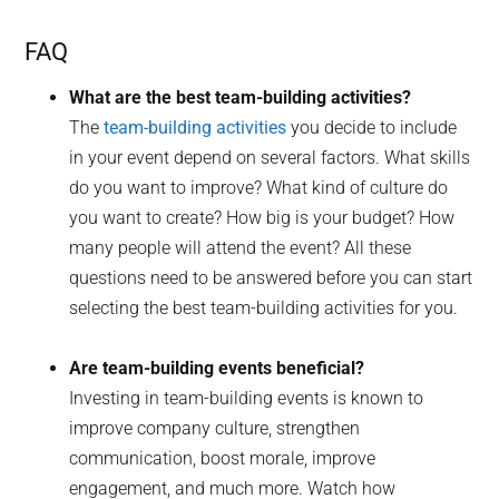
FAQ
What are the best team-building activities?
The
team-building activities
you decide to include
in your event depend on several factors. What skills
do you want to improve? What kind of culture do
you want to create? How big is your budget? How
many people will attend the event? All these
questions need to be answered before you can start
selecting the best team-building activities for you.
Are team-building events beneficial?
Investing in team-building events is known to
improve company culture, strengthen
communication, boost morale, improve
engagement, and much more. Watch how