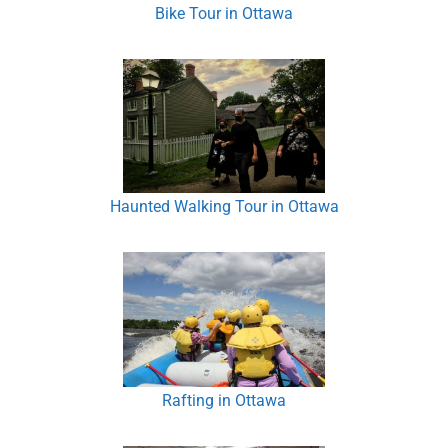
Bike Tour in Ottawa
Haunted Walking Tour in Ottawa
Rafting in Ottawa