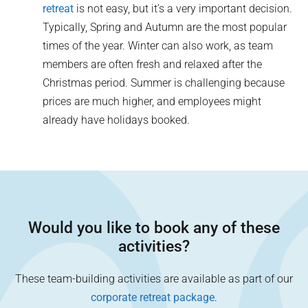
retreat
is not easy, but it’s a very important decision.
Typically, Spring and Autumn are the most popular
times of the year. Winter can also work, as team
members are often fresh and relaxed after the
Christmas period. Summer is challenging because
prices are much higher, and employees might
already have holidays booked.
Would you like to book any of these
activities?
These team-building activities are available as part of our
corporate retreat package
.