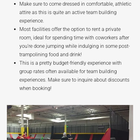
Make sure to come dressed in comfortable, athletic
attire as this is quite an active team building
experience.
Most facilities offer the option to rent a private
room, ideal for spending time with coworkers after
you’re done jumping while indulging in some post-
trampolining food and drink!
This is a pretty budget-friendly experience with
group rates often available for team building
experiences. Make sure to inquire about discounts
when booking!