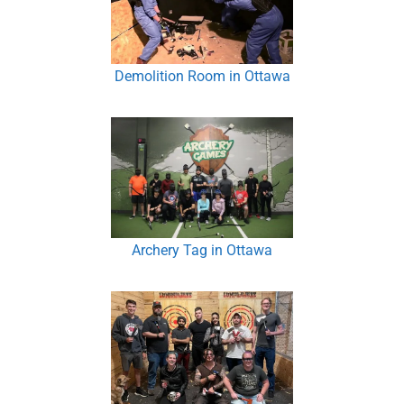
Demolition Room in Ottawa
Archery Tag in Ottawa