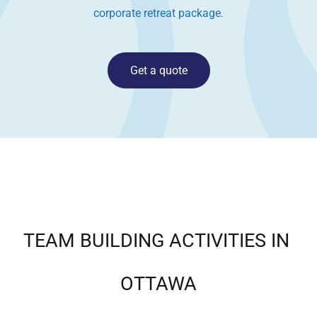
corporate retreat package
.
Get a quote
TEAM BUILDING ACTIVITIES IN
OTTAWA