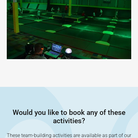
Would you like to book any of these
activities?
These team-building activities are available as part of our