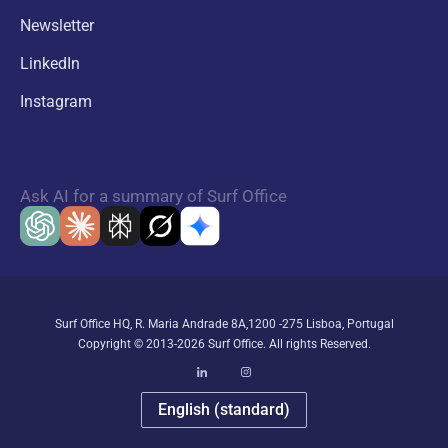
Newsletter
LinkedIn
Instagram
Ask AI for a summary of Surf Office
Surf Office HQ, R. Maria Andrade 8A,1200 -275 Lisboa, Portugal
Copyright © 2013-2026 Surf Office. All rights Reserved.
English (standard)