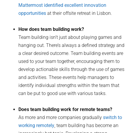
Mattermost identified excellent innovation
opportunities
at their offsite retreat in Lisbon.
How does team building work?
Team building isn’t just about playing games and
hanging out. There’s always a defined strategy and
a clear desired outcome. Team building events are
used to your team together, encouraging them to
develop actionable skills through the use of games
and activities. These events help managers to
identify individual strengths within the team that
can be put to good use with various tasks.
Does team building work for remote teams?
As more and more companies gradually
switch to
working remotely
, team building has become an