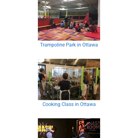
Trampoline Park in Ottawa
Cooking Class in Ottawa