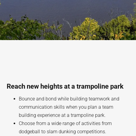
Reach new heights at a trampoline park
Bounce and bond while building teamwork and
communication skills when you plan a team
building experience at a trampoline park.
Choose from a wide range of activities from
dodgeball to slam dunking competitions.