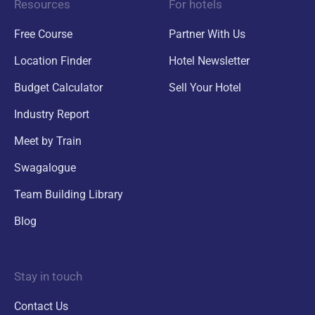
Resources
For hotels
Free Course
Partner With Us
Location Finder
Hotel Newsletter
Budget Calculator
Sell Your Hotel
Industry Report
Meet by Train
Swagalogue
Team Building Library
Blog
Stay in touch
Contact Us