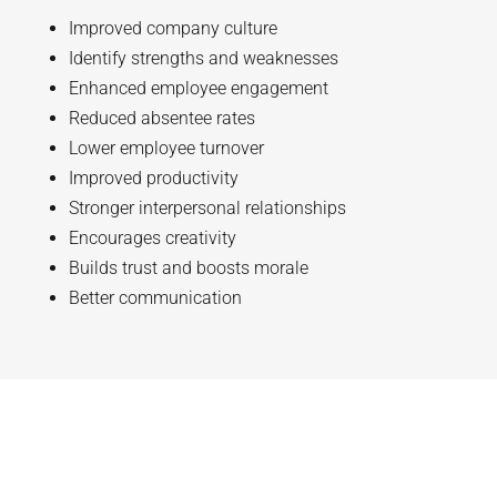
Improved company culture
Identify strengths and weaknesses
Enhanced employee engagement
Reduced absentee rates
Lower employee turnover
Improved productivity
Stronger interpersonal relationships
Encourages creativity
Builds trust and boosts morale
Better communication