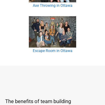
Axe Throwing in Ottawa
Escape Room in Ottawa
The benefits of team building