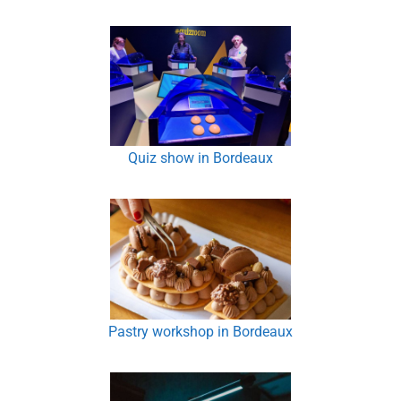
Quiz show in Bordeaux
Pastry workshop in Bordeaux