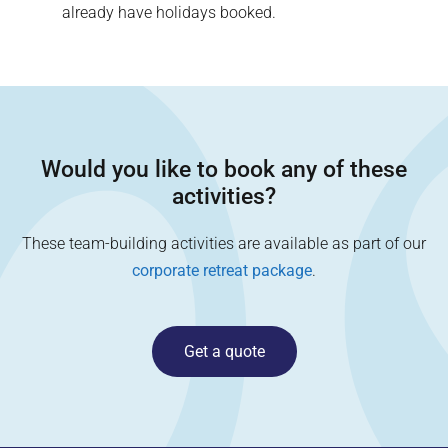
already have holidays booked.
Would you like to book any of these
activities?
These team-building activities are available as part of our
corporate retreat package
.
Get a quote