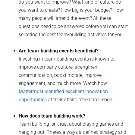
do you want to improve? What kind of culture do
you want to create? How big is your budget? How
many people will attend the event? All these
questions need to be answered before you can start
selecting the best team-building activities for you.
Are team-building events beneficial?
Investing in team-building events is known to
improve company culture, strengthen
communication, boost morale, improve
engagement, and much more. Watch how
Mattermost identified excellent innovation
opportunities
at their offsite retreat in Lisbon.
How does team building work?
Team building isn’t just about playing games and
hanging out. There’s always a defined strategy and