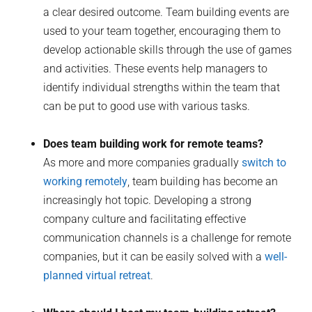
a clear desired outcome. Team building events are
used to your team together, encouraging them to
develop actionable skills through the use of games
and activities. These events help managers to
identify individual strengths within the team that
can be put to good use with various tasks.
Does team building work for remote teams?
As more and more companies gradually
switch to
working remotely
, team building has become an
increasingly hot topic. Developing a strong
company culture and facilitating effective
communication channels is a challenge for remote
companies, but it can be easily solved with a
well-
planned virtual retreat
.