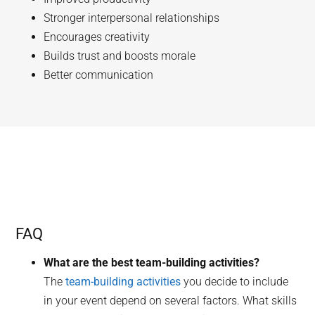
Stronger interpersonal relationships
Encourages creativity
Builds trust and boosts morale
Better communication
FAQ
What are the best team-building activities?
The
team-building activities
you decide to include
in your event depend on several factors. What skills