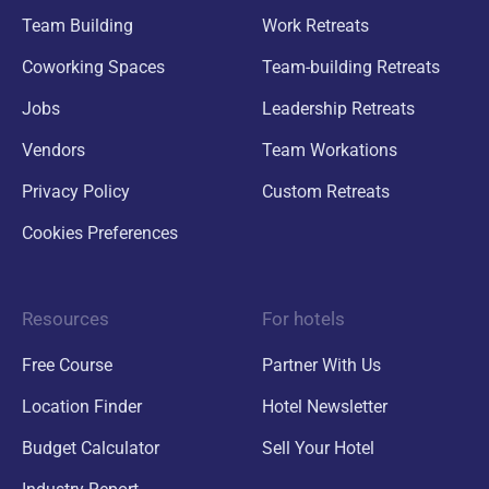
Team Building
Work Retreats
Coworking Spaces
Team-building Retreats
Jobs
Leadership Retreats
Vendors
Team Workations
Privacy Policy
Custom Retreats
Cookies Preferences
Resources
For hotels
Free Course
Partner With Us
Location Finder
Hotel Newsletter
Budget Calculator
Sell Your Hotel