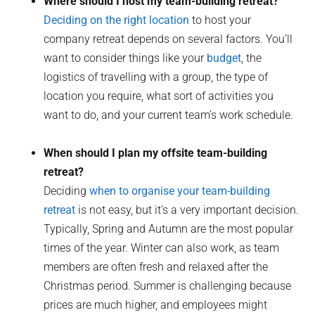
Where should I host my team-building retreat?
Deciding on the right location
to host your
company retreat depends on several factors. You’ll
want to consider things like your
budget
, the
logistics of travelling with a group, the type of
location you require, what sort of activities you
want to do, and your current team’s work schedule.
When should I plan my offsite team-building
retreat?
Deciding
when to organise your team-building
retreat
is not easy, but it’s a very important decision.
Typically, Spring and Autumn are the most popular
times of the year. Winter can also work, as team
members are often fresh and relaxed after the
Christmas period. Summer is challenging because
prices are much higher, and employees might