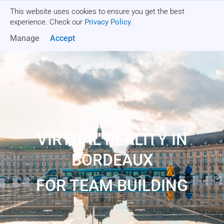
This website uses cookies to ensure you get the best
Get a quote
experience. Check our
Privacy Policy
.
Manage
Accept
VIRTUAL REALITY IN
BORDEAUX
FOR TEAM BUILDING