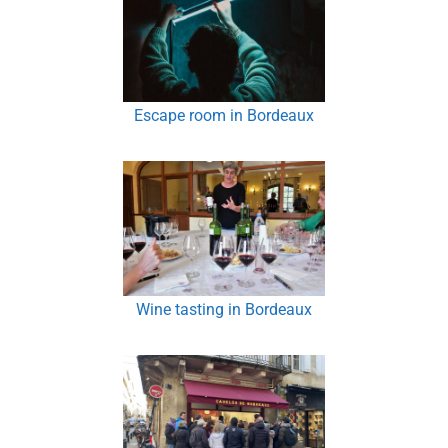
Escape room in Bordeaux
Wine tasting in Bordeaux