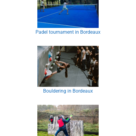
Padel tournament in Bordeaux
Bouldering in Bordeaux