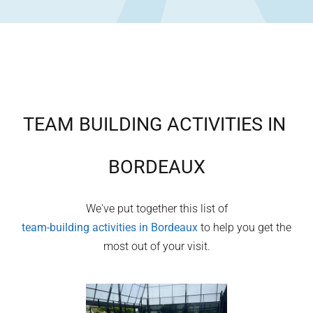
TEAM BUILDING ACTIVITIES IN
BORDEAUX
We've put together this list of
team-building activities in
Bordeaux
to help you get the
most out of your visit.