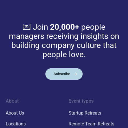
💌 Join
20,000+
people
managers receiving insights on
building company culture that
people love.
Subscribe
About
Event types
About Us
Startup Retreats
Locations
Remote Team Retreats