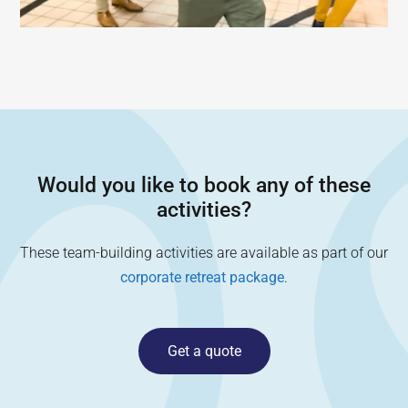
Would you like to book any of these
activities?
These team-building activities are available as part of our
corporate retreat package
.
Get a quote