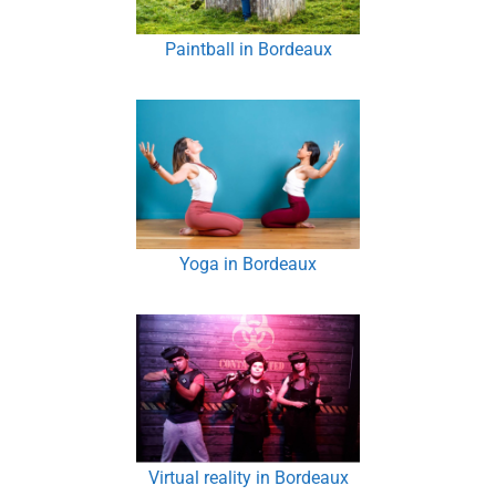
Paintball in Bordeaux
Yoga in Bordeaux
Virtual reality in Bordeaux