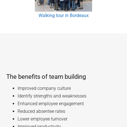
Walking tour in Bordeaux
The benefits of team building
Improved company culture
Identify strengths and weaknesses
Enhanced employee engagement
Reduced absentee rates
Lower employee turnover
Improved productivity