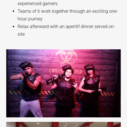
experienced gamers
Teams of 6 work together through an exciting one-
hour journey
Relax afterward with an aperitif dinner served on-
site