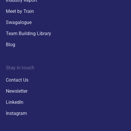
Industry Report
Meet by Train
Swagalogue
Team Building Library
Blog
Stay in touch
Contact Us
Newsletter
LinkedIn
Instagram