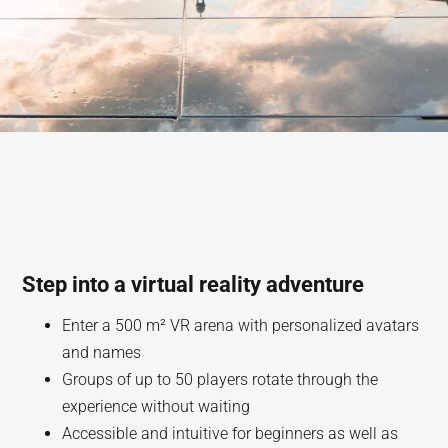
Step into a virtual reality adventure
Enter a 500 m² VR arena with personalized avatars
and names
Groups of up to 50 players rotate through the
experience without waiting
Accessible and intuitive for beginners as well as