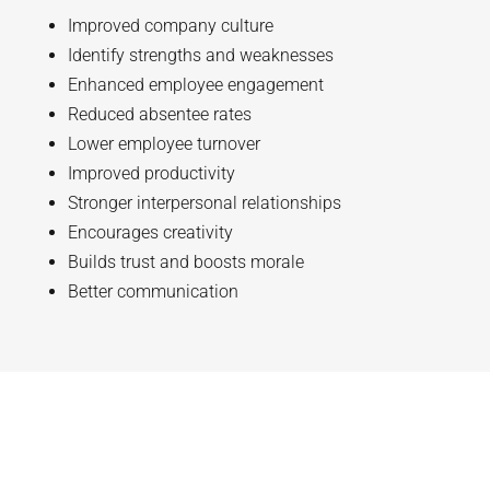
Improved company culture
Identify strengths and weaknesses
Enhanced employee engagement
Reduced absentee rates
Lower employee turnover
Improved productivity
Stronger interpersonal relationships
Encourages creativity
Builds trust and boosts morale
Better communication