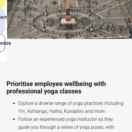
ect
omize
Prioritise employee wellbeing with
professional yoga classes
Explore a diverse range of yoga practices including
Yin, Ashtanga, Hatha, Kundalini and more.
Follow an experienced yoga instructor as they
guide you through a series of yoga poses, with