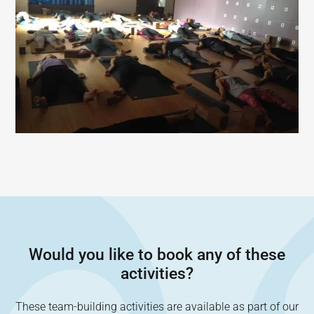
Would you like to book any of these
activities?
These team-building activities are available as part of our