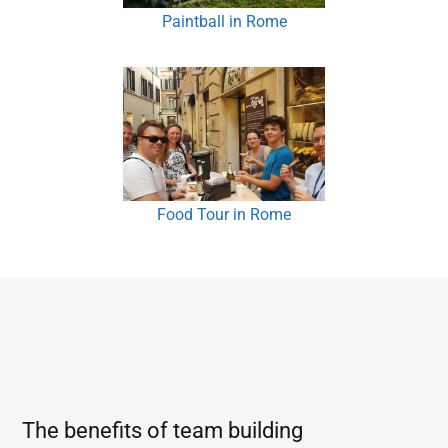
Paintball in Rome
Food Tour in Rome
The benefits of team building