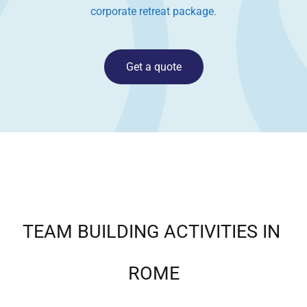
corporate retreat package
.
Get a quote
TEAM BUILDING ACTIVITIES IN
ROME