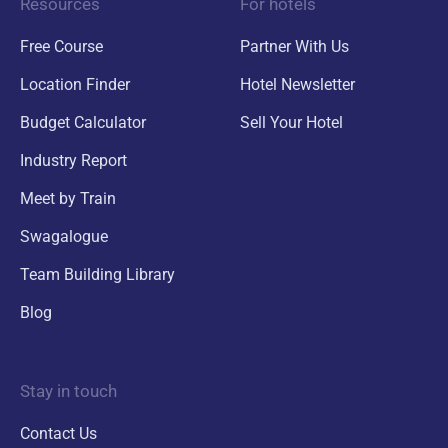
Resources
For hotels
Free Course
Partner With Us
Location Finder
Hotel Newsletter
Budget Calculator
Sell Your Hotel
Industry Report
Meet by Train
Swagalogue
Team Building Library
Blog
Stay in touch
Contact Us