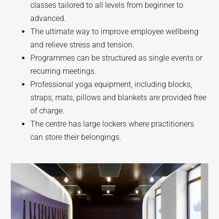
classes tailored to all levels from beginner to
advanced.
The ultimate way to improve employee wellbeing
and relieve stress and tension.
Programmes can be structured as single events or
recurring meetings.
Professional yoga equipment, including blocks,
straps, mats, pillows and blankets are provided free
of charge.
The centre has large lockers where practitioners
can store their belongings.