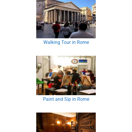
Walking Tour in Rome
Paint and Sip in Rome