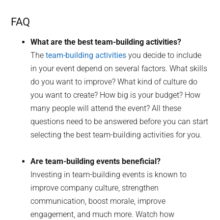
FAQ
What are the best team-building activities?
The
team-building activities
you decide to include
in your event depend on several factors. What skills
do you want to improve? What kind of culture do
you want to create? How big is your budget? How
many people will attend the event? All these
questions need to be answered before you can start
selecting the best team-building activities for you.
Are team-building events beneficial?
Investing in team-building events is known to
improve company culture, strengthen
communication, boost morale, improve
engagement, and much more. Watch how