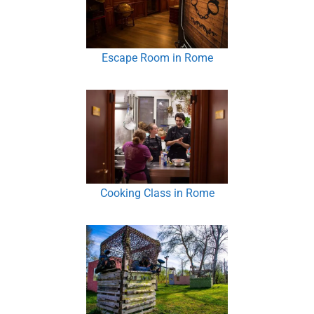
Escape Room in Rome
Cooking Class in Rome