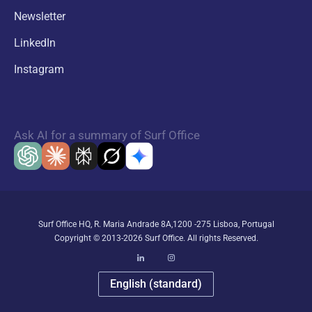
Newsletter
LinkedIn
Instagram
Ask AI for a summary of Surf Office
Surf Office HQ, R. Maria Andrade 8A,1200 -275 Lisboa, Portugal
Copyright © 2013-2026 Surf Office. All rights Reserved.
English (standard)