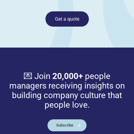
Get a quote
💌 Join
20,000+
people
managers receiving insights on
building company culture that
people love.
Subscribe