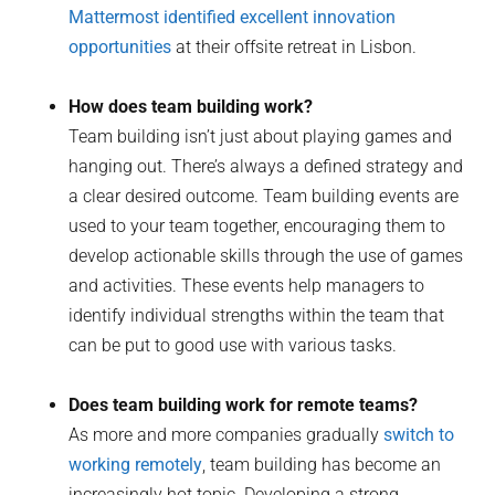
Mattermost identified excellent innovation
opportunities
at their offsite retreat in Lisbon.
How does team building work?
Team building isn’t just about playing games and
hanging out. There’s always a defined strategy and
a clear desired outcome. Team building events are
used to your team together, encouraging them to
develop actionable skills through the use of games
and activities. These events help managers to
identify individual strengths within the team that
can be put to good use with various tasks.
Does team building work for remote teams?
As more and more companies gradually
switch to
working remotely
, team building has become an
increasingly hot topic. Developing a strong