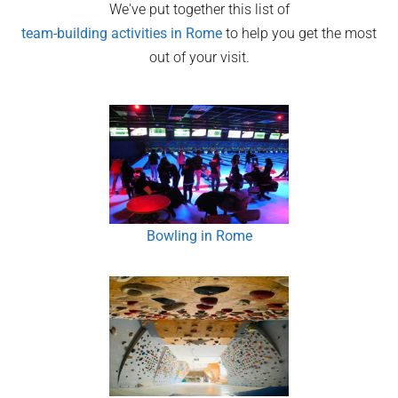
We've put together this list of
team-building activities in
Rome
to help you get the most
out of your visit.
Bowling in Rome