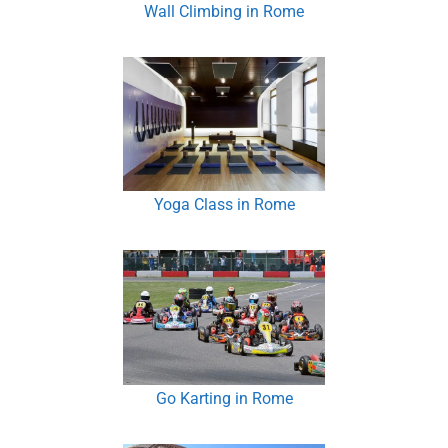
Wall Climbing in Rome
Yoga Class in Rome
Go Karting in Rome