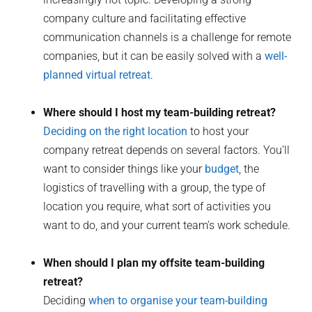
company culture and facilitating effective
communication channels is a challenge for remote
companies, but it can be easily solved with a
well-
planned virtual retreat
.
Where should I host my team-building retreat?
Deciding on the right location
to host your
company retreat depends on several factors. You’ll
want to consider things like your
budget
, the
logistics of travelling with a group, the type of
location you require, what sort of activities you
want to do, and your current team’s work schedule.
When should I plan my offsite team-building
retreat?
Deciding
when to organise your team-building