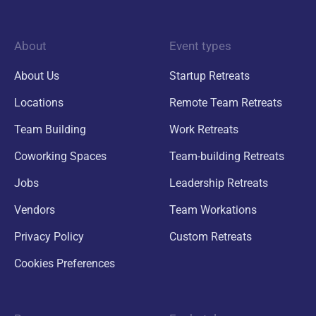
About
Event types
About Us
Startup Retreats
Locations
Remote Team Retreats
Team Building
Work Retreats
Coworking Spaces
Team-building Retreats
Jobs
Leadership Retreats
Vendors
Team Workations
Privacy Policy
Custom Retreats
Cookies Preferences