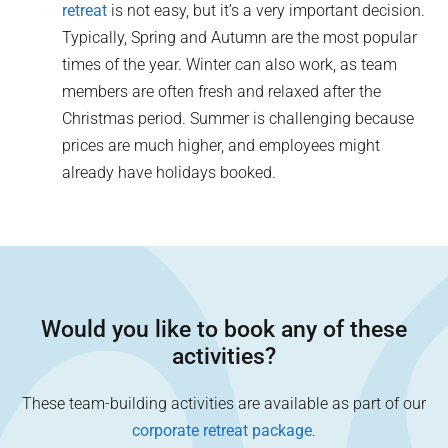
retreat
is not easy, but it’s a very important decision.
Typically, Spring and Autumn are the most popular
times of the year. Winter can also work, as team
members are often fresh and relaxed after the
Christmas period. Summer is challenging because
prices are much higher, and employees might
already have holidays booked.
Would you like to book any of these
activities?
These team-building activities are available as part of our
corporate retreat package
.