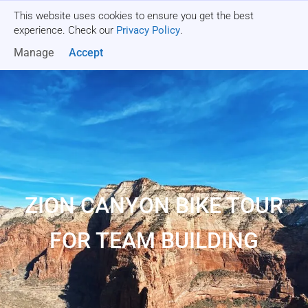
This website uses cookies to ensure you get the best
Get a quote
experience. Check our
Privacy Policy
.
Manage
Accept
ZION CANYON BIKE TOUR
FOR TEAM BUILDING