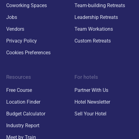
Coworking Spaces
Team-building Retreats
Jobs
Leadership Retreats
Vendors
Team Workations
Privacy Policy
Custom Retreats
Cookies Preferences
Resources
For hotels
Free Course
Partner With Us
Location Finder
Hotel Newsletter
Budget Calculator
Sell Your Hotel
Industry Report
Meet by Train