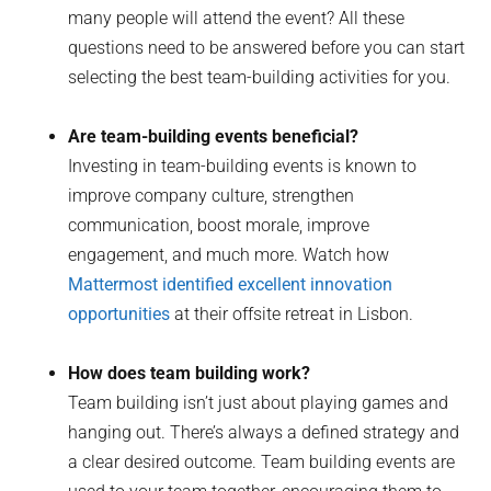
many people will attend the event? All these
questions need to be answered before you can start
selecting the best team-building activities for you.
Are team-building events beneficial?
Investing in team-building events is known to
improve company culture, strengthen
communication, boost morale, improve
engagement, and much more. Watch how
Mattermost identified excellent innovation
opportunities
at their offsite retreat in Lisbon.
How does team building work?
Team building isn’t just about playing games and
hanging out. There’s always a defined strategy and
a clear desired outcome. Team building events are