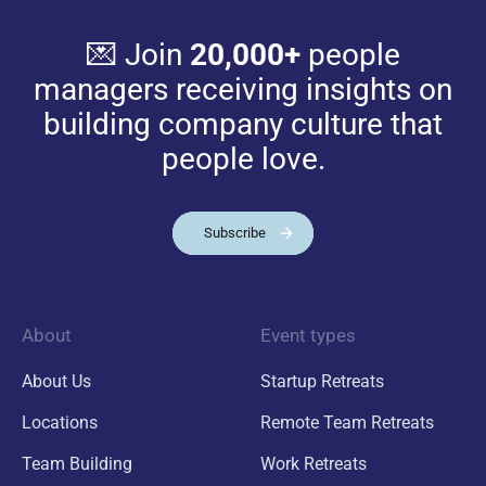
💌 Join
20,000+
people
managers receiving insights on
building company culture that
people love.
Subscribe
About
Event types
About Us
Startup Retreats
Locations
Remote Team Retreats
Team Building
Work Retreats