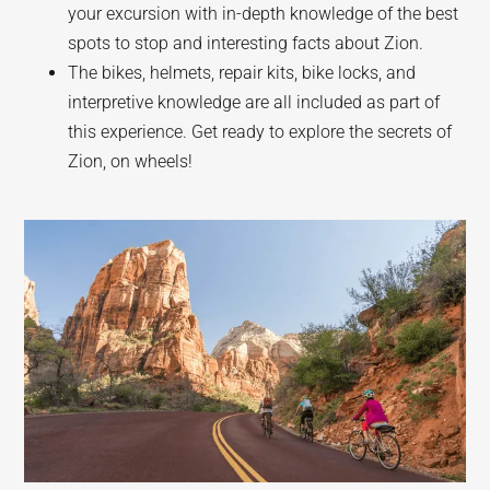
your excursion with in-depth knowledge of the best
spots to stop and interesting facts about Zion.
The bikes, helmets, repair kits, bike locks, and
interpretive knowledge are all included as part of
this experience. Get ready to explore the secrets of
Zion, on wheels!