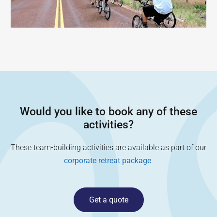
Would you like to book any of these
activities?
These team-building activities are available as part of our
corporate retreat package
.
Get a quote