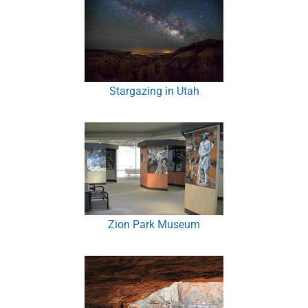
Stargazing in Utah
Zion Park Museum