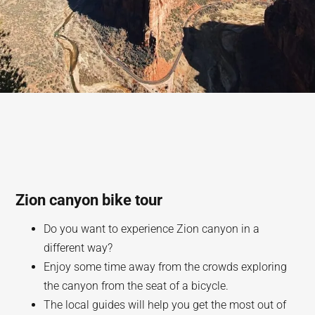
Zion canyon bike tour
Do you want to experience Zion canyon in a
different way?
Enjoy some time away from the crowds exploring
the canyon from the seat of a bicycle.
The local guides will help you get the most out of