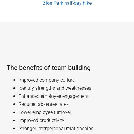
Zion Park half-day hike
The benefits of team building
Improved company culture
Identify strengths and weaknesses
Enhanced employee engagement
Reduced absentee rates
Lower employee turnover
Improved productivity
Stronger interpersonal relationships