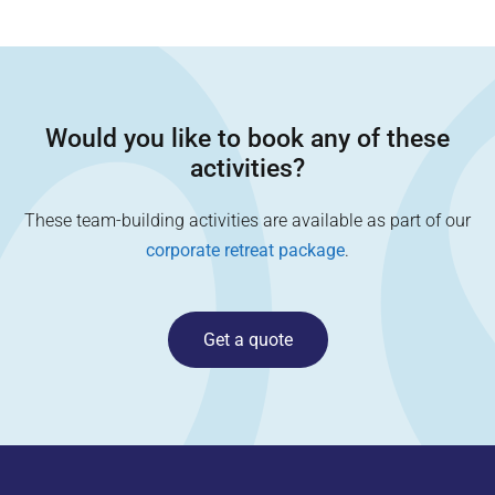
Would you like to book any of these
activities?
These team-building activities are available as part of our
corporate retreat package
.
Get a quote