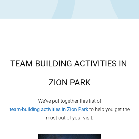
TEAM BUILDING ACTIVITIES IN
ZION PARK
We've put together this list of
team-building activities in
Zion Park
to help you get the
most out of your visit.