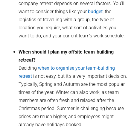
company retreat depends on several factors. You’ll
want to consider things like your
budget
, the
logistics of travelling with a group, the type of
location you require, what sort of activities you
want to do, and your current team’s work schedule.
When should I plan my offsite team-building
retreat?
Deciding
when to organise your team-building
retreat
is not easy, but it’s a very important decision.
Typically, Spring and Autumn are the most popular
times of the year. Winter can also work, as team
members are often fresh and relaxed after the
Christmas period. Summer is challenging because
prices are much higher, and employees might
already have holidays booked.