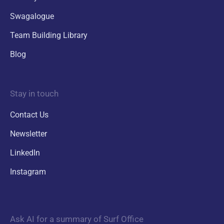
Swagalogue
Team Building Library
Blog
Stay in touch
Contact Us
Newsletter
LinkedIn
Instagram
Ask AI for a summary of Surf Office