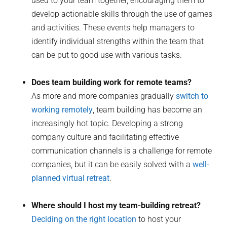
used to your team together, encouraging them to
develop actionable skills through the use of games
and activities. These events help managers to
identify individual strengths within the team that
can be put to good use with various tasks.
Does team building work for remote teams?
As more and more companies gradually
switch to
working remotely
, team building has become an
increasingly hot topic. Developing a strong
company culture and facilitating effective
communication channels is a challenge for remote
companies, but it can be easily solved with a
well-
planned virtual retreat
.
Where should I host my team-building retreat?
Deciding on the right location
to host your