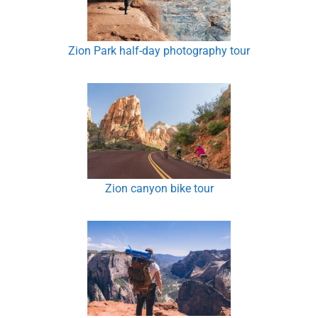
Zion Park half-day photography tour
Zion canyon bike tour