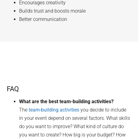
Encourages creativity
Builds trust and boosts morale
Better communication
FAQ
What are the best team-building activities?
The
team-building activities
you decide to include
in your event depend on several factors. What skills
do you want to improve? What kind of culture do
you want to create? How big is your budget? How