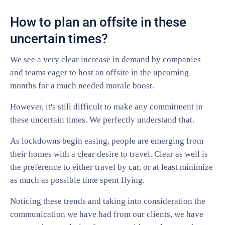
How to plan an offsite in these
uncertain times?
We see a very clear increase in demand by companies
and teams eager to host an offsite in the upcoming
months for a much needed morale boost.
However, it's still difficult to make any commitment in
these uncertain times. We perfectly understand that.
As lockdowns begin easing, people are emerging from
their homes with a clear desire to travel. Clear as well is
the preference to either travel by car, or at least minimize
as much as possible time spent flying.
Noticing these trends and taking into consideration the
communication we have had from our clients, we have