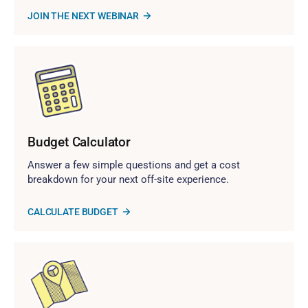
JOIN THE NEXT WEBINAR
Budget Calculator
Answer a few simple questions and get a cost
breakdown for your next off-site experience.
CALCULATE BUDGET