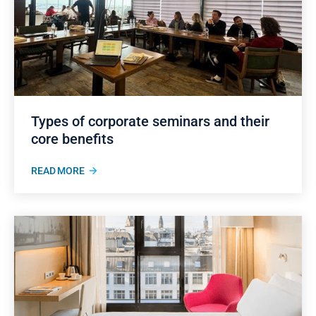
Types of corporate seminars and their
core benefits
READ MORE