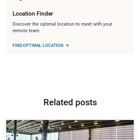
Location Finder
Discover the optimal location to meet with your
remote team
FIND OPTIMAL LOCATION
Related posts