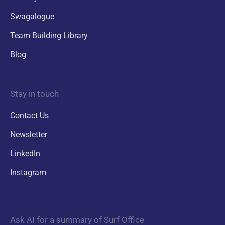
Swagalogue
Team Building Library
Blog
Stay in touch
Contact Us
Newsletter
LinkedIn
Instagram
Ask AI for a summary of Surf Office