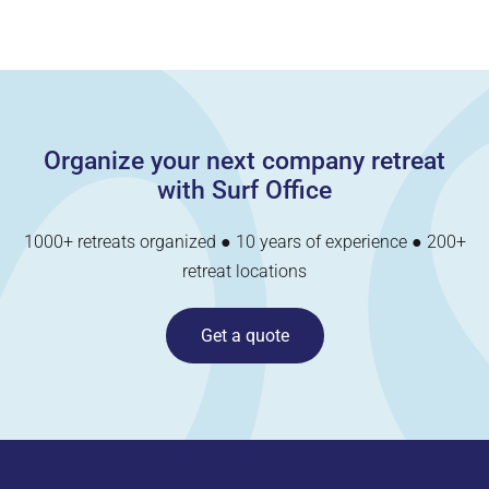
Organize your next company retreat
with Surf Office
1000+ retreats organized ● 10 years of experience ● 200+
retreat locations
Get a quote