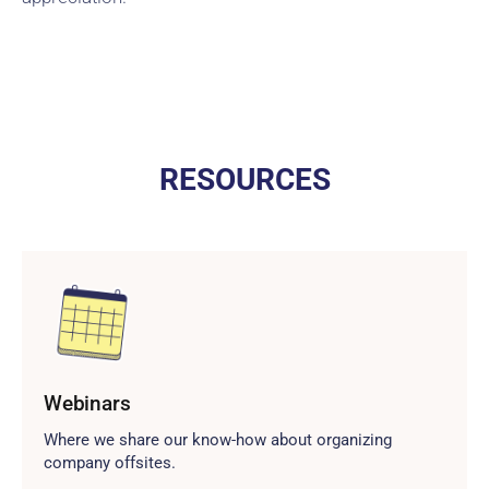
RESOURCES
Webinars
Where we share our know-how about organizing
company offsites.