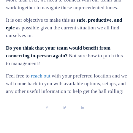
work together to navigate these unprecedented times.
It is our objective to make this as
safe, productive, and
epic
as possible given the current situation we all find
ourselves in.
Do you think that your team would benefit from
connecting in-person again?
Not sure how to pitch this
to management?
Feel free to
reach out
with your preferred location and we
will come back to you with available options, setups, and
any other useful information to help get the ball rolling!