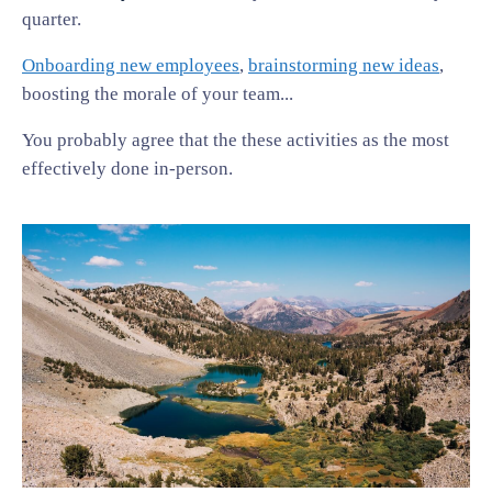
quarter.
Onboarding new employees
,
brainstorming new ideas
,
boosting the morale of your team...
You probably agree that the these activities as the most
effectively done in-person.