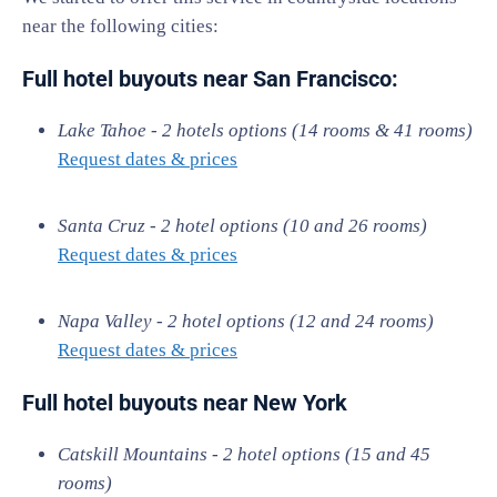
near the following cities:
Full hotel buyouts near
San Francisco:
Lake Tahoe - 2 hotels options (14 rooms & 41 rooms)
Request dates & prices
Santa Cruz - 2 hotel options (10 and 26 rooms)
Request dates & prices
Napa Valley - 2 hotel options (12 and 24 rooms)
Request dates & prices
Full hotel buyouts near New York
Catskill Mountains - 2 hotel options (15 and 45
rooms)