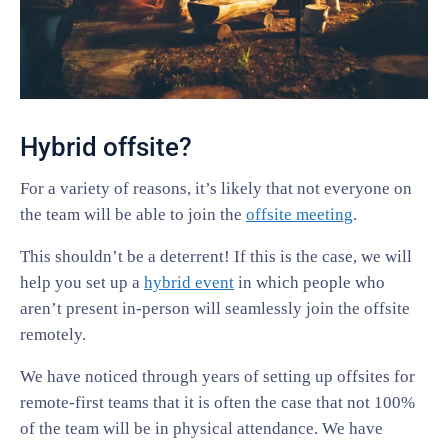
Hybrid offsite?
For a variety of reasons, it’s likely that not everyone on
the team will be able to join the
offsite meeting
.
This shouldn’t be a deterrent! If this is the case, we will
help you set up a
hybrid event
in which people who
aren’t present in-person will seamlessly join the offsite
remotely.
We have noticed through years of setting up offsites for
remote-first teams that it is often the case that not 100%
of the team will be in physical attendance. We have