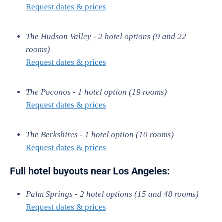
Request dates & prices
The Hudson Valley - 2 hotel options (9 and 22
rooms)
Request dates & prices
The Poconos - 1 hotel option (19 rooms)
Request dates & prices
The Berkshires - 1 hotel option (10 rooms)
Request dates & prices
Full hotel buyouts near Los Angeles:
Palm Springs - 2 hotel options (15 and 48 rooms)
Request dates & prices