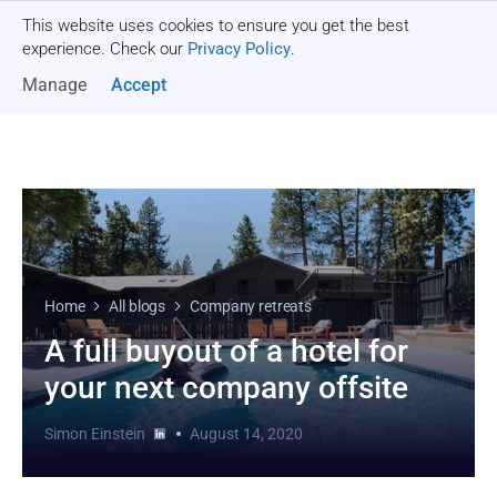
This website uses cookies to ensure you get the best
Get a quote
experience. Check our
Privacy Policy
.
Manage
Accept
Home
All blogs
Company retreats
A full buyout of a hotel for
your next company offsite
Simon Einstein
August 14, 2020