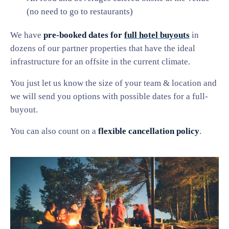
(no need to go to restaurants)
We have
pre-booked dates for
full hotel buyouts
in
dozens of our partner properties that have the ideal
infrastructure for an offsite in the current climate.
You just let us know the size of your team & location and
we will send you options with possible dates for a full-
buyout.
You can also count on a
flexible cancellation policy
.