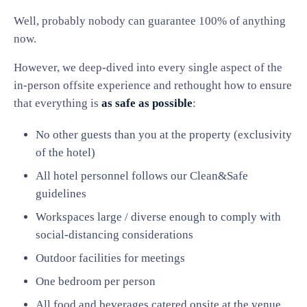
Well, probably nobody can guarantee 100% of anything
now.
However, we deep-dived into every single aspect of the
in-person offsite experience and rethought how to ensure
that everything is
as safe as possible
:
No other guests than you at the property (exclusivity
of the hotel)
All hotel personnel follows our Clean&Safe
guidelines
Workspaces large / diverse enough to comply with
social-distancing considerations
Outdoor facilities for meetings
One bedroom per person
All food and beverages catered onsite at the venue