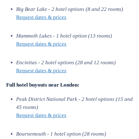
Big Bear Lake - 2 hotel options (8 and 22 rooms)
Request dates & prices
Mammoth Lakes - 1 hotel option (13 rooms)
Request dates & prices
Encinitas - 2 hotel options (28 and 12 rooms)
Request dates & prices
Full hotel buyouts near London:
Peak District National Park - 2 hotel options (15 and
45 rooms)
Request dates & prices
Bournemouth - 1 hotel option (28 rooms)