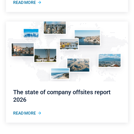
READ MORE
The state of company offsites report
2026
READ MORE