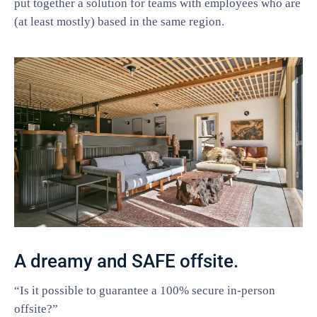
put together a solution for teams with employees who are
(at least mostly) based in the same region.
A dreamy and SAFE offsite.
“Is it possible to guarantee a 100% secure in-person
offsite?”