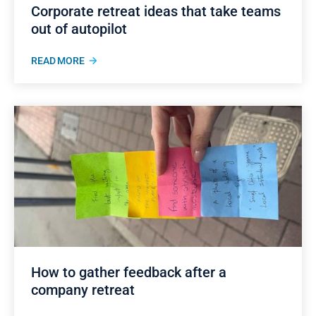
Corporate retreat ideas that take teams
out of autopilot
READ MORE
How to gather feedback after a
company retreat