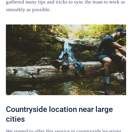
gathered many tips and tricks to sync the team to work as
smoothly as possible.
Countryside location near large
cities
We started to offer this service in countryside locations