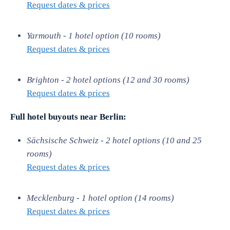
Request dates & prices
Yarmouth - 1 hotel option (10 rooms)
Request dates & prices
Brighton - 2 hotel options (12 and 30 rooms)
Request dates & prices
Full hotel buyouts near
Berlin:
Sächsische Schweiz - 2 hotel options (10 and 25
rooms)
Request dates & prices
Mecklenburg - 1 hotel option (14 rooms)
Request dates & prices