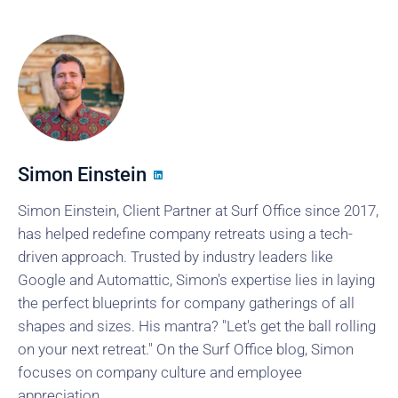
Simon Einstein
Simon Einstein, Client Partner at Surf Office since 2017,
has helped redefine company retreats using a tech-
driven approach. Trusted by industry leaders like
Google and Automattic, Simon's expertise lies in laying
the perfect blueprints for company gatherings of all
shapes and sizes. His mantra? "Let's get the ball rolling
on your next retreat." On the Surf Office blog, Simon
focuses on company culture and employee
appreciation.