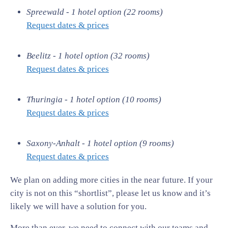
Spreewald - 1 hotel option (22 rooms)
Request dates & prices
Beelitz - 1 hotel option (32 rooms)
Request dates & prices
Thuringia - 1 hotel option (10 rooms)
Request dates & prices
Saxony-Anhalt - 1 hotel option (9 rooms)
Request dates & prices
We plan on adding more cities in the near future. If your
city is not on this “shortlist”, please let us know and it’s
likely we will have a solution for you.
More than ever, we need to connect with our teams and