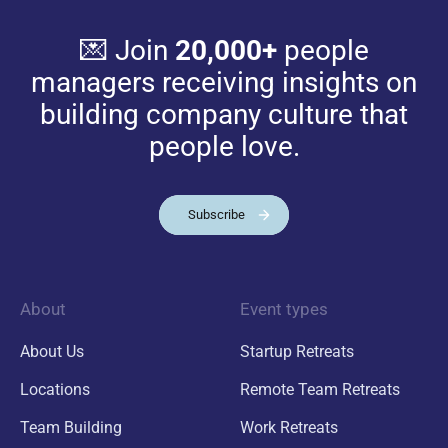
💌 Join
20,000+
people
managers receiving insights on
building company culture that
people love.
Subscribe
About
Event types
About Us
Startup Retreats
Locations
Remote Team Retreats
Team Building
Work Retreats