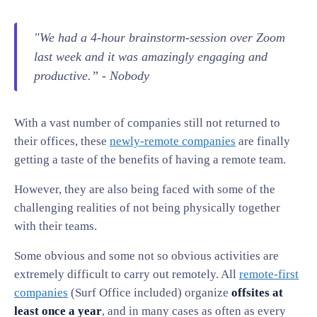
"We had a 4-hour brainstorm-session over Zoom
last week and it was amazingly engaging and
productive.” -
Nobody
With a vast number of companies still not returned to
their offices, these
newly-remote companies
are finally
getting a taste of the benefits of having a remote team.
However, they are also being faced with some of the
challenging realities of not being physically together
with their teams.
Some obvious and some not so obvious activities are
extremely difficult to carry out remotely. All
remote-first
companies
(Surf Office included) organize
offsites
at
least once a year
, and in many cases as often as every