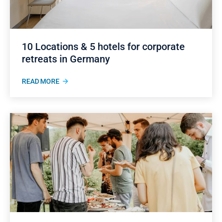
10 Locations & 5 hotels for corporate
retreats in Germany
READ MORE