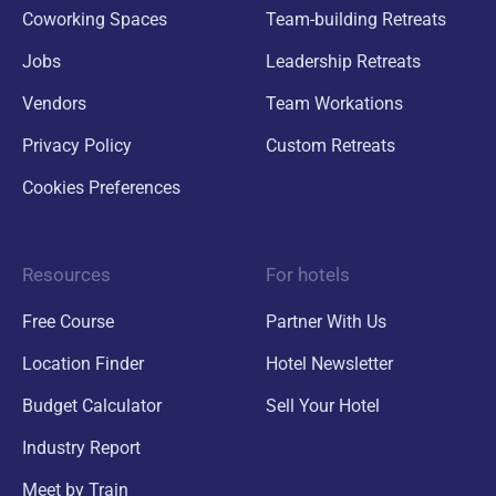
Coworking Spaces
Team-building Retreats
Jobs
Leadership Retreats
Vendors
Team Workations
Privacy Policy
Custom Retreats
Cookies Preferences
Resources
For hotels
Free Course
Partner With Us
Location Finder
Hotel Newsletter
Budget Calculator
Sell Your Hotel
Industry Report
Meet by Train