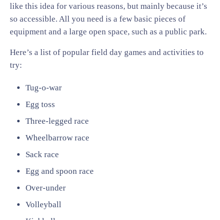
like this idea for various reasons, but mainly because it’s
so accessible. All you need is a few basic pieces of
equipment and a large open space, such as a public park.
Here’s a list of popular field day games and activities to
try:
Tug-o-war
Egg toss
Three-legged race
Wheelbarrow race
Sack race
Egg and spoon race
Over-under
Volleyball