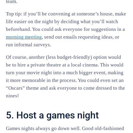
team.
Top tip: if you’ll be convening at someone’s house, make
life easier on the night by deciding what you’ll watch
beforehand. You could ask everyone for suggestions in a
morning meeting
, send out emails requesting ideas, or
run informal surveys.
Of course, another (less budget-friendly) option would
be to hire a private theatre at a local cinema. This would
turn your movie night into a much bigger event, making
it more memorable in the process. You could even set an
“Oscars” theme and ask everyone to come dressed to the
nines!
5. Host a games night
Games nights always go down well. Good old-fashioned