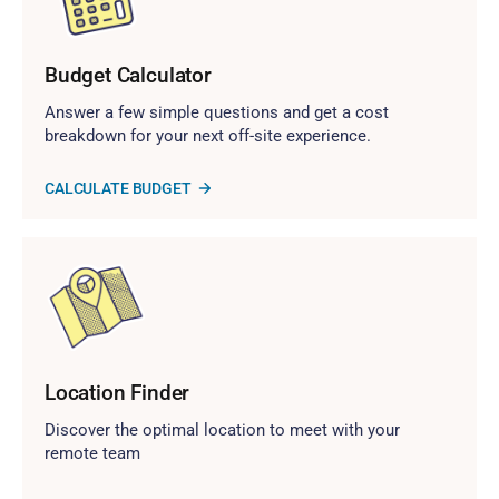
Budget Calculator
Answer a few simple questions and get a cost
breakdown for your next off-site experience.
CALCULATE BUDGET
Location Finder
Discover the optimal location to meet with your
remote team