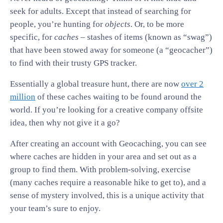
seek for adults. Except that instead of searching for
people, you’re hunting for
objects
. Or, to be more
specific, for
caches
– stashes of items (known as “swag”)
that have been stowed away for someone (a “geocacher”)
to find with their trusty GPS tracker.
Essentially a global treasure hunt, there are now
over 2
million
of these caches waiting to be found around the
world. If you’re looking for a creative company offsite
idea, then why not give it a go?
After creating an account with Geocaching, you can see
where caches are hidden in your area and set out as a
group to find them. With problem-solving, exercise
(many caches require a reasonable hike to get to), and a
sense of mystery involved, this is a unique activity that
your team’s sure to enjoy.