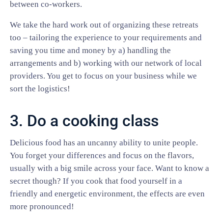
between co-workers.
We take the hard work out of organizing these retreats
too – tailoring the experience to your requirements and
saving you time and money by a) handling the
arrangements and b) working with our network of local
providers. You get to focus on your business while we
sort the logistics!
3. Do a cooking class
Delicious food has an uncanny ability to unite people.
You forget your differences and focus on the flavors,
usually with a big smile across your face. Want to know a
secret though? If you cook that food yourself in a
friendly and energetic environment, the effects are even
more pronounced!