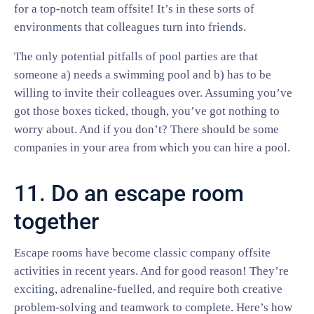
for a top-notch team offsite! It’s in these sorts of
environments that colleagues turn into friends.
The only potential pitfalls of pool parties are that
someone a) needs a swimming pool and b) has to be
willing to invite their colleagues over. Assuming you’ve
got those boxes ticked, though, you’ve got nothing to
worry about. And if you don’t? There should be some
companies in your area from which you can hire a pool.
11. Do an escape room
together
Escape rooms have become classic company offsite
activities in recent years. And for good reason! They’re
exciting, adrenaline-fuelled, and require both creative
problem-solving and teamwork to complete. Here’s how