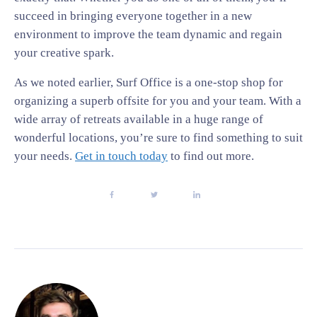
succeed in bringing everyone together in a new
environment to improve the team dynamic and regain
your creative spark.
As we noted earlier, Surf Office is a one-stop shop for
organizing a superb offsite for you and your team. With a
wide array of retreats available in a huge range of
wonderful locations, you’re sure to find something to suit
your needs.
Get in touch today
to find out more.