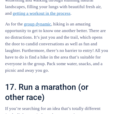
witnessing and walking through stunning natural
landscapes, filling your lungs with beautiful fresh air,
and
getting a workout in the process
.
As for the
group dynamic
, hiking is an amazing
opportunity to get to know one another better. There are
no distractions. It’s just you and the trail, which opens
the door to candid conversations as well as fun and
laughter. Furthermore, there’s no barrier to entry! All you
have to do is find a hike in the area that’s suitable for
everyone in the group. Pack some water, snacks, and a
picnic and away you go.
17. Run a marathon (or
other race)
If you’re searching for an idea that’s totally different