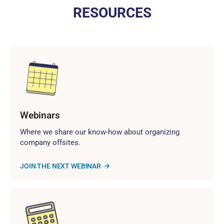
RESOURCES
Webinars
Where we share our know-how about organizing
company offsites.
JOIN THE NEXT WEBINAR