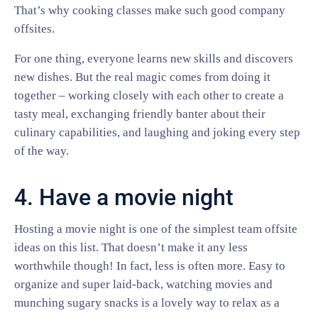
That’s why cooking classes make such good company
offsites.
For one thing, everyone learns new skills and discovers
new dishes. But the real magic comes from doing it
together – working closely with each other to create a
tasty meal, exchanging friendly banter about their
culinary capabilities, and laughing and joking every step
of the way.
4. Have a movie night
Hosting a movie night is one of the simplest team offsite
ideas on this list. That doesn’t make it any less
worthwhile though! In fact, less is often more. Easy to
organize and super laid-back, watching movies and
munching sugary snacks is a lovely way to relax as a