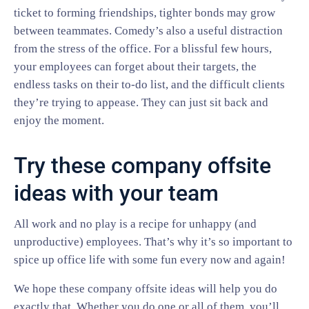
ticket to forming friendships, tighter bonds may grow
between teammates. Comedy’s also a useful distraction
from the stress of the office. For a blissful few hours,
your employees can forget about their targets, the
endless tasks on their to-do list, and the difficult clients
they’re trying to appease. They can just sit back and
enjoy the moment.
Try these company offsite
ideas with your team
All work and no play is a recipe for unhappy (and
unproductive) employees. That’s why it’s so important to
spice up office life with some fun every now and again!
We hope these company offsite ideas will help you do
exactly that. Whether you do one or all of them, you’ll