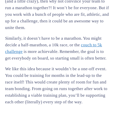
(and a little crazy), then why not convince your team to
run a marathon together?! It won’t be for everyone. But if
you work with a bunch of people who are fit, athletic, and
up for a challenge, then it could be an awesome way to
unite them.
Similarly, it doesn’t have to be a marathon. You might
decide a half-marathon, a 10k race, or the
couch to 5k
challenge
is more achievable. Remember, the goal is to
get everybody on board, so starting small is often better.
We like this idea because it wouldn’t be a one-off event.
You could be training for months in the lead-up to the
race itself! This would create plenty of room for fun and
team bonding. From going on runs together after work to
establishing a viable training plan, you’ll be supporting
each other (literally) every step of the way.