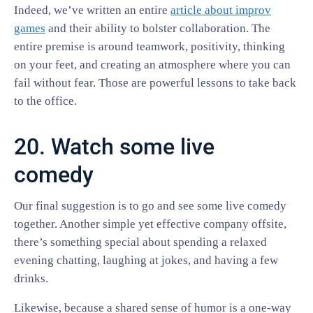
Indeed, we’ve written an entire
article about improv
games
and their ability to bolster collaboration. The
entire premise is around teamwork, positivity, thinking
on your feet, and creating an atmosphere where you can
fail without fear. Those are powerful lessons to take back
to the office.
20. Watch some live
comedy
Our final suggestion is to go and see some live comedy
together. Another simple yet effective company offsite,
there’s something special about spending a relaxed
evening chatting, laughing at jokes, and having a few
drinks.
Likewise, because a shared sense of humor is a one-way