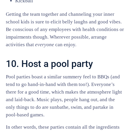
Kickball
Getting the team together and channeling your inner
school kids is sure to elicit belly laughs and good vibes.
Be conscious of any employees with health conditions or
impairments though. Wherever possible, arrange
activities that
everyone
can enjoy.
10. Host a pool party
Pool parties boast a similar summery feel to BBQs (and
tend to go hand-in-hand with them too!). Everyone’s
there for a good time, which makes the atmosphere light
and laid-back. Music plays, people hang out, and the
only things to do are sunbathe, swim, and partake in
pool-based games.
In other words, these parties contain all the ingredients