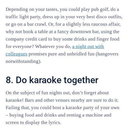
Depending on your tastes, you could play pub golf, do a
traffic light party, dress up in your very best disco outfits,
or go on a bar crawl. Or, for a slightly less raucous affair,
why not book a table at a fancy downtown bar, using the
company credit card to buy some drinks and finger food
for everyone? Whatever you do,
a night out with
colleagues
promises pure and unbridled fun (hangovers
notwithstanding).
8. Do karaoke together
On the subject of fun nights out, don’t forget about
karaoke! Bars and other venues nearby are sure to do it.
Failing that, you could host a karaoke party of your own
– buying food and drinks and renting a machine and
screen to display the lyrics.