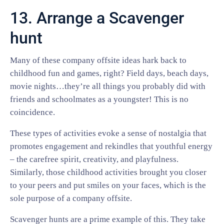
13. Arrange a Scavenger
hunt
Many of these company offsite ideas hark back to
childhood fun and games, right? Field days, beach days,
movie nights…they’re all things you probably did with
friends and schoolmates as a youngster! This is no
coincidence.
These types of activities evoke a sense of nostalgia that
promotes engagement and rekindles that youthful energy
– the carefree spirit, creativity, and playfulness.
Similarly, those childhood activities brought you closer
to your peers and put smiles on your faces, which is the
sole purpose of a company offsite.
Scavenger hunts are a prime example of this. They take