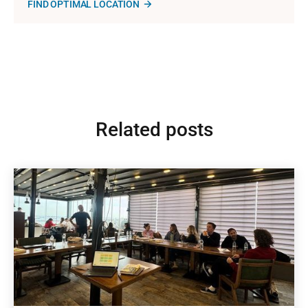
FIND OPTIMAL LOCATION
Related posts