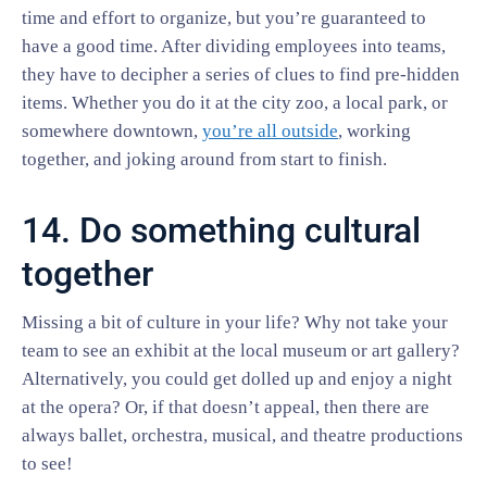
time and effort to organize, but you’re guaranteed to
have a good time. After dividing employees into teams,
they have to decipher a series of clues to find pre-hidden
items. Whether you do it at the city zoo, a local park, or
somewhere downtown,
you’re all outside
, working
together, and joking around from start to finish.
14. Do something cultural
together
Missing a bit of culture in your life? Why not take your
team to see an exhibit at the local museum or art gallery?
Alternatively, you could get dolled up and enjoy a night
at the opera? Or, if that doesn’t appeal, then there are
always ballet, orchestra, musical, and theatre productions
to see!