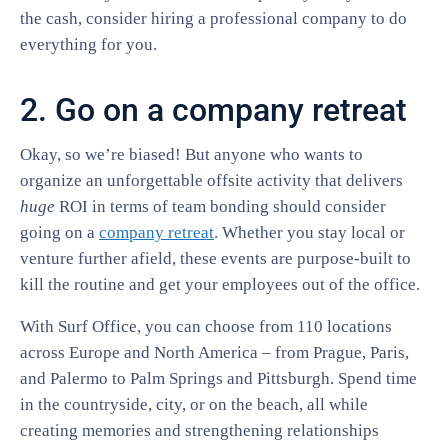
the cash, consider hiring a professional company to do
everything for you.
2. Go on a company retreat
Okay, so we’re biased! But anyone who wants to
organize an unforgettable offsite activity that delivers
huge
ROI in terms of team bonding should consider
going on a
company retreat
. Whether you stay local or
venture further afield, these events are purpose-built to
kill the routine and get your employees out of the office.
With Surf Office, you can choose from 110 locations
across Europe and North America – from Prague, Paris,
and Palermo to Palm Springs and Pittsburgh. Spend time
in the countryside, city, or on the beach, all while
creating memories and strengthening relationships