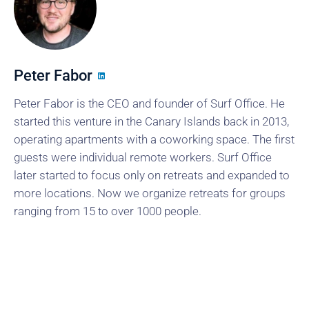
Peter Fabor
Peter Fabor is the CEO and founder of Surf Office. He
started this venture in the Canary Islands back in 2013,
operating apartments with a coworking space. The first
guests were individual remote workers. Surf Office
later started to focus only on retreats and expanded to
more locations. Now we organize retreats for groups
ranging from 15 to over 1000 people.