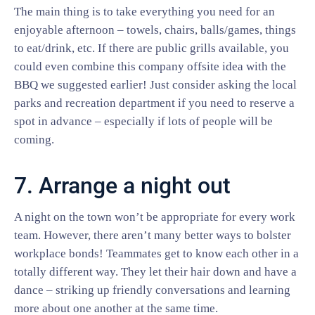
The main thing is to take everything you need for an
enjoyable afternoon – towels, chairs, balls/games, things
to eat/drink, etc. If there are public grills available, you
could even combine this company offsite idea with the
BBQ we suggested earlier! Just consider asking the local
parks and recreation department if you need to reserve a
spot in advance – especially if lots of people will be
coming.
7. Arrange a night out
A night on the town won’t be appropriate for every work
team. However, there aren’t many better ways to bolster
workplace bonds! Teammates get to know each other in a
totally different way. They let their hair down and have a
dance – striking up friendly conversations and learning
more about one another at the same time.