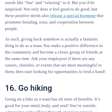
words like “fun” and “relaxing” to it. But you’d be
surprised. Not only does it feel good to do good, but
these positive deeds also
release a special hormone
that
promotes bonding, trust, and cooperation between
people.
As such, giving back somehow is actually a fantastic
thing to do as a team. You make a positive difference in
the community and become a closer group of friends at
the same time. Ask your employees if there are any
causes, charities, or events that are most meaningful to
them, then start looking for opportunities to lend a hand!
16. Go hiking
Going on a hike as a team has all sorts of benefits. It’s
good for your mind, body, and soul! You’re outside,