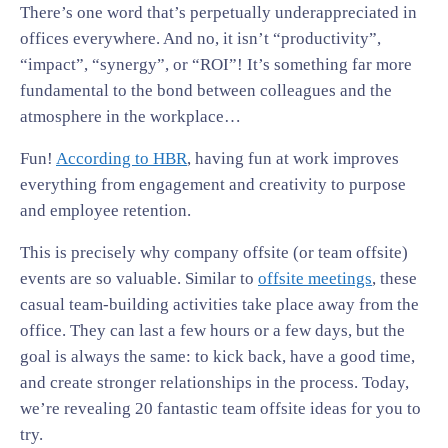
There’s one word that’s perpetually underappreciated in
offices everywhere. And no, it isn’t “productivity”,
“impact”, “synergy”, or “ROI”! It’s something far more
fundamental to the bond between colleagues and the
atmosphere in the workplace…
Fun!
According to HBR
, having fun at work improves
everything from engagement and creativity to purpose
and employee retention.
This is precisely why company offsite (or team offsite)
events are so valuable. Similar to
offsite meetings
, these
casual team-building activities take place away from the
office. They can last a few hours or a few days, but the
goal is always the same: to kick back, have a good time,
and create stronger relationships in the process. Today,
we’re revealing 20 fantastic team offsite ideas for you to
try.