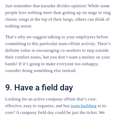
Just remember that karaoke divides opinion! While some
people love nothing more than getting up on stage to sing
classic songs at the top of their lungs, others can think of
nothing worse.
That’s why we suggest talking to your employees before
committing to this particular team offsite activity. There’s
definite value in encouraging co-workers to step outside
their comfort zones, but you don’t want a mutiny on your
hands! If it’s going to make everyone too unhappy,
consider doing something else instead.
9. Have a field day
Looking for an active company offsite that’s cost-
effective, easy to organize, and has
team-building
at its
core? A company field day could be just the ticket. We