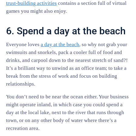
trust-building activities
contains a section full of virtual
games you might also enjoy.
6. Spend a day at the beach
Everyone loves
a day at the beach
, so why not grab your
swimsuits and snorkels, pack a cooler full of food and
drinks, and carpool down to the nearest stretch of sand?!
It’s a brilliant way to unwind as an office team; to take a
break from the stress of work and focus on building
relationships.
You don’t need to be near the ocean either. Your business
might operate inland, in which case you could spend a
day at the local lake, next to the river that runs through
town, or on any other body of water where there’s a
recreation area.