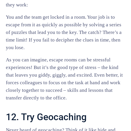
they work:
You and the team get locked in a room. Your job is to
escape from it as quickly as possible by solving a series
of puzzles that lead you to the key. The catch? There’s a
time limit! If you fail to decipher the clues in time, then
you lose.
As you can imagine, escape rooms can be stressful
experiences! But it’s the good type of stress – the kind
that leaves you giddy, giggly, and excited. Even better, it
forces colleagues to focus on the task at hand and work
closely together to succeed – skills and lessons that
transfer directly to the office.
12. Try Geocaching
Never heard of geocaching? Think of it like hide and