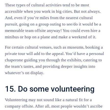
These types of cultural activities tend to be most
accessible when you work in big cities. But not always.
And, even if you’re miles from the nearest cultural
pursuit, going on a group outing to see/do it would be a
memorable team offsite anyway! You could even hire a
minibus or hop on a plane and make a weekend of it.
For certain cultural venues, such as museums, booking a
private tour will add to the appeal. You’d have a personal
chaperone guiding you through the exhibits, catering to
the team’s tastes, and providing deeper insights into
whatever’s on display.
15. Do some volunteering
Volunteering may not sound like a natural fit for a
company offsite. After all, most people wouldn’t ascribe