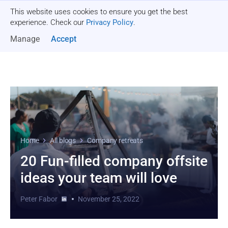
This website uses cookies to ensure you get the best
Get a quote
experience. Check our
Privacy Policy
.
Manage
Accept
Home
All blogs
Company retreats
20 Fun-filled company offsite
ideas your team will love
Peter Fabor
November 25, 2022