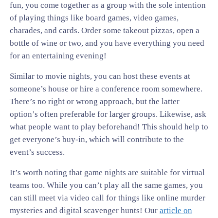
fun, you come together as a group with the sole intention
of playing things like board games, video games,
charades, and cards. Order some takeout pizzas, open a
bottle of wine or two, and you have everything you need
for an entertaining evening!
Similar to movie nights, you can host these events at
someone’s house or hire a conference room somewhere.
There’s no right or wrong approach, but the latter
option’s often preferable for larger groups. Likewise, ask
what people want to play beforehand! This should help to
get everyone’s buy-in, which will contribute to the
event’s success.
It’s worth noting that game nights are suitable for virtual
teams too. While you can’t play all the same games, you
can still meet via video call for things like online murder
mysteries and digital scavenger hunts! Our
article on