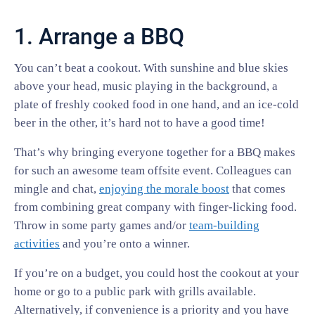
1. Arrange a BBQ
You can’t beat a cookout. With sunshine and blue skies
above your head, music playing in the background, a
plate of freshly cooked food in one hand, and an ice-cold
beer in the other, it’s hard not to have a good time!
That’s why bringing everyone together for a BBQ makes
for such an awesome team offsite event. Colleagues can
mingle and chat,
enjoying the morale boost
that comes
from combining great company with finger-licking food.
Throw in some party games and/or
team-building
activities
and you’re onto a winner.
If you’re on a budget, you could host the cookout at your
home or go to a public park with grills available.
Alternatively, if convenience is a priority and you have