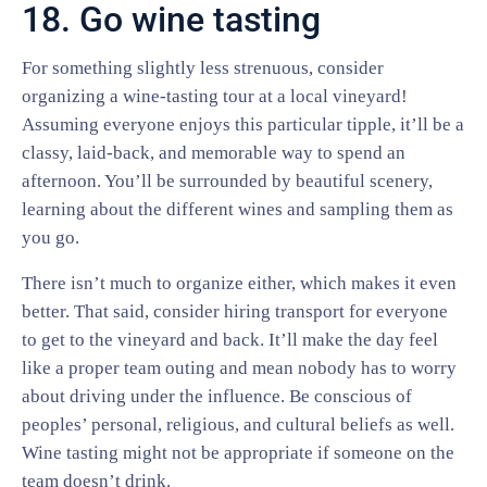
18. Go wine tasting
For something slightly less strenuous, consider
organizing a wine-tasting tour at a local vineyard!
Assuming everyone enjoys this particular tipple, it’ll be a
classy, laid-back, and memorable way to spend an
afternoon. You’ll be surrounded by beautiful scenery,
learning about the different wines and sampling them as
you go.
There isn’t much to organize either, which makes it even
better. That said, consider hiring transport for everyone
to get to the vineyard and back. It’ll make the day feel
like a proper team outing and mean nobody has to worry
about driving under the influence. Be conscious of
peoples’ personal, religious, and cultural beliefs as well.
Wine tasting might not be appropriate if someone on the
team doesn’t drink.