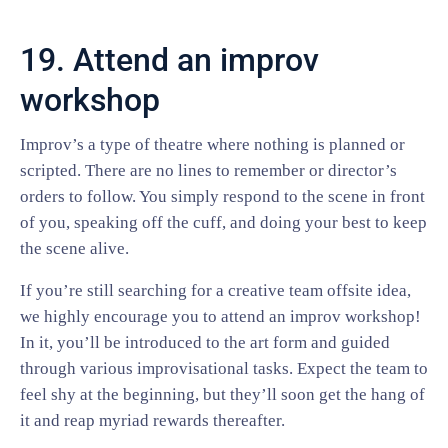
19. Attend an improv
workshop
Improv’s a type of theatre where nothing is planned or
scripted. There are no lines to remember or director’s
orders to follow. You simply respond to the scene in front
of you, speaking off the cuff, and doing your best to keep
the scene alive.
If you’re still searching for a creative team offsite idea,
we highly encourage you to attend an improv workshop!
In it, you’ll be introduced to the art form and guided
through various improvisational tasks. Expect the team to
feel shy at the beginning, but they’ll soon get the hang of
it and reap myriad rewards thereafter.