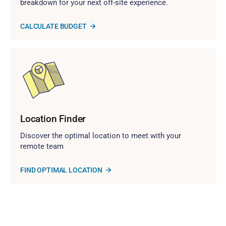
breakdown for your next off-site experience.
CALCULATE BUDGET
Location Finder
Discover the optimal location to meet with your
remote team
FIND OPTIMAL LOCATION