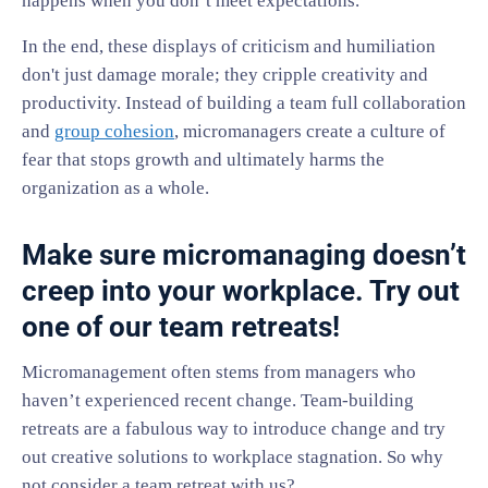
happens when you don’t meet expectations.
In the end, these displays of criticism and humiliation
don't just damage morale; they cripple creativity and
productivity. Instead of building a team full collaboration
and
group cohesion
, micromanagers create a culture of
fear that stops growth and ultimately harms the
organization as a whole.
Make sure micromanaging doesn’t
creep into your workplace. Try out
one of our team retreats!
Micromanagement often stems from managers who
haven’t experienced recent change. Team-building
retreats are a fabulous way to introduce change and try
out creative solutions to workplace stagnation. So why
not consider a team retreat with us?