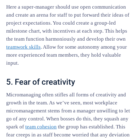
Here a super-manager should use open communication
and create an arena for staff to put forward their ideas of
project expectations. You could create a group-led
milestone chart, with incentives at each step. This helps
the team function harmoniously and develop their own
teamwork skills
. Allow for some autonomy among your
more experienced team members, they hold valuable
input.
5. Fear of creativity
Micromanaging often stifles all forms of creativity and
growth in the team. As we’ve seen, most workplace
micromanagement stems from a manager unwilling to let
go of any control. When bosses do this, they squash any
spark of
team cohesion
the group has established. This
fear creeps in as staff become worried that any deviation