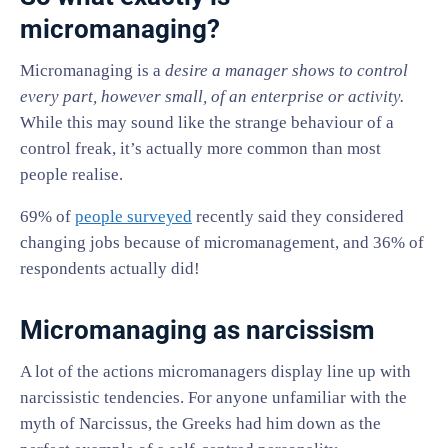
micromanaging?
Micromanaging is a
desire a manager shows to control
every part, however small, of an enterprise or activity.
While this may sound like the strange behaviour of a
control freak, it’s actually more common than most
people realise.
69% of
people surveyed
recently said they considered
changing jobs because of micromanagement, and 36% of
respondents actually did!
Micromanaging as narcissism
A lot of the actions micromanagers display line up with
narcissistic tendencies. For anyone unfamiliar with the
myth of Narcissus, the Greeks had him down as the