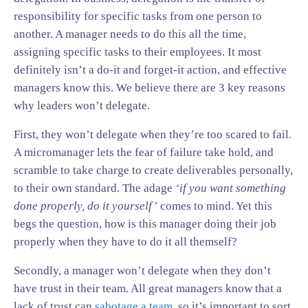
responsibility for specific tasks from one person to
another. A manager needs to do this all the time,
assigning specific tasks to their employees. It most
definitely isn’t a do-it and forget-it action, and effective
managers know this. We believe there are 3 key reasons
why leaders won’t delegate.
First, they won’t delegate when they’re too scared to fail.
A micromanager lets the fear of failure take hold, and
scramble to take charge to create deliverables personally,
to their own standard. The adage
‘if you want something
done properly, do it yourself’
comes to mind. Yet this
begs the question, how is this manager doing their job
properly when they have to do it all themself?
Secondly, a manager won’t delegate when they don’t
have trust in their team. All great managers know that a
lack of trust can
sabotage a team
, so it’s important to sort