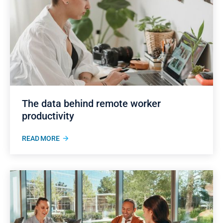
The data behind remote worker
productivity
READ MORE