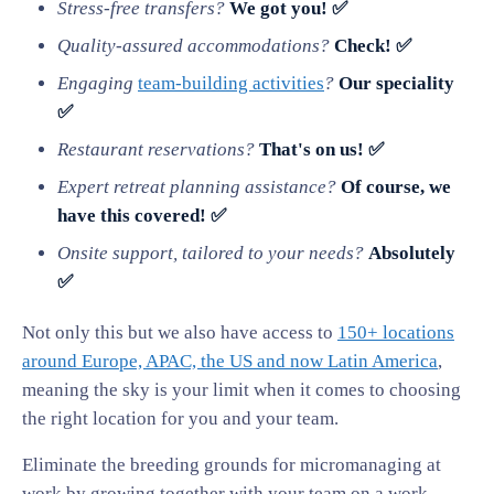
Stress-free transfers?
We got you! ✅
Quality-assured accommodations?
Check! ✅
Engaging
team-building activities
?
Our speciality
✅
Restaurant reservations?
That's on us! ✅
Expert retreat planning assistance?
Of course, we
have this covered! ✅
Onsite support, tailored to your needs?
Absolutely
✅
Not only this but we also have access to
150+ locations
around Europe, APAC, the US and now Latin America
,
meaning the sky is your limit when it comes to choosing
the right location for you and your team.
Eliminate the breeding grounds for micromanaging at
work by growing together with your team on a work-