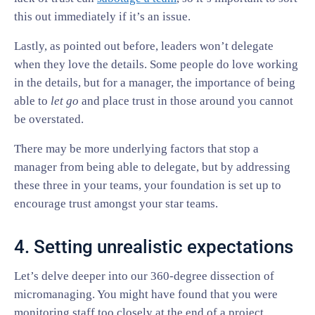
this out immediately if it’s an issue.
Lastly, as pointed out before, leaders won’t delegate
when they love the details. Some people do love working
in the details, but for a manager, the importance of being
able to
let go
and place trust in those around you cannot
be overstated.
There may be more underlying factors that stop a
manager from being able to delegate, but by addressing
these three in your teams, your foundation is set up to
encourage trust amongst your star teams.
4. Setting unrealistic expectations
Let’s delve deeper into our 360-degree dissection of
micromanaging. You might have found that you were
monitoring staff too closely at the end of a project,