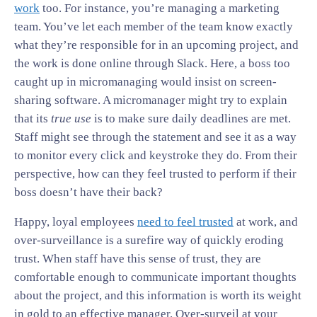
work
too. For instance, you’re managing a marketing
team. You’ve let each member of the team know exactly
what they’re responsible for in an upcoming project, and
the work is done online through Slack. Here, a boss too
caught up in micromanaging would insist on screen-
sharing software. A micromanager might try to explain
that its
true use
is to make sure daily deadlines are met.
Staff might see through the statement and see it as a way
to monitor every click and keystroke they do. From their
perspective, how can they feel trusted to perform if their
boss doesn’t have their back?
Happy, loyal employees
need to feel trusted
at work, and
over-surveillance is a surefire way of quickly eroding
trust. When staff have this sense of trust, they are
comfortable enough to communicate important thoughts
about the project, and this information is worth its weight
in gold to an effective manager. Over-surveil at your