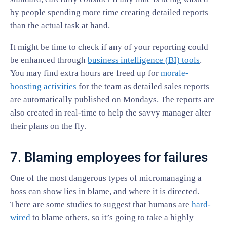
by people spending more time creating detailed reports
than the actual task at hand.
It might be time to check if any of your reporting could
be enhanced through
business intelligence (BI) tools
.
You may find extra hours are freed up for
morale-
boosting activities
for the team as detailed sales reports
are automatically published on Mondays. The reports are
also created in real-time to help the savvy manager alter
their plans on the fly.
7. Blaming employees for failures
One of the most dangerous types of micromanaging a
boss can show lies in blame, and where it is directed.
There are some studies to suggest that humans are
hard-
wired
to blame others, so it’s going to take a highly