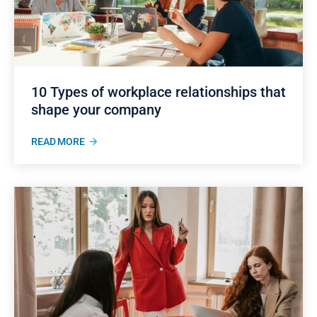
10 Types of workplace relationships that
shape your company
READ MORE