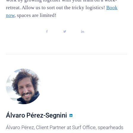
retreat. Allow us to sort out the tricky logistics!
Book
now
, spaces are limited!
Álvaro Pérez-Segnini
Álvaro Pérez, Client Partner at Surf Office, spearheads