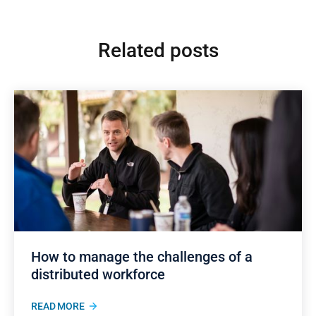
Related posts
How to manage the challenges of a
distributed workforce
READ MORE