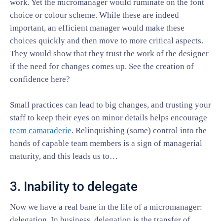
work. Yet the micromanager would ruminate on the font
choice or colour scheme. While these are indeed
important, an efficient manager would make these
choices quickly and then move to more critical aspects.
They would show that they trust the work of the designer
if the need for changes comes up. See the creation of
confidence here?
Small practices can lead to big changes, and trusting your
staff to keep their eyes on minor details helps encourage
team camaraderie
. Relinquishing (some) control into the
hands of capable team members is a sign of managerial
maturity, and this leads us to…
3. Inability to delegate
Now we have a real bane in the life of a micromanager:
delegation. In business, delegation is the transfer of