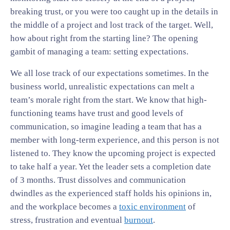
breaking trust, or you were too caught up in the details in
the middle of a project and lost track of the target. Well,
how about right from the starting line? The opening
gambit of managing a team: setting expectations.
We all lose track of our expectations sometimes. In the
business world, unrealistic expectations can melt a
team’s morale right from the start. We know that high-
functioning teams have trust and good levels of
communication, so imagine leading a team that has a
member with long-term experience, and this person is not
listened to. They know the upcoming project is expected
to take half a year. Yet the leader sets a completion date
of 3 months. Trust dissolves and communication
dwindles as the experienced staff holds his opinions in,
and the workplace becomes a
toxic environment
of
stress, frustration and eventual
burnout
.