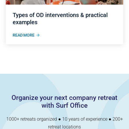
Types of OD interventions & practical
examples
READ MORE
Organize your next company retreat
with Surf Office
1000+ retreats organized ● 10 years of experience ● 200+
retreat locations