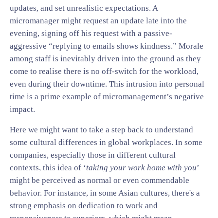
updates, and set unrealistic expectations. A
micromanager might request an update late into the
evening, signing off his request with a passive-
aggressive “replying to emails shows kindness.” Morale
among staff is inevitably driven into the ground as they
come to realise there is no off-switch for the workload,
even during their downtime. This intrusion into personal
time is a prime example of micromanagement’s negative
impact.
Here we might want to take a step back to understand
some cultural differences in global workplaces. In some
companies, especially those in different cultural
contexts, this idea of ‘
taking your work home with you
’
might be perceived as normal or even commendable
behavior. For instance, in some Asian cultures, there's a
strong emphasis on dedication to work and