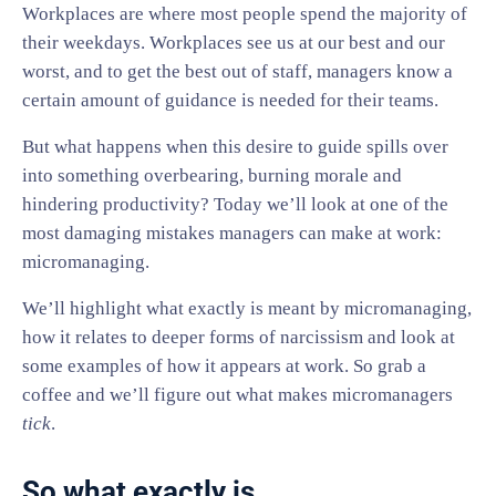
Workplaces are where most people spend the majority of
their weekdays. Workplaces see us at our best and our
worst, and to get the best out of staff, managers know a
certain amount of guidance is needed for their teams.
But what happens when this desire to guide spills over
into something overbearing, burning morale and
hindering productivity? Today we’ll look at one of the
most damaging mistakes managers can make at work:
micromanaging.
We’ll highlight what exactly is meant by micromanaging,
how it relates to deeper forms of narcissism and look at
some examples of how it appears at work. So grab a
coffee and we’ll figure out what makes micromanagers
tick
.
So what exactly is