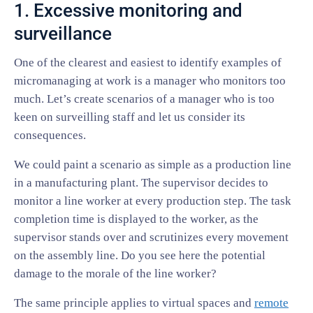
1. Excessive monitoring and
surveillance
One of the clearest and easiest to identify examples of
micromanaging at work is a manager who monitors too
much. Let’s create scenarios of a manager who is too
keen on surveilling staff and let us consider its
consequences.
We could paint a scenario as simple as a production line
in a manufacturing plant. The supervisor decides to
monitor a line worker at every production step. The task
completion time is displayed to the worker, as the
supervisor stands over and scrutinizes every movement
on the assembly line. Do you see here the potential
damage to the morale of the line worker?
The same principle applies to virtual spaces and
remote