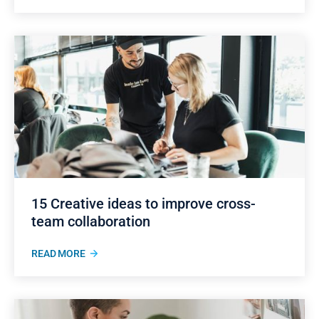
15 Creative ideas to improve cross-
team collaboration
READ MORE