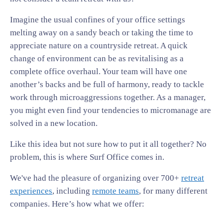
Imagine the usual confines of your office settings
melting away on a sandy beach or taking the time to
appreciate nature on a countryside retreat. A quick
change of environment can be as revitalising as a
complete office overhaul. Your team will have one
another’s backs and be full of harmony, ready to tackle
work through microaggressions together. As a manager,
you might even find your tendencies to micromanage are
solved in a new location.
Like this idea but not sure how to put it all together? No
problem, this is where Surf Office comes in.
We've had the pleasure of organizing over 700+
retreat
experiences
, including
remote teams
, for many different
companies. Here’s how what we offer: