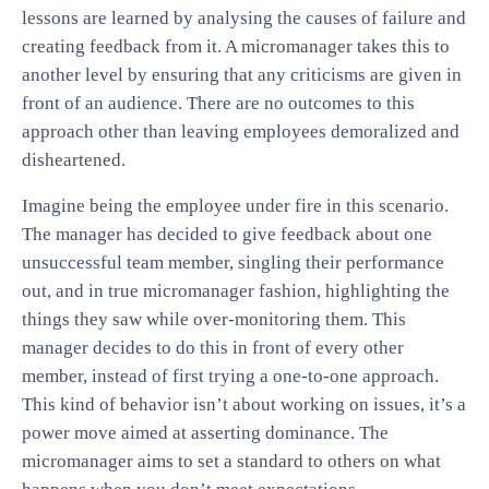
lessons are learned by analysing the causes of failure and
creating feedback from it. A micromanager takes this to
another level by ensuring that any criticisms are given in
front of an audience. There are no outcomes to this
approach other than leaving employees demoralized and
disheartened.
Imagine being the employee under fire in this scenario.
The manager has decided to give feedback about one
unsuccessful team member, singling their performance
out, and in true micromanager fashion, highlighting the
things they saw while over-monitoring them. This
manager decides to do this in front of every other
member, instead of first trying a one-to-one approach.
This kind of behavior isn’t about working on issues, it’s a
power move aimed at asserting dominance. The
micromanager aims to set a standard to others on what