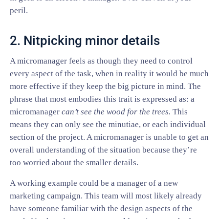
peril.
2. Nitpicking minor details
A micromanager feels as though they need to control
every aspect of the task, when in reality it would be much
more effective if they keep the big picture in mind. The
phrase that most embodies this trait is expressed as: a
micromanager
can’t see the wood for the trees.
This
means they can only see the minutiae, or each individual
section of the project. A micromanager is unable to get an
overall understanding of the situation because they’re
too worried about the smaller details.
A working example could be a manager of a new
marketing campaign. This team will most likely already
have someone familiar with the design aspects of the