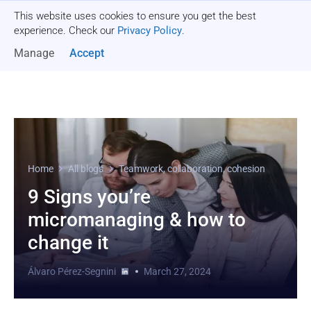
This website uses cookies to ensure you get the best
Get a quote
experience. Check our
Privacy Policy
.
Manage
Accept
Home
All blogs
Teamwork, collaboration, cohesion
9 Signs you’re
micromanaging & how to
change it
Álvaro Pérez-Segnini
March 27, 2024