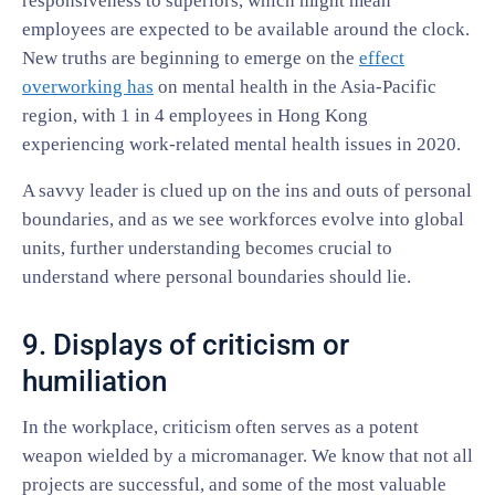
responsiveness to superiors, which might mean
employees are expected to be available around the clock.
New truths are beginning to emerge on the
effect
overworking has
on mental health in the Asia-Pacific
region, with 1 in 4 employees in Hong Kong
experiencing work-related mental health issues in 2020.
A savvy leader is clued up on the ins and outs of personal
boundaries, and as we see workforces evolve into global
units, further understanding becomes crucial to
understand where personal boundaries should lie.
9. Displays of criticism or
humiliation
In the workplace, criticism often serves as a potent
weapon wielded by a micromanager. We know that not all
projects are successful, and some of the most valuable