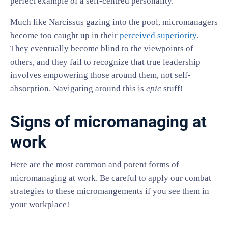
perfect example of a self-centred personality.
Much like Narcissus gazing into the pool, micromanagers
become too caught up in their
perceived superiority
.
They eventually become blind to the viewpoints of
others, and they fail to recognize that true leadership
involves empowering those around them, not self-
absorption. Navigating around this is
epic
stuff!
Signs of micromanaging at
work
Here are the most common and potent forms of
micromanaging at work. Be careful to apply our combat
strategies to these micromangements if you see them in
your workplace!