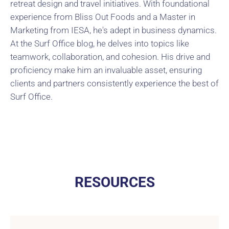
retreat design and travel initiatives. With foundational
experience from Bliss Out Foods and a Master in
Marketing from IESA, he's adept in business dynamics.
At the Surf Office blog, he delves into topics like
teamwork, collaboration, and cohesion. His drive and
proficiency make him an invaluable asset, ensuring
clients and partners consistently experience the best of
Surf Office.
RESOURCES