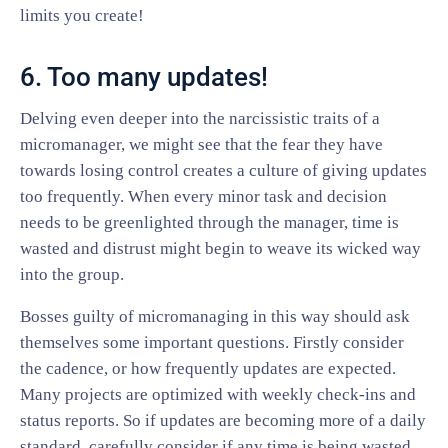
limits you create!
6. Too many updates!
Delving even deeper into the narcissistic traits of a
micromanager, we might see that the fear they have
towards losing control creates a culture of giving updates
too frequently. When every minor task and decision
needs to be greenlighted through the manager, time is
wasted and distrust might begin to weave its wicked way
into the group.
Bosses guilty of micromanaging in this way should ask
themselves some important questions. Firstly consider
the cadence, or how frequently updates are expected.
Many projects are optimized with weekly check-ins and
status reports. So if updates are becoming more of a daily
standard, carefully consider if any time is being wasted