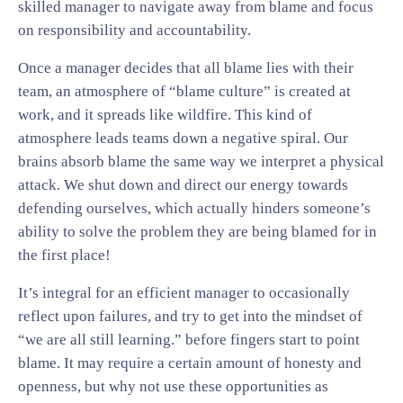
skilled manager to navigate away from blame and focus
on responsibility and accountability.
Once a manager decides that all blame lies with their
team, an atmosphere of “blame culture” is created at
work, and it spreads like wildfire. This kind of
atmosphere leads teams down a negative spiral. Our
brains absorb blame the same way we interpret a physical
attack. We shut down and direct our energy towards
defending ourselves, which actually hinders someone’s
ability to solve the problem they are being blamed for in
the first place!
It’s integral for an efficient manager to occasionally
reflect upon failures, and try to get into the mindset of
“we are all still learning.” before fingers start to point
blame. It may require a certain amount of honesty and
openness, but why not use these opportunities as