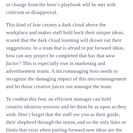
or change from the boss’s playbook will be met with
criticism or disapproval.
This kind of fear creates a dark cloud above the
workplace and makes staff hold back their unique ideas,
scared that the dark cloud looming will drown out their
suggestions. In a team that is afraid to put forward ideas,
how can any project be completed that has that
wow
factor?
This is especially true in marketing and
advertisement teams. A micromanaging boss needs to
recognize the damaging impact of this micromanagement
and let those creative juices run amongst the team.
To combat this fear, an efficient manager can hold
creative ideation sessions and let them be as open as they
wish. Don’t forget that the staff see you as their guide,
their shepherd through the storm, and so the only lines or
limits that exist when putting forward new ideas are the