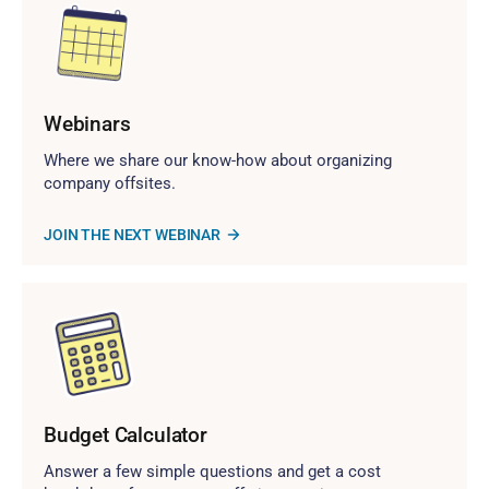
Webinars
Where we share our know-how about organizing
company offsites.
JOIN THE NEXT WEBINAR
Budget Calculator
Answer a few simple questions and get a cost