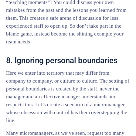
“teaching moments”? You could discuss your own
mistakes from the past and the lessons you learned from
them. This creates a safe arena of discussion for less
experienced staff to open up. So don’t take part in the
blame game, instead become the shining example your
team needs!
8. Ignoring personal boundaries
Here we enter into territory that may differ from
company to company, or culture to culture. The setting of
personal boundaries is created by the staff, never the
manager and an effective manager understands and
respects this. Let’s create a scenario of a micromanager
whose obsession with control has them overstepping the
line.
Many micromanagers, as we’ve seen, request too many