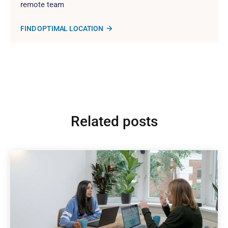
remote team
FIND OPTIMAL LOCATION
Related posts