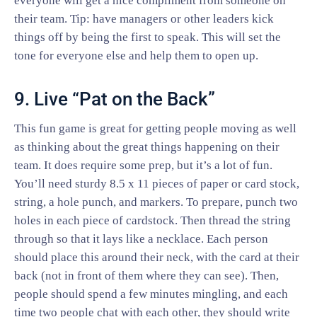
everyone will get a nice compliment from someone on
their team. Tip: have managers or other leaders kick
things off by being the first to speak. This will set the
tone for everyone else and help them to open up.
9. Live “Pat on the Back”
This fun game is great for getting people moving as well
as thinking about the great things happening on their
team. It does require some prep, but it’s a lot of fun.
You’ll need sturdy 8.5 x 11 pieces of paper or card stock,
string, a hole punch, and markers. To prepare, punch two
holes in each piece of cardstock. Then thread the string
through so that it lays like a necklace. Each person
should place this around their neck, with the card at their
back (not in front of them where they can see). Then,
people should spend a few minutes mingling, and each
time two people chat with each other, they should write