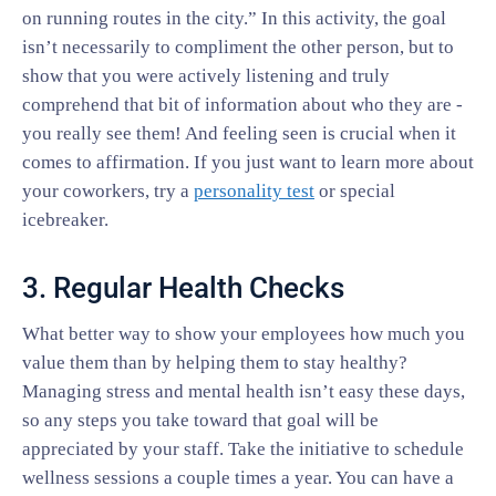
on running routes in the city.” In this activity, the goal
isn’t necessarily to compliment the other person, but to
show that you were actively listening and truly
comprehend that bit of information about who they are -
you really see them! And feeling seen is crucial when it
comes to affirmation. If you just want to learn more about
your coworkers, try a
personality test
or special
icebreaker.
3. Regular Health Checks
What better way to show your employees how much you
value them than by helping them to stay healthy?
Managing stress and mental health isn’t easy these days,
so any steps you take toward that goal will be
appreciated by your staff. Take the initiative to schedule
wellness sessions a couple times a year. You can have a