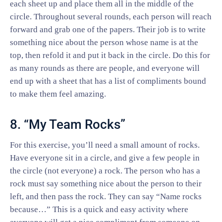
each sheet up and place them all in the middle of the
circle. Throughout several rounds, each person will reach
forward and grab one of the papers. Their job is to write
something nice about the person whose name is at the
top, then refold it and put it back in the circle. Do this for
as many rounds as there are people, and everyone will
end up with a sheet that has a list of compliments bound
to make them feel amazing.
8. “My Team Rocks”
For this exercise, you’ll need a small amount of rocks.
Have everyone sit in a circle, and give a few people in
the circle (not everyone) a rock. The person who has a
rock must say something nice about the person to their
left, and then pass the rock. They can say “Name rocks
because…” This is a quick and easy activity where