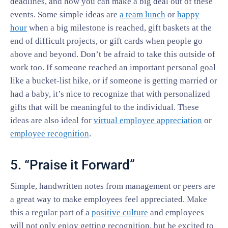
deadlines, and how you can make a big deal out of these
events. Some simple ideas are
a team lunch
or
happy
hour
when a big milestone is reached, gift baskets at the
end of difficult projects, or gift cards when people go
above and beyond. Don’t be afraid to take this outside of
work too. If someone reached an important personal goal
like a bucket-list hike, or if someone is getting married or
had a baby, it’s nice to recognize that with personalized
gifts that will be meaningful to the individual. These
ideas are also ideal for
virtual employee appreciation
or
employee recognition
.
5. “Praise it Forward”
Simple, handwritten notes from management or peers are
a great way to make employees feel appreciated. Make
this a regular part of a
positive culture
and employees
will not only enjoy getting recognition, but be excited to