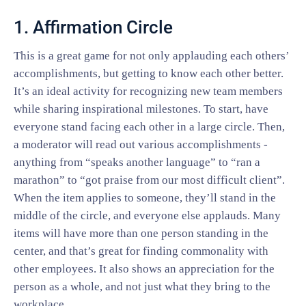
1. Affirmation Circle
This is a great game for not only applauding each others’
accomplishments, but getting to know each other better.
It’s an ideal activity for recognizing new team members
while sharing inspirational milestones. To start, have
everyone stand facing each other in a large circle. Then,
a moderator will read out various accomplishments -
anything from “speaks another language” to “ran a
marathon” to “got praise from our most difficult client”.
When the item applies to someone, they’ll stand in the
middle of the circle, and everyone else applauds. Many
items will have more than one person standing in the
center, and that’s great for finding commonality with
other employees. It also shows an appreciation for the
person as a whole, and not just what they bring to the
workplace.