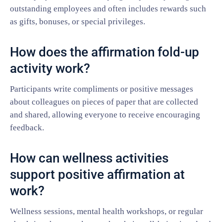
outstanding employees and often includes rewards such
as gifts, bonuses, or special privileges.
How does the affirmation fold-up
activity work?
Participants write compliments or positive messages
about colleagues on pieces of paper that are collected
and shared, allowing everyone to receive encouraging
feedback.
How can wellness activities
support positive affirmation at
work?
Wellness sessions, mental health workshops, or regular