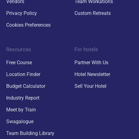
Vendors
Team Workations
Privacy Policy
Custom Retreats
Cookies Preferences
Resources
For hotels
Free Course
Partner With Us
Location Finder
Hotel Newsletter
Budget Calculator
Sell Your Hotel
Industry Report
Meet by Train
Swagalogue
Team Building Library