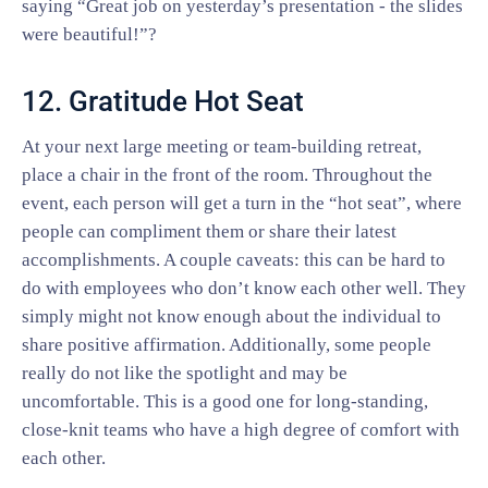
saying “Great job on yesterday’s presentation - the slides
were beautiful!”?
12. Gratitude Hot Seat
At your next large meeting or team-building retreat,
place a chair in the front of the room. Throughout the
event, each person will get a turn in the “hot seat”, where
people can compliment them or share their latest
accomplishments. A couple caveats: this can be hard to
do with employees who don’t know each other well. They
simply might not know enough about the individual to
share positive affirmation. Additionally, some people
really do not like the spotlight and may be
uncomfortable. This is a good one for long-standing,
close-knit teams who have a high degree of comfort with
each other.