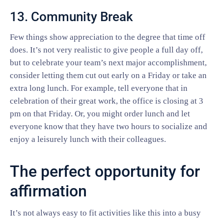
13. Community Break
Few things show appreciation to the degree that time off
does. It’s not very realistic to give people a full day off,
but to celebrate your team’s next major accomplishment,
consider letting them cut out early on a Friday or take an
extra long lunch. For example, tell everyone that in
celebration of their great work, the office is closing at 3
pm on that Friday. Or, you might order lunch and let
everyone know that they have two hours to socialize and
enjoy a leisurely lunch with their colleagues.
The perfect opportunity for
affirmation
It’s not always easy to fit activities like this into a busy