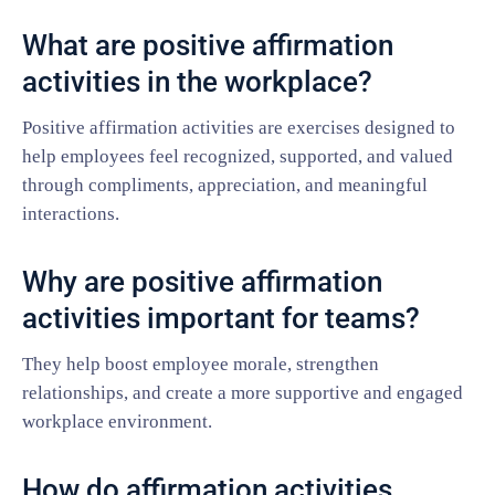
What are positive affirmation
activities in the workplace?
Positive affirmation activities are exercises designed to
help employees feel recognized, supported, and valued
through compliments, appreciation, and meaningful
interactions.
Why are positive affirmation
activities important for teams?
They help boost employee morale, strengthen
relationships, and create a more supportive and engaged
workplace environment.
How do affirmation activities