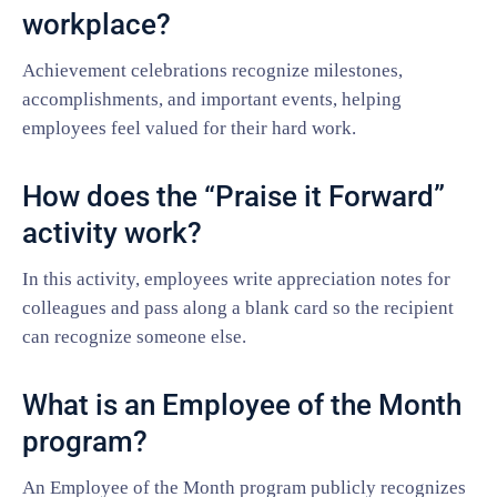
workplace?
Achievement celebrations recognize milestones,
accomplishments, and important events, helping
employees feel valued for their hard work.
How does the “Praise it Forward”
activity work?
In this activity, employees write appreciation notes for
colleagues and pass along a blank card so the recipient
can recognize someone else.
What is an Employee of the Month
program?
An Employee of the Month program publicly recognizes