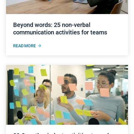
Beyond words: 25 non-verbal
communication activities for teams
READ MORE