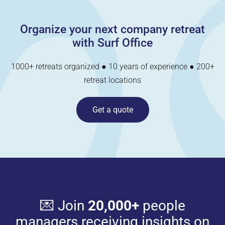
Organize your next company retreat
with Surf Office
1000+ retreats organized ● 10 years of experience ● 200+
retreat locations
Get a quote
💌 Join
20,000+
people
managers receiving insights on