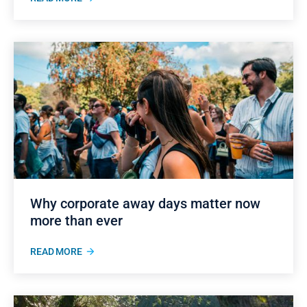
Why corporate away days matter now
more than ever
READ MORE