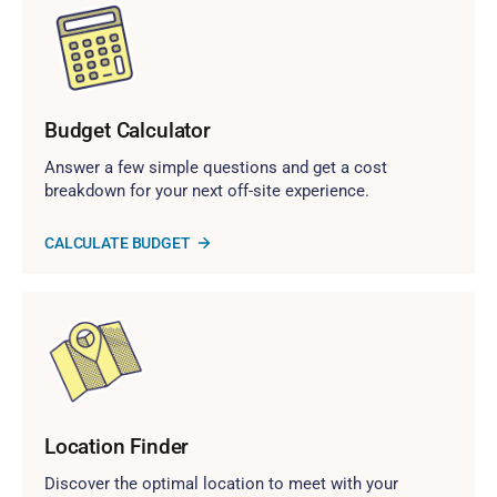
Budget Calculator
Answer a few simple questions and get a cost
breakdown for your next off-site experience.
CALCULATE BUDGET
Location Finder
Discover the optimal location to meet with your