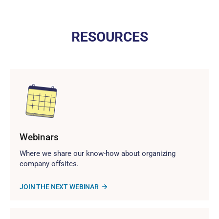
RESOURCES
Webinars
Where we share our know-how about organizing
company offsites.
JOIN THE NEXT WEBINAR