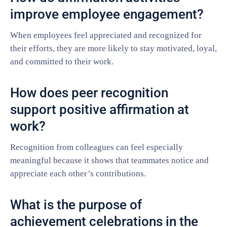
improve employee engagement?
When employees feel appreciated and recognized for
their efforts, they are more likely to stay motivated, loyal,
and committed to their work.
How does peer recognition
support positive affirmation at
work?
Recognition from colleagues can feel especially
meaningful because it shows that teammates notice and
appreciate each other’s contributions.
What is the purpose of
achievement celebrations in the