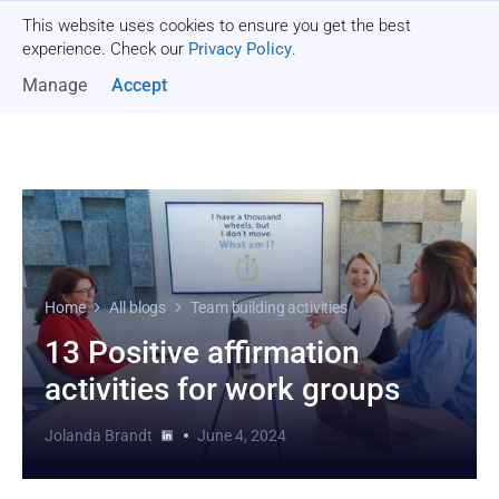
This website uses cookies to ensure you get the best
Get a quote
experience. Check our
Privacy Policy
.
Manage
Accept
Home
All blogs
Team building activities
13 Positive affirmation
activities for work groups
Jolanda Brandt
June 4, 2024