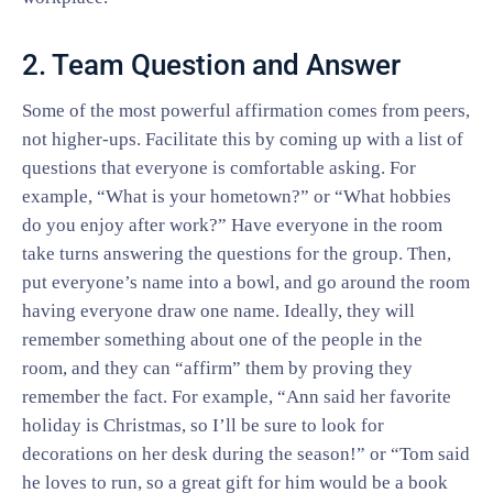
2. Team Question and Answer
Some of the most powerful affirmation comes from peers,
not higher-ups. Facilitate this by coming up with a list of
questions that everyone is comfortable asking. For
example, “What is your hometown?” or “What hobbies
do you enjoy after work?” Have everyone in the room
take turns answering the questions for the group. Then,
put everyone’s name into a bowl, and go around the room
having everyone draw one name. Ideally, they will
remember something about one of the people in the
room, and they can “affirm” them by proving they
remember the fact. For example, “Ann said her favorite
holiday is Christmas, so I’ll be sure to look for
decorations on her desk during the season!” or “Tom said
he loves to run, so a great gift for him would be a book