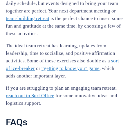
daily schedule, but events designed to bring your team
together are perfect. Your next department meeting or
team-building retreat
is the perfect chance to insert some
fun and gratitude at the same time, by choosing a few of
these activities.
The ideal team retreat has learning, updates from
leadership, time to socialize, and positive affirmation
activities. Some of these exercises also double as a
sort
of ice-breaker
or
“getting to know you” game
, which
adds another important layer.
If you are struggling to plan an engaging team retreat,
reach out to Surf Office
for some innovative ideas and
logistics support.
FAQs