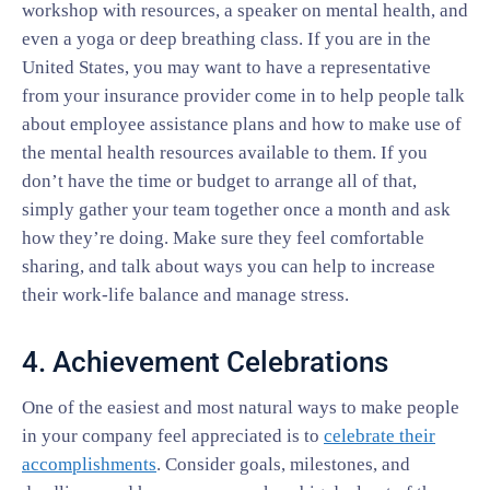
workshop with resources, a speaker on mental health, and
even a yoga or deep breathing class. If you are in the
United States, you may want to have a representative
from your insurance provider come in to help people talk
about employee assistance plans and how to make use of
the mental health resources available to them. If you
don’t have the time or budget to arrange all of that,
simply gather your team together once a month and ask
how they’re doing. Make sure they feel comfortable
sharing, and talk about ways you can help to increase
their work-life balance and manage stress.
4. Achievement Celebrations
One of the easiest and most natural ways to make people
in your company feel appreciated is to
celebrate their
accomplishments
. Consider goals, milestones, and