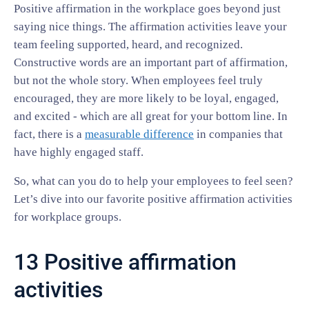
Positive affirmation in the workplace goes beyond just
saying nice things. The affirmation activities leave your
team feeling supported, heard, and recognized.
Constructive words are an important part of affirmation,
but not the whole story. When employees feel truly
encouraged, they are more likely to be loyal, engaged,
and excited - which are all great for your bottom line. In
fact, there is a
measurable difference
in companies that
have highly engaged staff.
So, what can you do to help your employees to feel seen?
Let’s dive into our favorite positive affirmation activities
for workplace groups.
13 Positive affirmation
activities