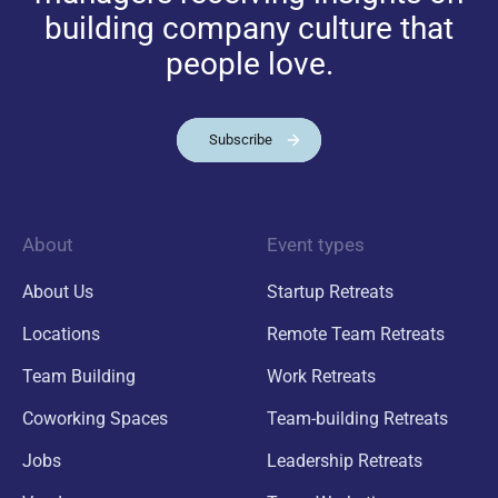
building company culture that
people love.
Subscribe
About
Event types
About Us
Startup Retreats
Locations
Remote Team Retreats
Team Building
Work Retreats
Coworking Spaces
Team-building Retreats
Jobs
Leadership Retreats