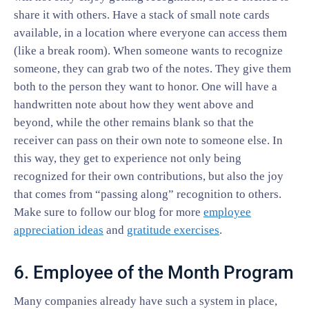
share it with others. Have a stack of small note cards
available, in a location where everyone can access them
(like a break room). When someone wants to recognize
someone, they can grab two of the notes. They give them
both to the person they want to honor. One will have a
handwritten note about how they went above and
beyond, while the other remains blank so that the
receiver can pass on their own note to someone else. In
this way, they get to experience not only being
recognized for their own contributions, but also the joy
that comes from “passing along” recognition to others.
Make sure to follow our blog for more
employee
appreciation ideas
and
gratitude exercises
.
6. Employee of the Month Program
Many companies already have such a system in place,