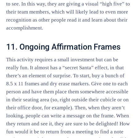
to see. In this way, they are giving a visual “high five” to
their team members, which will likely lead to even more
recognition as other people read it and learn about their
accomplishment.
11. Ongoing Affirmation Frames
This activity requires a small investment but can be
really fun. It almost has a “secret Santa” effect, in that
there’s an element of surprise. To start, buy a bunch of
8.5 x 11 frames and dry erase markers. Give one to each
person and have them place them somewhere accessible
in their seating area (so, right outside their cubicle or on
their office door, for example). Then, when they aren’t
looking, people can write a message on the frame. When
they return and see it, they are sure to be delighted! How
fun would it be to return from a meeting to find a note