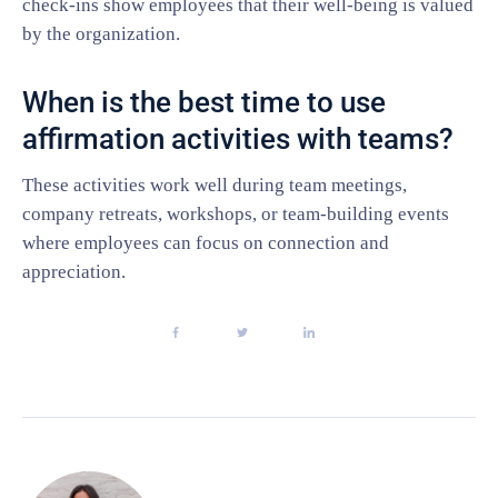
check-ins show employees that their well-being is valued
by the organization.
When is the best time to use
affirmation activities with teams?
These activities work well during team meetings,
company retreats, workshops, or team-building events
where employees can focus on connection and
appreciation.