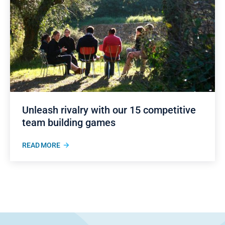
Unleash rivalry with our 15 competitive
team building games
READ MORE