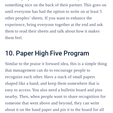
something nice on the back of their partner. This goes on
until everyone has had the option to write on at least 5
other peoples’ sheets. If you want to enhance the
experience, bring everyone together at the end and ask
them to read their sheets and talk about how it makes
them feel.
10. Paper High Five Program
Similar to the praise it forward idea, this is a simple thing
that management can do to encourage people to
recognize each other. Have a stack of small papers
shaped like a hand, and keep them somewhere that is
easy to access. You also need a bulletin board and pins
nearby. Then, when people want to share recognition for
someone that went above and beyond, they can write
about it on the hand paper and pin it to the board for all