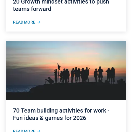
20 Growth mindset activities to push
teams forward
READ MORE
70 Team building activities for work -
Fun ideas & games for 2026
READ MORE