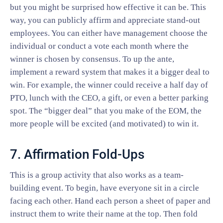
but you might be surprised how effective it can be. This
way, you can publicly affirm and appreciate stand-out
employees. You can either have management choose the
individual or conduct a vote each month where the
winner is chosen by consensus. To up the ante,
implement a reward system that makes it a bigger deal to
win. For example, the winner could receive a half day of
PTO, lunch with the CEO, a gift, or even a better parking
spot. The “bigger deal” that you make of the EOM, the
more people will be excited (and motivated) to win it.
7. Affirmation Fold-Ups
This is a group activity that also works as a team-
building event. To begin, have everyone sit in a circle
facing each other. Hand each person a sheet of paper and
instruct them to write their name at the top. Then fold