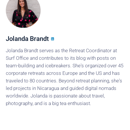
Jolanda Brandt
Jolanda Brandt serves as the Retreat Coordinator at
Surf Office and contributes to its blog with posts on
team-building and icebreakers. She's organized over 45
corporate retreats across Europe and the US and has
traveled to 80 countries. Beyond retreat planning, she's
led projects in Nicaragua and guided digital nomads
worldwide. Jolanda is passionate about travel,
photography, and is a big tea enthusiast.