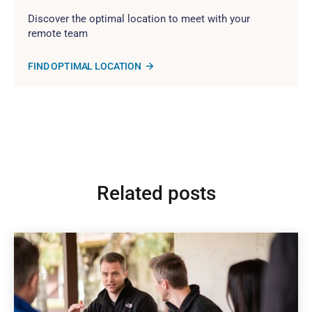
Discover the optimal location to meet with your
remote team
FIND OPTIMAL LOCATION
Related posts