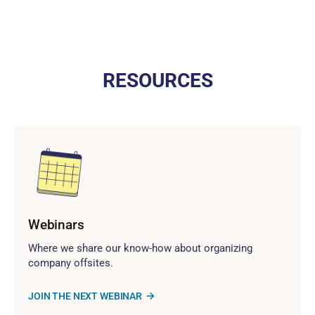
RESOURCES
Webinars
Where we share our know-how about organizing
company offsites.
JOIN THE NEXT WEBINAR