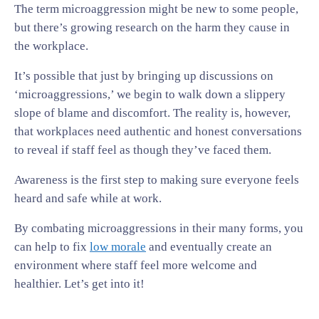
The term microaggression might be new to some people,
but there’s growing research on the harm they cause in
the workplace.
It’s possible that just by bringing up discussions on
‘microaggressions,’ we begin to walk down a slippery
slope of blame and discomfort. The reality is, however,
that workplaces need authentic and honest conversations
to reveal if staff feel as though they’ve faced them.
Awareness is the first step to making sure everyone feels
heard and safe while at work.
By combating microaggressions in their many forms, you
can help to fix
low morale
and eventually create an
environment where staff feel more welcome and
healthier. Let’s get into it!