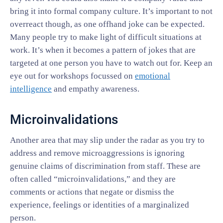
bring it into formal company culture. It’s important to not
overreact though, as one offhand joke can be expected.
Many people try to make light of difficult situations at
work. It’s when it becomes a pattern of jokes that are
targeted at one person you have to watch out for. Keep an
eye out for workshops focussed on
emotional
intelligence
and empathy awareness.
Microinvalidations
Another area that may slip under the radar as you try to
address and remove microaggressions is ignoring
genuine claims of discrimination from staff. These are
often called “microinvalidations,” and they are
comments or actions that negate or dismiss the
experience, feelings or identities of a marginalized
person.