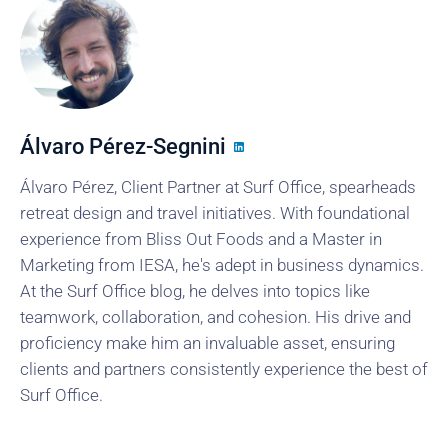
Álvaro Pérez-Segnini
Álvaro Pérez, Client Partner at Surf Office, spearheads
retreat design and travel initiatives. With foundational
experience from Bliss Out Foods and a Master in
Marketing from IESA, he's adept in business dynamics.
At the Surf Office blog, he delves into topics like
teamwork, collaboration, and cohesion. His drive and
proficiency make him an invaluable asset, ensuring
clients and partners consistently experience the best of
Surf Office.