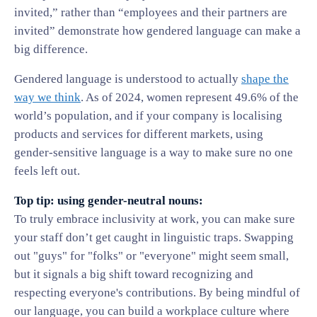
invited,” rather than “employees and their partners are
invited” demonstrate how gendered language can make a
big difference.
Gendered language is understood to actually
shape the
way we think
. As of 2024, women represent 49.6% of the
world’s population, and if your company is localising
products and services for different markets, using
gender-sensitive language is a way to make sure no one
feels left out.
Top tip: using gender-neutral nouns:
To truly embrace inclusivity at work, you can make sure
your staff don’t get caught in linguistic traps. Swapping
out "guys" for "folks" or "everyone" might seem small,
but it signals a big shift toward recognizing and
respecting everyone's contributions. By being mindful of
our language, you can build a workplace culture where