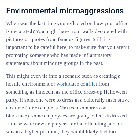
Environmental microaggressions
When was the last time you reflected on how your office
is decorated? You might have your walls decorated with
pictures or quotes from famous figures. Still, it’s
important to be careful here, to make sure that you aren’t
promoting someone who has made inflammatory
statements about minority groups in the past.
This might even tie into a scenario such as creating a
hostile environment or
workplace conflict
from
something as innocent as the office dress-up Halloween
party. If someone were to dress in a culturally insensitive
costume (for example, a Mexican sombrero or
blackface), some employees are going to feel distressed.
If these were new employees, or the offending person
was in a higher position, they would likely feel too