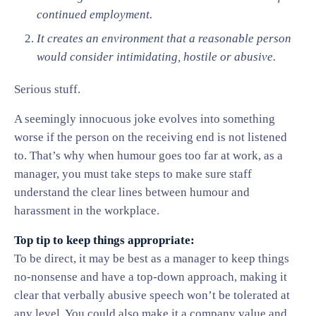
continued employment.
It creates an environment that a reasonable person
would consider intimidating, hostile or abusive.
Serious stuff.
A seemingly innocuous joke evolves into something
worse if the person on the receiving end is not listened
to. That’s why when humour goes too far at work, as a
manager, you must take steps to make sure staff
understand the clear lines between humour and
harassment in the workplace.
Top tip to keep things appropriate:
To be direct, it may be best as a manager to keep things
no-nonsense and have a top-down approach, making it
clear that verbally abusive speech won’t be tolerated at
any level. You could also make it a company value and