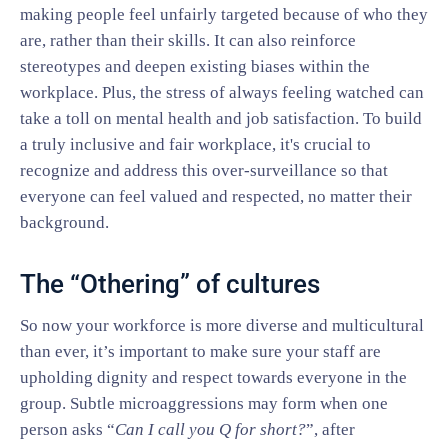
making people feel unfairly targeted because of who they
are, rather than their skills. It can also reinforce
stereotypes and deepen existing biases within the
workplace. Plus, the stress of always feeling watched can
take a toll on mental health and job satisfaction. To build
a truly inclusive and fair workplace, it's crucial to
recognize and address this over-surveillance so that
everyone can feel valued and respected, no matter their
background.
The “Othering” of cultures
So now your workforce is more diverse and multicultural
than ever, it’s important to make sure your staff are
upholding dignity and respect towards everyone in the
group. Subtle microaggressions may form when one
person asks “
Can I call you Q for short?
”, after