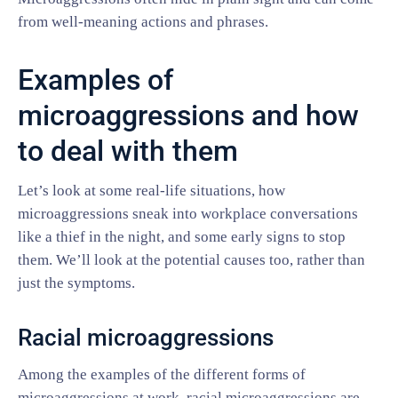
from well-meaning actions and phrases.
Examples of
microaggressions and how
to deal with them
Let’s look at some real-life situations, how
microaggressions sneak into workplace conversations
like a thief in the night, and some early signs to stop
them. We’ll look at the potential causes too, rather than
just the symptoms.
Racial microaggressions
Among the examples of the different forms of
microaggressions at work, racial microaggressions are