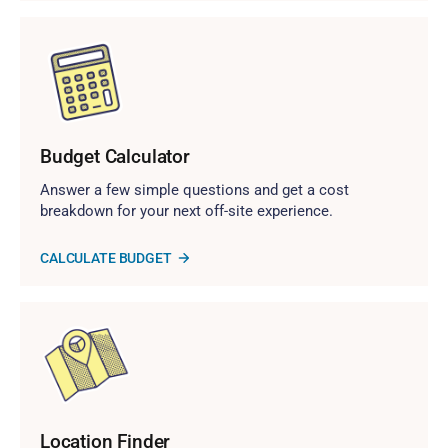
Budget Calculator
Answer a few simple questions and get a cost
breakdown for your next off-site experience.
CALCULATE BUDGET
Location Finder