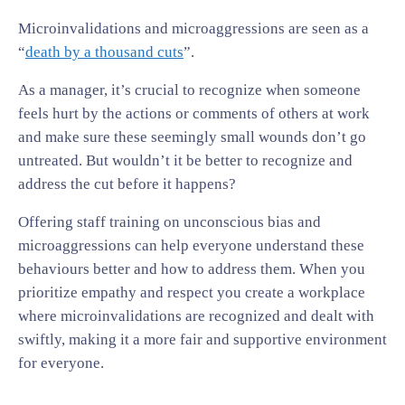
Microinvalidations and microaggressions are seen as a
“
death by a thousand cuts
”.
As a manager, it’s crucial to recognize when someone
feels hurt by the actions or comments of others at work
and make sure these seemingly small wounds don’t go
untreated. But wouldn’t it be better to recognize and
address the cut before it happens?
Offering staff training on unconscious bias and
microaggressions can help everyone understand these
behaviours better and how to address them. When you
prioritize empathy and respect you create a workplace
where microinvalidations are recognized and dealt with
swiftly, making it a more fair and supportive environment
for everyone.