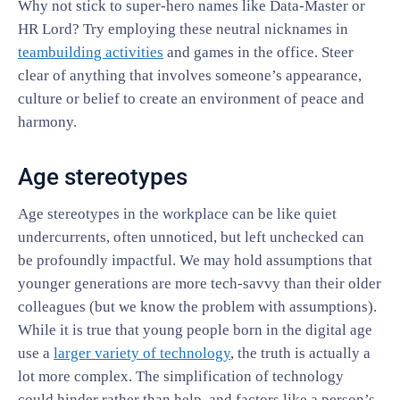
Why not stick to super-hero names like Data-Master or
HR Lord? Try employing these neutral nicknames in
teambuilding activities
and games in the office. Steer
clear of anything that involves someone’s appearance,
culture or belief to create an environment of peace and
harmony.
Age stereotypes
Age stereotypes in the workplace can be like quiet
undercurrents, often unnoticed, but left unchecked can
be profoundly impactful. We may hold assumptions that
younger generations are more tech-savvy than their older
colleagues (but we know the problem with assumptions).
While it is true that young people born in the digital age
use a
larger variety
of technology
, the truth is actually a
lot more complex. The simplification of technology
could hinder rather than help, and factors like a person’s