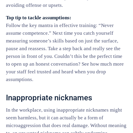
avoiding offense or upsets.
Top tip to tackle assumptions:
Follow the key mantra in effective training: “Never
assume competence.” Next time you catch yourself
measuring someone’s skills based on just the surface,
pause and reassess. Take a step back and really see the
person in front of you. Couldn’t this be the perfect time
to open up an honest conversation? See how much more
your staff feel trusted and heard when you drop
assumptions.
Inappropriate nicknames
In the workplace, using inappropriate nicknames might
seem harmless, but it can actually be a form of
microaggression that does real damage. Without meaning