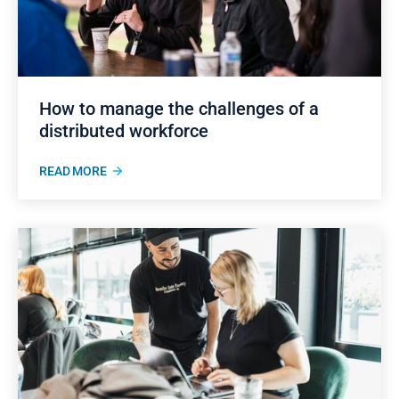
How to manage the challenges of a
distributed workforce
READ MORE