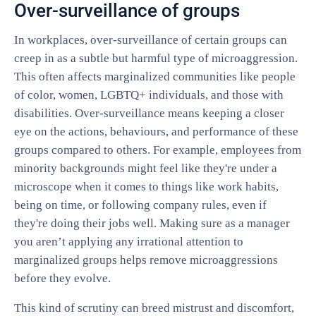
Over-surveillance of groups
In workplaces, over-surveillance of certain groups can
creep in as a subtle but harmful type of microaggression.
This often affects marginalized communities like people
of color, women, LGBTQ+ individuals, and those with
disabilities. Over-surveillance means keeping a closer
eye on the actions, behaviours, and performance of these
groups compared to others. For example, employees from
minority backgrounds might feel like they're under a
microscope when it comes to things like work habits,
being on time, or following company rules, even if
they're doing their jobs well. Making sure as a manager
you aren’t applying any irrational attention to
marginalized groups helps remove microaggressions
before they evolve.
This kind of scrutiny can breed mistrust and discomfort,