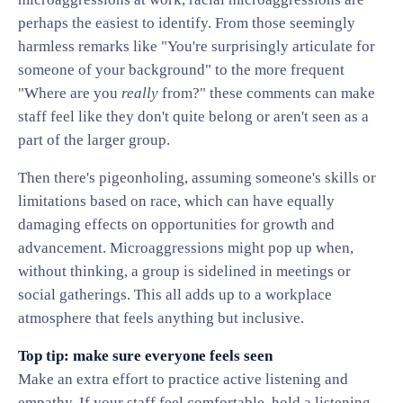
perhaps the easiest to identify. From those seemingly
harmless remarks like "You're surprisingly articulate for
someone of your background" to the more frequent
"Where are you
really
from?" these comments can make
staff feel like they don't quite belong or aren't seen as a
part of the larger group.
Then there's pigeonholing, assuming someone's skills or
limitations based on race, which can have equally
damaging effects on opportunities for growth and
advancement. Microaggressions might pop up when,
without thinking, a group is sidelined in meetings or
social gatherings. This all adds up to a workplace
atmosphere that feels anything but inclusive.
Top tip: make sure everyone feels seen
Make an extra effort to practice active listening and
empathy. If your staff feel comfortable, hold a listening