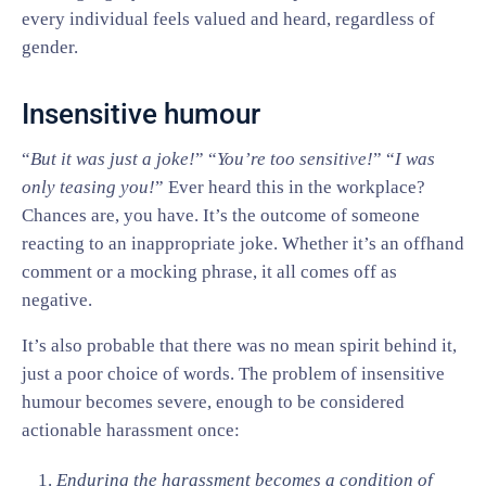
every individual feels valued and heard, regardless of
gender.
Insensitive humour
“
But it was just a joke!
” “
You’re too sensitive!
” “
I was
only teasing you!
” Ever heard this in the workplace?
Chances are, you have. It’s the outcome of someone
reacting to an inappropriate joke. Whether it’s an offhand
comment or a mocking phrase, it all comes off as
negative.
It’s also probable that there was no mean spirit behind it,
just a poor choice of words. The problem of insensitive
humour becomes severe, enough to be considered
actionable harassment once:
Enduring the harassment becomes a condition of