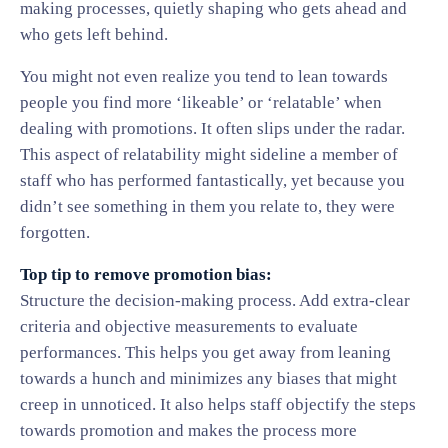
making processes, quietly shaping who gets ahead and
who gets left behind.
You might not even realize you tend to lean towards
people you find more ‘likeable’ or ‘relatable’ when
dealing with promotions. It often slips under the radar.
This aspect of relatability might sideline a member of
staff who has performed fantastically, yet because you
didn’t see something in them you relate to, they were
forgotten.
Top tip to remove promotion bias:
Structure the decision-making process. Add extra-clear
criteria and objective measurements to evaluate
performances. This helps you get away from leaning
towards a hunch and minimizes any biases that might
creep in unnoticed. It also helps staff objectify the steps
towards promotion and makes the process more