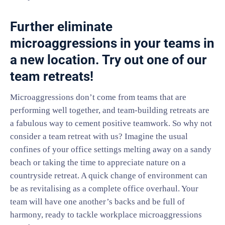
Further eliminate
microaggressions in your teams in
a new location. Try out one of our
team retreats!
Microaggressions don’t come from teams that are
performing well together, and team-building retreats are
a fabulous way to cement positive teamwork. So why not
consider a team retreat with us? Imagine the usual
confines of your office settings melting away on a sandy
beach or taking the time to appreciate nature on a
countryside retreat. A quick change of environment can
be as revitalising as a complete office overhaul. Your
team will have one another’s backs and be full of
harmony, ready to tackle workplace microaggressions