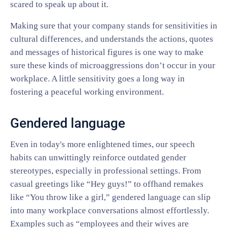
scared to speak up about it.
Making sure that your company stands for sensitivities in
cultural differences, and understands the actions, quotes
and messages of historical figures is one way to make
sure these kinds of microaggressions don’t occur in your
workplace. A little sensitivity goes a long way in
fostering a peaceful working environment.
Gendered language
Even in today's more enlightened times, our speech
habits can unwittingly reinforce outdated gender
stereotypes, especially in professional settings. From
casual greetings like “Hey guys!” to offhand remakes
like “You throw like a girl,” gendered language can slip
into many workplace conversations almost effortlessly.
Examples such as “employees and their wives are