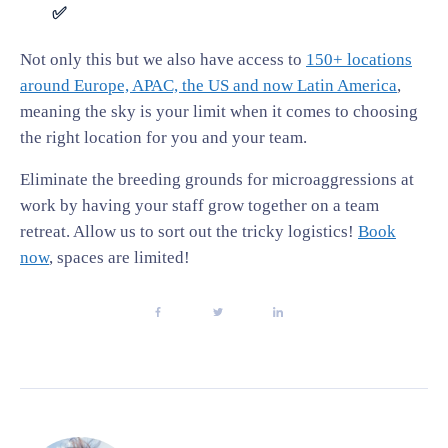
✅
Not only this but we also have access to
150+ locations
around Europe, APAC, the US and now Latin America
,
meaning the sky is your limit when it comes to choosing
the right location for you and your team.
Eliminate the breeding grounds for microaggressions at
work by having your staff grow together on a team
retreat. Allow us to sort out the tricky logistics!
Book
now
, spaces are limited!