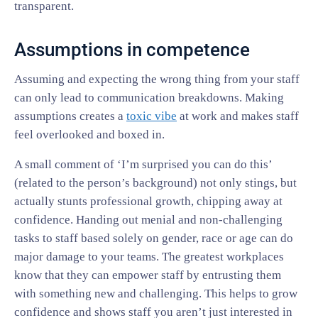
transparent.
Assumptions in competence
Assuming and expecting the wrong thing from your staff
can only lead to communication breakdowns. Making
assumptions creates a
toxic vibe
at work and makes staff
feel overlooked and boxed in.
A small comment of ‘I’m surprised you can do this’
(related to the person’s background) not only stings, but
actually stunts professional growth, chipping away at
confidence. Handing out menial and non-challenging
tasks to staff based solely on gender, race or age can do
major damage to your teams. The greatest workplaces
know that they can empower staff by entrusting them
with something new and challenging. This helps to grow
confidence and shows staff you aren’t just interested in