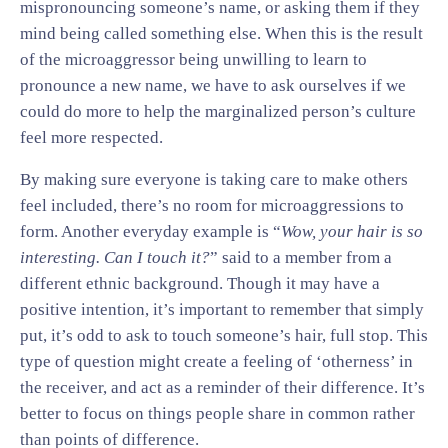
mispronouncing someone’s name, or asking them if they
mind being called something else. When this is the result
of the microaggressor being unwilling to learn to
pronounce a new name, we have to ask ourselves if we
could do more to help the marginalized person’s culture
feel more respected.
By making sure everyone is taking care to make others
feel included, there’s no room for microaggressions to
form. Another everyday example is “
Wow, your hair is so
interesting. Can I touch it?
” said to a member from a
different ethnic background. Though it may have a
positive intention, it’s important to remember that simply
put, it’s odd to ask to touch someone’s hair, full stop. This
type of question might create a feeling of ‘otherness’ in
the receiver, and act as a reminder of their difference. It’s
better to focus on things people share in common rather
than points of difference.