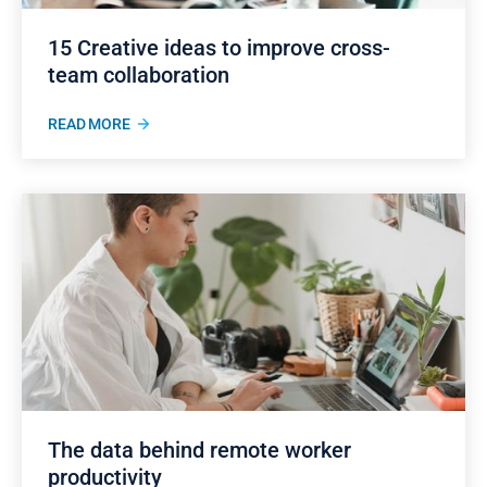
15 Creative ideas to improve cross-
team collaboration
READ MORE
The data behind remote worker
productivity