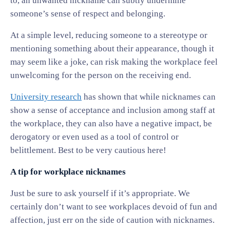
to, an unwanted nickname can subtly undermine
someone’s sense of respect and belonging.
At a simple level, reducing someone to a stereotype or
mentioning something about their appearance, though it
may seem like a joke, can risk making the workplace feel
unwelcoming for the person on the receiving end.
University research
has shown that while nicknames can
show a sense of acceptance and inclusion among staff at
the workplace, they can also have a negative impact, be
derogatory or even used as a tool of control or
belittlement. Best to be very cautious here!
A tip for workplace nicknames
Just be sure to ask yourself if it’s appropriate. We
certainly don’t want to see workplaces devoid of fun and
affection, just err on the side of caution with nicknames.