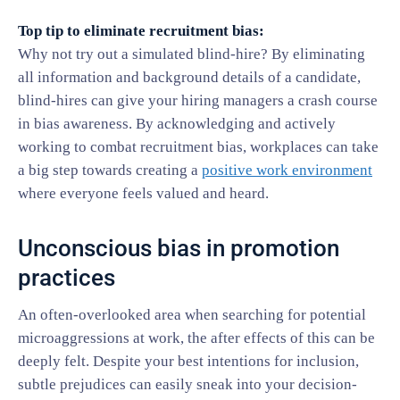
Top tip to eliminate recruitment bias:
Why not try out a simulated blind-hire? By eliminating
all information and background details of a candidate,
blind-hires can give your hiring managers a crash course
in bias awareness. By acknowledging and actively
working to combat recruitment bias, workplaces can take
a big step towards creating a
positive work environment
where everyone feels valued and heard.
Unconscious bias in promotion
practices
An often-overlooked area when searching for potential
microaggressions at work, the after effects of this can be
deeply felt. Despite your best intentions for inclusion,
subtle prejudices can easily sneak into your decision-