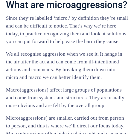
What are microaggressions?
Since they’re labelled ‘micro,’ by definition they’re small
and can be difficult to notice. That’s why we’re here
today, to practice recognizing them and look at solutions
you can put forward to help ease the harm they cause.
We all recognise aggression when we see it. It hangs in
the air after the act and can come from ill-intentioned
actions and comments. By breaking them down into
micro and macro we can better identify them.
Macro(aggressions) affect large groups of populations
and come from systems and structures. They are usually
more obvious and are felt by the overall group.
Micro(aggressions) are smaller, carried out from person
to person, and this is where we’ll direct our focus today.
Microaggressions often hide in plain sight and can come