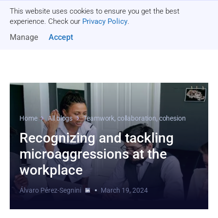
This website uses cookies to ensure you get the best
Get a quote
experience. Check our
Privacy Policy
.
Manage
Accept
Home
All blogs
Teamwork, collaboration, cohesion
Recognizing and tackling
microaggressions at the
workplace
Álvaro Pérez-Segnini
March 19, 2024