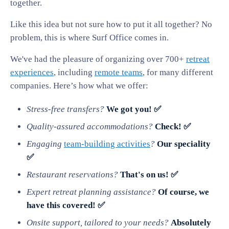
together.
Like this idea but not sure how to put it all together? No
problem, this is where Surf Office comes in.
We've had the pleasure of organizing over 700+
retreat
experiences
, including
remote teams
, for many different
companies. Here’s how what we offer:
Stress-free transfers?
We got you! ✅
Quality-assured accommodations?
Check! ✅
Engaging
team-building activities
?
Our speciality
✅
Restaurant reservations?
That's on us! ✅
Expert retreat planning assistance?
Of course, we
have this covered! ✅
Onsite support, tailored to your needs?
Absolutely