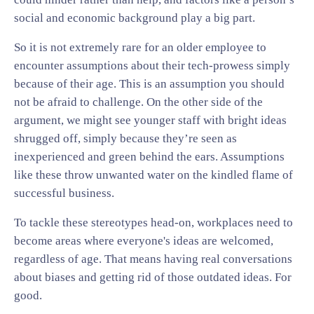
social and economic background play a big part.
So it is not extremely rare for an older employee to
encounter assumptions about their tech-prowess simply
because of their age. This is an assumption you should
not be afraid to challenge. On the other side of the
argument, we might see younger staff with bright ideas
shrugged off, simply because they’re seen as
inexperienced and green behind the ears. Assumptions
like these throw unwanted water on the kindled flame of
successful business.
To tackle these stereotypes head-on, workplaces need to
become areas where everyone's ideas are welcomed,
regardless of age. That means having real conversations
about biases and getting rid of those outdated ideas. For
good.