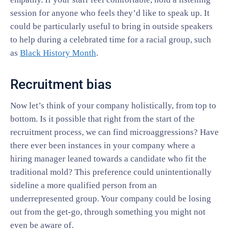
session for anyone who feels they’d like to speak up. It
could be particularly useful to bring in outside speakers
to help during a celebrated time for a racial group, such
as
Black History Month
.
Recruitment bias
Now let’s think of your company holistically, from top to
bottom. Is it possible that right from the start of the
recruitment process, we can find microaggressions? Have
there ever been instances in your company where a
hiring manager leaned towards a candidate who fit the
traditional mold? This preference could unintentionally
sideline a more qualified person from an
underrepresented group. Your company could be losing
out from the get-go, through something you might not
even be aware of.