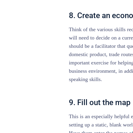
8. Create an econ
Think of the various skills r
will need to decide on a curr
should be a facilitator that q
domestic product, trade routes
important exercise for helpin
business environment, in addi
speaking skills.
9. Fill out the map
This is an especially helpful 
setting up a static, blank wor