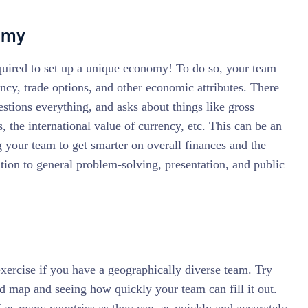
omy
equired to set up a unique economy! To do so, your team
ency, trade options, and other economic attributes. There
uestions everything, and asks about things like gross
, the international value of currency, etc. This can be an
g your team to get smarter on overall finances and the
tion to general problem-solving, presentation, and public
exercise if you have a geographically diverse team. Try
ld map and seeing how quickly your team can fill it out.