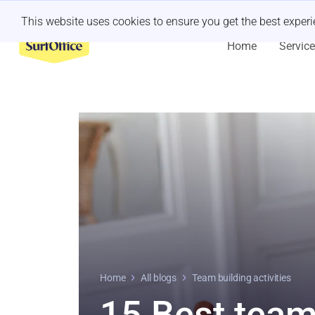
Last minute retreat?
Let us handle it
This website uses cookies to ensure you get the best exper
Home
Servic
Home
All blogs
Team building activities
15 Best team