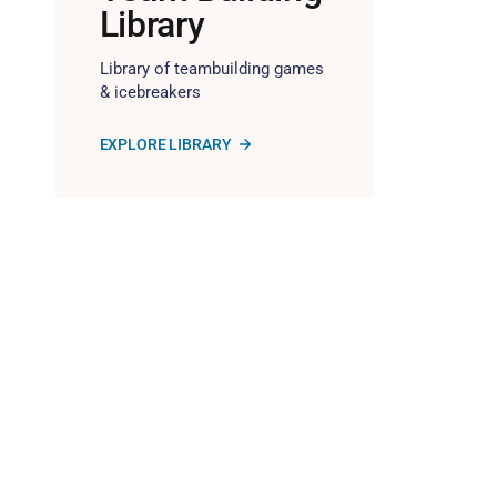
Library
Library of teambuilding games
& icebreakers
EXPLORE LIBRARY