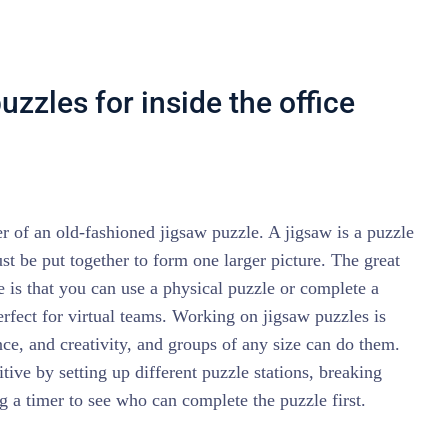
zzles for inside the office
 of an old-fashioned jigsaw puzzle. A jigsaw is a puzzle
st be put together to form one larger picture. The great
e is that you can use a physical puzzle or complete a
erfect for virtual teams. Working on jigsaw puzzles is
nce, and creativity, and groups of any size can do them.
ive by setting up different puzzle stations, breaking
ng a timer to see who can complete the puzzle first.