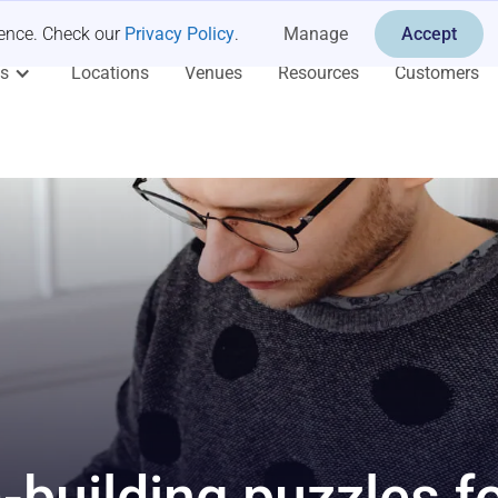
ience. Check our
Privacy Policy
.
Manage
Accept
es
Locations
Venues
Resources
Customers
-building puzzles f