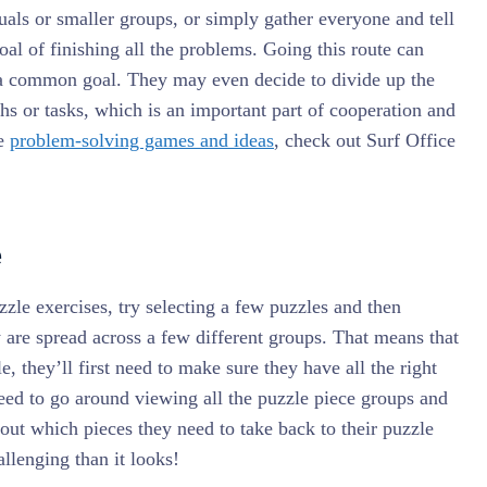
uals or smaller groups, or simply gather everyone and tell
oal of finishing all the problems. Going this route can
a common goal. They may even decide to divide up the
hs or tasks, which is an important part of cooperation and
re
problem-solving games and ideas
, check out Surf Office
e
le exercises, try selecting a few puzzles and then
y are spread across a few different groups. That means that
e, they’ll first need to make sure they have all the right
ed to go around viewing all the puzzle piece groups and
e out which pieces they need to take back to their puzzle
allenging than it looks!