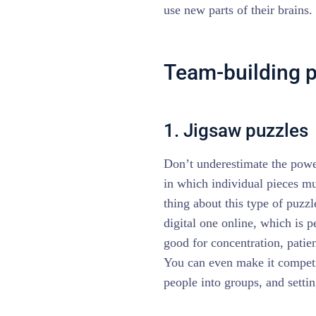
use new parts of their brains.
Team-building pu
1. Jigsaw puzzles
Don’t underestimate the power
in which individual pieces mu
thing about this type of puzzl
digital one online, which is p
good for concentration, patie
You can even make it competit
people into groups, and setti