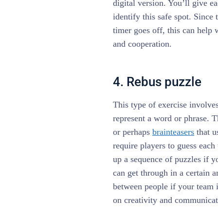
digital version. You’ll give e
identify this safe spot. Since 
timer goes off, this can help
and cooperation.
4. Rebus puzzle
This type of exercise involves
represent a word or phrase. T
or perhaps
brainteasers
that u
require players to guess each 
up a sequence of puzzles if 
can get through in a certain 
between people if your team i
on creativity and communica