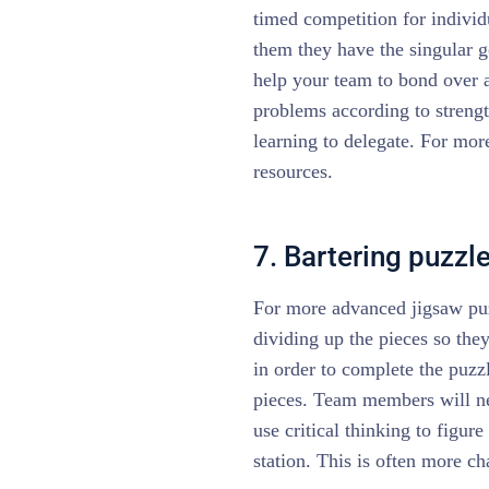
timed competition for individ
them they have the singular g
help your team to bond over 
problems according to strengt
learning to delegate. For mo
resources.
7. Bartering puzzl
For more advanced jigsaw puzz
dividing up the pieces so the
in order to complete the puzzl
pieces. Team members will ne
use critical thinking to figur
station. This is often more ch