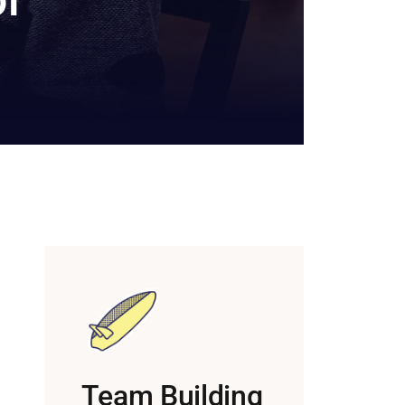
Team Building