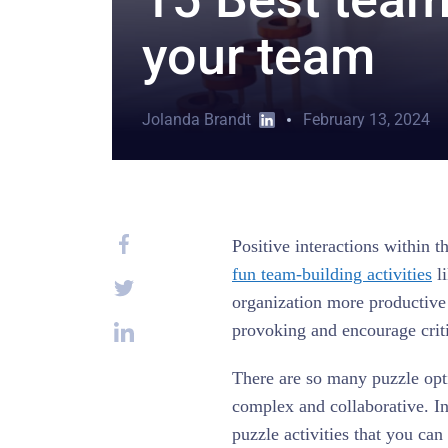
your team
Jolanda Brandt
February 13, 2024
Positive interactions within 
fun team-building activities
li
organization more productive
provoking and encourage criti
There are so many puzzle opti
complex and collaborative. In
puzzle activities that you ca