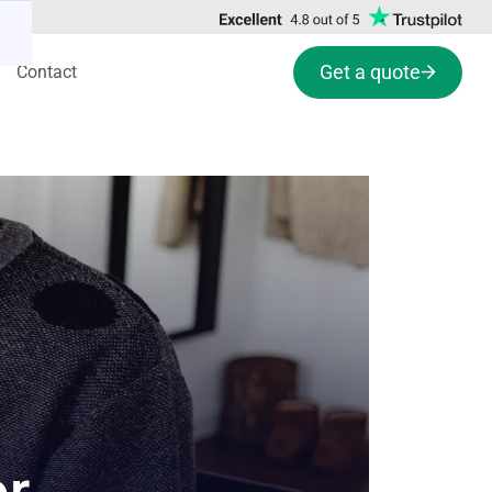
Get a quote
Contact
or