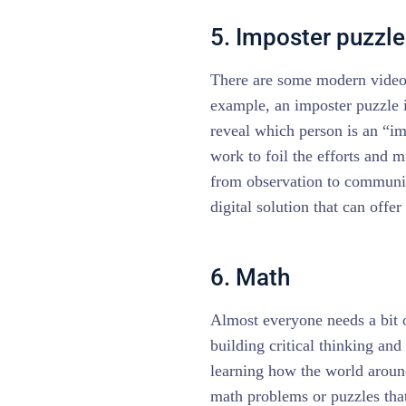
5. Imposter puzzle
There are some modern video 
example, an imposter puzzle i
reveal which person is an “im
work to foil the efforts and m
from observation to communi
digital solution that can offe
6. Math
Almost everyone needs a bit o
building critical thinking and
learning how the world aroun
math problems or puzzles tha