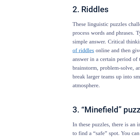
2. Riddles
These linguistic puzzles chal
process words and phrases. Ty
simple answer. Critical think
of riddles
online and then give
answer in a certain period of
brainstorm, problem-solve, an
break larger teams up into sm
atmosphere.
3. “Minefield” puz
In these puzzles, there is an
to find a “safe” spot. You can