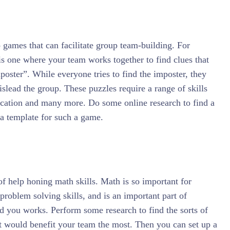
games that can facilitate group team-building. For
s one where your team works together to find clues that
poster”. While everyone tries to find the imposter, they
islead the group. These puzzles require a range of skills
cation and many more. Do some online research to find a
r a template for such a game.
f help honing math skills. Math is so important for
 problem solving skills, and is an important part of
d you works. Perform some research to find the sorts of
t would benefit your team the most. Then you can set up a