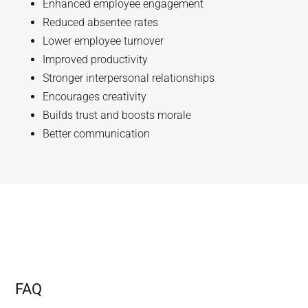
Enhanced employee engagement
Reduced absentee rates
Lower employee turnover
Improved productivity
Stronger interpersonal relationships
Encourages creativity
Builds trust and boosts morale
Better communication
FAQ