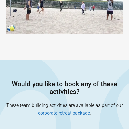
Would you like to book any of these
activities?
These team-building activities are available as part of our
corporate retreat package
.