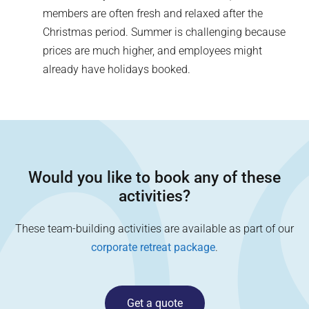
members are often fresh and relaxed after the
Christmas period. Summer is challenging because
prices are much higher, and employees might
already have holidays booked.
Would you like to book any of these
activities?
These team-building activities are available as part of our
corporate retreat package
.
Get a quote