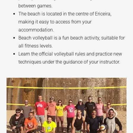
between games.
The beach is located in the centre of Ericeira,
making it easy to access from your
accommodation.
Beach volleyball is a fun beach activity, suitable for
all fitness levels.
Learn the official volleyball rules and practice new
techniques under the guidance of your instructor.