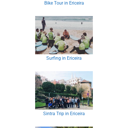
Bike Tour in Ericeira
Surfing in Ericeira
Sintra Trip in Ericeira