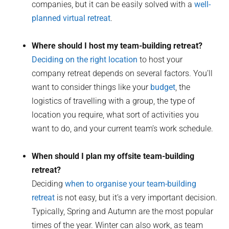
companies, but it can be easily solved with a
well-
planned virtual retreat
.
Where should I host my team-building retreat?
Deciding on the right location
to host your
company retreat depends on several factors. You’ll
want to consider things like your
budget
, the
logistics of travelling with a group, the type of
location you require, what sort of activities you
want to do, and your current team’s work schedule.
When should I plan my offsite team-building
retreat?
Deciding
when to organise your team-building
retreat
is not easy, but it’s a very important decision.
Typically, Spring and Autumn are the most popular
times of the year. Winter can also work, as team