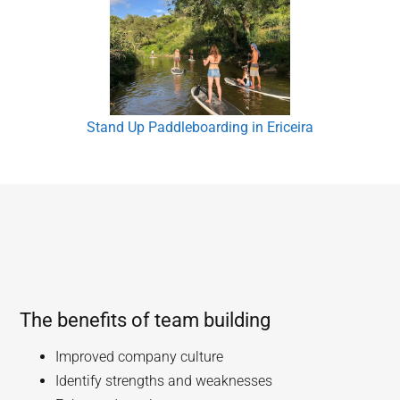
Stand Up Paddleboarding in Ericeira
The benefits of team building
Improved company culture
Identify strengths and weaknesses