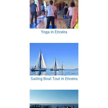
Yoga in Ericeira
Sailing Boat Tour in Ericeira