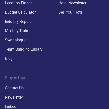
Location Finder
Hotel Newsletter
Budget Calculator
Sell Your Hotel
Industry Report
Meet by Train
Swagalogue
Team Building Library
Blog
Stay in touch
Contact Us
Newsletter
LinkedIn