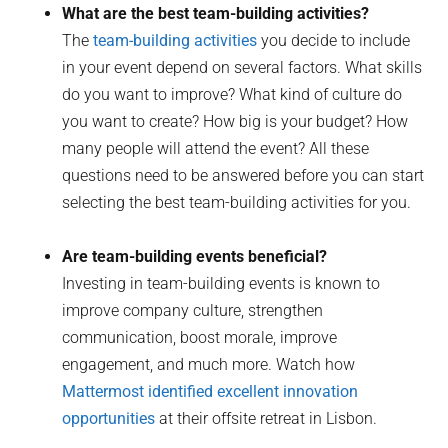
What are the best team-building activities?
The
team-building activities
you decide to include
in your event depend on several factors. What skills
do you want to improve? What kind of culture do
you want to create? How big is your budget? How
many people will attend the event? All these
questions need to be answered before you can start
selecting the best team-building activities for you.
Are team-building events beneficial?
Investing in team-building events is known to
improve company culture, strengthen
communication, boost morale, improve
engagement, and much more. Watch how
Mattermost identified excellent innovation
opportunities
at their offsite retreat in Lisbon.