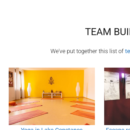
TEAM BUI
We've put together this list of
t