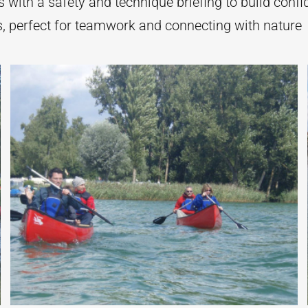
 with a safety and technique briefing to build conf
, perfect for teamwork and connecting with nature