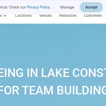
ience. Check our
Privacy Policy
.
Manage
Accept
es
Locations
Venues
Resources
Customers
ING IN LAKE CON
FOR TEAM BUILDIN