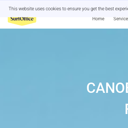
Last minute retreat?
Let us handle it
This website uses cookies to ensure you get the best exper
Home
Servic
CANOE