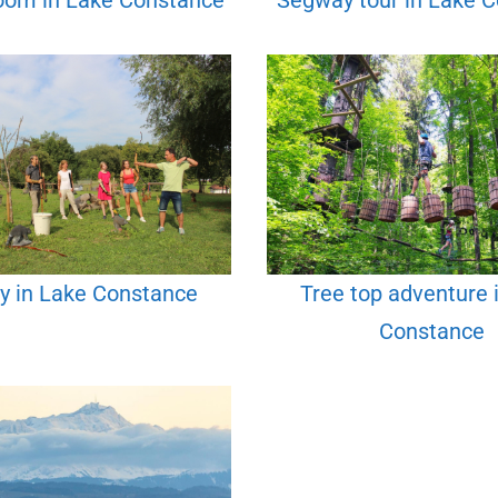
oom in Lake Constance
Segway tour in Lake 
y in Lake Constance
Tree top adventure 
Constance