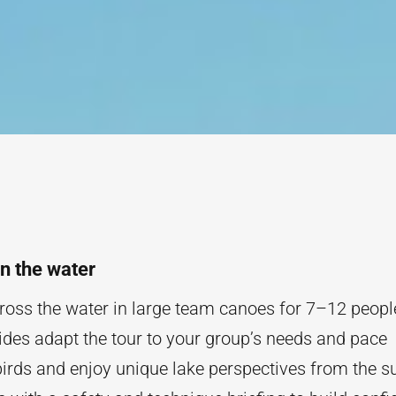
n the water
across the water in large team canoes for 7–12 peopl
ides adapt the tour to your group’s needs and pace
irds and enjoy unique lake perspectives from the s