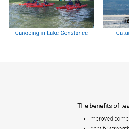
Canoeing in Lake Constance
Cata
The benefits of te
Improved compa
Identify streng