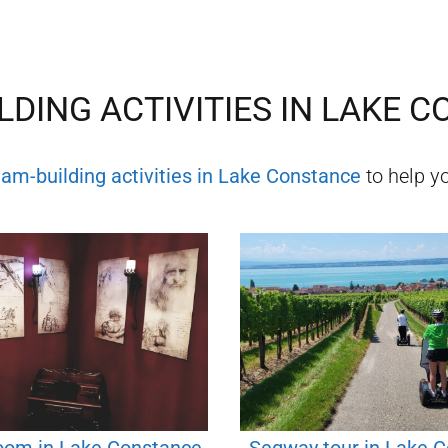
LDING ACTIVITIES IN
LAKE C
eam-building activities in
Lake Constance
to help yo