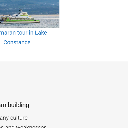
maran tour in Lake
Constance
am building
ny culture
ths and weaknesses