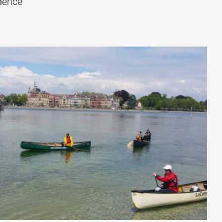
idence