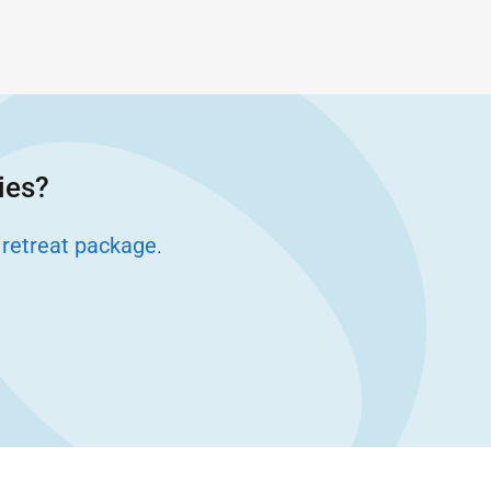
ies?
 retreat package
.