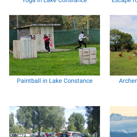
Yoga in Lake Constance
Escape r
Paintball in Lake Constance
Archer