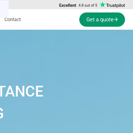
Get a quote
Contact
STANCE
G