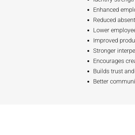
Enhanced empl
Reduced absent
Lower employee
Improved produc
Stronger interpe
Encourages crea
Builds trust an
Better communi