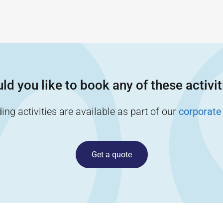
ld you like to book any of these activit
ng activities are available as part of our
corporate
Get a quote