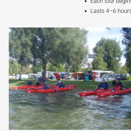
Each tour begins
Lasts 4–6 hours