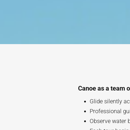
Canoe as a team o
Glide silently 
Professional gu
Observe water b