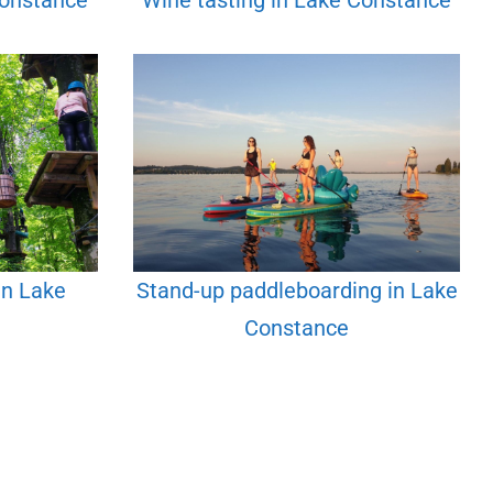
Constance
Wine tasting in Lake Constance
in Lake
Stand-up paddleboarding in Lake
Constance