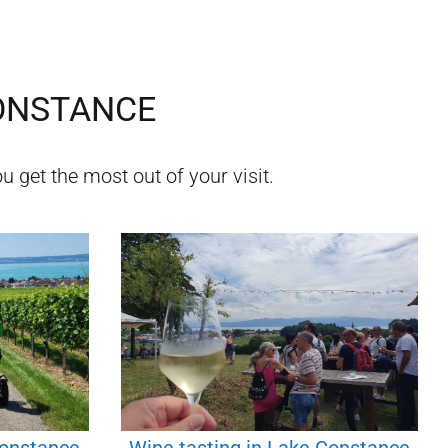
ONSTANCE
u get the most out of your visit.