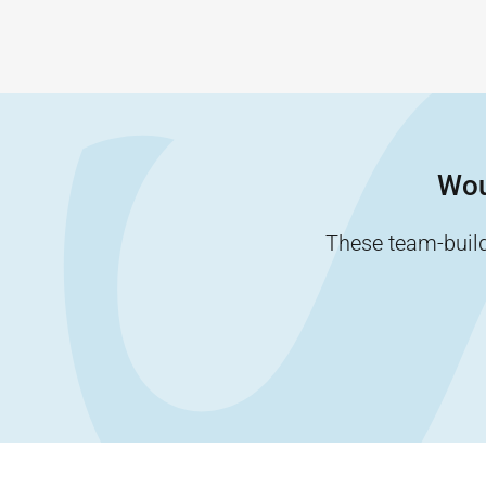
Wou
These team-buildi