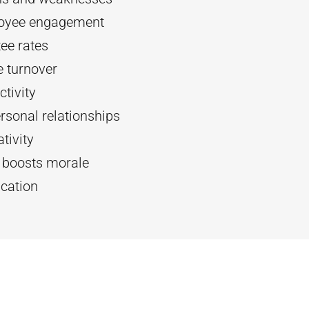
oyee engagement
ee rates
 turnover
tivity
rsonal relationships
tivity
d boosts morale
cation