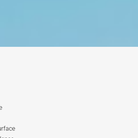
e
urface