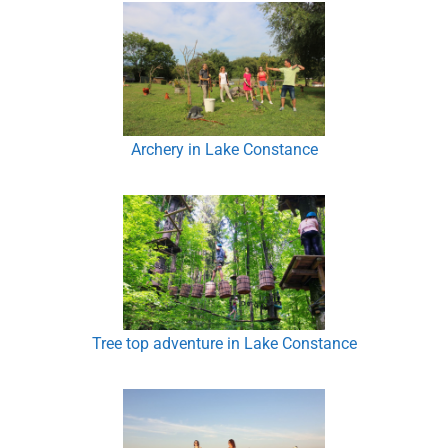
Archery in Lake Constance
Tree top adventure in Lake Constance