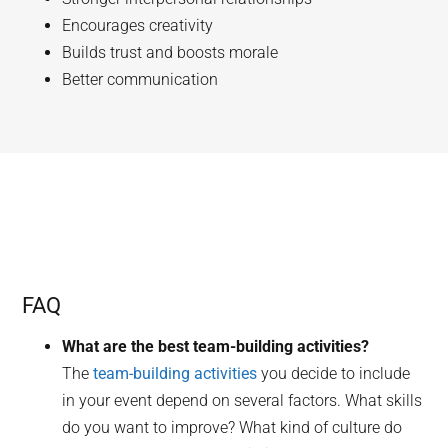
Encourages creativity
Builds trust and boosts morale
Better communication
FAQ
What are the best team-building activities?
The
team-building activities
you decide to include
in your event depend on several factors. What skills
do you want to improve? What kind of culture do