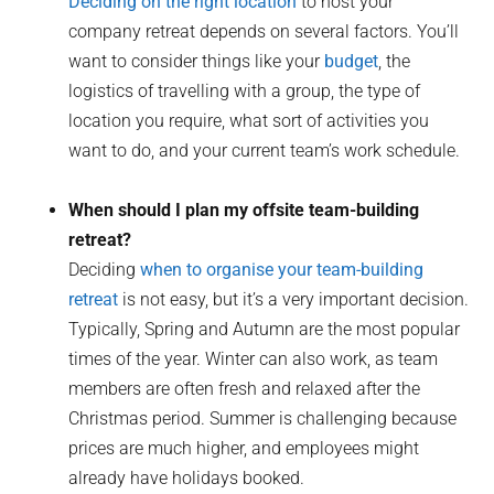
Deciding on the right location
to host your
company retreat depends on several factors. You’ll
want to consider things like your
budget
, the
logistics of travelling with a group, the type of
location you require, what sort of activities you
want to do, and your current team’s work schedule.
When should I plan my offsite team-building
retreat?
Deciding
when to organise your team-building
retreat
is not easy, but it’s a very important decision.
Typically, Spring and Autumn are the most popular
times of the year. Winter can also work, as team
members are often fresh and relaxed after the
Christmas period. Summer is challenging because
prices are much higher, and employees might
already have holidays booked.