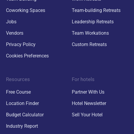
Coworking Spaces
Team-building Retreats
Jobs
Leadership Retreats
Vendors
Team Workations
Privacy Policy
Custom Retreats
Cookies Preferences
Resources
For hotels
Free Course
Partner With Us
Location Finder
Hotel Newsletter
Budget Calculator
Sell Your Hotel
Industry Report