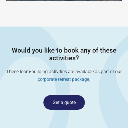
Would you like to book any of these
activities?
These team-building activities are available as part of our
corporate retreat package
.
Get a quote