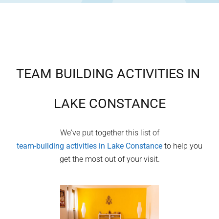
TEAM BUILDING ACTIVITIES IN
LAKE CONSTANCE
We've put together this list of
team-building activities in
Lake Constance
to help you
get the most out of your visit.