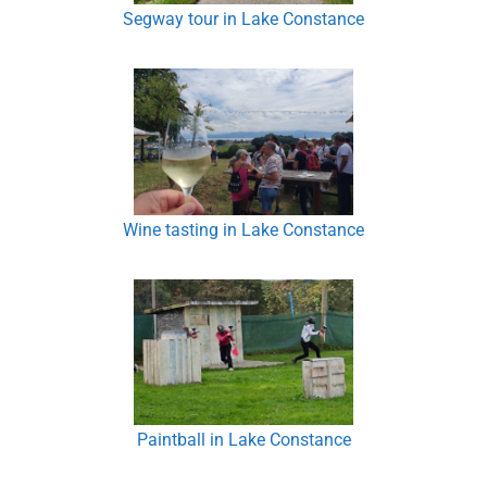
Segway tour in Lake Constance
Wine tasting in Lake Constance
Paintball in Lake Constance