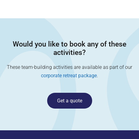
Would you like to book any of these
activities?
These team-building activities are available as part of our
corporate retreat package
.
Get a quote