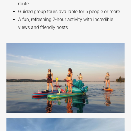
route
Guided group tours available for 6 people or more
A fun, refreshing 2-hour activity with incredible
views and friendly hosts