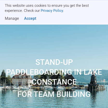
This website uses cookies to ensure you get the best
Get a quote
experience. Check our
Privacy Policy
.
Manage
Accept
STAND-UP
PADDLEBOARDING IN LAKE
CONSTANCE
FOR TEAM BUILDING