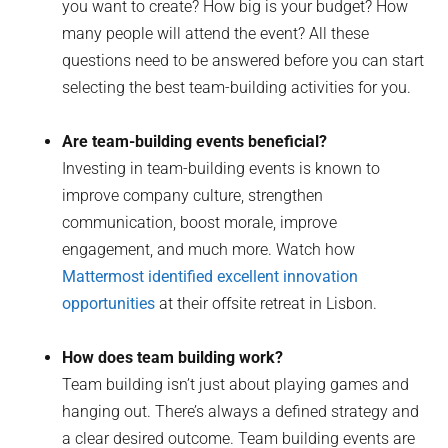
you want to create? How big is your budget? How
many people will attend the event? All these
questions need to be answered before you can start
selecting the best team-building activities for you.
Are team-building events beneficial?
Investing in team-building events is known to
improve company culture, strengthen
communication, boost morale, improve
engagement, and much more. Watch how
Mattermost identified excellent innovation
opportunities
at their offsite retreat in Lisbon.
How does team building work?
Team building isn’t just about playing games and
hanging out. There’s always a defined strategy and
a clear desired outcome. Team building events are