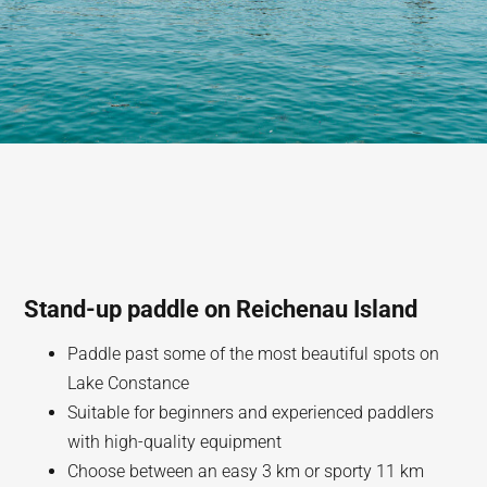
Stand-up paddle on Reichenau Island
Paddle past some of the most beautiful spots on
Lake Constance
Suitable for beginners and experienced paddlers
with high-quality equipment
Choose between an easy 3 km or sporty 11 km