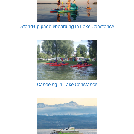
Stand-up paddleboarding in Lake Constance
Canoeing in Lake Constance