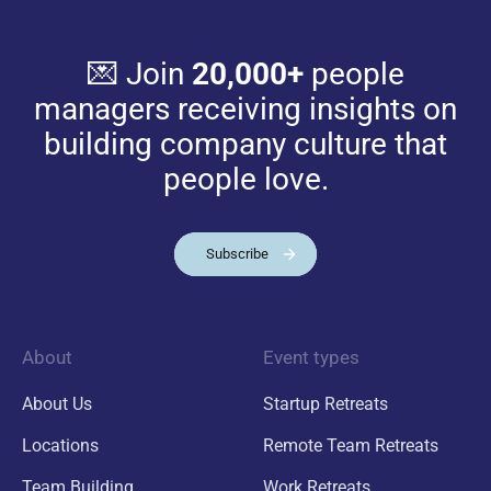
💌 Join
20,000+
people
managers receiving insights on
building company culture that
people love.
Subscribe
About
Event types
About Us
Startup Retreats
Locations
Remote Team Retreats
Team Building
Work Retreats