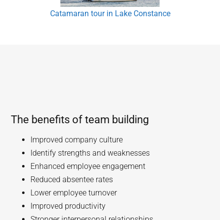
Catamaran tour in Lake Constance
The benefits of team building
Improved company culture
Identify strengths and weaknesses
Enhanced employee engagement
Reduced absentee rates
Lower employee turnover
Improved productivity
Stronger interpersonal relationships