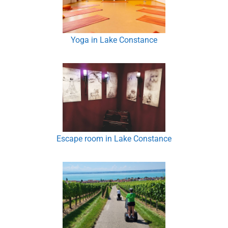
Yoga in Lake Constance
Escape room in Lake Constance