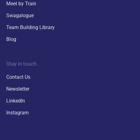
Meet by Train
Swagalogue
Team Building Library
Blog
Stay in touch
Contact Us
Newsletter
LinkedIn
Instagram