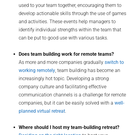
used to your team together, encouraging them to
develop actionable skills through the use of games
and activities. These events help managers to
identify individual strengths within the team that
can be put to good use with various tasks.
Does team building work for remote teams?
As more and more companies gradually
switch to
working remotely
, team building has become an
increasingly hot topic. Developing a strong
company culture and facilitating effective
communication channels is a challenge for remote
companies, but it can be easily solved with a
well-
planned virtual retreat
.
Where should I host my team-building retreat?