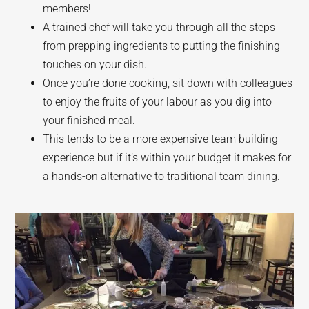
members!
A trained chef will take you through all the steps
from prepping ingredients to putting the finishing
touches on your dish.
Once you’re done cooking, sit down with colleagues
to enjoy the fruits of your labour as you dig into
your finished meal.
This tends to be a more expensive team building
experience but if it’s within your budget it makes for
a hands-on alternative to traditional team dining.