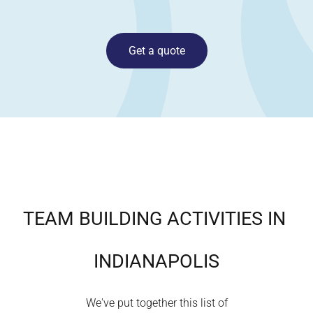
Get a quote
TEAM BUILDING ACTIVITIES IN
INDIANAPOLIS
We've put together this list of