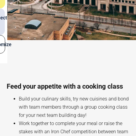
ect
omize
Feed your appetite with a cooking class
Build your culinary skills, try new cuisines and bond
with team members through a group cooking class
for your next team building day!
Work together to complete your meal or raise the
stakes with an Iron Chef competition between team