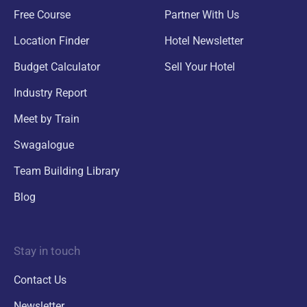
Free Course
Partner With Us
Location Finder
Hotel Newsletter
Budget Calculator
Sell Your Hotel
Industry Report
Meet by Train
Swagalogue
Team Building Library
Blog
Stay in touch
Contact Us
Newsletter