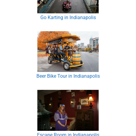
Go Karting in Indianapolis
Beer Bike Tour in Indianapolis
Escape Room in Indianapolis