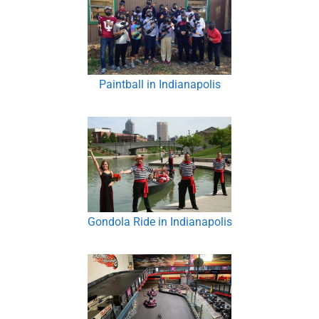
Paintball in Indianapolis
Gondola Ride in Indianapolis