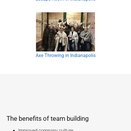
Axe Throwing in Indianapolis
The benefits of team building
Improved company culture