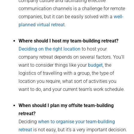
company culture and facilitating effective
communication channels is a challenge for remote
companies, but it can be easily solved with a
well-
planned virtual retreat
.
Where should I host my team-building retreat?
Deciding on the right location
to host your
company retreat depends on several factors. You’ll
want to consider things like your
budget
, the
logistics of travelling with a group, the type of
location you require, what sort of activities you
want to do, and your current team’s work schedule.
When should I plan my offsite team-building
retreat?
Deciding
when to organise your team-building
retreat
is not easy, but it’s a very important decision.