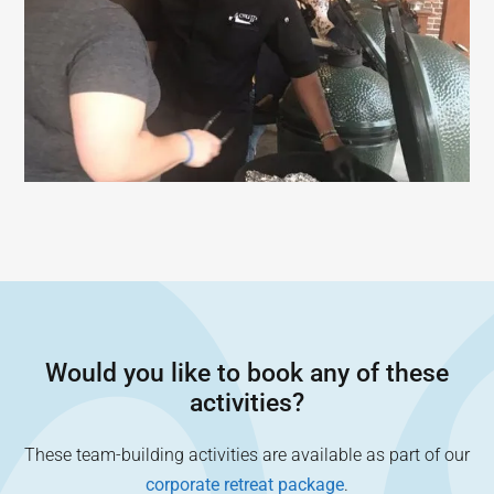
Would you like to book any of these
activities?
These team-building activities are available as part of our
corporate retreat package
.