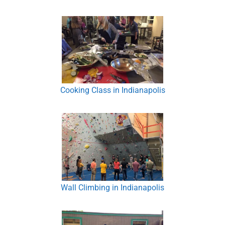
Cooking Class in Indianapolis
Wall Climbing in Indianapolis