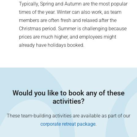
Typically, Spring and Autumn are the most popular
times of the year. Winter can also work, as team
members are often fresh and relaxed after the
Christmas period. Summer is challenging because
prices are much higher, and employees might
already have holidays booked.
Would you like to book any of these
activities?
These team-building activities are available as part of our
corporate retreat package
.