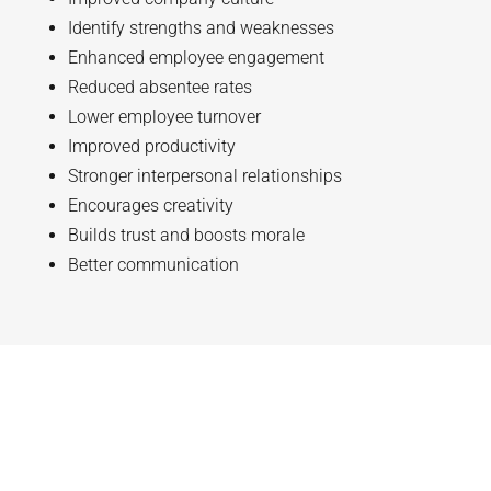
Identify strengths and weaknesses
Enhanced employee engagement
Reduced absentee rates
Lower employee turnover
Improved productivity
Stronger interpersonal relationships
Encourages creativity
Builds trust and boosts morale
Better communication