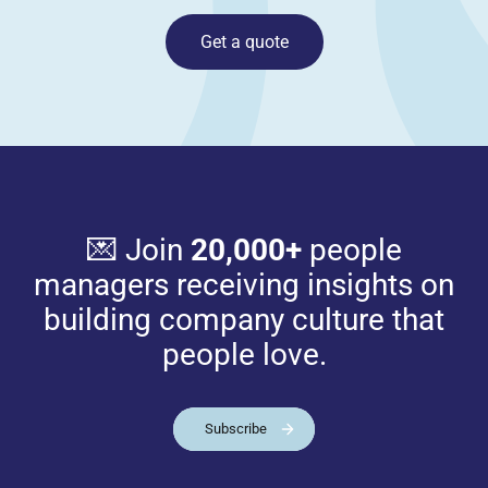
Get a quote
💌 Join
20,000+
people
managers receiving insights on
building company culture that
people love.
Subscribe