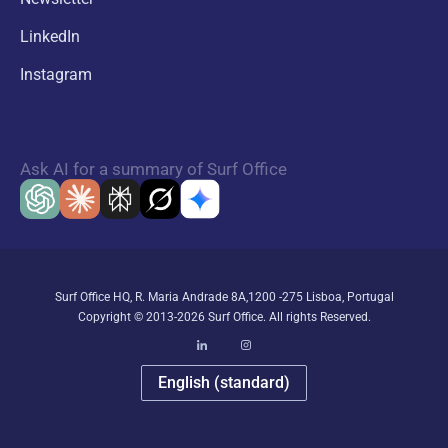
LinkedIn
Instagram
Ask AI for a summary of Surf Office
Surf Office HQ, R. Maria Andrade 8A,1200 -275 Lisboa, Portugal
Copyright © 2013-2026 Surf Office. All rights Reserved.
English (standard)