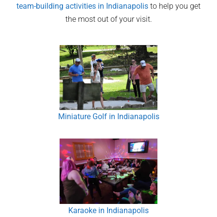
team-building activities in
Indianapolis
to help you get
the most out of your visit.
Miniature Golf in Indianapolis
Karaoke in Indianapolis