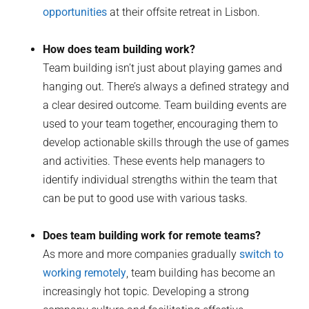
opportunities
at their offsite retreat in Lisbon.
How does team building work?
Team building isn’t just about playing games and
hanging out. There’s always a defined strategy and
a clear desired outcome. Team building events are
used to your team together, encouraging them to
develop actionable skills through the use of games
and activities. These events help managers to
identify individual strengths within the team that
can be put to good use with various tasks.
Does team building work for remote teams?
As more and more companies gradually
switch to
working remotely
, team building has become an
increasingly hot topic. Developing a strong