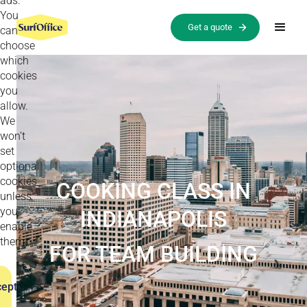
ads.
You
Get a quote
can
choose
which
cookies
you
allow.
We
won’t
set
optional
cookies
COOKING CLASS IN
unless
you
INDIANAPOLIS
enable
them.
FOR TEAM BUILDING
ept