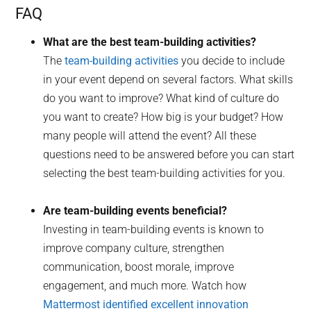
FAQ
What are the best team-building activities?
The
team-building activities
you decide to include
in your event depend on several factors. What skills
do you want to improve? What kind of culture do
you want to create? How big is your budget? How
many people will attend the event? All these
questions need to be answered before you can start
selecting the best team-building activities for you.
Are team-building events beneficial?
Investing in team-building events is known to
improve company culture, strengthen
communication, boost morale, improve
engagement, and much more. Watch how
Mattermost identified excellent innovation