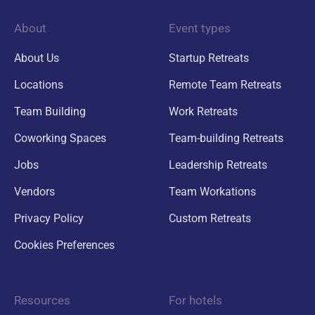
About
Event types
About Us
Startup Retreats
Locations
Remote Team Retreats
Team Building
Work Retreats
Coworking Spaces
Team-building Retreats
Jobs
Leadership Retreats
Vendors
Team Workations
Privacy Policy
Custom Retreats
Cookies Preferences
Resources
For hotels