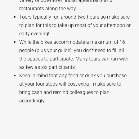
variety of downtown Indianapolis bars and
restaurants along the way.
Tours typically run around two hours so make sure
to plan for this to take up most of your afternoon or
early evening!
While the bikes accommodate a maximum of 16
people (plus your guide), you don’t need to fill all
the spaces to participate. Many tours can run with
as few as six participants.
Keep in mind that any food or drink you purchase
at your tour stops will cost extra - make sure to
bring cash and remind colleagues to plan
accordingly.