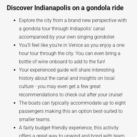
Discover Indianapolis on a gondola ride
Explore the city from a brand new perspective with
a gondola tour through Indiapolis’ canal
accompanied by your own singing gondolier.
You’ll feel like you’re in Venice as you enjoy a one
hour tour through the city. You can even bring a
bottle of wine onboard to add to the fun!
Your experienced guide will share interesting
history about the canal and insights on local
culture - you may even get a few great
recommendations to check out after your cruise!
The boats can typically accommodate up to eight
passengers making this an option best-suited to
smaller teams.
A fairly budget-friendly experience, this activity
offers a great way to unwind and bond with team