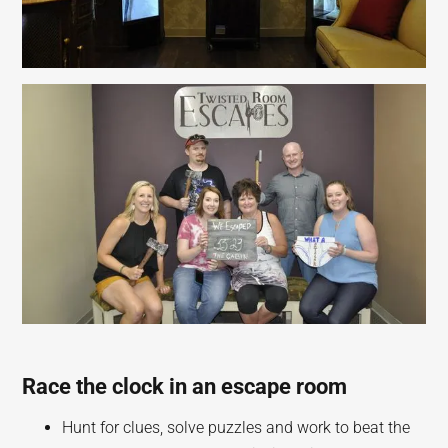
Race the clock in an escape room
Hunt for clues, solve puzzles and work to beat the