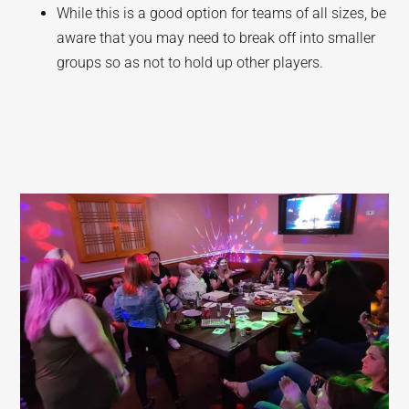
While this is a good option for teams of all sizes, be
aware that you may need to break off into smaller
groups so as not to hold up other players.