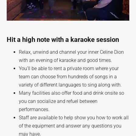
Hit a high note with a karaoke session
Relax, unwind and channel your inner Celine Dion
with an evening of karaoke and good times.
You’ll be able to rent a private room where your
team can choose from hundreds of songs in a
variety of different languages to sing along with.
Many facilities also offer food and drink onsite so
you can socialize and refuel between
performances.
Staff are available to help show you how to work all
of the equipment and answer any questions you
may have.