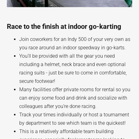
Race to the finish at indoor go-karting
Join coworkers for an Indy 500 of your very own as
you race around an indoor speedway in go-karts.
You’ll be provided with all the gear you need
including a helmet, neck brace and even optional
racing suits - just be sure to come in comfortable,
secure footwear!
Many facilities offer private rooms for rental so you
can enjoy some food and drink and socialize with
colleagues after you’re done racing.
Track your times individually or host a tournament
by department to see which team is the quickest!
This is a relatively affordable team building