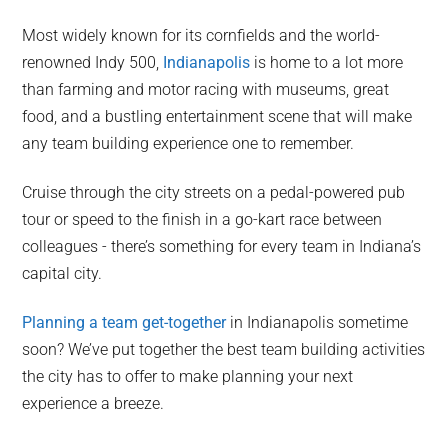
Most widely known for its cornfields and the world-
renowned Indy 500,
Indianapolis
is home to a lot more
than farming and motor racing with museums, great
food, and a bustling entertainment scene that will make
any team building experience one to remember.
Cruise through the city streets on a pedal-powered pub
tour or speed to the finish in a go-kart race between
colleagues - there’s something for every team in Indiana’s
capital city.
Planning a team get-together
in Indianapolis sometime
soon? We’ve put together the best team building activities
the city has to offer to make planning your next
experience a breeze.