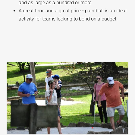
and as large as a hundred or more.
A great time and a great price - paintball is an ideal
activity for teams looking to bond on a budget.