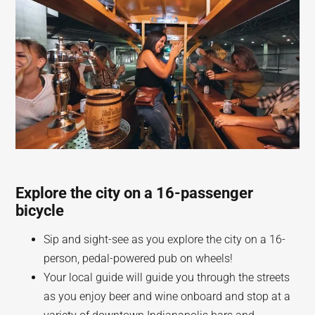
Explore the city on a 16-passenger
bicycle
Sip and sight-see as you explore the city on a 16-
person, pedal-powered pub on wheels!
Your local guide will guide you through the streets
as you enjoy beer and wine onboard and stop at a