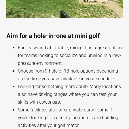
Aim for a hole-in-one at mini golf
Fun, easy and affordable, mini golf is a great option
for teams looking to socialize and unwind in a low-
pressure environment.
Choose from 9-hole or 18-hole options depending
on the time you have available in your schedule.
Looking for something more adult? Many locations
also have driving ranges where you can test your
skills with coworkers.
Some facilities also offer private party rooms if
you’re looking to cater or plan more team building
activities after your golf match!