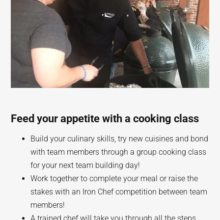
Feed your appetite with a cooking class
Build your culinary skills, try new cuisines and bond
with team members through a group cooking class
for your next team building day!
Work together to complete your meal or raise the
stakes with an Iron Chef competition between team
members!
A trained chef will take you through all the steps