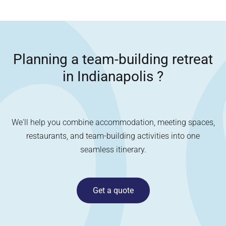
Planning a team-building retreat
in
Indianapolis
?
We'll help you combine accommodation, meeting spaces,
restaurants, and team-building activities into one
seamless itinerary.
Get a quote