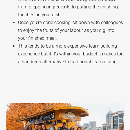
from prepping ingredients to putting the finishing
touches on your dish.
Once you’re done cooking, sit down with colleagues
to enjoy the fruits of your labour as you dig into
your finished meal.
This tends to be a more expensive team building
experience but if it’s within your budget it makes for
a hands-on alternative to traditional team dining.