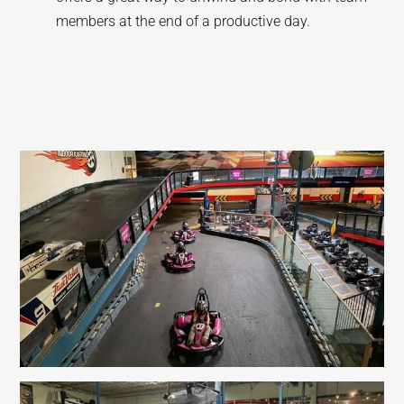
members at the end of a productive day.