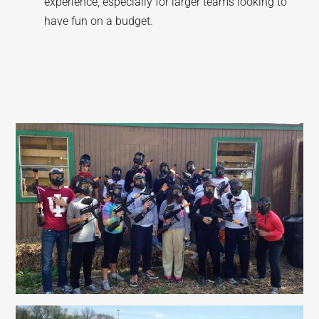
experience, especially for larger teams looking to
have fun on a budget.