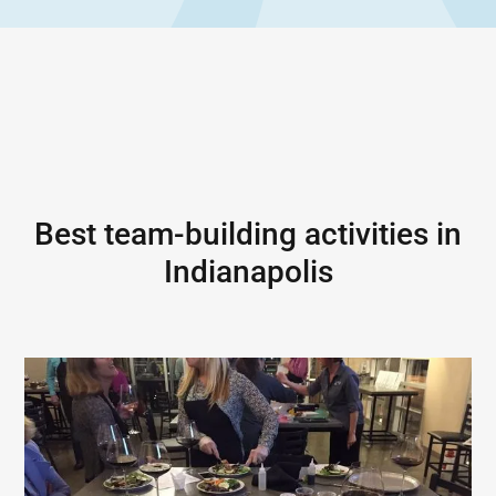
Best team-building activities in
Indianapolis