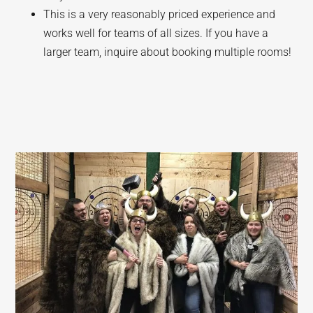
This is a very reasonably priced experience and
works well for teams of all sizes. If you have a
larger team, inquire about booking multiple rooms!