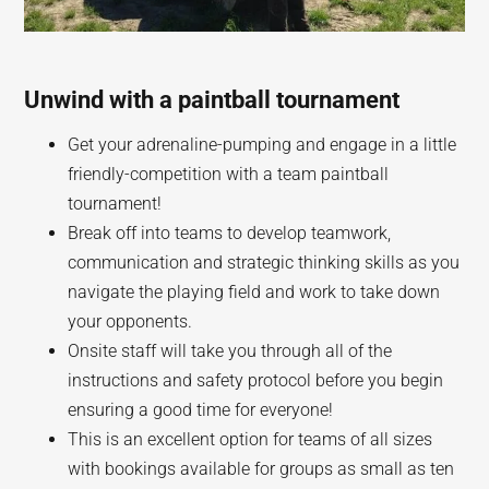
Unwind with a paintball tournament
Get your adrenaline-pumping and engage in a little
friendly-competition with a team paintball
tournament!
Break off into teams to develop teamwork,
communication and strategic thinking skills as you
navigate the playing field and work to take down
your opponents.
Onsite staff will take you through all of the
instructions and safety protocol before you begin
ensuring a good time for everyone!
This is an excellent option for teams of all sizes
with bookings available for groups as small as ten