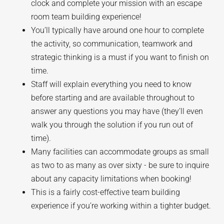
clock and complete your mission with an escape
room team building experience!
You’ll typically have around one hour to complete
the activity, so communication, teamwork and
strategic thinking is a must if you want to finish on
time.
Staff will explain everything you need to know
before starting and are available throughout to
answer any questions you may have (they’ll even
walk you through the solution if you run out of
time).
Many facilities can accommodate groups as small
as two to as many as over sixty - be sure to inquire
about any capacity limitations when booking!
This is a fairly cost-effective team building
experience if you’re working within a tighter budget.