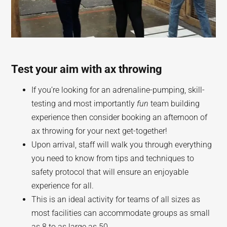
Test your aim with ax throwing
If you’re looking for an adrenaline-pumping, skill-
testing and most importantly
fun
team building
experience then consider booking an afternoon of
ax throwing for your next get-together!
Upon arrival, staff will walk you through everything
you need to know from tips and techniques to
safety protocol that will ensure an enjoyable
experience for all.
This is an ideal activity for teams of all sizes as
most facilities can accommodate groups as small
as 8 to as large as 50.