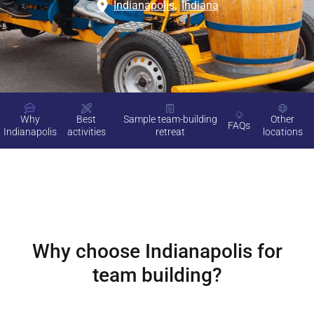
Indianapolis
,
Indiana
Why
Best
Sample team-building
Other
FAQs
Indianapolis
activities
retreat
locations
Why choose
Indianapolis
for
team building?