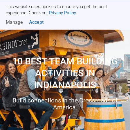
This website uses cookies to ensure you get the best
Get a quote
experience. Check our
Privacy Policy
.
Manage
Accept
10 BEST TEAM BUILDING
ACTIVITIES IN
INDIANAPOLIS
Build connections in the Crossroads of
America.