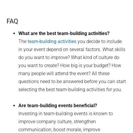
FAQ
What are the best team-building activities?
The
team-building activities
you decide to include
in your event depend on several factors. What skills
do you want to improve? What kind of culture do
you want to create? How big is your budget? How
many people will attend the event? All these
questions need to be answered before you can start
selecting the best team-building activities for you.
Are team-building events beneficial?
Investing in team-building events is known to
improve company culture, strengthen
communication, boost morale, improve