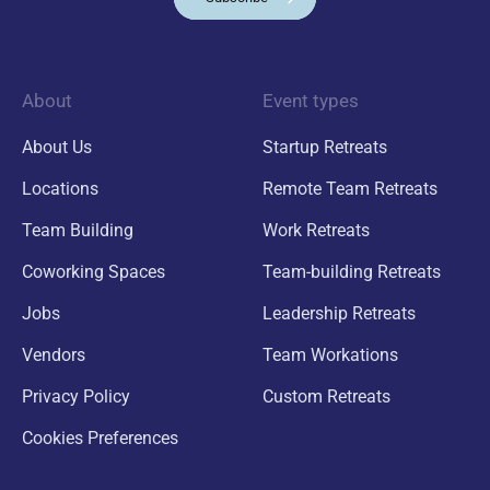
About
Event types
About Us
Startup Retreats
Locations
Remote Team Retreats
Team Building
Work Retreats
Coworking Spaces
Team-building Retreats
Jobs
Leadership Retreats
Vendors
Team Workations
Privacy Policy
Custom Retreats
Cookies Preferences