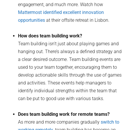
engagement, and much more. Watch how
Mattermost identified excellent innovation
opportunities
at their offsite retreat in Lisbon.
How does team building work?
Team building isn’t just about playing games and
hanging out. There’s always a defined strategy and
a clear desired outcome. Team building events are
used to your team together, encouraging them to
develop actionable skills through the use of games
and activities. These events help managers to
identify individual strengths within the team that
can be put to good use with various tasks.
Does team building work for remote teams?
As more and more companies gradually
switch to
working remotely
, team building has become an