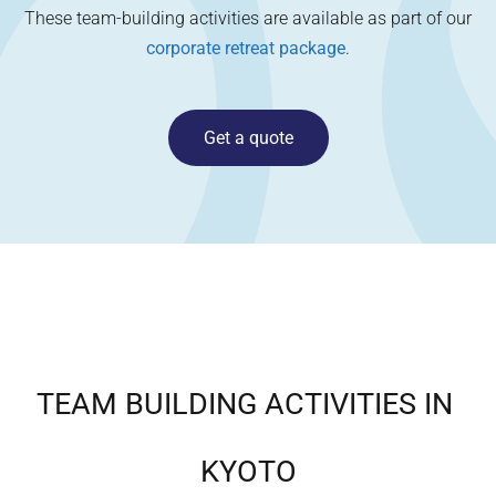
These team-building activities are available as part of our
corporate retreat package
.
Get a quote
TEAM BUILDING ACTIVITIES IN
KYOTO