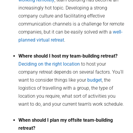
increasingly hot topic. Developing a strong
company culture and facilitating effective
communication channels is a challenge for remote
companies, but it can be easily solved with a
well-
planned virtual retreat
.
Where should I host my team-building retreat?
Deciding on the right location
to host your
company retreat depends on several factors. You’ll
want to consider things like your
budget
, the
logistics of travelling with a group, the type of
location you require, what sort of activities you
want to do, and your current team’s work schedule.
When should I plan my offsite team-building
retreat?