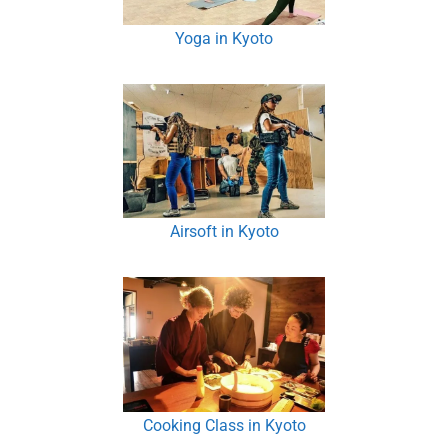
Yoga in Kyoto
Airsoft in Kyoto
Cooking Class in Kyoto