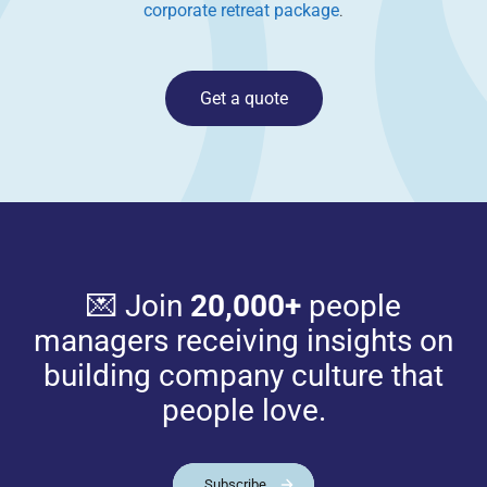
corporate retreat package
.
Get a quote
💌 Join
20,000+
people
managers receiving insights on
building company culture that
people love.
Subscribe