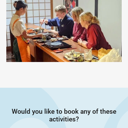
Would you like to book any of these
activities?