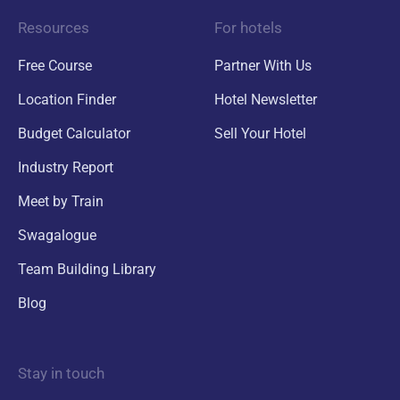
Resources
For hotels
Free Course
Partner With Us
Location Finder
Hotel Newsletter
Budget Calculator
Sell Your Hotel
Industry Report
Meet by Train
Swagalogue
Team Building Library
Blog
Stay in touch