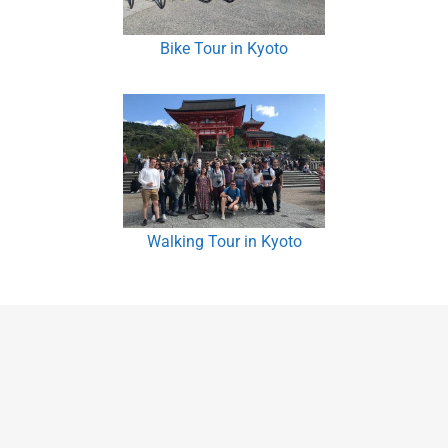
Bike Tour in Kyoto
Walking Tour in Kyoto