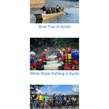
Boat Tour in Kyoto
White Water Rafting in Kyoto