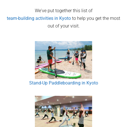
We've put together this list of
team-building activities in
Kyoto
to help you get the most
out of your visit.
Stand-Up Paddleboarding in Kyoto