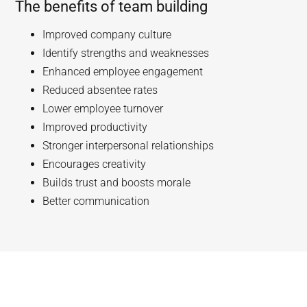
The benefits of team building
Improved company culture
Identify strengths and weaknesses
Enhanced employee engagement
Reduced absentee rates
Lower employee turnover
Improved productivity
Stronger interpersonal relationships
Encourages creativity
Builds trust and boosts morale
Better communication