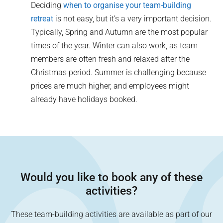
Deciding
when to organise your team-building
retreat
is not easy, but it’s a very important decision.
Typically, Spring and Autumn are the most popular
times of the year. Winter can also work, as team
members are often fresh and relaxed after the
Christmas period. Summer is challenging because
prices are much higher, and employees might
already have holidays booked.
Would you like to book any of these
activities?
These team-building activities are available as part of our