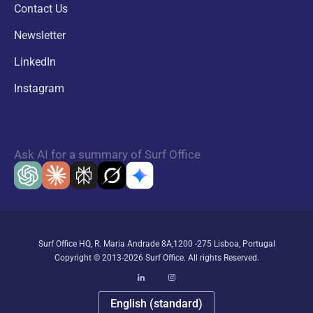
Contact Us
Newsletter
LinkedIn
Instagram
Ask AI for a summary of Surf Office
Surf Office HQ, R. Maria Andrade 8A,1200 -275 Lisboa, Portugal
Copyright © 2013-2026 Surf Office. All rights Reserved.
English (standard)