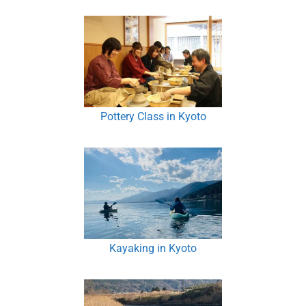
Pottery Class in Kyoto
Kayaking in Kyoto