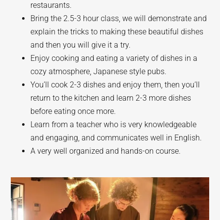
restaurants.
Bring the 2.5-3 hour class, we will demonstrate and
explain the tricks to making these beautiful dishes
and then you will give it a try.
Enjoy cooking and eating a variety of dishes in a
cozy atmosphere, Japanese style pubs.
You’ll cook 2-3 dishes and enjoy them, then you’ll
return to the kitchen and learn 2-3 more dishes
before eating once more.
Learn from a teacher who is very knowledgeable
and engaging, and communicates well in English.
A very well organized and hands-on course.