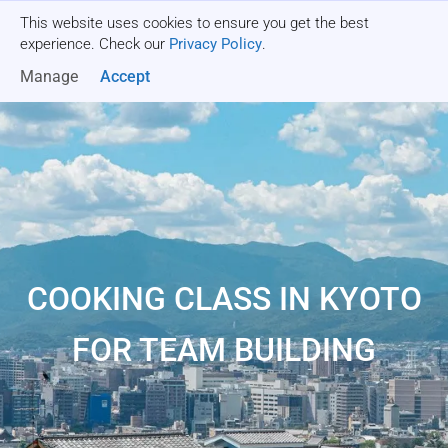
This website uses cookies to ensure you get the best
Get a quote
experience. Check our
Privacy Policy
.
Manage
Accept
COOKING CLASS IN KYOTO
FOR TEAM BUILDING