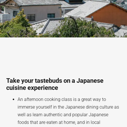
Take your tastebuds on a Japanese
cuisine experience
An afternoon cooking class is a great way to
immerse yourself in the Japanese dining culture as
well as learn authentic and popular Japanese
foods that are eaten at home, and in local