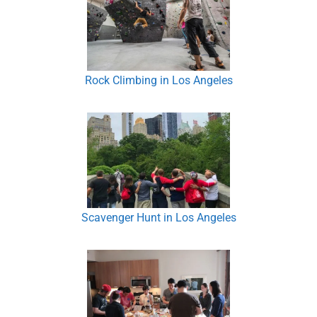
Rock Climbing in Los Angeles
Scavenger Hunt in Los Angeles