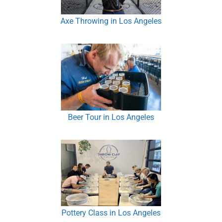
Axe Throwing in Los Angeles
Beer Tour in Los Angeles
Pottery Class in Los Angeles