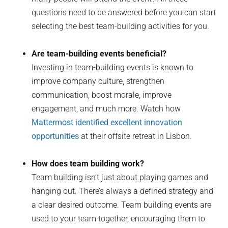
questions need to be answered before you can start
selecting the best team-building activities for you.
Are team-building events beneficial?
Investing in team-building events is known to
improve company culture, strengthen
communication, boost morale, improve
engagement, and much more. Watch how
Mattermost identified excellent innovation
opportunities
at their offsite retreat in Lisbon.
How does team building work?
Team building isn’t just about playing games and
hanging out. There’s always a defined strategy and
a clear desired outcome. Team building events are
used to your team together, encouraging them to