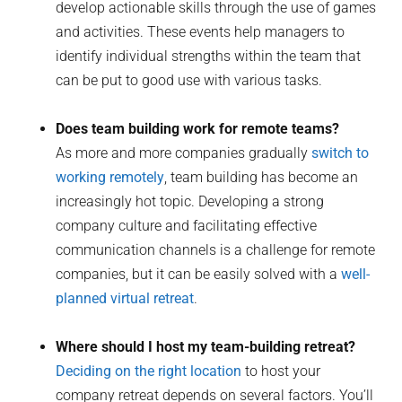
develop actionable skills through the use of games
and activities. These events help managers to
identify individual strengths within the team that
can be put to good use with various tasks.
Does team building work for remote teams?
As more and more companies gradually
switch to
working remotely
, team building has become an
increasingly hot topic. Developing a strong
company culture and facilitating effective
communication channels is a challenge for remote
companies, but it can be easily solved with a
well-
planned virtual retreat
.
Where should I host my team-building retreat?
Deciding on the right location
to host your
company retreat depends on several factors. You’ll