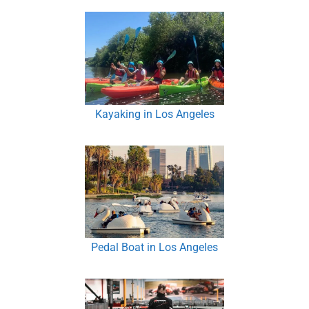
Kayaking in Los Angeles
Pedal Boat in Los Angeles