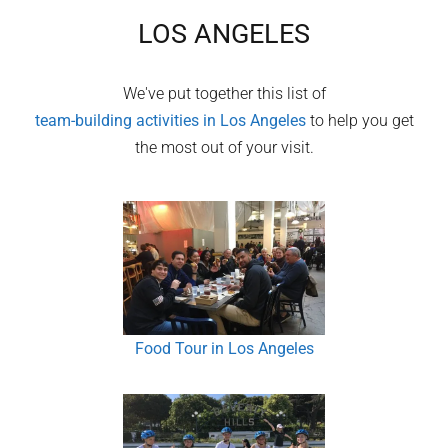
LOS ANGELES
We've put together this list of
team-building activities in
Los Angeles
to help you get
the most out of your visit.
Food Tour in Los Angeles