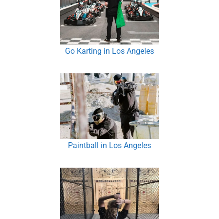
Go Karting in Los Angeles
Paintball in Los Angeles