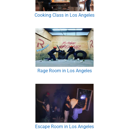
Cooking Class in Los Angeles
Rage Room in Los Angeles
Escape Room in Los Angeles