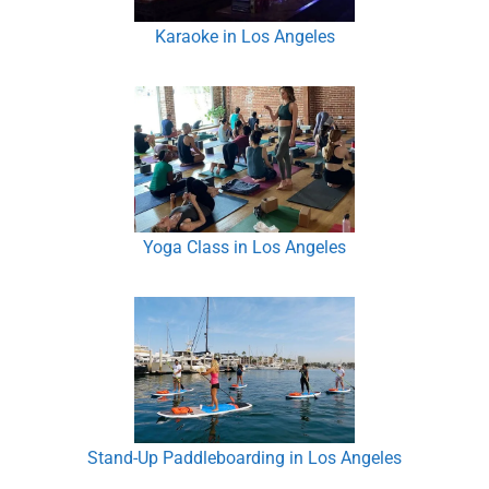
Karaoke in Los Angeles
Yoga Class in Los Angeles
Stand-Up Paddleboarding in Los Angeles