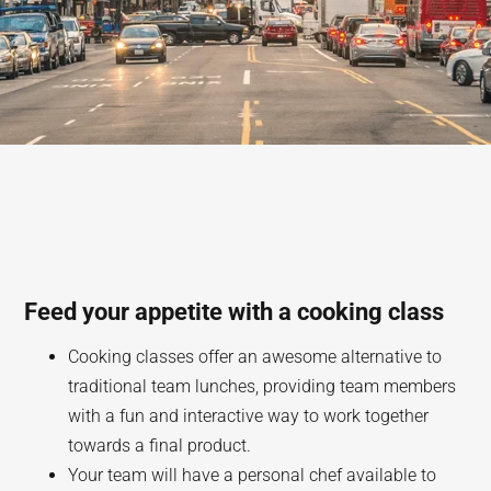
Feed your appetite with a cooking class
Cooking classes offer an awesome alternative to
traditional team lunches, providing team members
with a fun and interactive way to work together
towards a final product.
Your team will have a personal chef available to