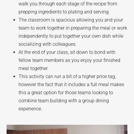
walk you through each stage of the recipe from
prepping ingredients to plating and serving.
The classroom is spacious allowing you and your
team to work together in preparing the meal or work
independently to put together your own dish while
socializing with colleagues.
At the end of your class, sit down to bond with
fellow team members as you enjoy your finished
meal together.
This activity can run a bit of a higher price tag,
however the fact that it includes a full meal makes
this a great option for those teams looking to
combine team building with a group dining
experience.