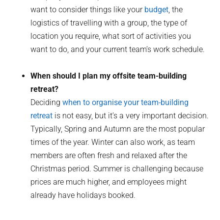
want to consider things like your
budget
, the
logistics of travelling with a group, the type of
location you require, what sort of activities you
want to do, and your current team’s work schedule.
When should I plan my offsite team-building
retreat?
Deciding
when to organise your team-building
retreat
is not easy, but it’s a very important decision.
Typically, Spring and Autumn are the most popular
times of the year. Winter can also work, as team
members are often fresh and relaxed after the
Christmas period. Summer is challenging because
prices are much higher, and employees might
already have holidays booked.