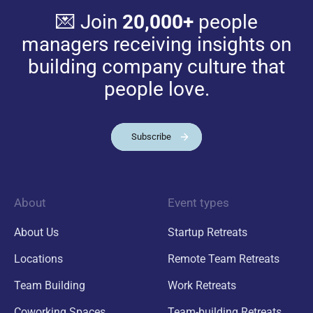
💌 Join
20,000+
people
managers receiving insights on
building company culture that
people love.
Subscribe
About
Event types
About Us
Startup Retreats
Locations
Remote Team Retreats
Team Building
Work Retreats
Coworking Spaces
Team-building Retreats