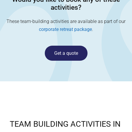
activities?
These team-building activities are available as part of our
corporate retreat package
.
Get a quote
TEAM BUILDING ACTIVITIES IN