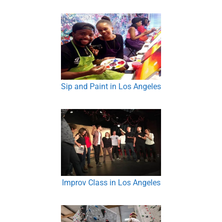
Sip and Paint in Los Angeles
Improv Class in Los Angeles