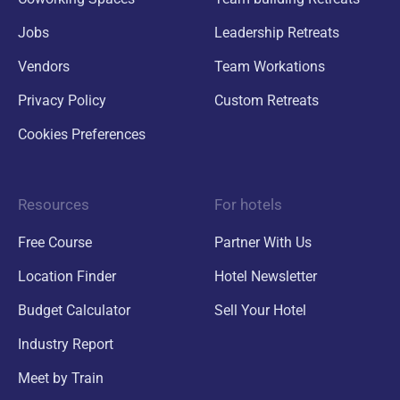
Jobs
Leadership Retreats
Vendors
Team Workations
Privacy Policy
Custom Retreats
Cookies Preferences
Resources
For hotels
Free Course
Partner With Us
Location Finder
Hotel Newsletter
Budget Calculator
Sell Your Hotel
Industry Report
Meet by Train