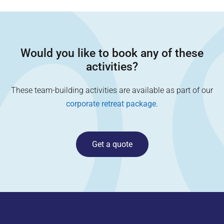
Would you like to book any of these
activities?
These team-building activities are available as part of our
corporate retreat package
.
Get a quote