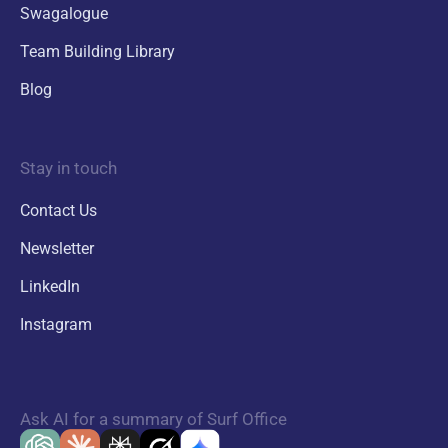
Swagalogue
Team Building Library
Blog
Stay in touch
Contact Us
Newsletter
LinkedIn
Instagram
Ask AI for a summary of Surf Office