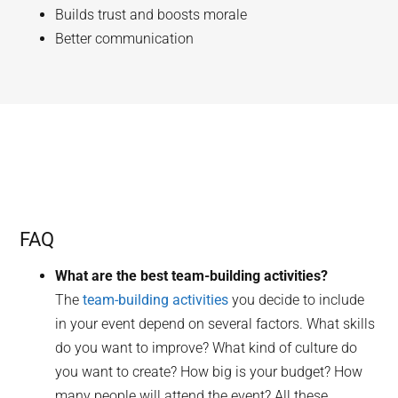
Builds trust and boosts morale
Better communication
FAQ
What are the best team-building activities?
The
team-building activities
you decide to include
in your event depend on several factors. What skills
do you want to improve? What kind of culture do
you want to create? How big is your budget? How
many people will attend the event? All these