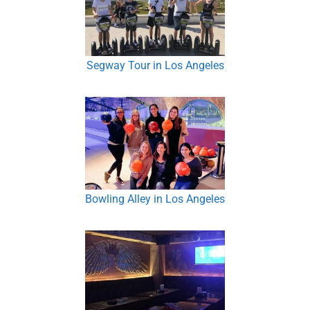
Segway Tour in Los Angeles
Bowling Alley in Los Angeles