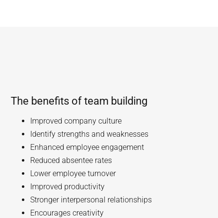
The benefits of team building
Improved company culture
Identify strengths and weaknesses
Enhanced employee engagement
Reduced absentee rates
Lower employee turnover
Improved productivity
Stronger interpersonal relationships
Encourages creativity