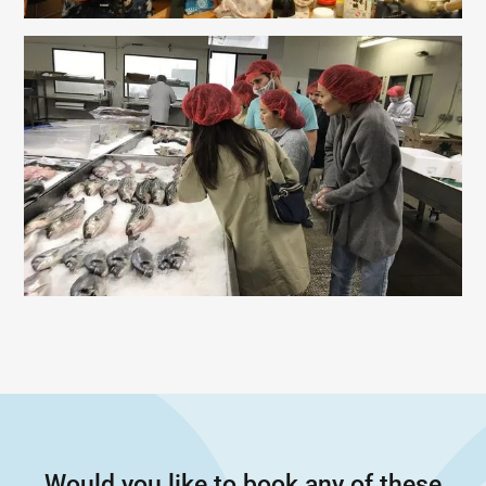
Would you like to book any of these