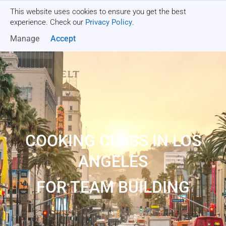
This website uses cookies to ensure you get the best
Get a quote
experience. Check our
Privacy Policy
.
Manage
Accept
COOKING CLASS IN LOS
ANGELES
FOR TEAM BUILDING