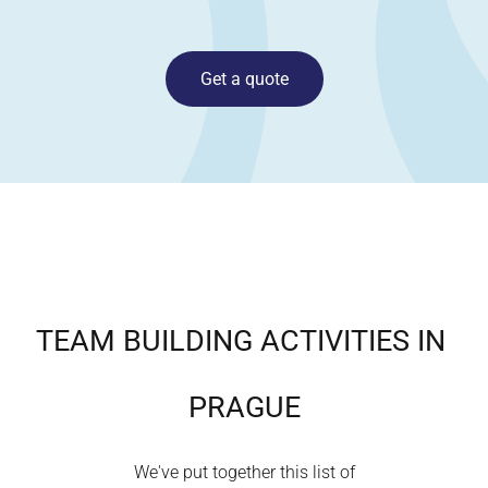
Get a quote
TEAM BUILDING ACTIVITIES IN
PRAGUE
We've put together this list of