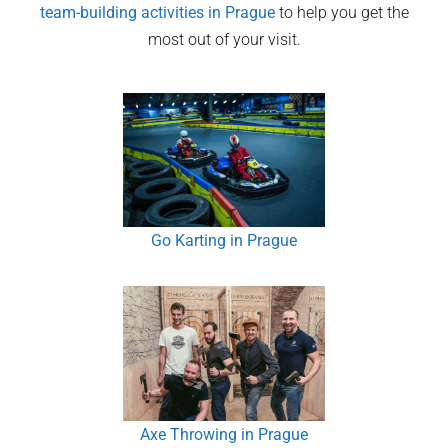
team-building activities in
Prague
to help you get the
most out of your visit.
Go Karting in Prague
Axe Throwing in Prague