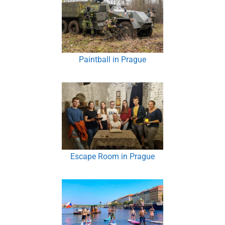
Paintball in Prague
Escape Room in Prague