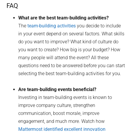
FAQ
What are the best team-building activities?
The
team-building activities
you decide to include
in your event depend on several factors. What skills
do you want to improve? What kind of culture do
you want to create? How big is your budget? How
many people will attend the event? All these
questions need to be answered before you can start
selecting the best team-building activities for you.
Are team-building events beneficial?
Investing in team-building events is known to
improve company culture, strengthen
communication, boost morale, improve
engagement, and much more. Watch how
Mattermost identified excellent innovation