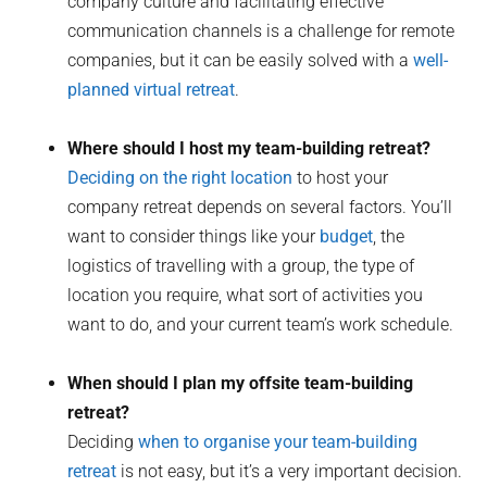
company culture and facilitating effective
communication channels is a challenge for remote
companies, but it can be easily solved with a
well-
planned virtual retreat
.
Where should I host my team-building retreat?
Deciding on the right location
to host your
company retreat depends on several factors. You’ll
want to consider things like your
budget
, the
logistics of travelling with a group, the type of
location you require, what sort of activities you
want to do, and your current team’s work schedule.
When should I plan my offsite team-building
retreat?
Deciding
when to organise your team-building
retreat
is not easy, but it’s a very important decision.