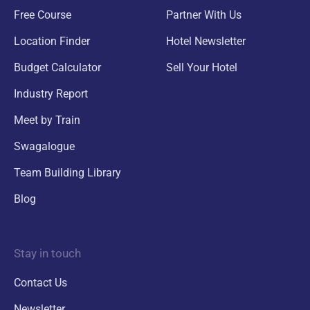
Free Course
Partner With Us
Location Finder
Hotel Newsletter
Budget Calculator
Sell Your Hotel
Industry Report
Meet by Train
Swagalogue
Team Building Library
Blog
Stay in touch
Contact Us
Newsletter