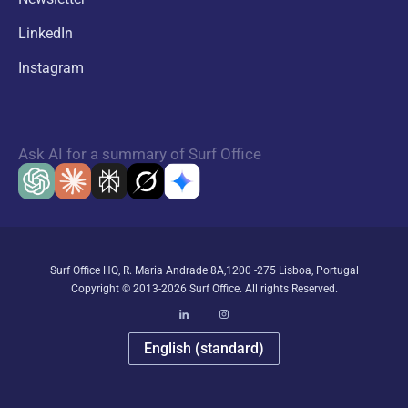
LinkedIn
Instagram
Ask AI for a summary of Surf Office
Surf Office HQ, R. Maria Andrade 8A,1200 -275 Lisboa, Portugal
Copyright © 2013-2026 Surf Office. All rights Reserved.
English (standard)