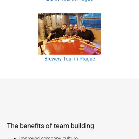
Brewery Tour in Prague
The benefits of team building
Improved company culture