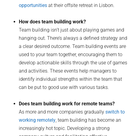
opportunities
at their offsite retreat in Lisbon.
How does team building work?
Team building isn’t just about playing games and
hanging out. There’s always a defined strategy and
a clear desired outcome. Team building events are
used to your team together, encouraging them to
develop actionable skills through the use of games
and activities. These events help managers to
identify individual strengths within the team that
can be put to good use with various tasks.
Does team building work for remote teams?
As more and more companies gradually
switch to
working remotely
, team building has become an
increasingly hot topic. Developing a strong