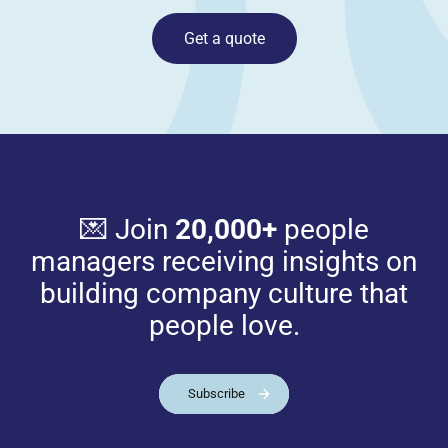
Get a quote
💌 Join
20,000+
people
managers receiving insights on
building company culture that
people love.
Subscribe