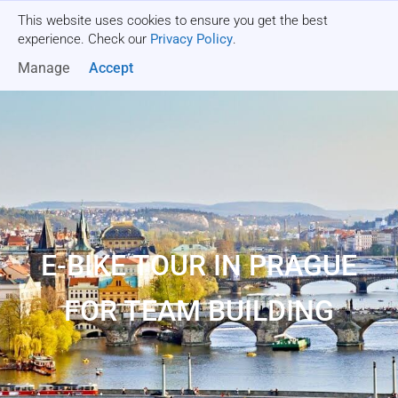
This website uses cookies to ensure you get the best
Get a quote
experience. Check our
Privacy Policy
.
Manage
Accept
E-BIKE TOUR IN PRAGUE
FOR TEAM BUILDING