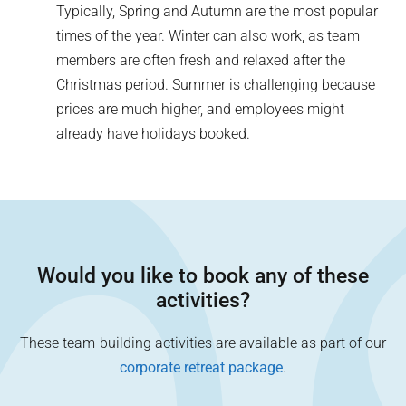
Typically, Spring and Autumn are the most popular
times of the year. Winter can also work, as team
members are often fresh and relaxed after the
Christmas period. Summer is challenging because
prices are much higher, and employees might
already have holidays booked.
Would you like to book any of these
activities?
These team-building activities are available as part of our
corporate retreat package
.