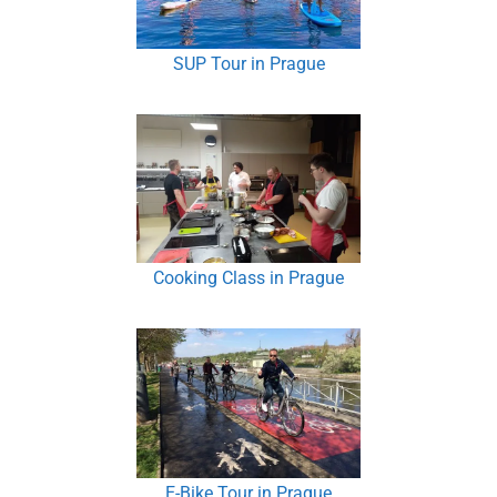
SUP Tour in Prague
Cooking Class in Prague
E-Bike Tour in Prague