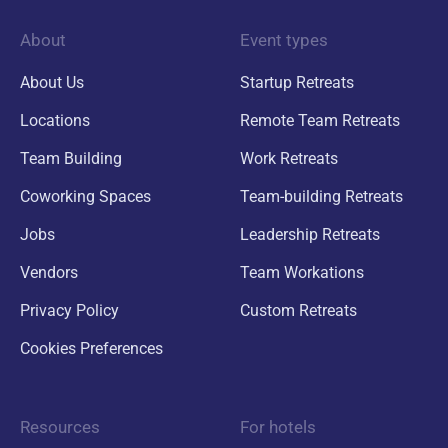
About
Event types
About Us
Startup Retreats
Locations
Remote Team Retreats
Team Building
Work Retreats
Coworking Spaces
Team-building Retreats
Jobs
Leadership Retreats
Vendors
Team Workations
Privacy Policy
Custom Retreats
Cookies Preferences
Resources
For hotels