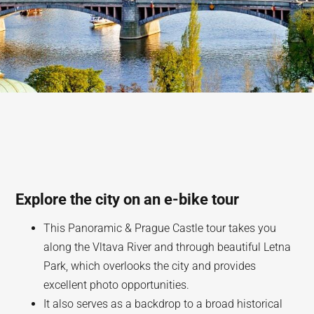
Explore the city on an e-bike tour
This Panoramic & Prague Castle tour takes you
along the Vltava River and through beautiful Letna
Park, which overlooks the city and provides
excellent photo opportunities.
It also serves as a backdrop to a broad historical