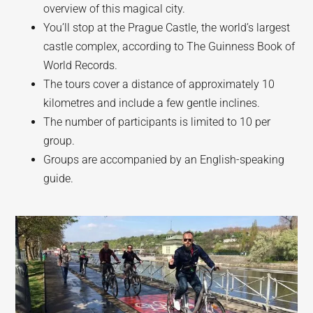
overview of this magical city.
You’ll stop at the Prague Castle, the world’s largest
castle complex, according to The Guinness Book of
World Records.
The tours cover a distance of approximately 10
kilometres and include a few gentle inclines.
The number of participants is limited to 10 per
group.
Groups are accompanied by an English-speaking
guide.