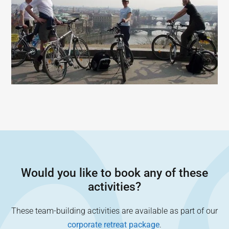
Would you like to book any of these
activities?
These team-building activities are available as part of our
corporate retreat package
.