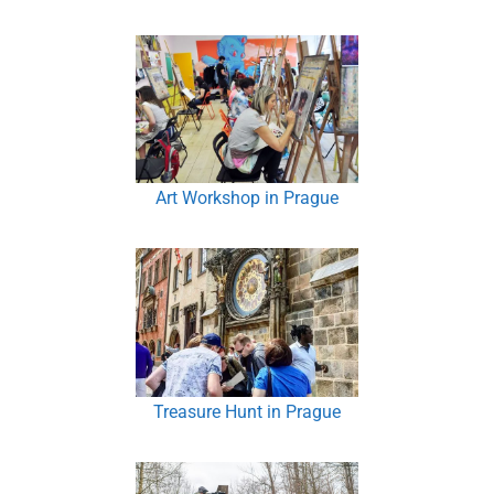
Art Workshop in Prague
Treasure Hunt in Prague