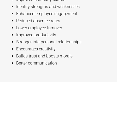
Identify strengths and weaknesses
Enhanced employee engagement
Reduced absentee rates
Lower employee turnover
Improved productivity
Stronger interpersonal relationships
Encourages creativity
Builds trust and boosts morale
Better communication