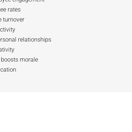
ee rates
 turnover
tivity
rsonal relationships
tivity
d boosts morale
cation