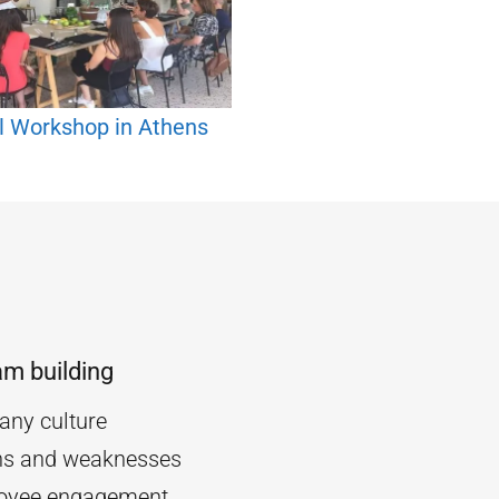
l Workshop in Athens
am building
ny culture
ths and weaknesses
oyee engagement