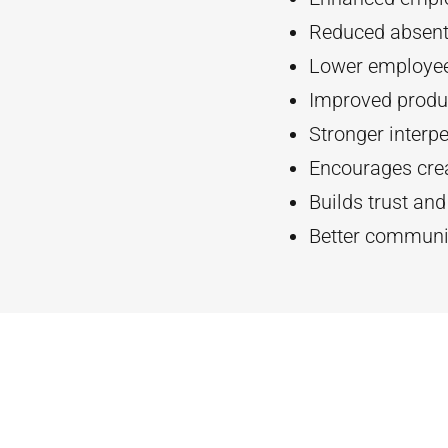
Reduced absent
Lower employee
Improved produc
Stronger interpe
Encourages crea
Builds trust an
Better communi