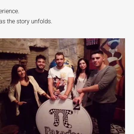
rience.
s the story unfolds.