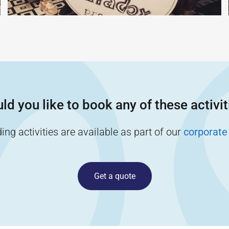
ld you like to book any of these activit
ng activities are available as part of our
corporate
Get a quote