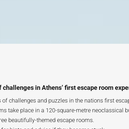
f challenges in Athens’ first escape room expe
 of challenges and puzzles in the nations first esc
s take place in a 120-square-metre neoclassical b
ree beautifully-themed escape rooms.