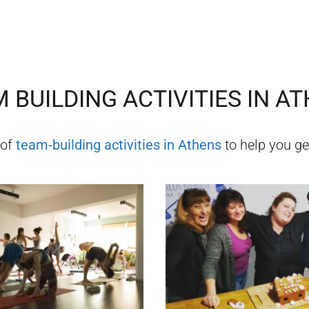
 BUILDING ACTIVITIES IN
AT
 of
team-building activities in
Athens
to help you get