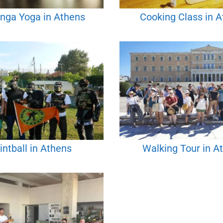
nga Yoga in Athens
Cooking Class in 
intball in Athens
Walking Tour in A