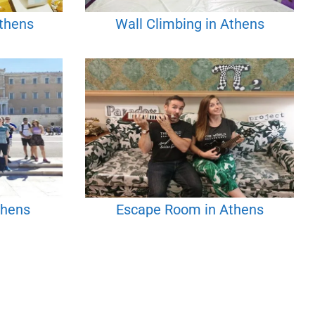
Athens
Wall Climbing in Athens
thens
Escape Room in Athens