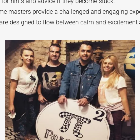
 for hints and advice if they become stuck.
me masters provide a challenged and engaging expe
are designed to flow between calm and excitement a