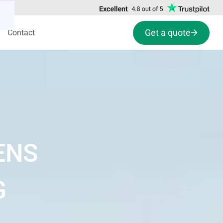
Get a quote
Contact
ENS
G