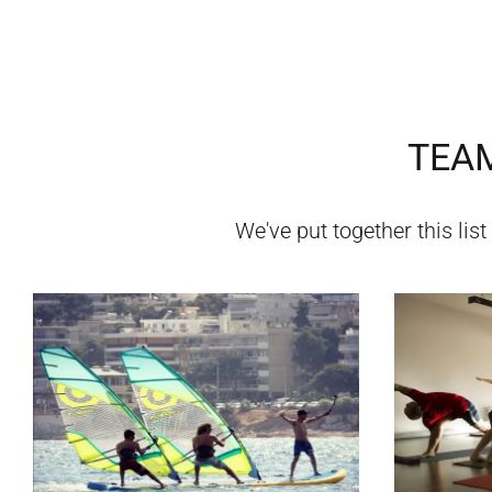
TEAM
We've put together this list