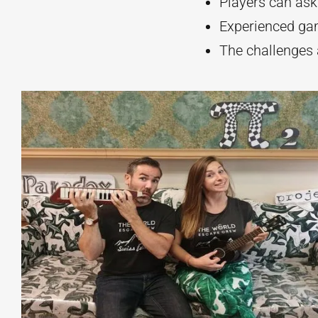
Players can ask
Experienced ga
The challenges 