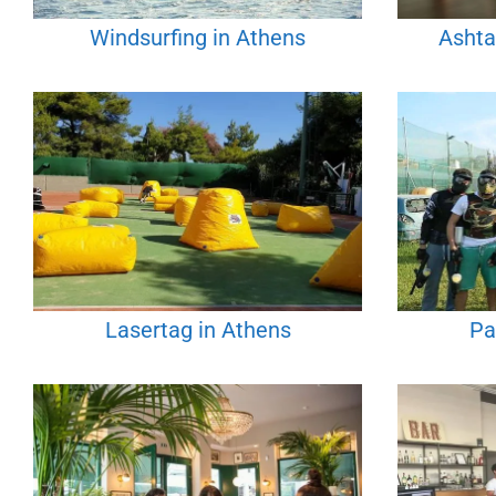
Windsurfing in Athens
Ashta
Lasertag in Athens
Pa