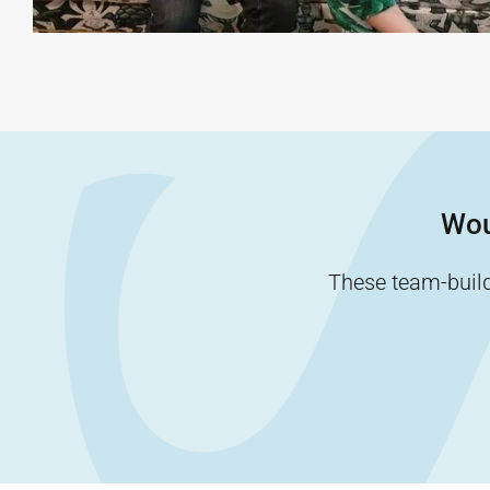
Wou
These team-buildi