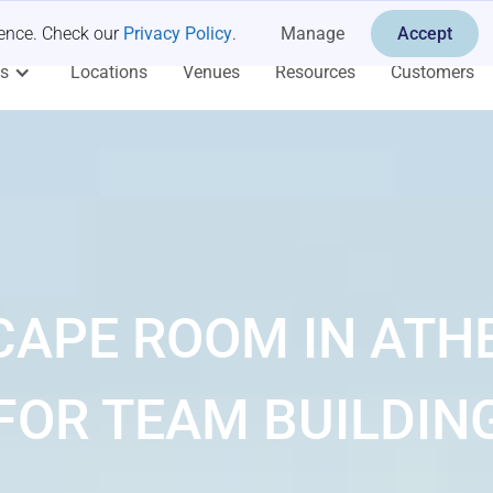
ience. Check our
Privacy Policy
.
Manage
Accept
es
Locations
Venues
Resources
Customers
CAPE ROOM IN ATH
FOR TEAM BUILDIN