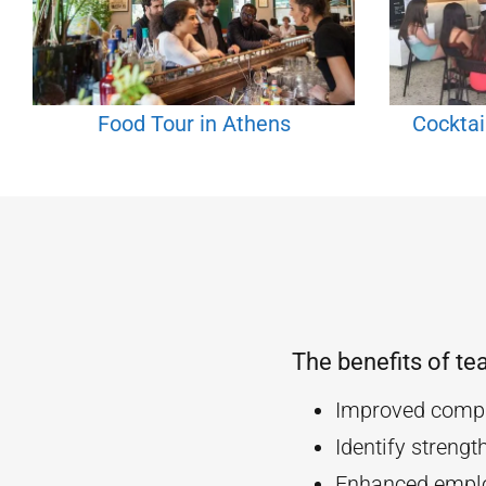
Food Tour in Athens
Cocktai
The benefits of te
Improved compa
Identify streng
Enhanced empl