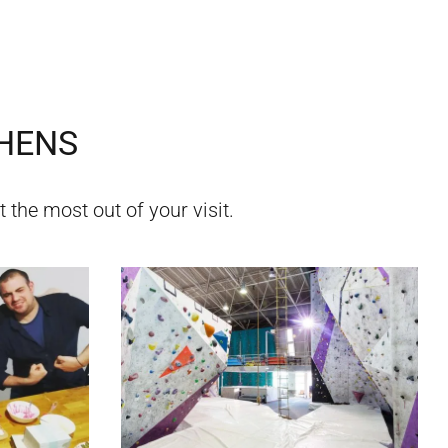
HENS
 the most out of your visit.