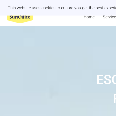
Last minute retreat?
Let us handle it
This website uses cookies to ensure you get the best exper
Home
Servic
ES