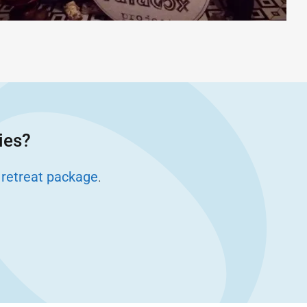
ies?
 retreat package
.