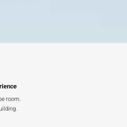
rience
ape room.
uilding.