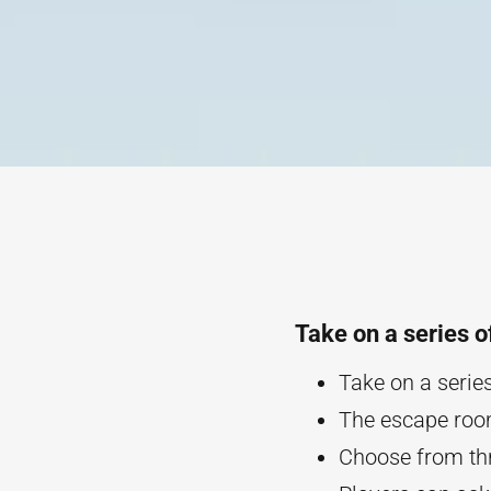
Take on a series o
Take on a series
The escape room
Choose from th