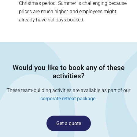
Christmas period. Summer is challenging because
prices are much higher, and employees might
already have holidays booked.
Would you like to book any of these
activities?
These team-building activities are available as part of our
corporate retreat package
.
Get a quote