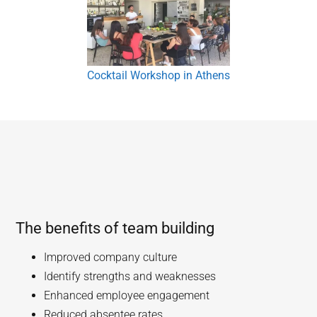
Cocktail Workshop in Athens
The benefits of team building
Improved company culture
Identify strengths and weaknesses
Enhanced employee engagement
Reduced absentee rates