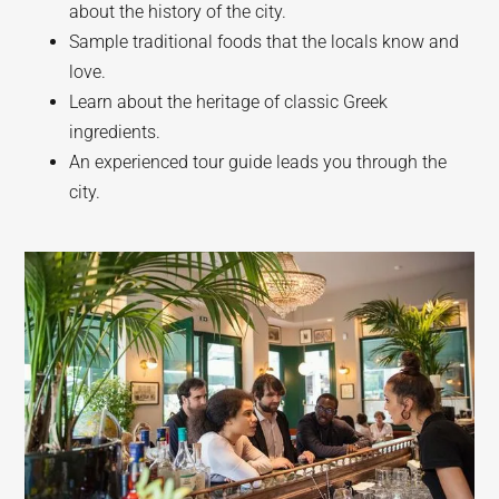
about the history of the city.
Sample traditional foods that the locals know and
love.
Learn about the heritage of classic Greek
ingredients.
An experienced tour guide leads you through the
city.