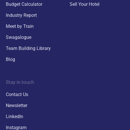
Budget Calculator
Sell Your Hotel
Industry Report
Meet by Train
Swagalogue
Team Building Library
Blog
Stay in touch
Contact Us
Newsletter
LinkedIn
Instagram