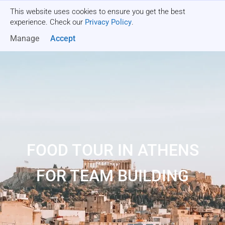
This website uses cookies to ensure you get the best
Get a quote
experience. Check our
Privacy Policy
.
Manage
Accept
FOOD TOUR IN ATHENS
FOR TEAM BUILDING