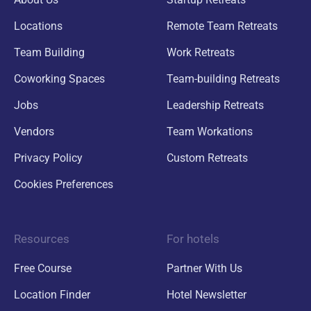
Locations
Remote Team Retreats
Team Building
Work Retreats
Coworking Spaces
Team-building Retreats
Jobs
Leadership Retreats
Vendors
Team Workations
Privacy Policy
Custom Retreats
Cookies Preferences
Resources
For hotels
Free Course
Partner With Us
Location Finder
Hotel Newsletter