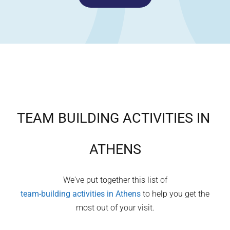
TEAM BUILDING ACTIVITIES IN
ATHENS
We've put together this list of
team-building activities in
Athens
to help you get the
most out of your visit.