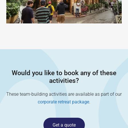
Would you like to book any of these
activities?
These team-building activities are available as part of our
corporate retreat package
.
Get a quote