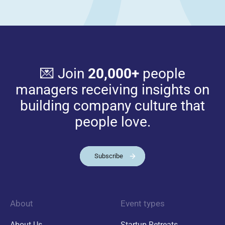
💌 Join
20,000+
people
managers receiving insights on
building company culture that
people love.
Subscribe
About
Event types
About Us
Startup Retreats