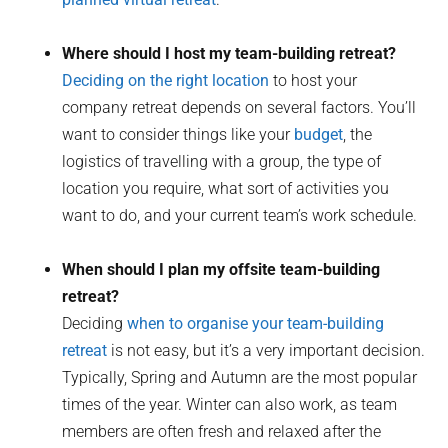
Where should I host my team-building retreat?
Deciding on the right location
to host your
company retreat depends on several factors. You’ll
want to consider things like your
budget
, the
logistics of travelling with a group, the type of
location you require, what sort of activities you
want to do, and your current team’s work schedule.
When should I plan my offsite team-building
retreat?
Deciding
when to organise your team-building
retreat
is not easy, but it’s a very important decision.
Typically, Spring and Autumn are the most popular
times of the year. Winter can also work, as team
members are often fresh and relaxed after the