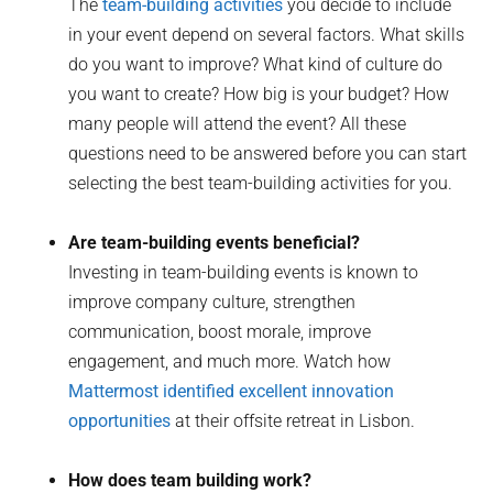
The
team-building activities
you decide to include
in your event depend on several factors. What skills
do you want to improve? What kind of culture do
you want to create? How big is your budget? How
many people will attend the event? All these
questions need to be answered before you can start
selecting the best team-building activities for you.
Are team-building events beneficial?
Investing in team-building events is known to
improve company culture, strengthen
communication, boost morale, improve
engagement, and much more. Watch how
Mattermost identified excellent innovation
opportunities
at their offsite retreat in Lisbon.
How does team building work?