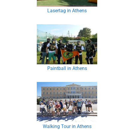
Lasertag in Athens
Paintball in Athens
Walking Tour in Athens