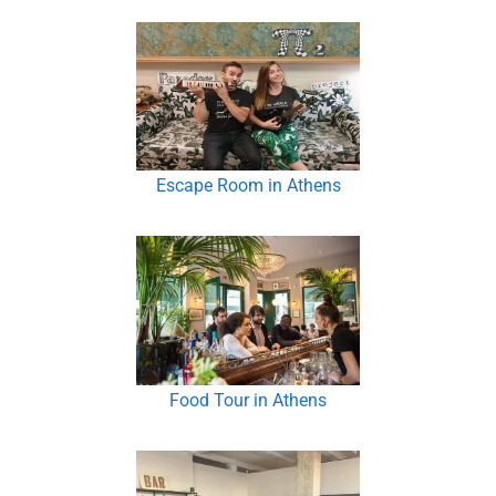
Escape Room in Athens
Food Tour in Athens