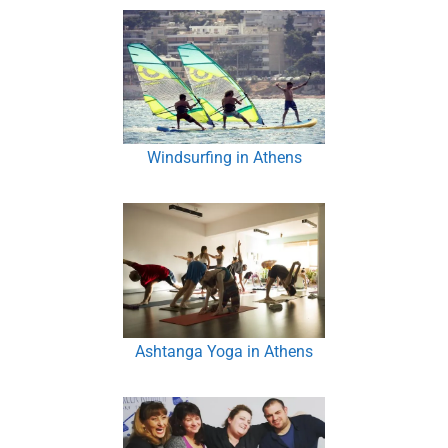
Windsurfing in Athens
Ashtanga Yoga in Athens