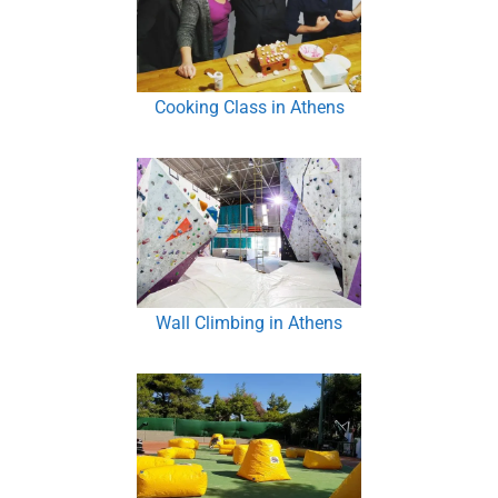
Cooking Class in Athens
Wall Climbing in Athens