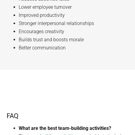
Lower employee turnover
Improved productivity
Stronger interpersonal relationships
Encourages creativity
Builds trust and boosts morale
Better communication
FAQ
What are the best team-building activities?