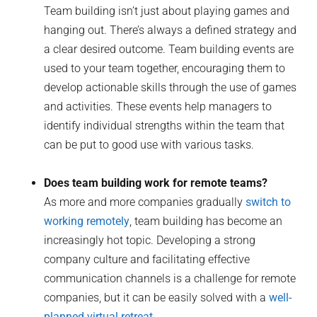
Team building isn’t just about playing games and
hanging out. There’s always a defined strategy and
a clear desired outcome. Team building events are
used to your team together, encouraging them to
develop actionable skills through the use of games
and activities. These events help managers to
identify individual strengths within the team that
can be put to good use with various tasks.
Does team building work for remote teams?
As more and more companies gradually
switch to
working remotely
, team building has become an
increasingly hot topic. Developing a strong
company culture and facilitating effective
communication channels is a challenge for remote
companies, but it can be easily solved with a
well-
planned virtual retreat
.