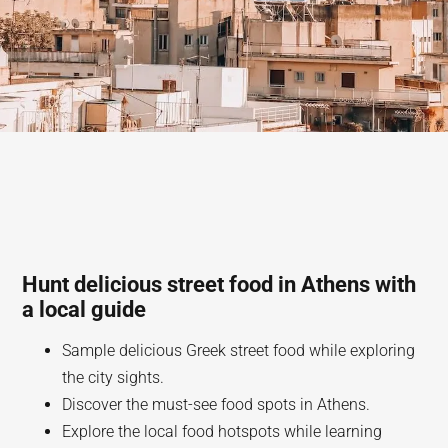
Hunt delicious street food in Athens with
a local guide
Sample delicious Greek street food while exploring
the city sights.
Discover the must-see food spots in Athens.
Explore the local food hotspots while learning