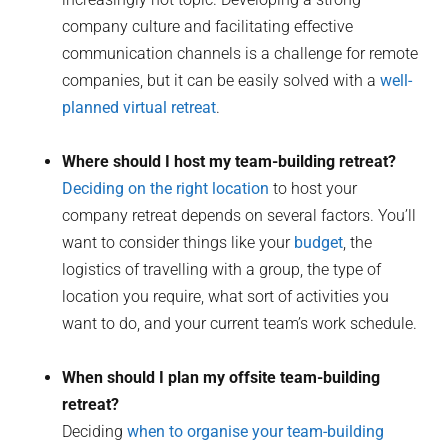
company culture and facilitating effective
communication channels is a challenge for remote
companies, but it can be easily solved with a
well-
planned virtual retreat
.
Where should I host my team-building retreat?
Deciding on the right location
to host your
company retreat depends on several factors. You’ll
want to consider things like your
budget
, the
logistics of travelling with a group, the type of
location you require, what sort of activities you
want to do, and your current team’s work schedule.
When should I plan my offsite team-building
retreat?
Deciding
when to organise your team-building