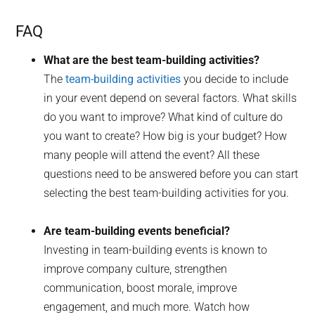
FAQ
What are the best team-building activities?
The
team-building activities
you decide to include
in your event depend on several factors. What skills
do you want to improve? What kind of culture do
you want to create? How big is your budget? How
many people will attend the event? All these
questions need to be answered before you can start
selecting the best team-building activities for you.
Are team-building events beneficial?
Investing in team-building events is known to
improve company culture, strengthen
communication, boost morale, improve
engagement, and much more. Watch how