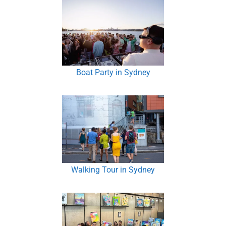
Boat Party in Sydney
Walking Tour in Sydney