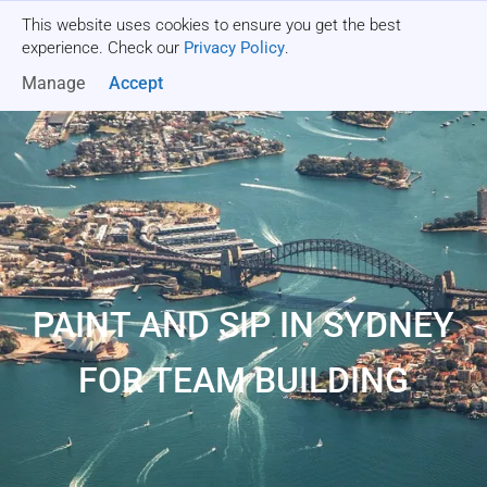
This website uses cookies to ensure you get the best
Get a quote
experience. Check our
Privacy Policy
.
Manage
Accept
PAINT AND SIP IN SYDNEY
FOR TEAM BUILDING