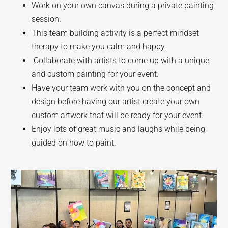
Work on your own canvas during a private painting
session.
This team building activity is a perfect mindset
therapy to make you calm and happy.
Collaborate with artists to come up with a unique
and custom painting for your event.
Have your team work with you on the concept and
design before having our artist create your own
custom artwork that will be ready for your event.
Enjoy lots of great music and laughs while being
guided on how to paint.