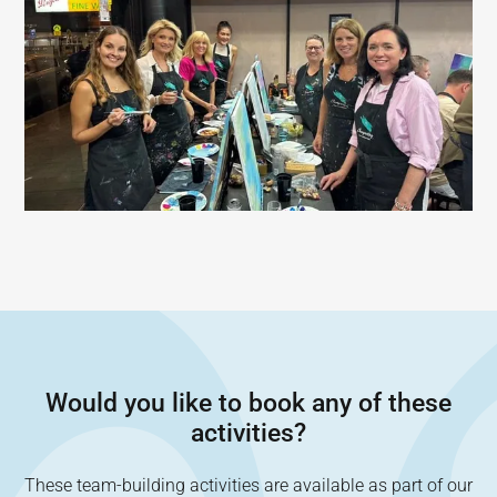
Would you like to book any of these
activities?
These team-building activities are available as part of our