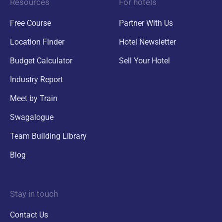
Resources
For hotels
Free Course
Partner With Us
Location Finder
Hotel Newsletter
Budget Calculator
Sell Your Hotel
Industry Report
Meet by Train
Swagalogue
Team Building Library
Blog
Stay in touch
Contact Us