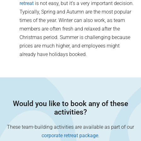
retreat
is not easy, but it’s a very important decision.
Typically, Spring and Autumn are the most popular
times of the year. Winter can also work, as team
members are often fresh and relaxed after the
Christmas period. Summer is challenging because
prices are much higher, and employees might
already have holidays booked.
Would you like to book any of these
activities?
These team-building activities are available as part of our
corporate retreat package
.