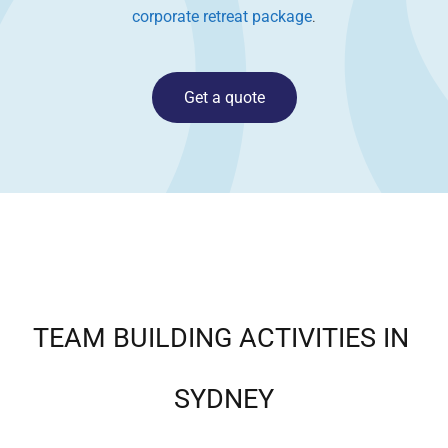
corporate retreat package
.
Get a quote
TEAM BUILDING ACTIVITIES IN
SYDNEY