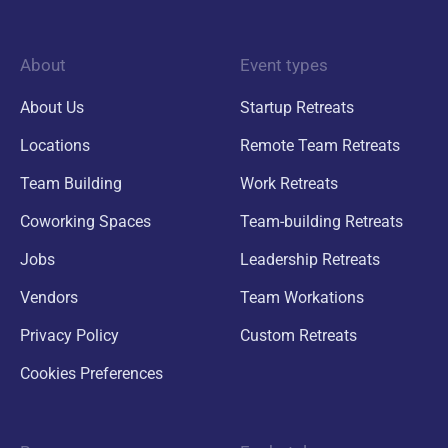
About
Event types
About Us
Startup Retreats
Locations
Remote Team Retreats
Team Building
Work Retreats
Coworking Spaces
Team-building Retreats
Jobs
Leadership Retreats
Vendors
Team Workations
Privacy Policy
Custom Retreats
Cookies Preferences