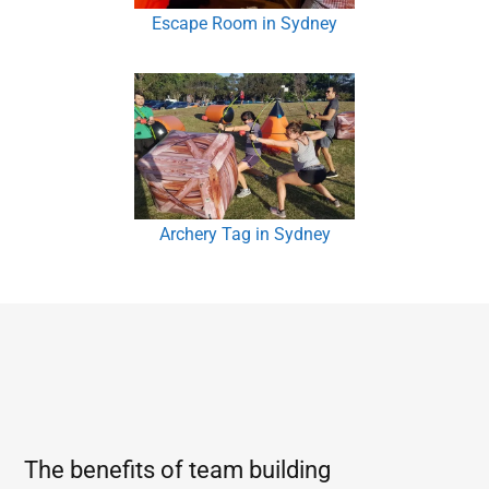
Escape Room in Sydney
Archery Tag in Sydney
The benefits of team building