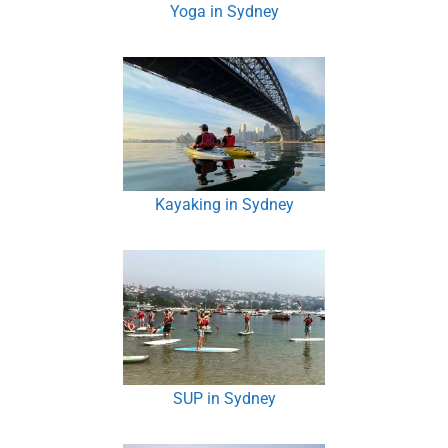
Yoga in Sydney
Kayaking in Sydney
SUP in Sydney