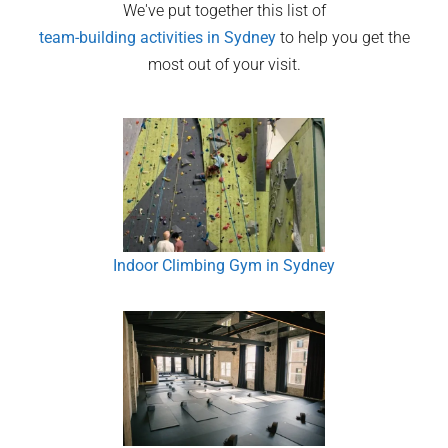
We've put together this list of
team-building activities in
Sydney
to help you get the
most out of your visit.
Indoor Climbing Gym in Sydney