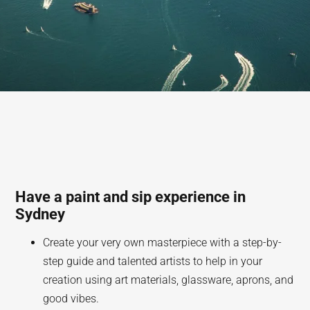
Have a paint and sip experience in
Sydney
Create your very own masterpiece with a step-by-
step guide and talented artists to help in your
creation using art materials, glassware, aprons, and
good vibes.