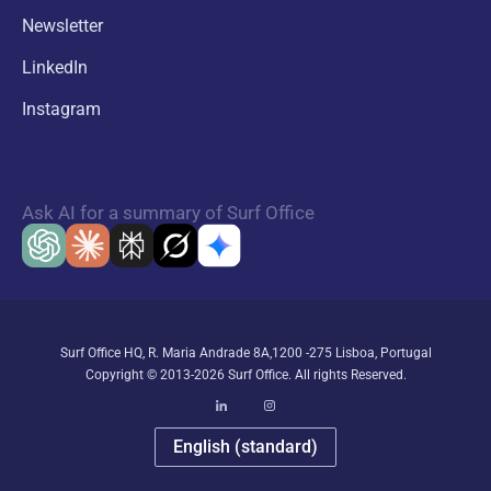
Newsletter
LinkedIn
Instagram
Ask AI for a summary of Surf Office
Surf Office HQ, R. Maria Andrade 8A,1200 -275 Lisboa, Portugal
Copyright © 2013-2026 Surf Office. All rights Reserved.
English (standard)