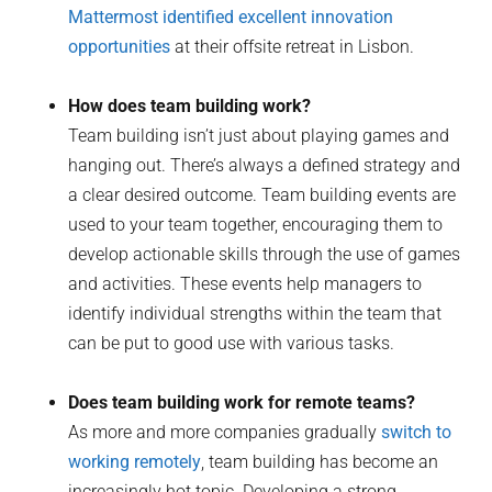
Mattermost identified excellent innovation
opportunities
at their offsite retreat in Lisbon.
How does team building work?
Team building isn’t just about playing games and
hanging out. There’s always a defined strategy and
a clear desired outcome. Team building events are
used to your team together, encouraging them to
develop actionable skills through the use of games
and activities. These events help managers to
identify individual strengths within the team that
can be put to good use with various tasks.
Does team building work for remote teams?
As more and more companies gradually
switch to
working remotely
, team building has become an
increasingly hot topic. Developing a strong