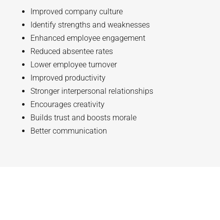
Improved company culture
Identify strengths and weaknesses
Enhanced employee engagement
Reduced absentee rates
Lower employee turnover
Improved productivity
Stronger interpersonal relationships
Encourages creativity
Builds trust and boosts morale
Better communication