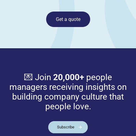
Get a quote
💌 Join
20,000+
people
managers receiving insights on
building company culture that
people love.
Subscribe