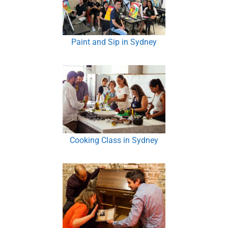
Paint and Sip in Sydney
Cooking Class in Sydney