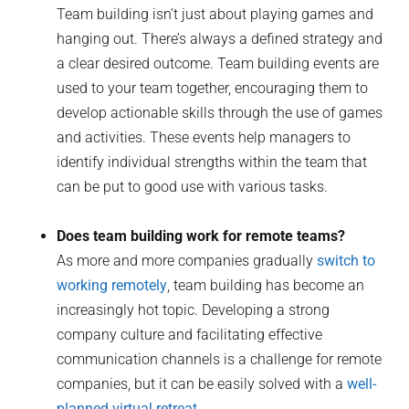
Team building isn’t just about playing games and
hanging out. There’s always a defined strategy and
a clear desired outcome. Team building events are
used to your team together, encouraging them to
develop actionable skills through the use of games
and activities. These events help managers to
identify individual strengths within the team that
can be put to good use with various tasks.
Does team building work for remote teams?
As more and more companies gradually
switch to
working remotely
, team building has become an
increasingly hot topic. Developing a strong
company culture and facilitating effective
communication channels is a challenge for remote
companies, but it can be easily solved with a
well-
planned virtual retreat
.