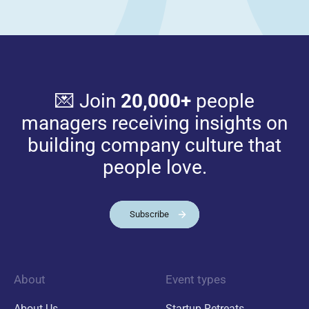
💌 Join
20,000+
people
managers receiving insights on
building company culture that
people love.
Subscribe
About
Event types
About Us
Startup Retreats