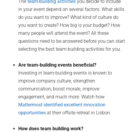
The
team-building activities
you decide to include
in your event depend on several factors. What skills
do you want to improve? What kind of culture do
you want to create? How big is your budget? How
many people will attend the event? All these
questions need to be answered before you can start
selecting the best team-building activities for you.
Are team-building events beneficial?
Investing in team-building events is known to
improve company culture, strengthen
communication, boost morale, improve
engagement, and much more. Watch how
Mattermost identified excellent innovation
opportunities
at their offsite retreat in Lisbon.
How does team building work?