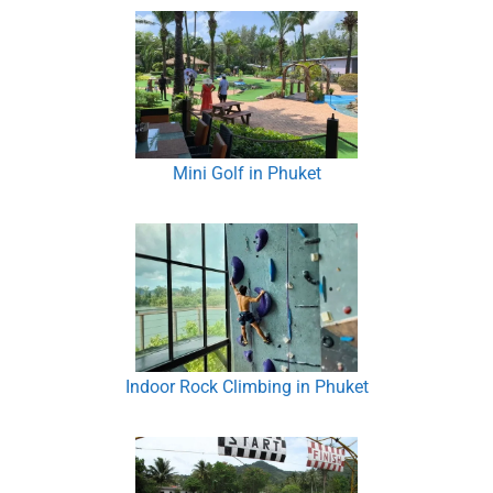
Mini Golf in Phuket
Indoor Rock Climbing in Phuket