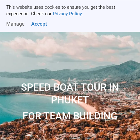
This website uses cookies to ensure you get the best
Get a quote
experience. Check our
Privacy Policy
.
Manage
Accept
SPEED BOAT TOUR IN
PHUKET
FOR TEAM BUILDING