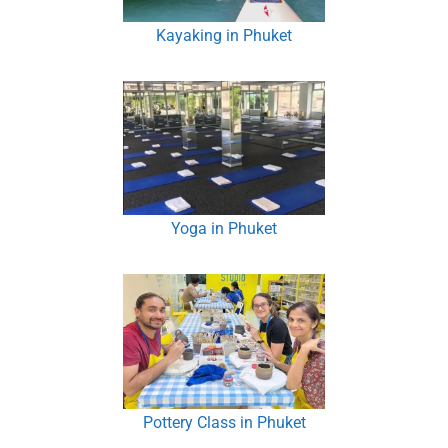
Kayaking in Phuket
Yoga in Phuket
Pottery Class in Phuket