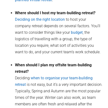
Where should I host my team-building retreat?
Deciding on the right location
to host your
company retreat depends on several factors. You’ll
want to consider things like your
budget
, the
logistics of travelling with a group, the type of
location you require, what sort of activities you
want to do, and your current team’s work schedule.
When should I plan my offsite team-building
retreat?
Deciding
when to organise your team-building
retreat
is not easy, but it’s a very important decision.
Typically, Spring and Autumn are the most popular
times of the year. Winter can also work, as team
members are often fresh and relaxed after the