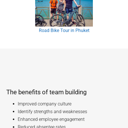
Road Bike Tour in Phuket
The benefits of team building
Improved company culture
Identify strengths and weaknesses
Enhanced employee engagement
Reduced absentee rates