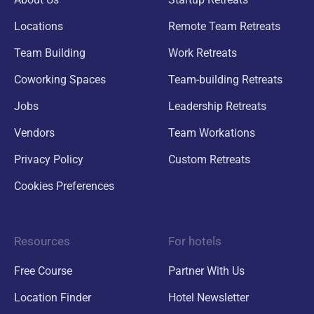
Locations
Remote Team Retreats
Team Building
Work Retreats
Coworking Spaces
Team-building Retreats
Jobs
Leadership Retreats
Vendors
Team Workations
Privacy Policy
Custom Retreats
Cookies Preferences
Resources
For hotels
Free Course
Partner With Us
Location Finder
Hotel Newsletter