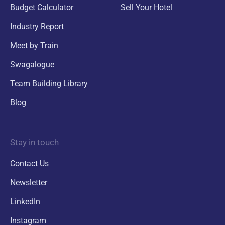
Budget Calculator
Sell Your Hotel
Industry Report
Meet by Train
Swagalogue
Team Building Library
Blog
Stay in touch
Contact Us
Newsletter
LinkedIn
Instagram