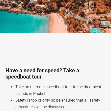
Have a need for speed? Take a
speedboat tour
Take an ultimate speedboat tour to the dreamiest
islands in Phuket.
Safety is top priority so be ensured that all safety
procedures will be discussed.