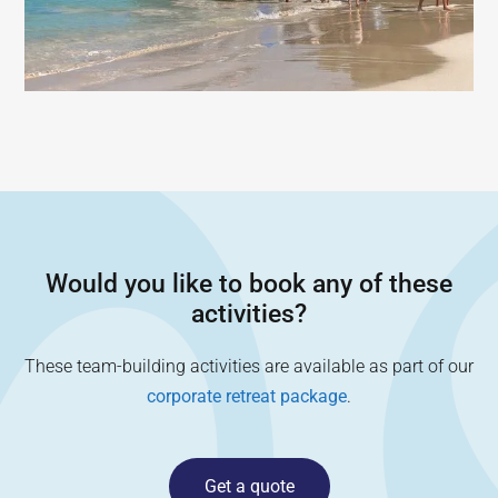
Would you like to book any of these
activities?
These team-building activities are available as part of our
corporate retreat package
.
Get a quote