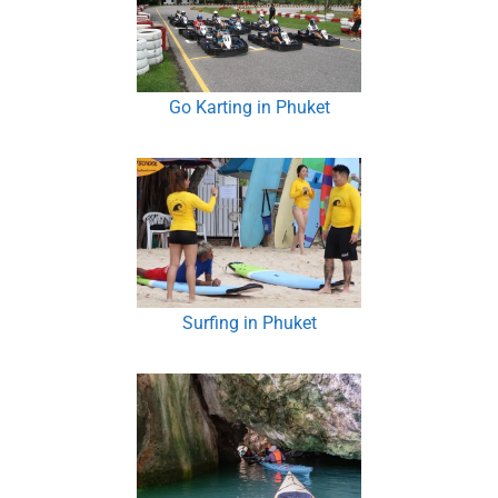
Go Karting in Phuket
Surfing in Phuket