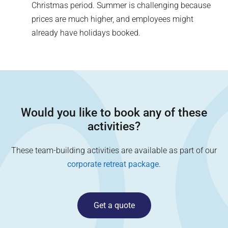
Christmas period. Summer is challenging because
prices are much higher, and employees might
already have holidays booked.
Would you like to book any of these
activities?
These team-building activities are available as part of our
corporate retreat package
.
Get a quote