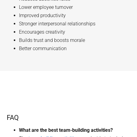
Lower employee turnover
Improved productivity
Stronger interpersonal relationships
Encourages creativity
Builds trust and boosts morale
Better communication
FAQ
What are the best team-building activities?