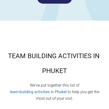
TEAM BUILDING ACTIVITIES IN
PHUKET
We've put together this list of
team-building activities in
Phuket
to help you get the
most out of your visit.