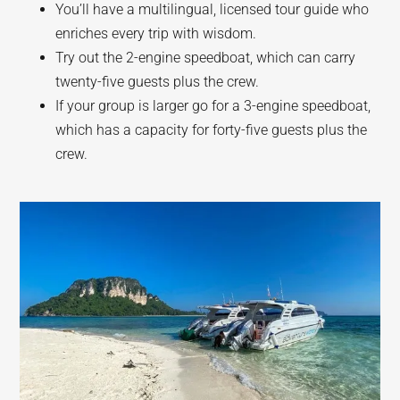
You’ll have a multilingual, licensed tour guide who
enriches every trip with wisdom.
Try out the 2-engine speedboat, which can carry
twenty-five guests plus the crew.
If your group is larger go for a 3-engine speedboat,
which has a capacity for forty-five guests plus the
crew.