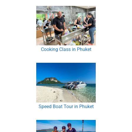
Cooking Class in Phuket
Speed Boat Tour in Phuket