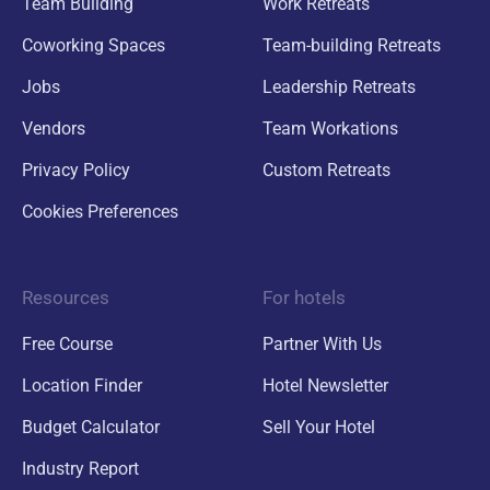
Team Building
Work Retreats
Coworking Spaces
Team-building Retreats
Jobs
Leadership Retreats
Vendors
Team Workations
Privacy Policy
Custom Retreats
Cookies Preferences
Resources
For hotels
Free Course
Partner With Us
Location Finder
Hotel Newsletter
Budget Calculator
Sell Your Hotel
Industry Report