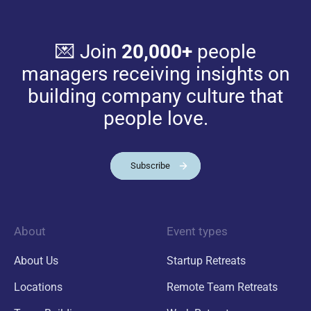
💌 Join
20,000+
people
managers receiving insights on
building company culture that
people love.
Subscribe
About
Event types
About Us
Startup Retreats
Locations
Remote Team Retreats