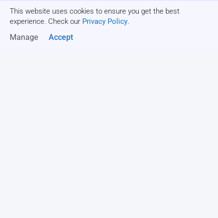
This website uses cookies to ensure you get the best
Get a quote
experience. Check our
Privacy Policy
.
Manage
Accept
All
Goal setting activities
Relationship-building activities
FIELD DAY GAMES
Parachute Volleyball