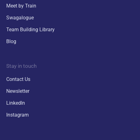
Meet by Train
Swagalogue
Team Building Library
Blog
Stay in touch
Contact Us
Newsletter
LinkedIn
Instagram