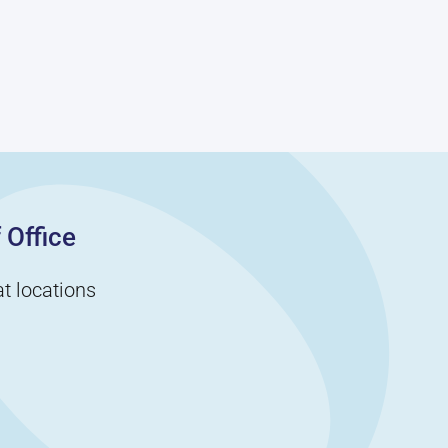
 Office
t locations