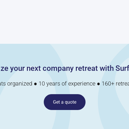
your employee’s
listening skills as
they attempt to
retrieve the object
and avoid objects
while blindfolded.
ze your next company retreat with Surf
ats organized ● 10 years of experience ● 160+ retrea
Get a quote