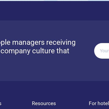
ple managers receiving
g company culture that
Your
s
Resources
For hote