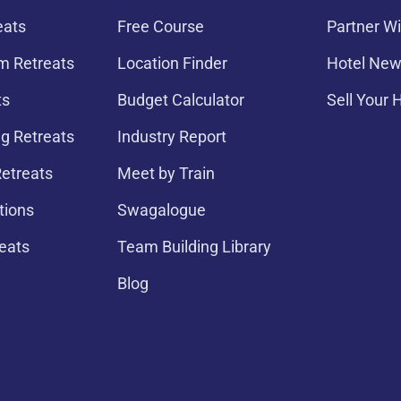
eats
Free Course
Partner Wi
 Retreats
Location Finder
Hotel New
ts
Budget Calculator
Sell Your 
g Retreats
Industry Report
etreats
Meet by Train
tions
Swagalogue
eats
Team Building Library
Blog