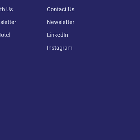
th Us
Contact Us
sletter
Newsletter
Hotel
LinkedIn
Instagram