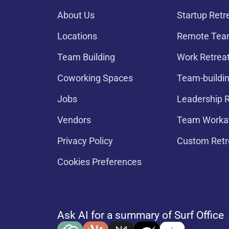
About Us
Startup Retr
Locations
Remote Team
Team Building
Work Retrea
Coworking Spaces
Team-buildin
Jobs
Leadership R
Vendors
Team Worka
Privacy Policy
Custom Retr
Cookies Preferences
Ask AI for a summary of Surf Office