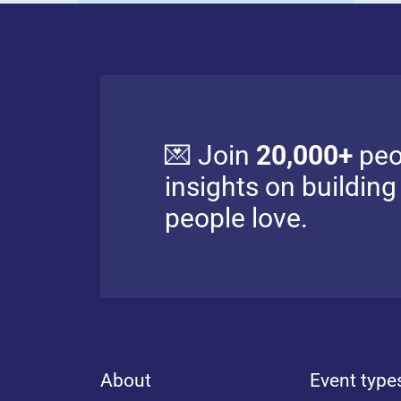
💌 Join
20,000+
peo
insights on buildin
people love.
About
Event type