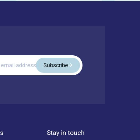
 email address
Subscribe
ls
Stay in touch