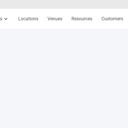
es
Locations
Venues
Resources
Customers
Relationship-building activities
Gratitude exercise