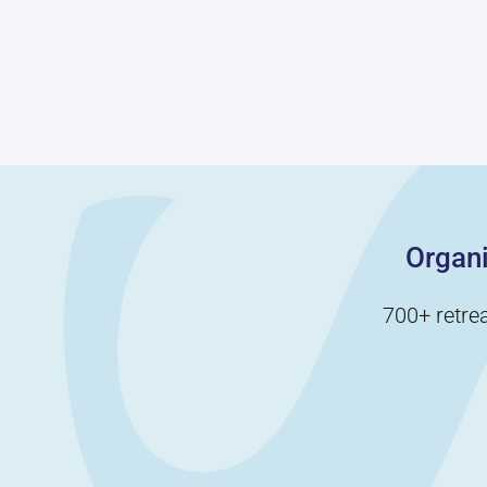
communicate
bring your team
clearly and
together while
establish a leader
sharing a few
who will help them
laughs—perfect for
complete the game.
loosening up those
Another blindfold
office vibes.
game that involves
teams working
together to, you
guessed it, form a
perfect square.
Organi
700+ retre