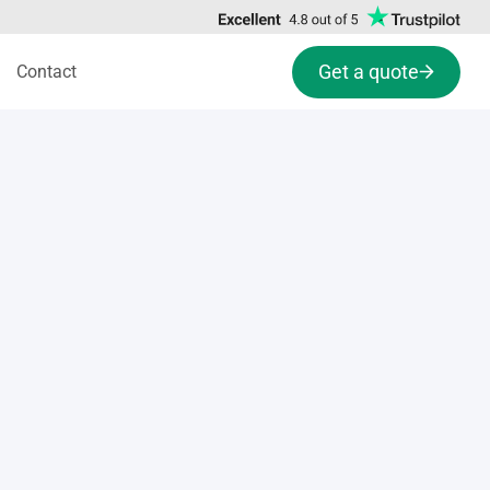
Get a quote
Contact
s
Conflict resolution activity