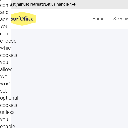
content
Last minute retreat?
Let us handle it
and
Home
Servic
ads.
You
can
choose
which
cookies
you
allow.
We
won’t
set
optional
cookies
unless
All
Goal setting activities
you
enable