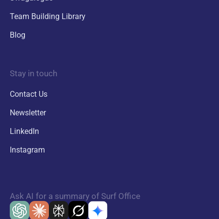
Team Building Library
Blog
Stay in touch
Contact Us
Newsletter
LinkedIn
Instagram
Ask AI for a summary of Surf Office