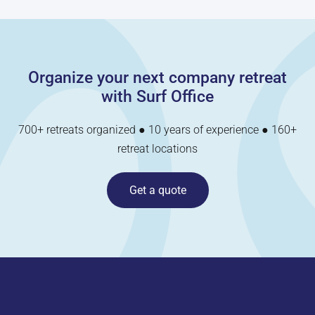
Organize your next company retreat
with Surf Office
700+ retreats organized ● 10 years of experience ● 160+
retreat locations
Get a quote