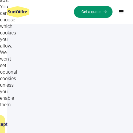
ads.
You
Get a quote
can
choose
which
cookies
you
allow.
We
won’t
set
optional
cookies
unless
All
Goal setting activities
Relationship-building activities
you
enable
them.
TRUST BUILDING EXERCISES
ept
Final 30 seconds