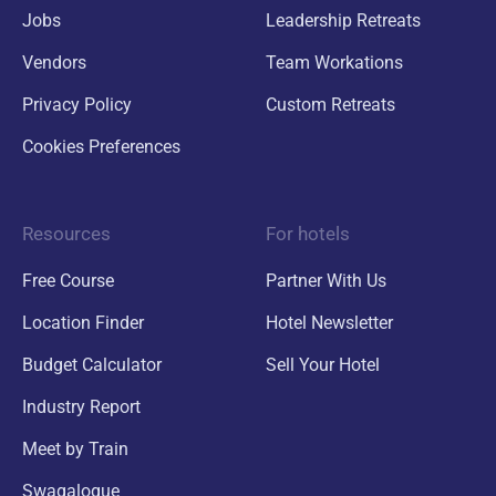
Jobs
Leadership Retreats
Vendors
Team Workations
Privacy Policy
Custom Retreats
Cookies Preferences
Resources
For hotels
Free Course
Partner With Us
Location Finder
Hotel Newsletter
Budget Calculator
Sell Your Hotel
Industry Report
Meet by Train
Swagalogue