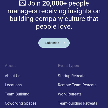
💌 Join
20,000+
people
managers receiving insights on
building company culture that
people love.
Subscribe
About
Event types
About Us
Startup Retreats
Locations
Remote Team Retreats
Team Building
Work Retreats
Coworking Spaces
Team-building Retreats