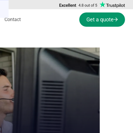
Get a quote
Contact