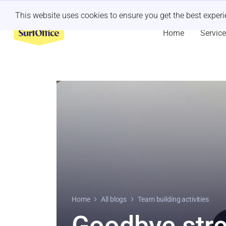
Last minute retreat?
Let us handle it
This website uses cookies to ensure you get the best exper
Home
Servic
Home
All blogs
Team building activities
Goodbye str