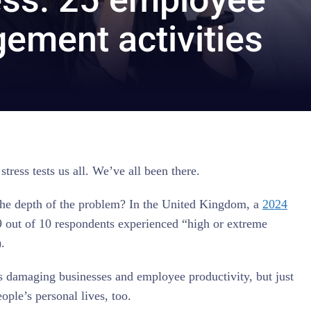
ement activities
tress tests us all. We’ve all been there.
the depth of the problem? In the United Kingdom, a
2024
 out of 10 respondents experienced “high or extreme
).
is damaging businesses and employee productivity, but just
eople’s personal lives, too.