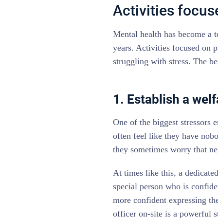
Activities focu
Mental health has become a t
years. Activities focused on p
struggling with stress. The be
1. Establish a welf
One of the biggest stressors e
often feel like they have nobo
they sometimes worry that neg
At times like this, a dedicated
special person who is confide
more confident expressing the
officer on-site is a powerful s