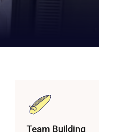
Team Building