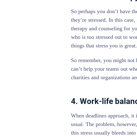
So perhaps you don’t have the
they’re stressed. In this case
therapy and counseling for yo
who is too stressed out to w
things that stress you is grea
So remember, you might not h
can’t help your teams out wh
charities and organizations a
4. Work-life balanc
When deadlines approach, it is
usual. The problem, however, 
this stress usually bleeds int