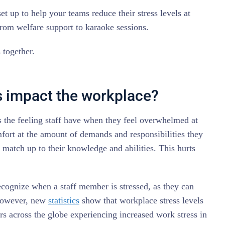
set up to help your teams reduce their stress levels at
rom welfare support to karaoke sessions.
s together.
 impact the workplace?
s the feeling staff have when they feel overwhelmed at
fort at the amount of demands and responsibilities they
 match up to their knowledge and abilities. This hurts
cognize when a staff member is stressed, as they can
. However, new
statistics
show that workplace stress levels
ers across the globe experiencing increased work stress in