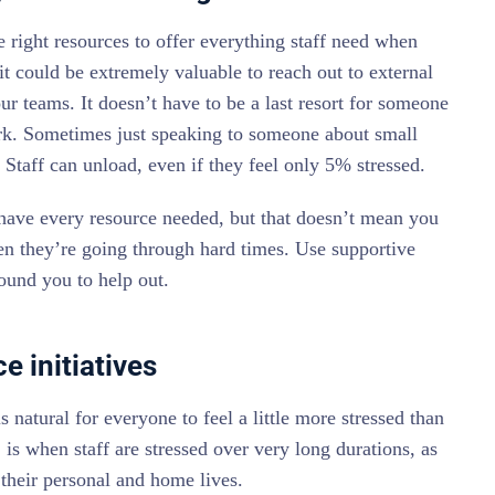
 right resources to offer everything staff need when
, it could be extremely valuable to reach out to external
ur teams. It doesn’t have to be a last resort for someone
ork. Sometimes just speaking to someone about small
t. Staff can unload, even if they feel only 5% stressed.
ave every resource needed, but that doesn’t mean you
en they’re going through hard times. Use supportive
round you to help out.
e initiatives
 natural for everyone to feel a little more stressed than
is when staff are stressed over very long durations, as
o their personal and home lives.