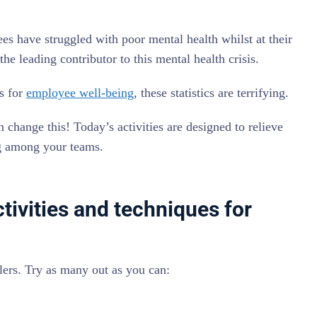
s have struggled with poor mental health whilst at their
the leading contributor to this mental health crisis.
s for
employee well-being
, these statistics are terrifying.
 change this! Today’s activities are designed to relieve
g among your teams.
ctivities and techniques for
illers. Try as many out as you can: