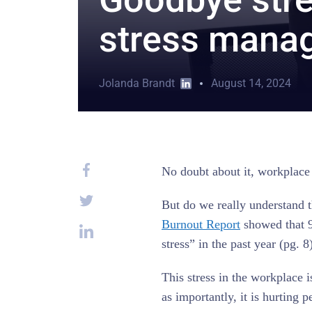
stress manag
Jolanda Brandt
August 14, 2024
No doubt about it, workplace s
But do we really understand 
Burnout Report
showed that 9
stress” in the past year (pg. 8
This stress in the workplace 
as importantly, it is hurting p