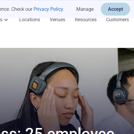
ience. Check our
Privacy Policy
.
Manage
Accept
es
Locations
Venues
Resources
Customers
ess: 25 employee