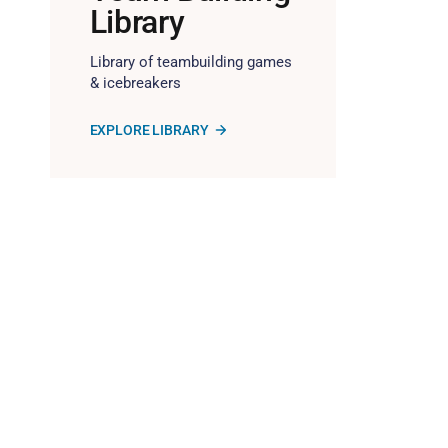
Library
Library of teambuilding games
& icebreakers
EXPLORE LIBRARY