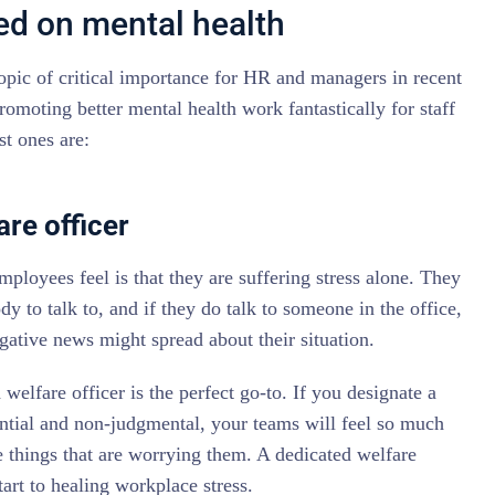
sed on mental health
opic of critical importance for HR and managers in recent
romoting better mental health work fantastically for staff
st ones are:
are officer
mployees feel is that they are suffering stress alone. They
dy to talk to, and if they do talk to someone in the office,
ative news might spread about their situation.
 welfare officer is the perfect go-to. If you designate a
ntial and non-judgmental, your teams will feel so much
 things that are worrying them. A dedicated welfare
tart to healing workplace stress.