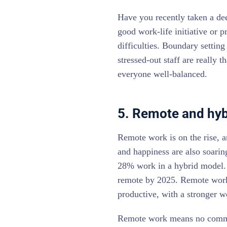
Have you recently taken a de
good work-life initiative or 
difficulties. Boundary setting
stressed-out staff are really 
everyone well-balanced.
5. Remote and hybr
Remote work is on the rise, a
and happiness are also soarin
28% work in a hybrid model
remote by 2025. Remote work
productive, with a stronger w
Remote work means no commut