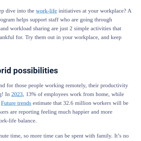
ep dive into the
work-life
initiatives at your workplace? A
program helps support staff who are going through
 and workload sharing are just 2 simple activities that
thankful for. Try them out in your workplace, and keep
id possibilities
nd for those people working remotely, their productivity
g! In
2023
, 13% of employees work from home, while
.
Future trends
estimate that 32.6 million workers will be
ers are reporting feeling much happier and more
ork-life balance.
e time, so more time can be spent with family. It’s no