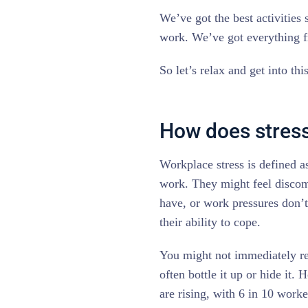
We’ve got the best activities 
work. We’ve got everything f
So let’s relax and get into thi
How does stress
Workplace stress is defined a
work. They might feel discom
have, or work pressures don’t
their ability to cope.
You might not immediately re
often bottle it up or hide it
are rising, with 6 in 10 work