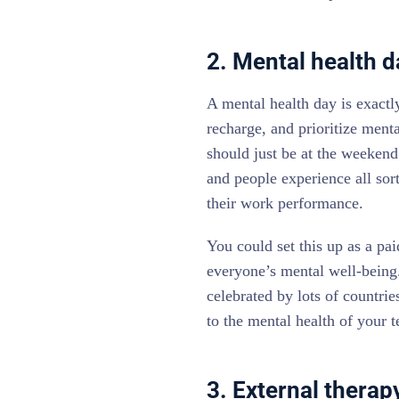
2. Mental health d
A mental health day is exactly
recharge, and prioritize ment
should just be at the weekend
and people experience all sor
their work performance.
You could set this up as a pai
everyone’s mental well-being.
celebrated by lots of countri
to the mental health of your 
3. External thera