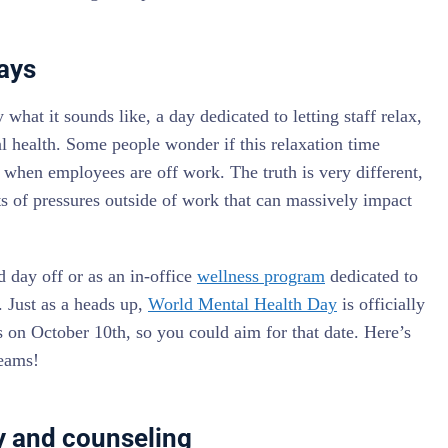
ays
 what it sounds like, a day dedicated to letting staff relax,
al health. Some people wonder if this relaxation time
 when employees are off work. The truth is very different,
ts of pressures outside of work that can massively impact
d day off or as an in-office
wellness program
dedicated to
 Just as a heads up,
World Mental Health Day
is officially
es on October 10th, so you could aim for that date. Here’s
teams!
py and counseling