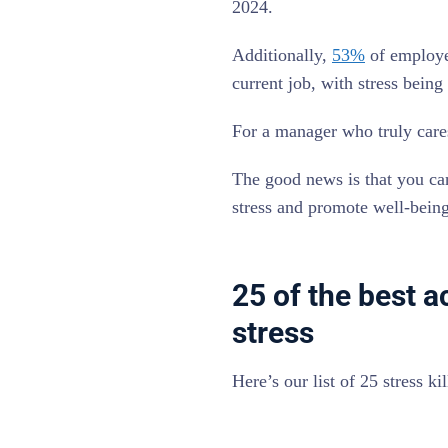
2024.
Additionally,
53%
of employee
current job, with stress being 
For a manager who truly care
The good news is that you can
stress and promote well-bein
25 of the best a
stress
Here’s our list of 25 stress k