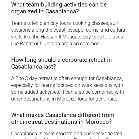
What team-building activities can be
organized in Casablanca?
Teams often plan city tours, cooking classes, surf
sessions along the coast, escape rooms, and cultural
visits like the Hassan II Mosque. Day trips to places
like Rabat or El Jadida are also common.
How long should a corporate retreat in
Casablanca last?
A 2 to 3 day retreat is often enough for Casablanca,
especially for teams focused on work sessions with
some added activities. It can also be combined with
other destinations in Morocco for a longer offsite.
What makes Casablanca different from
other retreat destinations in Morocco?
Casablanca is more modern and business-oriented