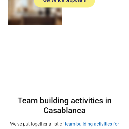
Get venue proposals
Team building activities in
Casablanca
We've put together a list of
team-building activities for