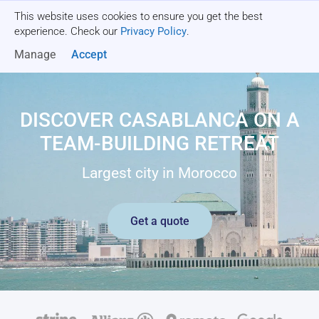
This website uses cookies to ensure you get the best
Get a quote
experience. Check our
Privacy Policy
.
Manage
Accept
DISCOVER CASABLANCA ON A
TEAM-BUILDING RETREAT
Largest city in Morocco
Get a quote