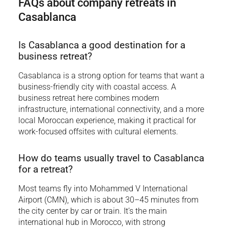
FAQs about company retreats in
Casablanca
Is Casablanca a good destination for a
business retreat?
Casablanca is a strong option for teams that want a
business-friendly city with coastal access. A
business retreat here combines modern
infrastructure, international connectivity, and a more
local Moroccan experience, making it practical for
work-focused offsites with cultural elements.
How do teams usually travel to Casablanca
for a retreat?
Most teams fly into Mohammed V International
Airport (CMN), which is about 30–45 minutes from
the city center by car or train. It’s the main
international hub in Morocco, with strong