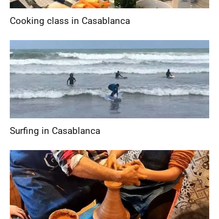
Cooking class in Casablanca
Surfing in Casablanca