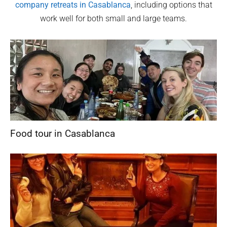
company retreats in
Casablanca
, including options that
work well for both small and large teams.
Food tour in Casablanca