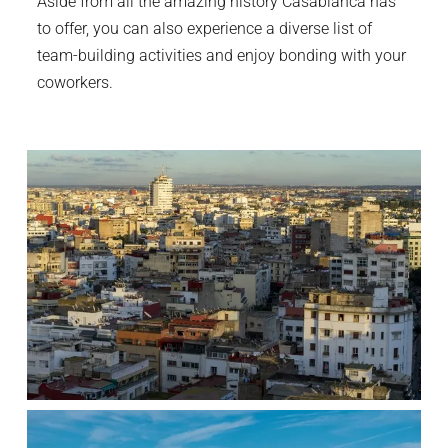
Aside from all the amazing history Casablanca has
to offer, you can also experience a diverse list of
team-building activities and enjoy bonding with your
coworkers.