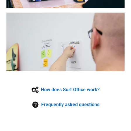
How does Surf Office work?
Frequently asked questions