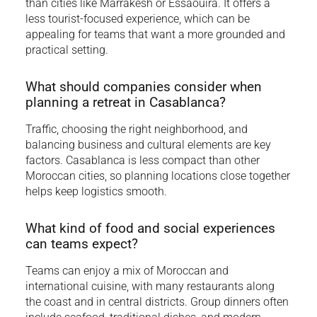
than cities like Marrakesh or Essaouira. It offers a
less tourist-focused experience, which can be
appealing for teams that want a more grounded and
practical setting.
What should companies consider when
planning a retreat in Casablanca?
Traffic, choosing the right neighborhood, and
balancing business and cultural elements are key
factors. Casablanca is less compact than other
Moroccan cities, so planning locations close together
helps keep logistics smooth.
What kind of food and social experiences
can teams expect?
Teams can enjoy a mix of Moroccan and
international cuisine, with many restaurants along
the coast and in central districts. Group dinners often