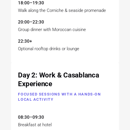
18:00–19:30
Walk along the Corniche & seaside promenade
20:00–22:30
Group dinner with Moroccan cuisine
22:30+
Optional rooftop drinks or lounge
Day 2: Work & Casablanca
Experience
FOCUSED SESSIONS WITH A HANDS-ON
LOCAL ACTIVITY
08:30–09:30
Breakfast at hotel