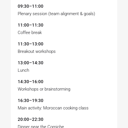
09:30–11:00
Plenary session (team alignment & goals)
11:00–11:30
Coffee break
11:30–13:00
Breakout workshops
13:00–14:30
Lunch
14:30–16:00
Workshops or brainstorming
16:30–19:30
Main activity: Moroccan cooking class
20:00–22:30
Dinner near the Corniche