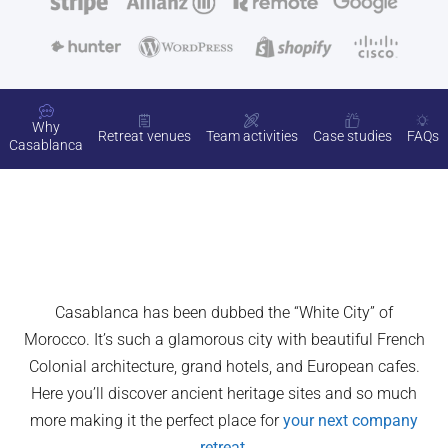
Why
Retreat venues
Team activities
Case studies
FAQs
Casablanca
Casablanca has been dubbed the “White City” of
Morocco. It’s such a glamorous city with beautiful French
Colonial architecture, grand hotels, and European cafes.
Here you’ll discover ancient heritage sites and so much
more making it the perfect place for
your next company
retreat
.