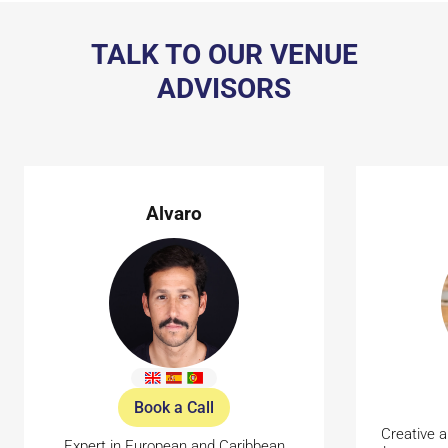
TALK TO OUR VENUE
ADVISORS
Alvaro
Book a Call
Creative a
Expert in European and Caribbean