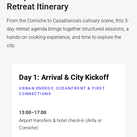
Retreat Itinerary
From the Corniche to Casablanca’s culinary scene, this 3-
day retreat agenda brings together structured sessions, a
hands-on cooking experience, and time to explore the
city.
Day 1: Arrival & City Kickoff
URBAN ENERGY, OCEANFRONT & FIRST
CONNECTIONS
13:00–17:00
Airport transfers & hotel check-in (Anfa or
Corniche)