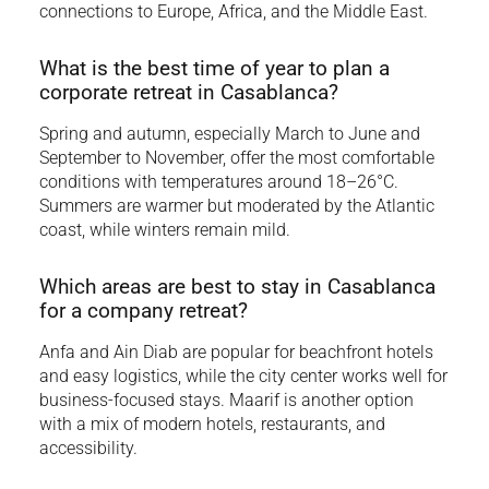
connections to Europe, Africa, and the Middle East.
What is the best time of year to plan a
corporate retreat in Casablanca?
Spring and autumn, especially March to June and
September to November, offer the most comfortable
conditions with temperatures around 18–26°C.
Summers are warmer but moderated by the Atlantic
coast, while winters remain mild.
Which areas are best to stay in Casablanca
for a company retreat?
Anfa and Ain Diab are popular for beachfront hotels
and easy logistics, while the city center works well for
business-focused stays. Maarif is another option
with a mix of modern hotels, restaurants, and
accessibility.