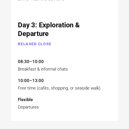
Day 3: Exploration &
Departure
RELAXED CLOSE
08:30–10:00
Breakfast & informal chats
10:00–13:00
Free time (cafés, shopping, or seaside walk)
Flexible
Departures