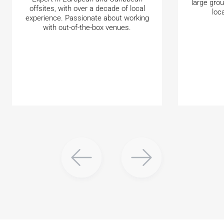
large gro
offsites, with over a decade of local
loc
experience. Passionate about working
with out-of-the-box venues.