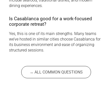
include seafood, traditional dishes, and modern
dining experiences.
Is Casablanca good for a work-focused
corporate retreat?
Yes, this is one of its main strengths. Many teams
we’ve hosted in similar cities choose Casablanca for
its business environment and ease of organizing
structured sessions.
→ ALL COMMON QUESTIONS