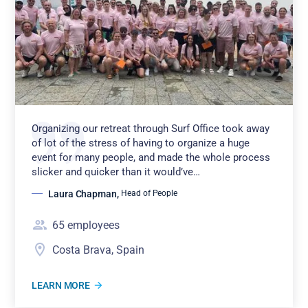
Organizing our retreat through Surf Office took away
of lot of the stress of having to organize a huge
event for many people, and made the whole process
slicker and quicker than it would’ve…
Laura Chapman
,
Head of People
65
employees
Costa Brava, Spain
LEARN MORE