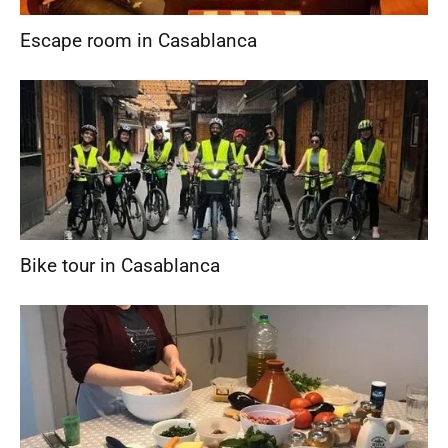
Escape room in Casablanca
Bike tour in Casablanca