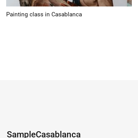
Painting class in Casablanca
Sample
Casablanca