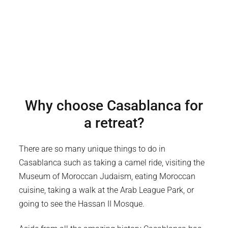
Why choose
Casablanca
for
a retreat?
There are so many unique things to do in
Casablanca such as taking a camel ride, visiting the
Museum of Moroccan Judaism, eating Moroccan
cuisine, taking a walk at the Arab League Park, or
going to see the Hassan II Mosque.