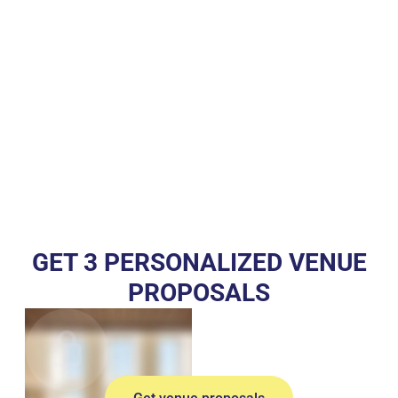
GET 3 PERSONALIZED VENUE
PROPOSALS