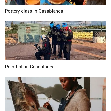
Pottery class in Casablanca
Paintball in Casablanca