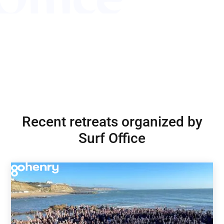
Recent retreats organized by
Surf Office