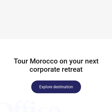
Tour Morocco on your next
corporate retreat
Explore destination