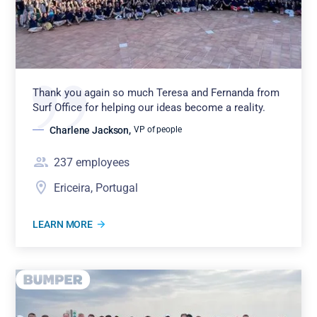
Thank you again so much Teresa and Fernanda from
Surf Office for helping our ideas become a reality.
Charlene Jackson
,
VP of people
237
employees
Ericeira, Portugal
LEARN MORE